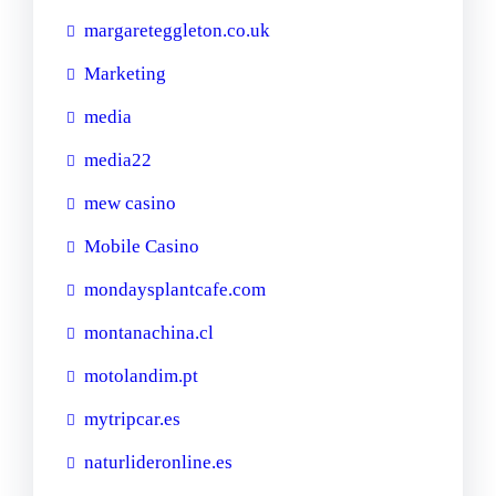
margareteggleton.co.uk
Marketing
media
media22
mew casino
Mobile Casino
mondaysplantcafe.com
montanachina.cl
motolandim.pt
mytripcar.es
naturlideronline.es