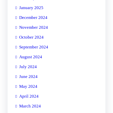
January 2025
December 2024
November 2024
October 2024
September 2024
August 2024
July 2024
June 2024
May 2024
April 2024
March 2024