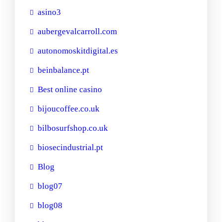
asino3
aubergevalcarroll.com
autonomoskitdigital.es
beinbalance.pt
Best online casino
bijoucoffee.co.uk
bilbosurfshop.co.uk
biosecindustrial.pt
Blog
blog07
blog08