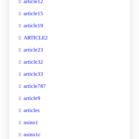
article12
article15
article19
ARTICLE2
article23
article32
article33
article787
article9
articles
asino1
asino1c