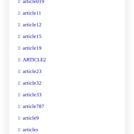
article019
article11
article12
article15
article19
ARTICLE2
article23
article32
article33
article787
article9
articles