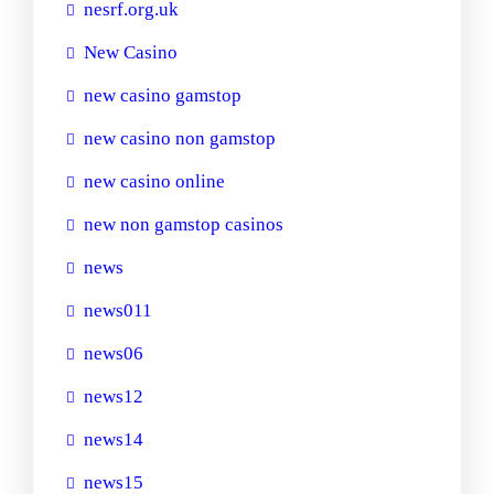
nesrf.org.uk
New Casino
new casino gamstop
new casino non gamstop
new casino online
new non gamstop casinos
news
news011
news06
news12
news14
news15