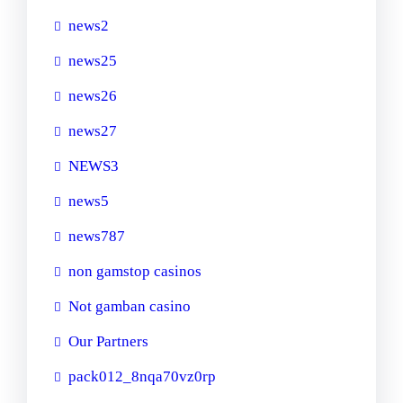
news2
news25
news26
news27
NEWS3
news5
news787
non gamstop casinos
Not gamban casino
Our Partners
pack012_8nqa70vz0rp