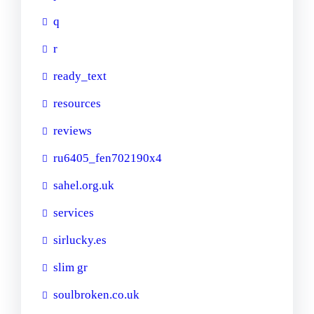
q
r
ready_text
resources
reviews
ru6405_fen702190x4
sahel.org.uk
services
sirlucky.es
slim gr
soulbroken.co.uk