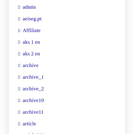
admin
aeiseg.pt
Affiliate
aks 1 en
aks 2 en
archive
archive_1
archive_2
archive10
archive11
article