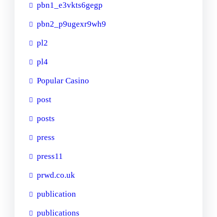
pbn1_e3vkts6gegp
pbn2_p9ugexr9wh9
pl2
pl4
Popular Casino
post
posts
press
press11
prwd.co.uk
publication
publications