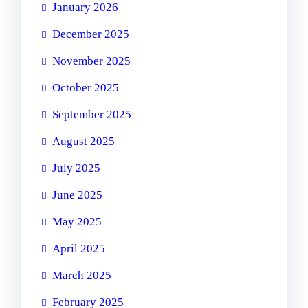
January 2026
December 2025
November 2025
October 2025
September 2025
August 2025
July 2025
June 2025
May 2025
April 2025
March 2025
February 2025