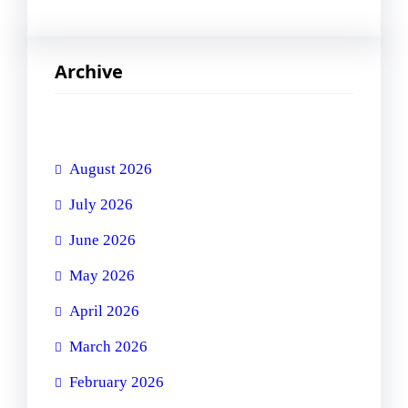
Archive
August 2026
July 2026
June 2026
May 2026
April 2026
March 2026
February 2026