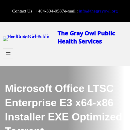
Skip
Contact Us : +404-304-0587
e-mail :
info@thegrayowl.org
to
content
The Gray Owl Public
Health Services
Microsoft Office LTSC
Enterprise E3 x64-x86
Installer EXE Optimized