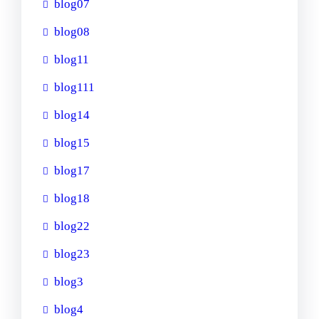
blog07
blog08
blog11
blog111
blog14
blog15
blog17
blog18
blog22
blog23
blog3
blog4