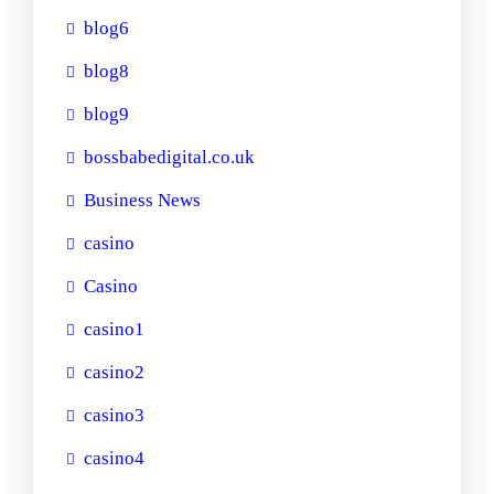
blog6
blog8
blog9
bossbabedigital.co.uk
Business News
casino
Casino
casino1
casino2
casino3
casino4