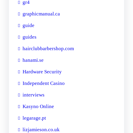
gr4
graphicmanual.ca
guide
guides
hairclubbarbershop.com
hanami.se
Hardware Security
Independent Casino
interviews
Kasyno Online
legarage.pt
lizjamieson.co.uk