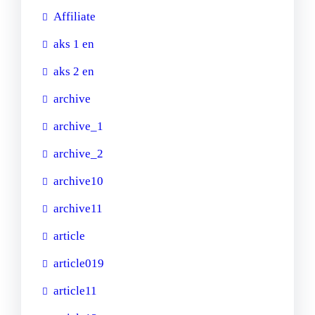
Affiliate
aks 1 en
aks 2 en
archive
archive_1
archive_2
archive10
archive11
article
article019
article11