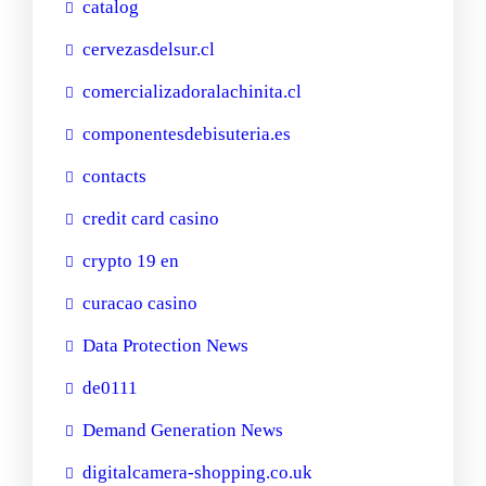
catalog
cervezasdelsur.cl
comercializadoralachinita.cl
componentesdebisuteria.es
contacts
credit card casino
crypto 19 en
curacao casino
Data Protection News
de0111
Demand Generation News
digitalcamera-shopping.co.uk