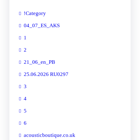
!Category
04_07_ES_AKS
1
2
21_06_en_PB
25.06.2026 RU0297
3
4
5
6
acousticboutique.co.uk