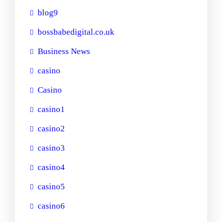
blog9
bossbabedigital.co.uk
Business News
casino
Casino
casino1
casino2
casino3
casino4
casino5
casino6