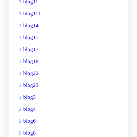
blog11
blog111
blog14
blog15
blog17
blog18
blog22
blog23
blog3
blog4
blog6
blog8