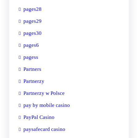
pages28
pages29
pages30
pages6
pagess
Partners
Partnerzy
Partnerzy w Polsce
pay by mobile casino
PayPal Casino
paysafecard casino