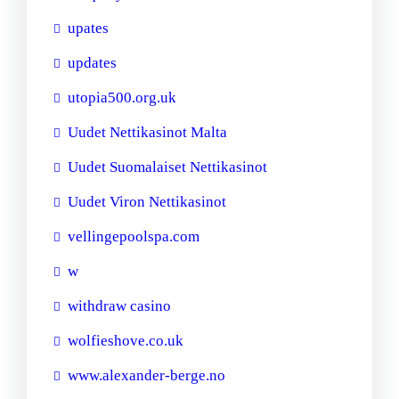
upates
updates
utopia500.org.uk
Uudet Nettikasinot Malta
Uudet Suomalaiset Nettikasinot
Uudet Viron Nettikasinot
vellingepoolspa.com
w
withdraw casino
wolfieshove.co.uk
www.alexander-berge.no