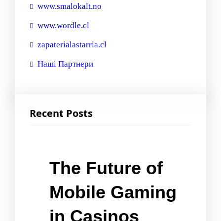
www.smalokalt.no
www.wordle.cl
zapaterialastarria.cl
Наші Партнери
Recent Posts
The Future of
Mobile Gaming
in Casinos