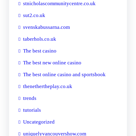
stnicholascommunitycentre.co.uk
sut2.co.uk
svenskabussarna.com
taberhols.co.uk
The best casino
The best new online casino
The best online casino and sportsbook
thenethertheplay.co.uk
trends
tutorials
Uncategorized
uniquelyvancouvershow.com