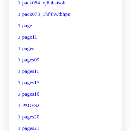
pack054_vj6nbsisoh
pack073_1hf4hwtbhpu
page
page11
pages
pages09
pages11
pages15
pages16
PAGES2
pages20
pages21