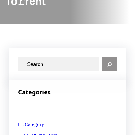
To𝚛rent
S
e
a
r
Categories
c
h
!Category