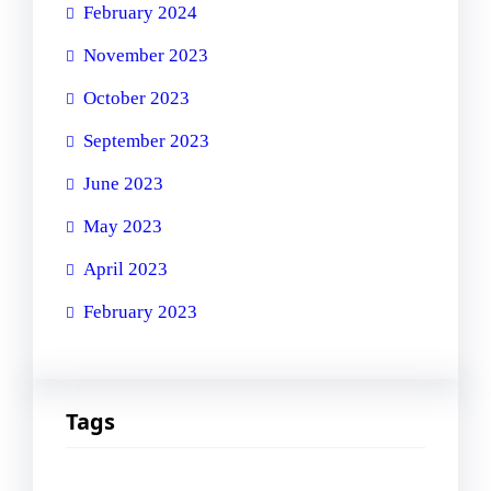
February 2024
November 2023
October 2023
September 2023
June 2023
May 2023
April 2023
February 2023
Tags