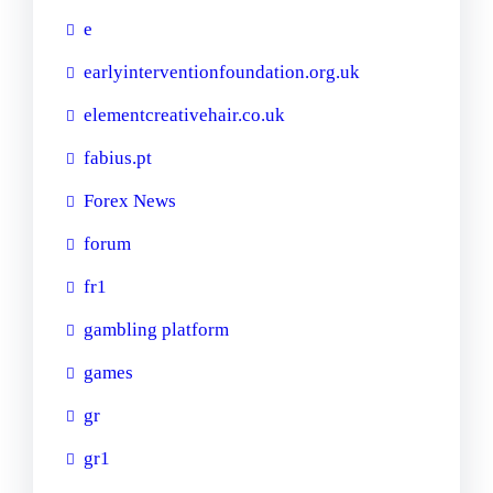
e
earlyinterventionfoundation.org.uk
elementcreativehair.co.uk
fabius.pt
Forex News
forum
fr1
gambling platform
games
gr
gr1