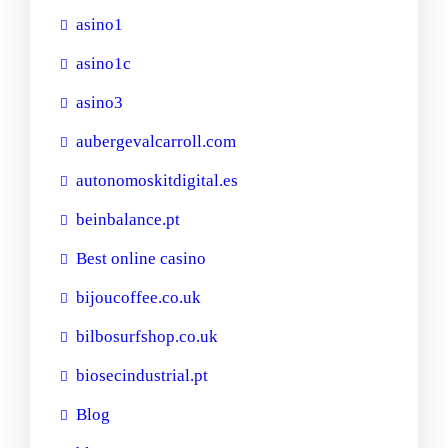
asino1
asino1c
asino3
aubergevalcarroll.com
autonomoskitdigital.es
beinbalance.pt
Best online casino
bijoucoffee.co.uk
bilbosurfshop.co.uk
biosecindustrial.pt
Blog