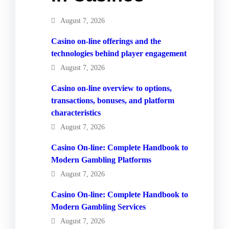
August 7, 2026
Casino on-line offerings and the
technologies behind player engagement
August 7, 2026
Casino on-line overview to options,
transactions, bonuses, and platform
characteristics
August 7, 2026
Casino On-line: Complete Handbook to
Modern Gambling Platforms
August 7, 2026
Casino On-line: Complete Handbook to
Modern Gambling Services
August 7, 2026