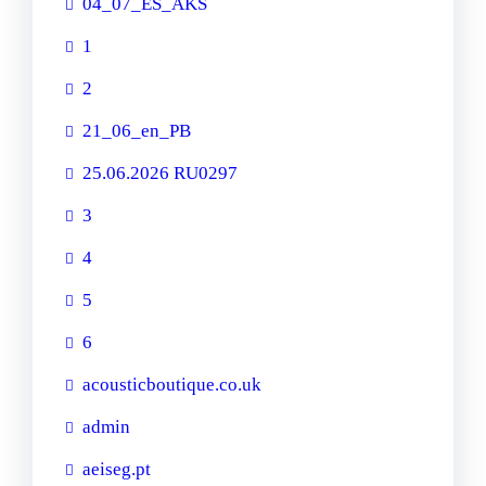
04_07_ES_AKS
1
2
21_06_en_PB
25.06.2026 RU0297
3
4
5
6
acousticboutique.co.uk
admin
aeiseg.pt