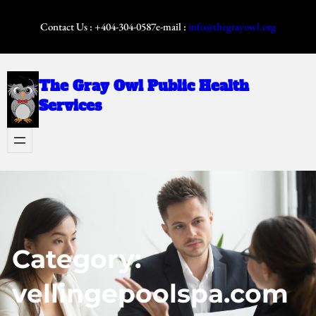
Skip
Contact Us : +404-304-0587
e-mail :
info@thegrayowl.org
to
content
The Gray Owl Public Health
Services
Category:
vellingepoolspa.com