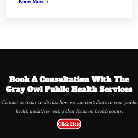
Know More
Book A Consultation With The
Gray Owl Public Health Services
Contact us today to discuss how we can contribute to your public
health initiatives with a clear focus on health equity.
Click Here