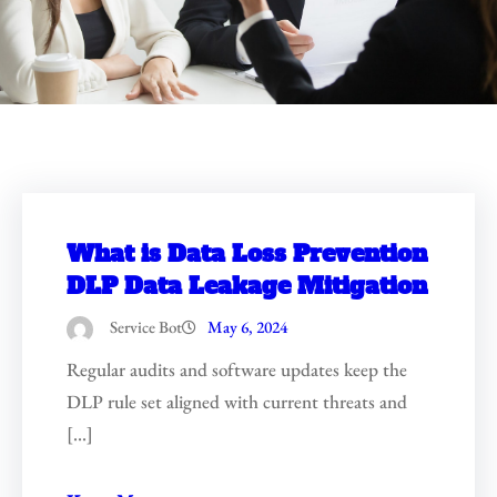
What is Data Loss Prevention
DLP Data Leakage Mitigation
Service Bot
May 6, 2024
Regular audits and software updates keep the
DLP rule set aligned with current threats and
[…]