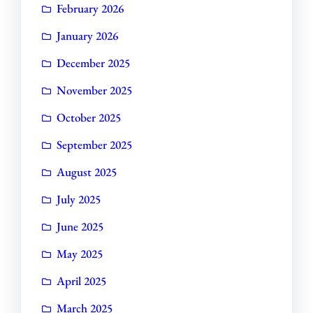
February 2026
January 2026
December 2025
November 2025
October 2025
September 2025
August 2025
July 2025
June 2025
May 2025
April 2025
March 2025