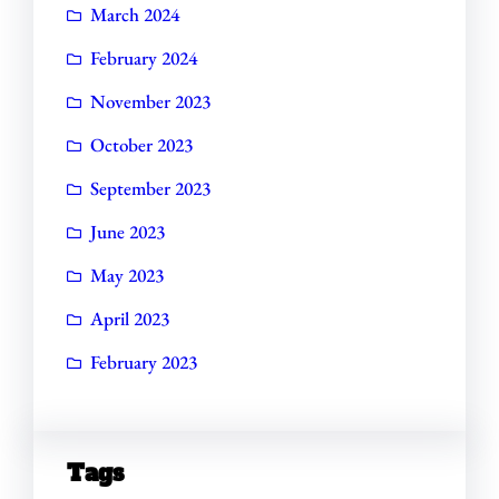
March 2024
February 2024
November 2023
October 2023
September 2023
June 2023
May 2023
April 2023
February 2023
Tags