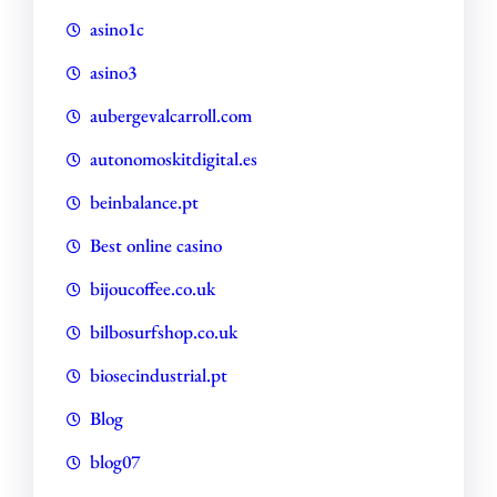
asino1c
asino3
aubergevalcarroll.com
autonomoskitdigital.es
beinbalance.pt
Best online casino
bijoucoffee.co.uk
bilbosurfshop.co.uk
biosecindustrial.pt
Blog
blog07