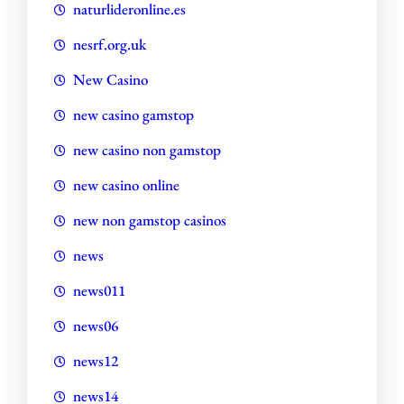
naturlideronline.es
nesrf.org.uk
New Casino
new casino gamstop
new casino non gamstop
new casino online
new non gamstop casinos
news
news011
news06
news12
news14