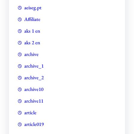
aeiseg.pt
Affiliate
aks 1 en
aks 2 en
archive
archive_1
archive_2
archive10
archive11
article
article019