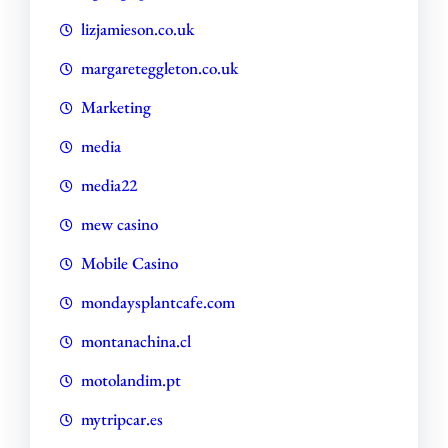
lizjamieson.co.uk
margareteggleton.co.uk
Marketing
media
media22
mew casino
Mobile Casino
mondaysplantcafe.com
montanachina.cl
motolandim.pt
mytripcar.es