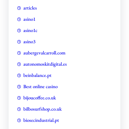
articles
asino1
asino1c
asino3
aubergevalcarroll.com
autonomoskitdigital.es
beinbalance.pt
Best online casino
bijoucoffee.co.uk
bilbosurfshop.co.uk
biosecindustrial.pt