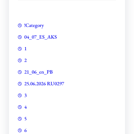
!Category
04_07_ES_AKS
1
2
21_06_en_PB
25.06.2026 RU0297
3
4
5
6