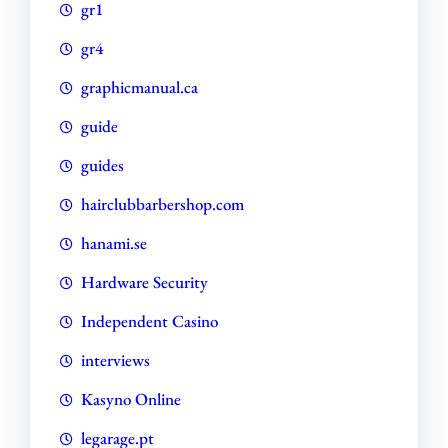
gr1
gr4
graphicmanual.ca
guide
guides
hairclubbarbershop.com
hanami.se
Hardware Security
Independent Casino
interviews
Kasyno Online
legarage.pt