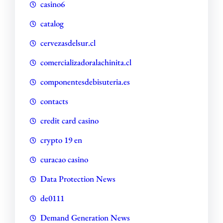
casino6
catalog
cervezasdelsur.cl
comercializadoralachinita.cl
componentesdebisuteria.es
contacts
credit card casino
crypto 19 en
curacao casino
Data Protection News
de0111
Demand Generation News