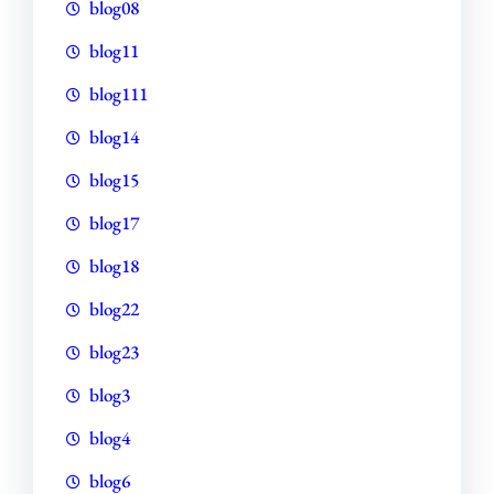
blog08
blog11
blog111
blog14
blog15
blog17
blog18
blog22
blog23
blog3
blog4
blog6