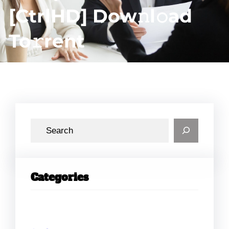
[CtrlHD] Dow𝚗l𝚘ad
To𝚛rent
S
e
a
r
Categories
c
h