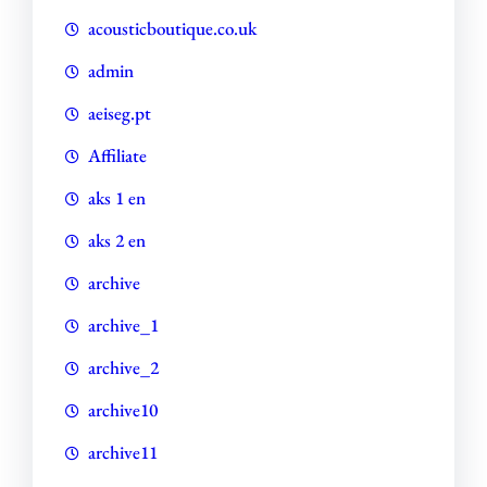
acousticboutique.co.uk
admin
aeiseg.pt
Affiliate
aks 1 en
aks 2 en
archive
archive_1
archive_2
archive10
archive11