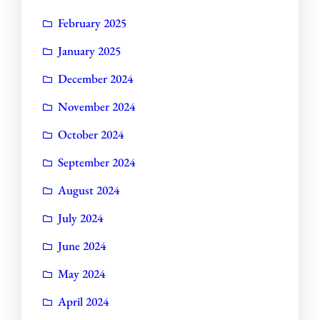
February 2025
January 2025
December 2024
November 2024
October 2024
September 2024
August 2024
July 2024
June 2024
May 2024
April 2024