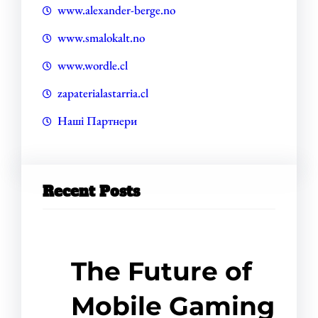
www.alexander-berge.no
www.smalokalt.no
www.wordle.cl
zapaterialastarria.cl
Наші Партнери
Recent Posts
The Future of
Mobile Gaming