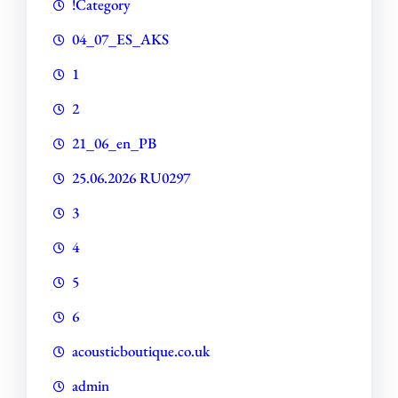
!Category
04_07_ES_AKS
1
2
21_06_en_PB
25.06.2026 RU0297
3
4
5
6
acousticboutique.co.uk
admin