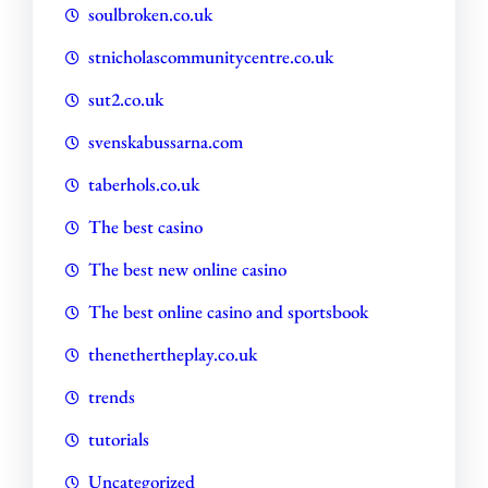
soulbroken.co.uk
stnicholascommunitycentre.co.uk
sut2.co.uk
svenskabussarna.com
taberhols.co.uk
The best casino
The best new online casino
The best online casino and sportsbook
thenethertheplay.co.uk
trends
tutorials
Uncategorized