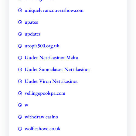
uniquelyvancouvershow.com
upates
updates
utopia500.org.uk
Uudet Nettikasinot Malta
Uudet Suomalaiset Nettikasinot
Uudet Viron Nettikasinot
vellingepoolspa.com
w
withdraw casino
wolfieshove.co.uk