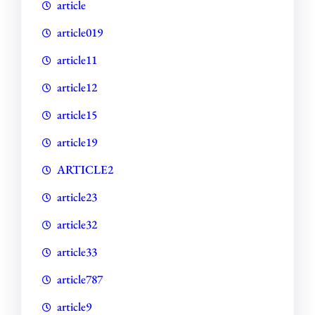
article
article019
article11
article12
article15
article19
ARTICLE2
article23
article32
article33
article787
article9