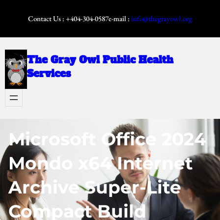
Skip
Contact Us : +404-304-0587
e-mail :
info@thegrayowl.org
to
content
The Gray Owl Public Health
Services
Microsoft Office 2024
Mondo x64 Internet
Archive Super-Lite
Compact Build