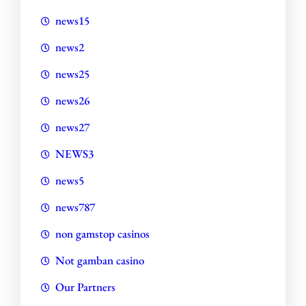
news15
news2
news25
news26
news27
NEWS3
news5
news787
non gamstop casinos
Not gamban casino
Our Partners