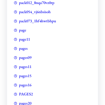
pack012_8nqa70vz0rp
pack054_vj6nbsisoh
pack073_1hf4hwtbhpu
page
page11
pages
pages09
pages11
pages15
pages16
PAGES2
pages20