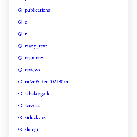
publications
q
r
ready_text
resources
reviews
ru6405_fen702190x4
sahel.org.uk
services
sirlucky.es
slim gr