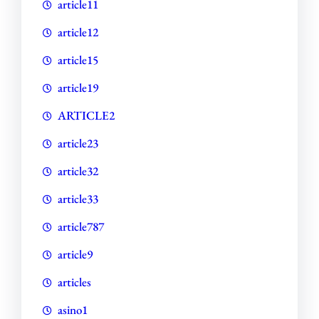
article11
article12
article15
article19
ARTICLE2
article23
article32
article33
article787
article9
articles
asino1