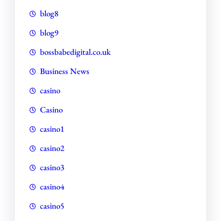
blog8
blog9
bossbabedigital.co.uk
Business News
casino
Casino
casino1
casino2
casino3
casino4
casino5