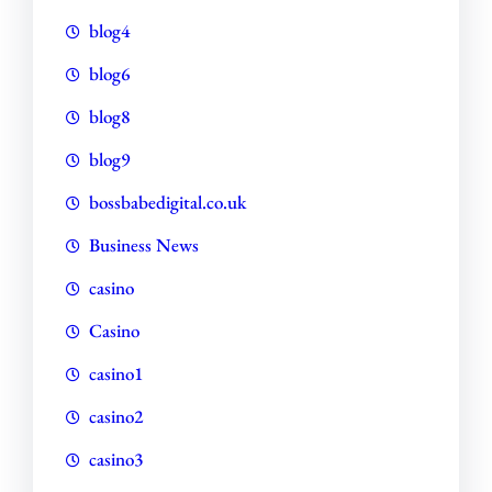
blog4
blog6
blog8
blog9
bossbabedigital.co.uk
Business News
casino
Casino
casino1
casino2
casino3