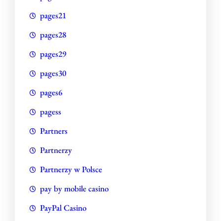
pages21
pages28
pages29
pages30
pages6
pagess
Partners
Partnerzy
Partnerzy w Polsce
pay by mobile casino
PayPal Casino