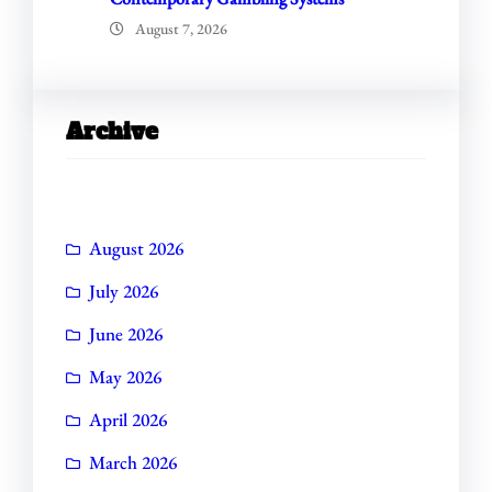
August 7, 2026
Archive
August 2026
July 2026
June 2026
May 2026
April 2026
March 2026