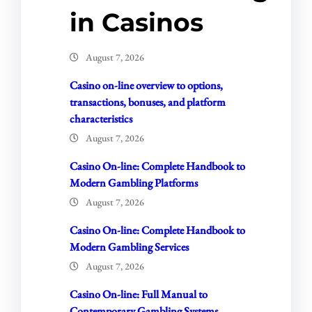
in Casinos
August 7, 2026
Casino on-line overview to options,
transactions, bonuses, and platform
characteristics
August 7, 2026
Casino On-line: Complete Handbook to
Modern Gambling Platforms
August 7, 2026
Casino On-line: Complete Handbook to
Modern Gambling Services
August 7, 2026
Casino On-line: Full Manual to
Contemporary Gambling Systems