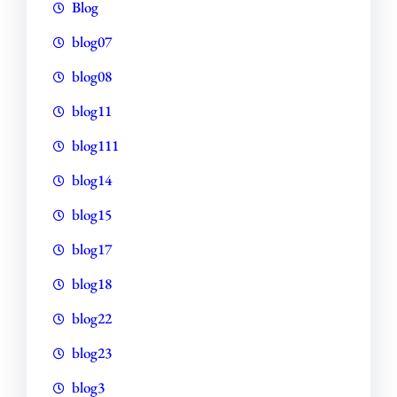
Blog
blog07
blog08
blog11
blog111
blog14
blog15
blog17
blog18
blog22
blog23
blog3