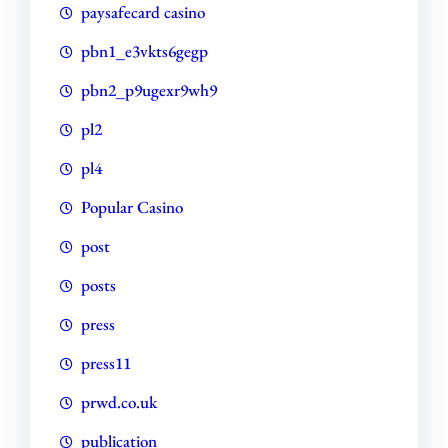
paysafecard casino
pbn1_e3vkts6gegp
pbn2_p9ugexr9wh9
pl2
pl4
Popular Casino
post
posts
press
press11
prwd.co.uk
publication