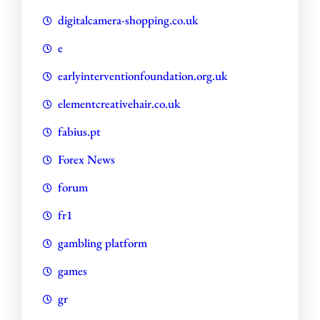
digitalcamera-shopping.co.uk
e
earlyinterventionfoundation.org.uk
elementcreativehair.co.uk
fabius.pt
Forex News
forum
fr1
gambling platform
games
gr