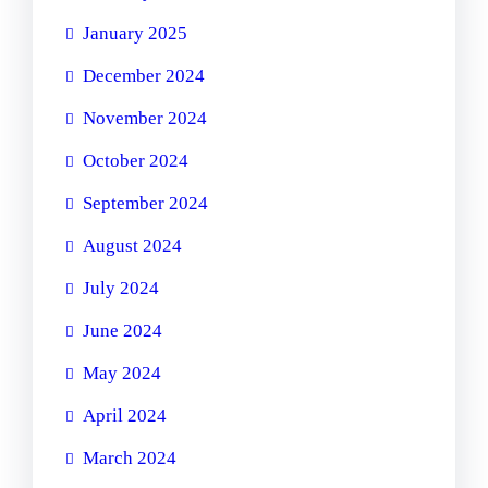
January 2025
December 2024
November 2024
October 2024
September 2024
August 2024
July 2024
June 2024
May 2024
April 2024
March 2024