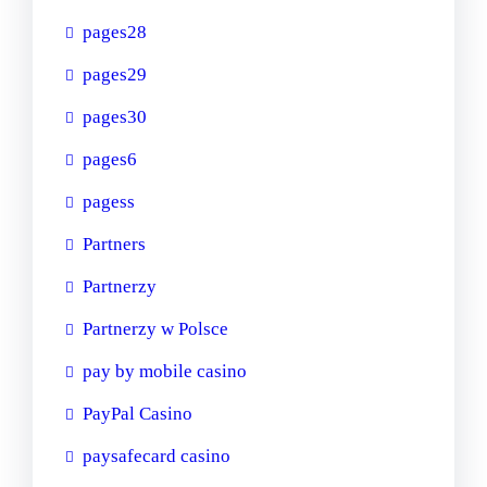
pages28
pages29
pages30
pages6
pagess
Partners
Partnerzy
Partnerzy w Polsce
pay by mobile casino
PayPal Casino
paysafecard casino