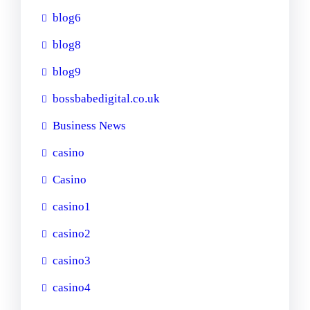
blog6
blog8
blog9
bossbabedigital.co.uk
Business News
casino
Casino
casino1
casino2
casino3
casino4