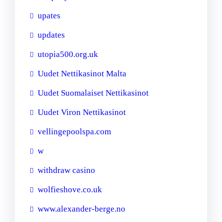
upates
updates
utopia500.org.uk
Uudet Nettikasinot Malta
Uudet Suomalaiset Nettikasinot
Uudet Viron Nettikasinot
vellingepoolspa.com
w
withdraw casino
wolfieshove.co.uk
www.alexander-berge.no