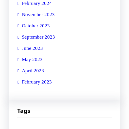
February 2024
November 2023
October 2023
September 2023
June 2023
May 2023
April 2023
February 2023
Tags