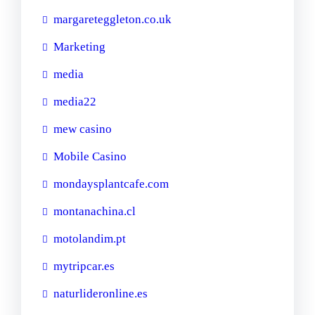
margareteggleton.co.uk
Marketing
media
media22
mew casino
Mobile Casino
mondaysplantcafe.com
montanachina.cl
motolandim.pt
mytripcar.es
naturlideronline.es