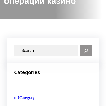
операции казино
S
e
a
r
Categories
c
h
!Category