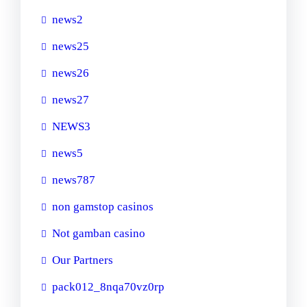
news2
news25
news26
news27
NEWS3
news5
news787
non gamstop casinos
Not gamban casino
Our Partners
pack012_8nqa70vz0rp