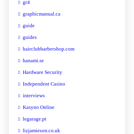
gr4
graphicmanual.ca
guide
guides
hairclubbarbershop.com
hanami.se
Hardware Security
Independent Casino
interviews
Kasyno Online
legarage.pt
lizjamieson.co.uk