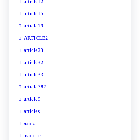
article12
article15
article19
ARTICLE2
article23
article32
article33
article787
article9
articles
asino1
asino1c