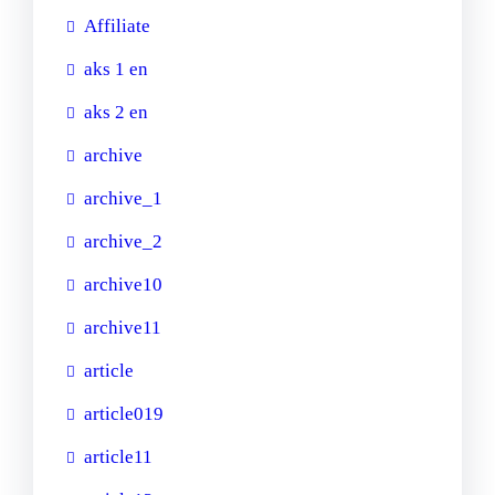
Affiliate
aks 1 en
aks 2 en
archive
archive_1
archive_2
archive10
archive11
article
article019
article11