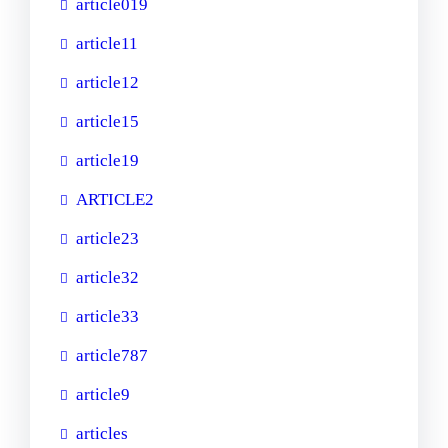
article019
article11
article12
article15
article19
ARTICLE2
article23
article32
article33
article787
article9
articles