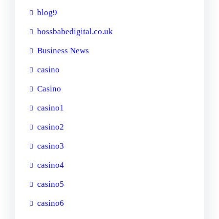
blog9
bossbabedigital.co.uk
Business News
casino
Casino
casino1
casino2
casino3
casino4
casino5
casino6