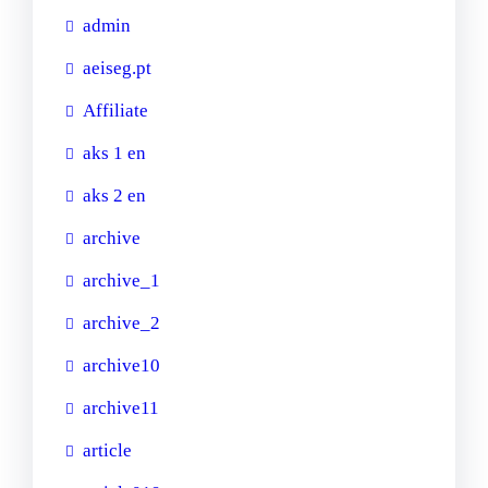
admin
aeiseg.pt
Affiliate
aks 1 en
aks 2 en
archive
archive_1
archive_2
archive10
archive11
article