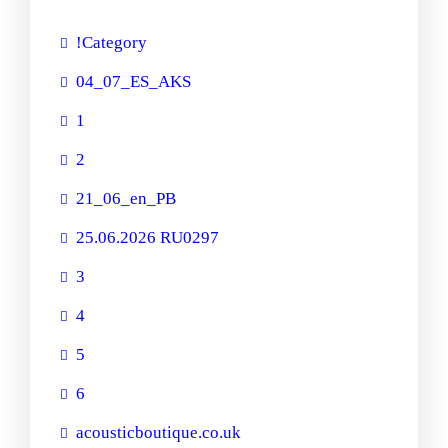
!Category
04_07_ES_AKS
1
2
21_06_en_PB
25.06.2026 RU0297
3
4
5
6
acousticboutique.co.uk