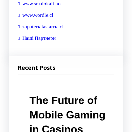
www.smalokalt.no
www.wordle.cl
zapaterialastarria.cl
Наші Партнери
Recent Posts
The Future of
Mobile Gaming
in Casinos