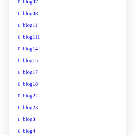
blog07
blog08
blog11
blog111
blog14
blog15
blog17
blog18
blog22
blog23
blog3
blog4