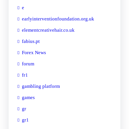
e
earlyinterventionfoundation.org.uk
elementcreativehair.co.uk
fabius.pt
Forex News
forum
fr1
gambling platform
games
gr
gr1