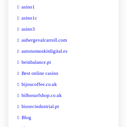
asino1
asino1c
asino3
aubergevalcarroll.com
autonomoskitdigital.es
beinbalance.pt
Best online casino
bijoucoffee.co.uk
bilbosurfshop.co.uk
biosecindustrial.pt
Blog