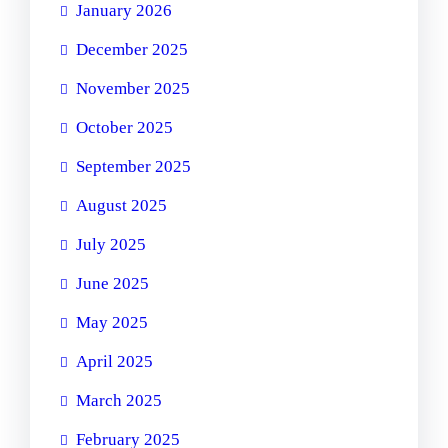
January 2026
December 2025
November 2025
October 2025
September 2025
August 2025
July 2025
June 2025
May 2025
April 2025
March 2025
February 2025