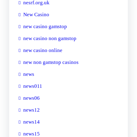
nesrf.org.uk
New Casino
new casino gamstop
new casino non gamstop
new casino online
new non gamstop casinos
news
news011
news06
news12
news14
news15