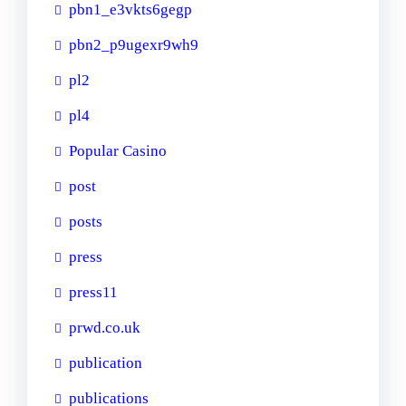
pbn1_e3vkts6gegp
pbn2_p9ugexr9wh9
pl2
pl4
Popular Casino
post
posts
press
press11
prwd.co.uk
publication
publications