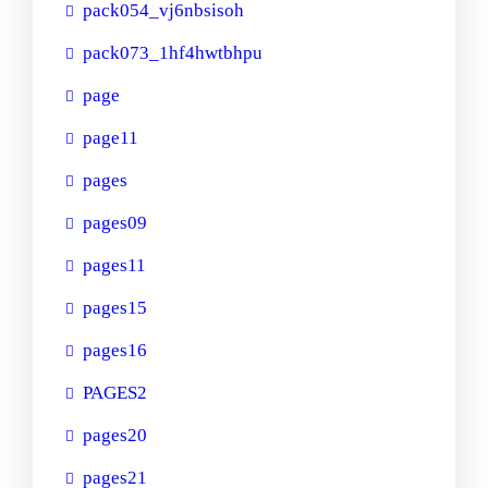
pack054_vj6nbsisoh
pack073_1hf4hwtbhpu
page
page11
pages
pages09
pages11
pages15
pages16
PAGES2
pages20
pages21