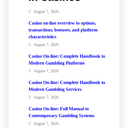
August 7, 2026
Casino on-line overview to options,
transactions, bonuses, and platform
characteristics
August 7, 2026
Casino On-line: Complete Handbook to
Modern Gambling Platforms
August 7, 2026
Casino On-line: Complete Handbook to
Modern Gambling Services
August 7, 2026
Casino On-line: Full Manual to
Contemporary Gambling Systems
August 7, 2026