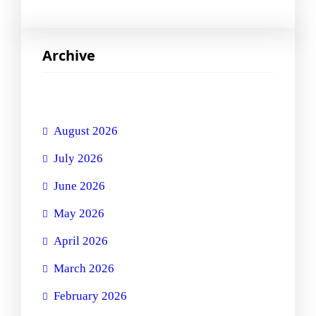
Archive
August 2026
July 2026
June 2026
May 2026
April 2026
March 2026
February 2026