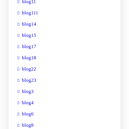
blog11
blog111
blog14
blog15
blog17
blog18
blog22
blog23
blog3
blog4
blog6
blog8