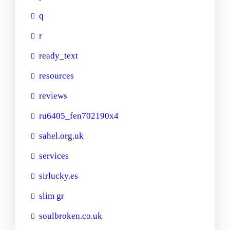
q
r
ready_text
resources
reviews
ru6405_fen702190x4
sahel.org.uk
services
sirlucky.es
slim gr
soulbroken.co.uk