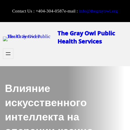
Skip
Contact Us : +404-304-0587
e-mail :
info@thegrayowl.org
to
content
The Gray Owl Public
Health Services
Влияние
искусственного
интеллекта на