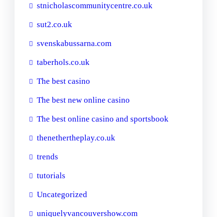
stnicholascommunitycentre.co.uk
sut2.co.uk
svenskabussarna.com
taberhols.co.uk
The best casino
The best new online casino
The best online casino and sportsbook
thenethertheplay.co.uk
trends
tutorials
Uncategorized
uniquelyvancouvershow.com