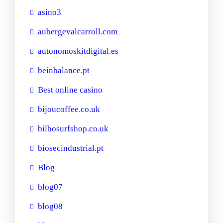
asino3
aubergevalcarroll.com
autonomoskitdigital.es
beinbalance.pt
Best online casino
bijoucoffee.co.uk
bilbosurfshop.co.uk
biosecindustrial.pt
Blog
blog07
blog08