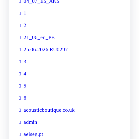
04_07_ES_AKS
1
2
21_06_en_PB
25.06.2026 RU0297
3
4
5
6
acousticboutique.co.uk
admin
aeiseg.pt