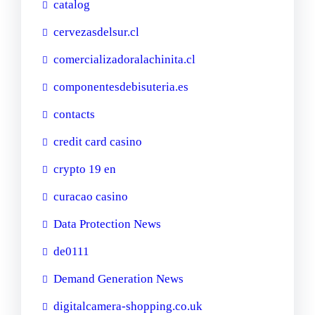
catalog
cervezasdelsur.cl
comercializadoralachinita.cl
componentesdebisuteria.es
contacts
credit card casino
crypto 19 en
curacao casino
Data Protection News
de0111
Demand Generation News
digitalcamera-shopping.co.uk