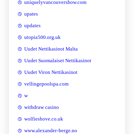
uniquelyvancouvershow.com
upates
updates
utopia500.org.uk
Uudet Nettikasinot Malta
Uudet Suomalaiset Nettikasinot
Uudet Viron Nettikasinot
vellingepoolspa.com
w
withdraw casino
wolfieshove.co.uk
www.alexander-berge.no