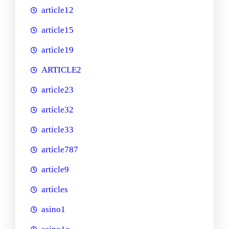
article12
article15
article19
ARTICLE2
article23
article32
article33
article787
article9
articles
asino1