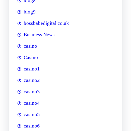
blog8
blog9
bossbabedigital.co.uk
Business News
casino
Casino
casino1
casino2
casino3
casino4
casino5
casino6