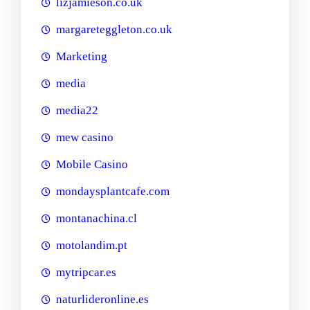
lizjamieson.co.uk
margareteggleton.co.uk
Marketing
media
media22
mew casino
Mobile Casino
mondaysplantcafe.com
montanachina.cl
motolandim.pt
mytripcar.es
naturlideronline.es