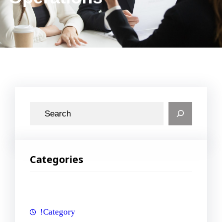
S
e
a
r
Categories
c
h
!Category