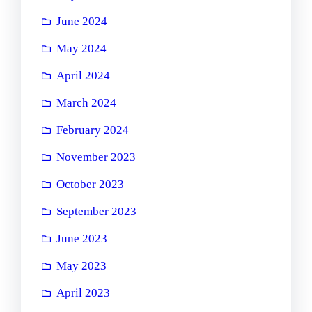
June 2024
May 2024
April 2024
March 2024
February 2024
November 2023
October 2023
September 2023
June 2023
May 2023
April 2023