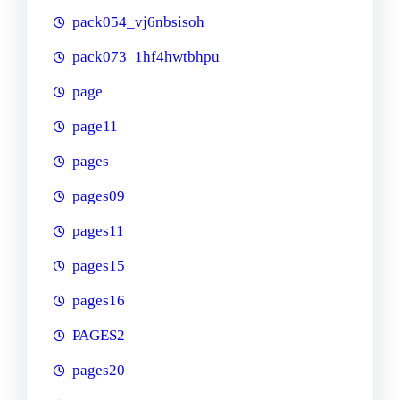
pack054_vj6nbsisoh
pack073_1hf4hwtbhpu
page
page11
pages
pages09
pages11
pages15
pages16
PAGES2
pages20