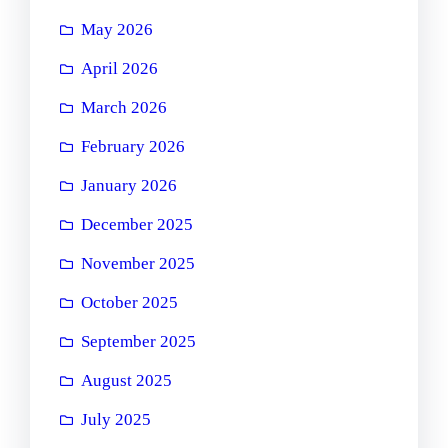
May 2026
April 2026
March 2026
February 2026
January 2026
December 2025
November 2025
October 2025
September 2025
August 2025
July 2025