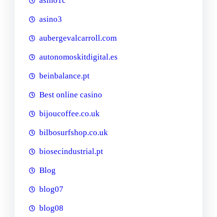
asino1c
asino3
aubergevalcarroll.com
autonomoskitdigital.es
beinbalance.pt
Best online casino
bijoucoffee.co.uk
bilbosurfshop.co.uk
biosecindustrial.pt
Blog
blog07
blog08