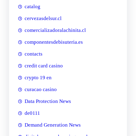
catalog
cervezasdelsur.cl
comercializadoralachinita.cl
componentesdebisuteria.es
contacts
credit card casino
crypto 19 en
curacao casino
Data Protection News
de0111
Demand Generation News