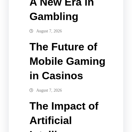
A New Era in
Gambling
August 7, 2026
The Future of
Mobile Gaming
in Casinos
August 7, 2026
The Impact of
Artificial