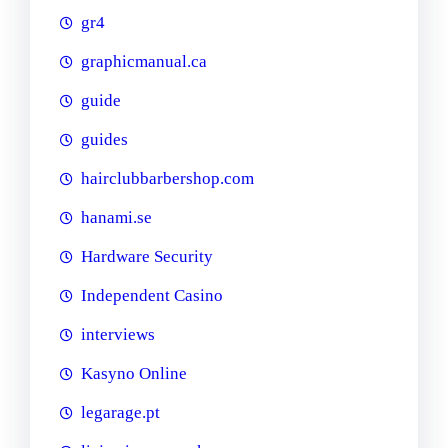
gr4
graphicmanual.ca
guide
guides
hairclubbarbershop.com
hanami.se
Hardware Security
Independent Casino
interviews
Kasyno Online
legarage.pt