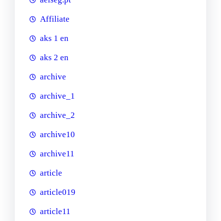
Affiliate
aks 1 en
aks 2 en
archive
archive_1
archive_2
archive10
archive11
article
article019
article11