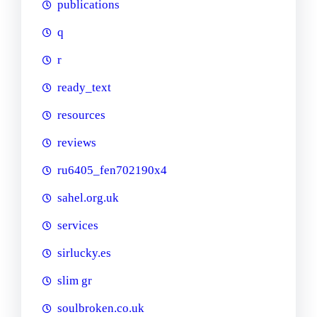
publications
q
r
ready_text
resources
reviews
ru6405_fen702190x4
sahel.org.uk
services
sirlucky.es
slim gr
soulbroken.co.uk