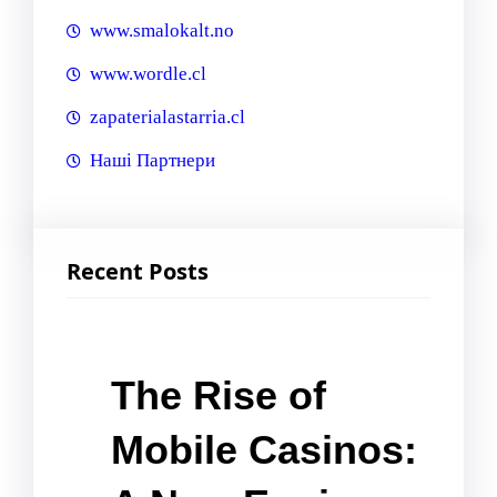
www.smalokalt.no
www.wordle.cl
zapaterialastarria.cl
Наші Партнери
Recent Posts
The Rise of
Mobile Casinos: