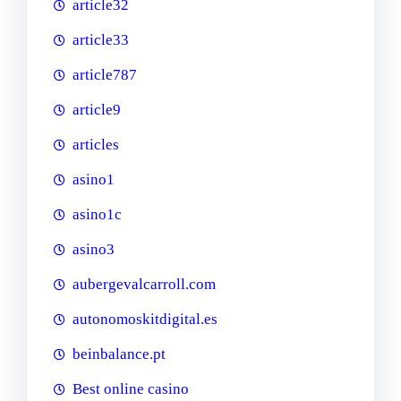
article32
article33
article787
article9
articles
asino1
asino1c
asino3
aubergevalcarroll.com
autonomoskitdigital.es
beinbalance.pt
Best online casino