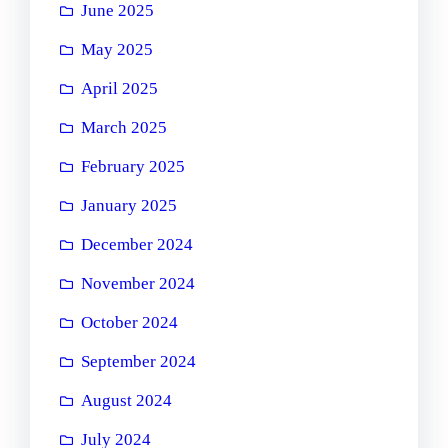
June 2025
May 2025
April 2025
March 2025
February 2025
January 2025
December 2024
November 2024
October 2024
September 2024
August 2024
July 2024