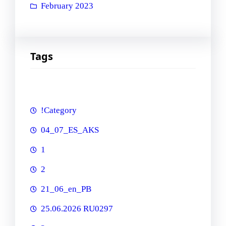
February 2023
Tags
!Category
04_07_ES_AKS
1
2
21_06_en_PB
25.06.2026 RU0297