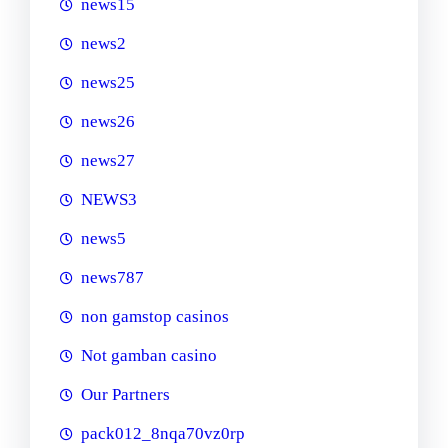
news15
news2
news25
news26
news27
NEWS3
news5
news787
non gamstop casinos
Not gamban casino
Our Partners
pack012_8nqa70vz0rp