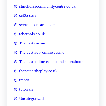
stnicholascommunitycentre.co.uk
sut2.co.uk
svenskabussarna.com
taberhols.co.uk
The best casino
The best new online casino
The best online casino and sportsbook
thenethertheplay.co.uk
trends
tutorials
Uncategorized