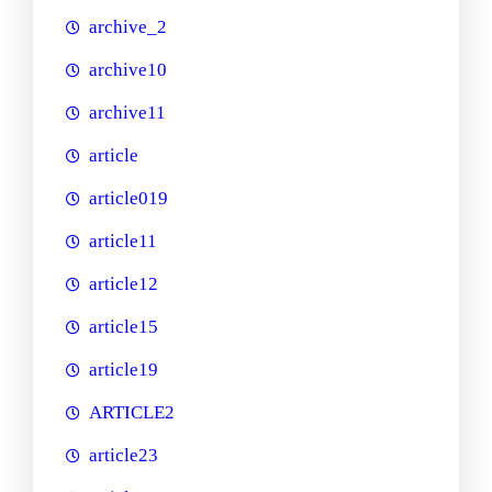
archive_2
archive10
archive11
article
article019
article11
article12
article15
article19
ARTICLE2
article23