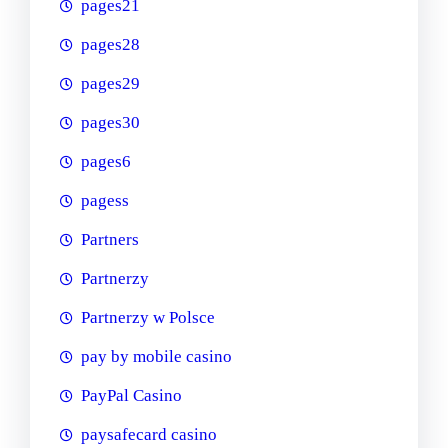
pages21
pages28
pages29
pages30
pages6
pagess
Partners
Partnerzy
Partnerzy w Polsce
pay by mobile casino
PayPal Casino
paysafecard casino