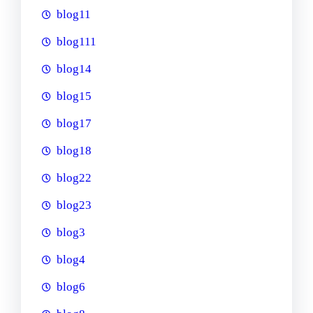
blog11
blog111
blog14
blog15
blog17
blog18
blog22
blog23
blog3
blog4
blog6