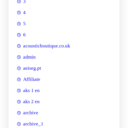
3
4
5
6
acousticboutique.co.uk
admin
aeiseg.pt
Affiliate
aks 1 en
aks 2 en
archive
archive_1