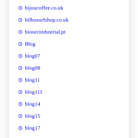
bijoucoffee.co.uk
bilbosurfshop.co.uk
biosecindustrial.pt
Blog
blog07
blog08
blog11
blog111
blog14
blog15
blog17