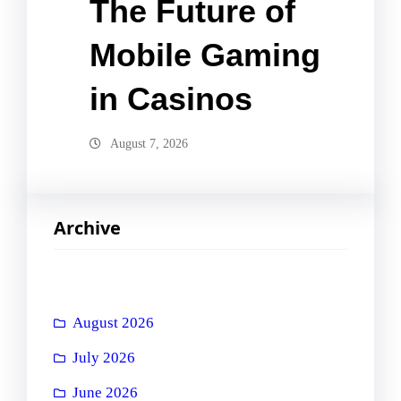
The Future of
Mobile Gaming
in Casinos
August 7, 2026
Archive
August 2026
July 2026
June 2026