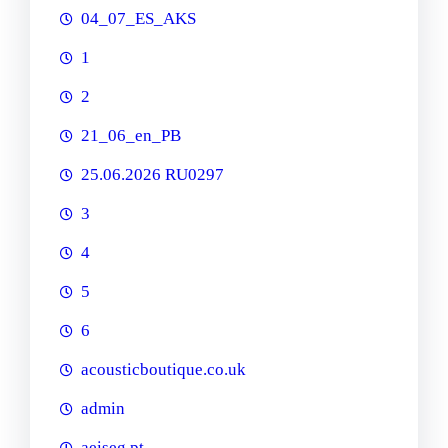
04_07_ES_AKS
1
2
21_06_en_PB
25.06.2026 RU0297
3
4
5
6
acousticboutique.co.uk
admin
aeiseg.pt