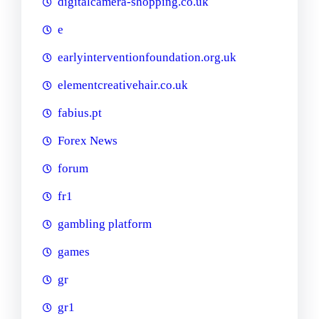
digitalcamera-shopping.co.uk
e
earlyinterventionfoundation.org.uk
elementcreativehair.co.uk
fabius.pt
Forex News
forum
fr1
gambling platform
games
gr
gr1