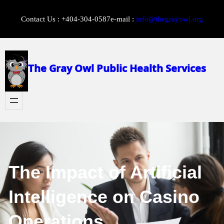
Skip
Contact Us : +404-304-0587
e-mail :
info@thegrayowl.org
to
content
The Gray Owl Public Health Services
The Impact of Artificial
Intelligence on Casino
Operations