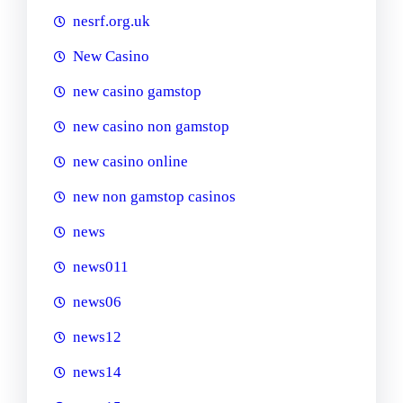
nesrf.org.uk
New Casino
new casino gamstop
new casino non gamstop
new casino online
new non gamstop casinos
news
news011
news06
news12
news14