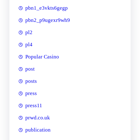
pbn1_e3vkts6gegp
pbn2_p9ugexr9wh9
pl2
pl4
Popular Casino
post
posts
press
press11
prwd.co.uk
publication