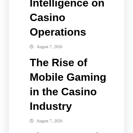
Intelligence on
Casino
Operations
August 7, 2026
The Rise of
Mobile Gaming
in the Casino
Industry
August 7, 2026