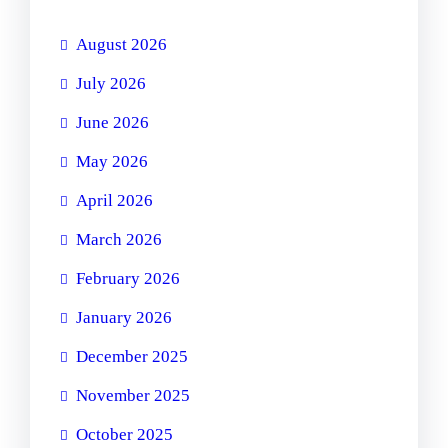
August 2026
July 2026
June 2026
May 2026
April 2026
March 2026
February 2026
January 2026
December 2025
November 2025
October 2025