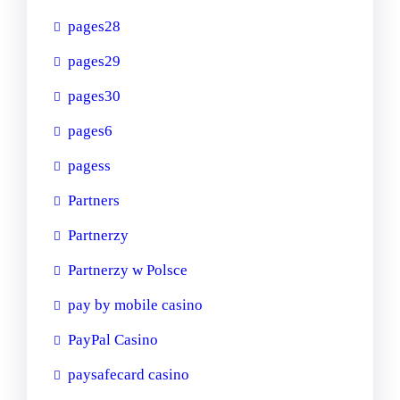
pages28
pages29
pages30
pages6
pagess
Partners
Partnerzy
Partnerzy w Polsce
pay by mobile casino
PayPal Casino
paysafecard casino