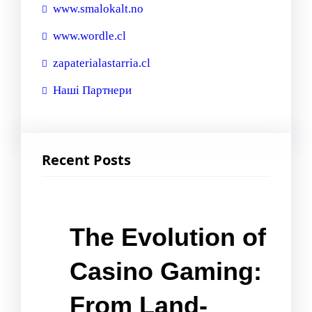
www.smalokalt.no
www.wordle.cl
zapaterialastarria.cl
Наші Партнери
Recent Posts
The Evolution of
Casino Gaming:
From Land-