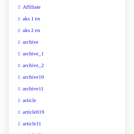
Affiliate
aks 1 en
aks 2 en
archive
archive_1
archive_2
archive10
archive11
article
article019
article11