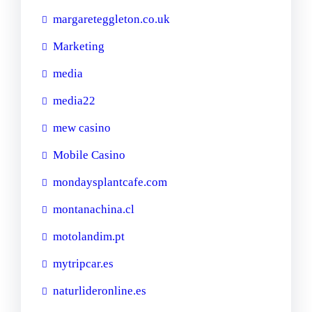
margareteggleton.co.uk
Marketing
media
media22
mew casino
Mobile Casino
mondaysplantcafe.com
montanachina.cl
motolandim.pt
mytripcar.es
naturlideronline.es