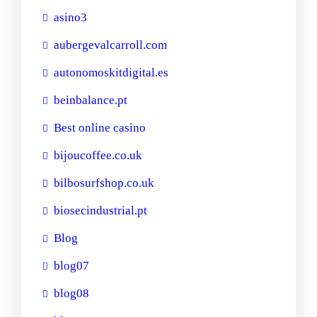
asino3
aubergevalcarroll.com
autonomoskitdigital.es
beinbalance.pt
Best online casino
bijoucoffee.co.uk
bilbosurfshop.co.uk
biosecindustrial.pt
Blog
blog07
blog08