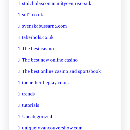
stnicholascommunitycentre.co.uk
sut2.co.uk
svenskabussarna.com
taberhols.co.uk
The best casino
The best new online casino
The best online casino and sportsbook
thenethertheplay.co.uk
trends
tutorials
Uncategorized
uniquelyvancouvershow.com