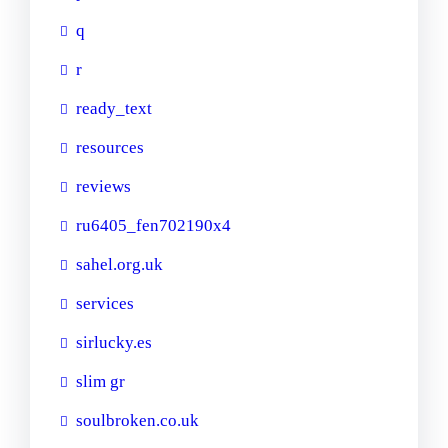
q
r
ready_text
resources
reviews
ru6405_fen702190x4
sahel.org.uk
services
sirlucky.es
slim gr
soulbroken.co.uk