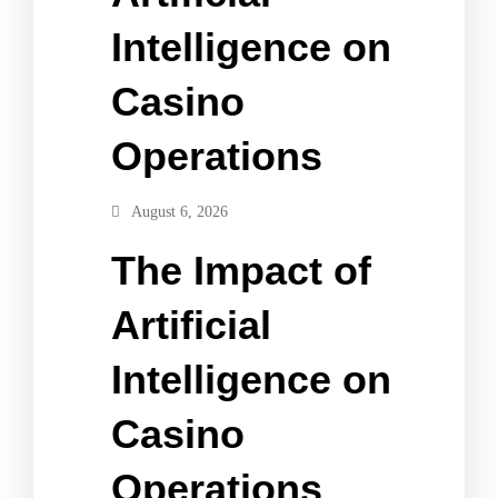
Intelligence on
Casino
Operations
August 6, 2026
The Impact of
Artificial
Intelligence on
Casino
Operations