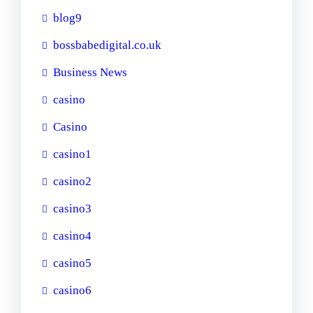
blog9
bossbabedigital.co.uk
Business News
casino
Casino
casino1
casino2
casino3
casino4
casino5
casino6