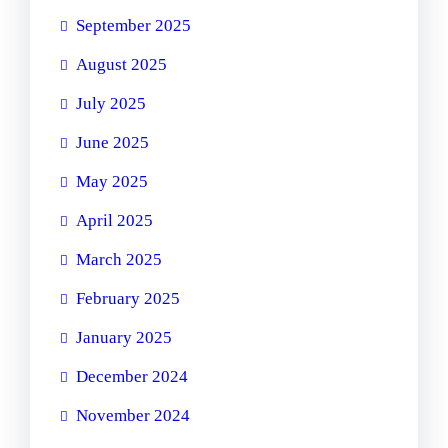
September 2025
August 2025
July 2025
June 2025
May 2025
April 2025
March 2025
February 2025
January 2025
December 2024
November 2024