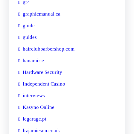
gr4
graphicmanual.ca
guide
guides
hairclubbarbershop.com
hanami.se
Hardware Security
Independent Casino
interviews
Kasyno Online
legarage.pt
lizjamieson.co.uk