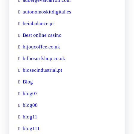
aubergevalcarroll.com
autonomoskitdigital.es
beinbalance.pt
Best online casino
bijoucoffee.co.uk
bilbosurfshop.co.uk
biosecindustrial.pt
Blog
blog07
blog08
blog11
blog111