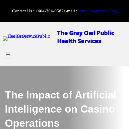
Skip
Contact Us : +404-304-0587
e-mail :
info@thegrayowl.org
to
content
The Gray Owl Public
Health Services
The Impact of Artificial
Intelligence on Casino
Operations