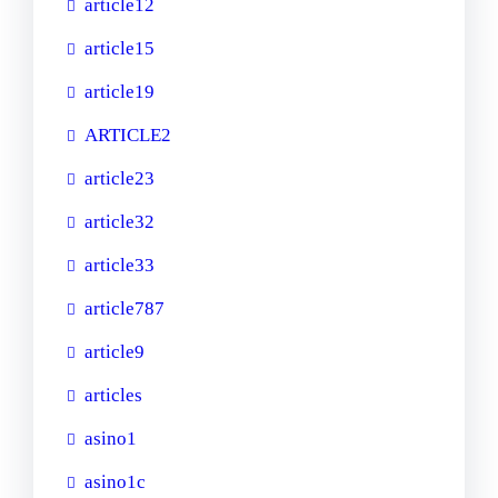
article12
article15
article19
ARTICLE2
article23
article32
article33
article787
article9
articles
asino1
asino1c