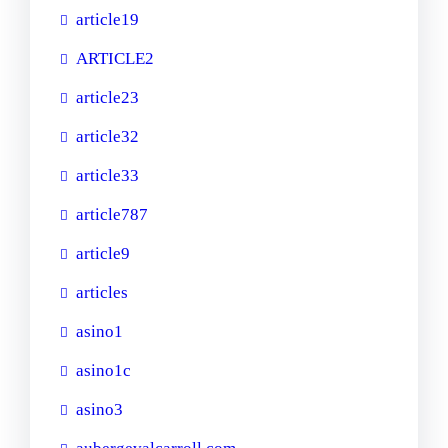
article19
ARTICLE2
article23
article32
article33
article787
article9
articles
asino1
asino1c
asino3