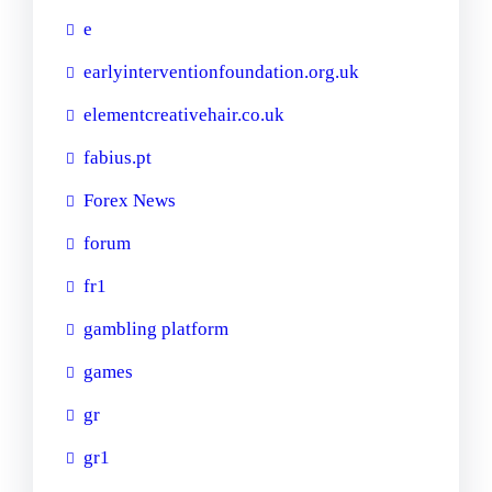
e
earlyinterventionfoundation.org.uk
elementcreativehair.co.uk
fabius.pt
Forex News
forum
fr1
gambling platform
games
gr
gr1