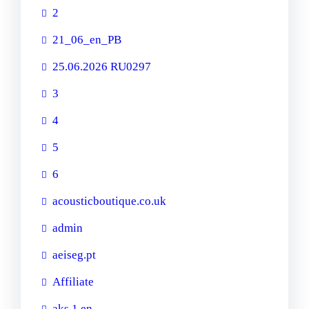
2
21_06_en_PB
25.06.2026 RU0297
3
4
5
6
acousticboutique.co.uk
admin
aeiseg.pt
Affiliate
aks 1 en