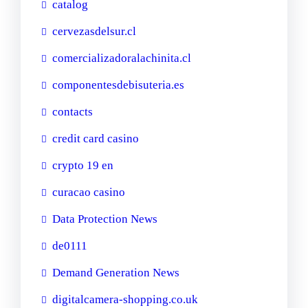
catalog
cervezasdelsur.cl
comercializadoralachinita.cl
componentesdebisuteria.es
contacts
credit card casino
crypto 19 en
curacao casino
Data Protection News
de0111
Demand Generation News
digitalcamera-shopping.co.uk