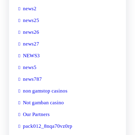
news2
news25
news26
news27
NEWS3
news5
news787
non gamstop casinos
Not gamban casino
Our Partners
pack012_8nqa70vz0rp