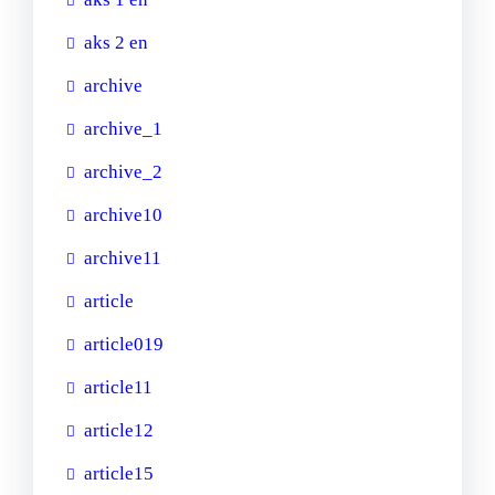
aks 2 en
archive
archive_1
archive_2
archive10
archive11
article
article019
article11
article12
article15