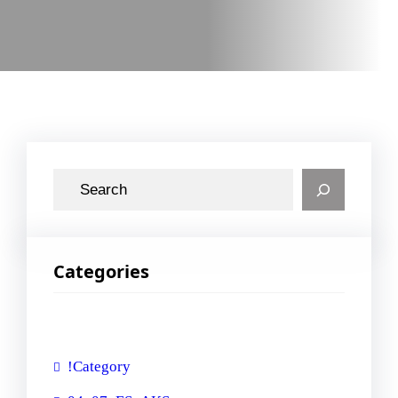
S
e
a
r
Categories
c
h
!Category