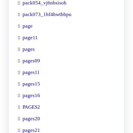
pack054_vj6nbsisoh
pack073_1hf4hwtbhpu
page
page11
pages
pages09
pages11
pages15
pages16
PAGES2
pages20
pages21