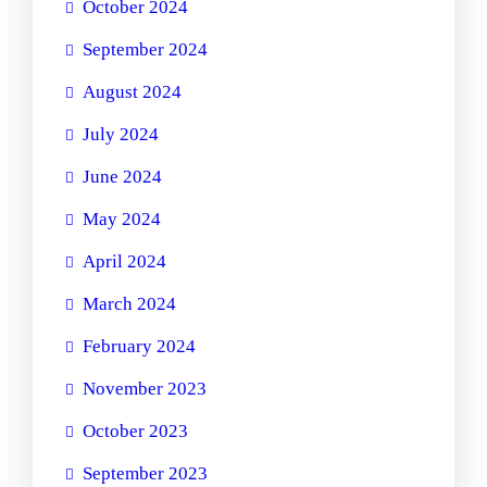
October 2024
September 2024
August 2024
July 2024
June 2024
May 2024
April 2024
March 2024
February 2024
November 2023
October 2023
September 2023