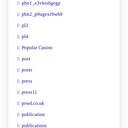
pbn1_e3vkts6gegp
pbn2_p9ugexr9wh9
pl2
pl4
Popular Casino
post
posts
press
press11
prwd.co.uk
publication
publications