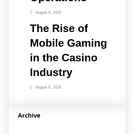
August 6, 2026
The Rise of
Mobile Gaming
in the Casino
Industry
August 6, 2026
Archive