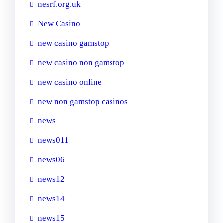
nesrf.org.uk
New Casino
new casino gamstop
new casino non gamstop
new casino online
new non gamstop casinos
news
news011
news06
news12
news14
news15