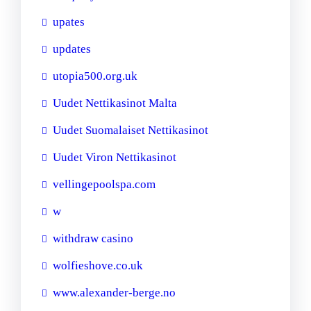
upates
updates
utopia500.org.uk
Uudet Nettikasinot Malta
Uudet Suomalaiset Nettikasinot
Uudet Viron Nettikasinot
vellingepoolspa.com
w
withdraw casino
wolfieshove.co.uk
www.alexander-berge.no