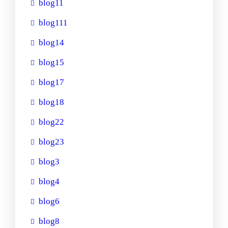
blog11
blog111
blog14
blog15
blog17
blog18
blog22
blog23
blog3
blog4
blog6
blog8