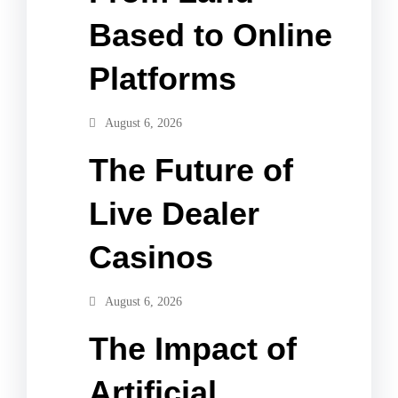
Based to Online
Platforms
August 6, 2026
The Future of
Live Dealer
Casinos
August 6, 2026
The Impact of
Artificial