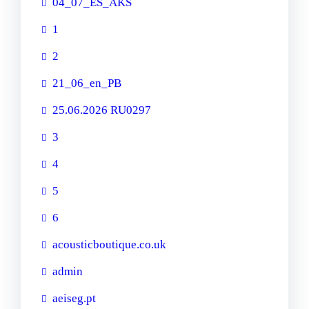
04_07_ES_AKS
1
2
21_06_en_PB
25.06.2026 RU0297
3
4
5
6
acousticboutique.co.uk
admin
aeiseg.pt