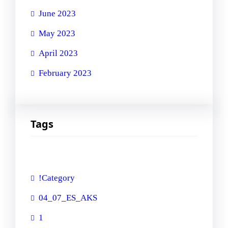
June 2023
May 2023
April 2023
February 2023
Tags
!Category
04_07_ES_AKS
1