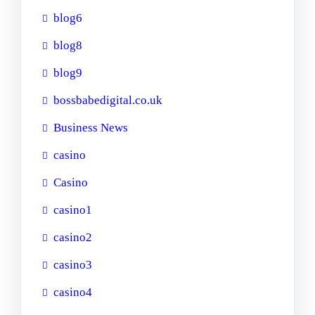
blog6
blog8
blog9
bossbabedigital.co.uk
Business News
casino
Casino
casino1
casino2
casino3
casino4