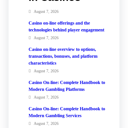
August 7, 2026
Casino on-line offerings and the
technologies behind player engagement
August 7, 2026
Casino on-line overview to options,
transactions, bonuses, and platform
characteristics
August 7, 2026
Casino On-line: Complete Handbook to
Modern Gambling Platforms
August 7, 2026
Casino On-line: Complete Handbook to
Modern Gambling Services
August 7, 2026