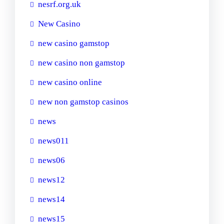
nesrf.org.uk
New Casino
new casino gamstop
new casino non gamstop
new casino online
new non gamstop casinos
news
news011
news06
news12
news14
news15