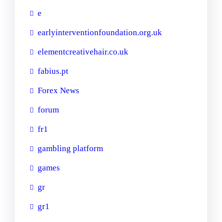
e
earlyinterventionfoundation.org.uk
elementcreativehair.co.uk
fabius.pt
Forex News
forum
fr1
gambling platform
games
gr
gr1