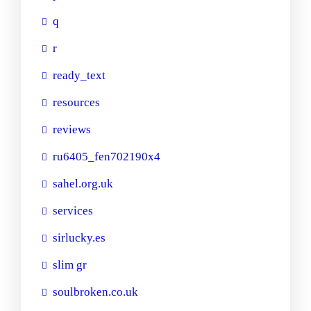
q
r
ready_text
resources
reviews
ru6405_fen702190x4
sahel.org.uk
services
sirlucky.es
slim gr
soulbroken.co.uk