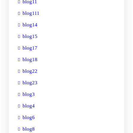
blog11
blog111
blog14
blog15
blog17
blog18
blog22
blog23
blog3
blog4
blog6
blog8