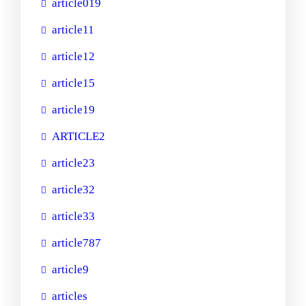
article019
article11
article12
article15
article19
ARTICLE2
article23
article32
article33
article787
article9
articles