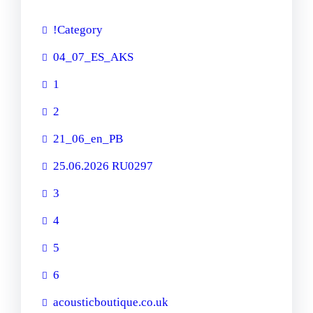
!Category
04_07_ES_AKS
1
2
21_06_en_PB
25.06.2026 RU0297
3
4
5
6
acousticboutique.co.uk