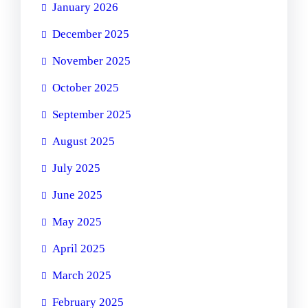
January 2026
December 2025
November 2025
October 2025
September 2025
August 2025
July 2025
June 2025
May 2025
April 2025
March 2025
February 2025