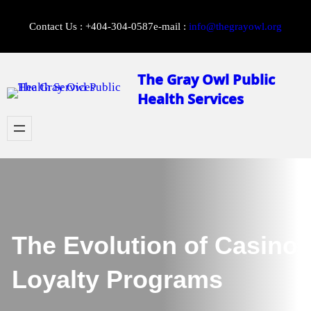
Skip
Contact Us : +404-304-0587
e-mail :
info@thegrayowl.org
to
content
The Gray Owl Public
Health Services
The Evolution of Casino
Loyalty Programs