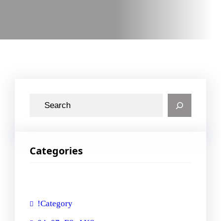
S
e
a
r
Categories
c
h
!Category