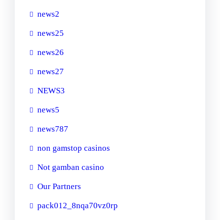
news2
news25
news26
news27
NEWS3
news5
news787
non gamstop casinos
Not gamban casino
Our Partners
pack012_8nqa70vz0rp