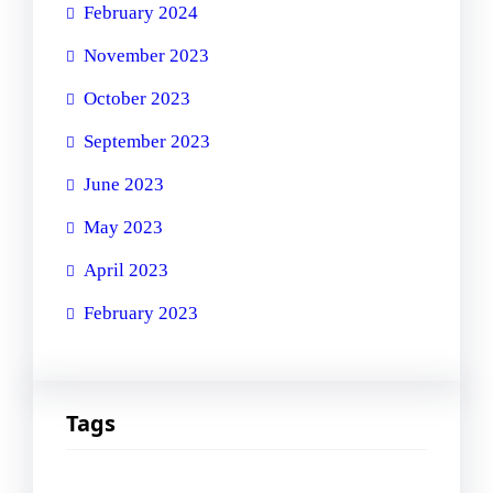
February 2024
November 2023
October 2023
September 2023
June 2023
May 2023
April 2023
February 2023
Tags