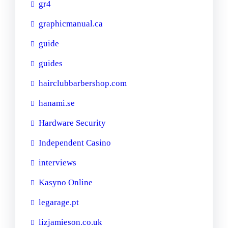
gr4
graphicmanual.ca
guide
guides
hairclubbarbershop.com
hanami.se
Hardware Security
Independent Casino
interviews
Kasyno Online
legarage.pt
lizjamieson.co.uk