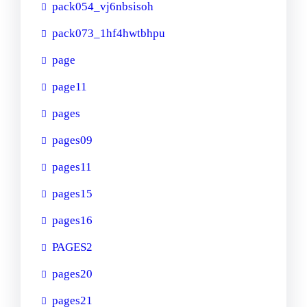
pack054_vj6nbsisoh
pack073_1hf4hwtbhpu
page
page11
pages
pages09
pages11
pages15
pages16
PAGES2
pages20
pages21