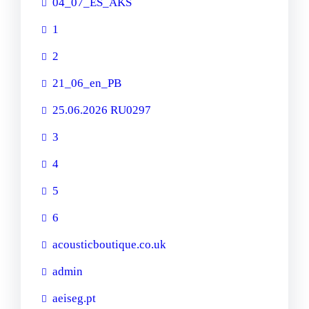
04_07_ES_AKS
1
2
21_06_en_PB
25.06.2026 RU0297
3
4
5
6
acousticboutique.co.uk
admin
aeiseg.pt