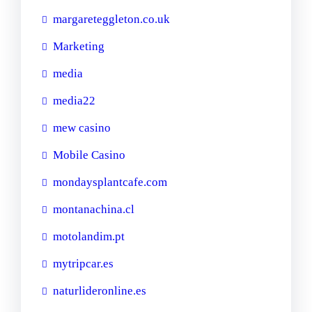
margareteggleton.co.uk
Marketing
media
media22
mew casino
Mobile Casino
mondaysplantcafe.com
montanachina.cl
motolandim.pt
mytripcar.es
naturlideronline.es