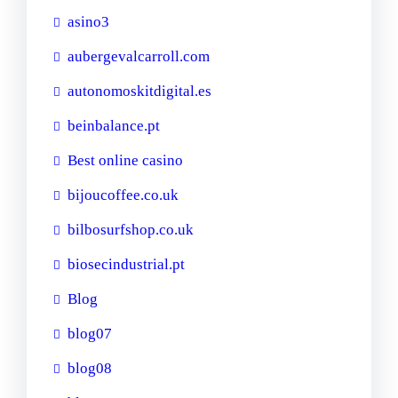
asino3
aubergevalcarroll.com
autonomoskitdigital.es
beinbalance.pt
Best online casino
bijoucoffee.co.uk
bilbosurfshop.co.uk
biosecindustrial.pt
Blog
blog07
blog08