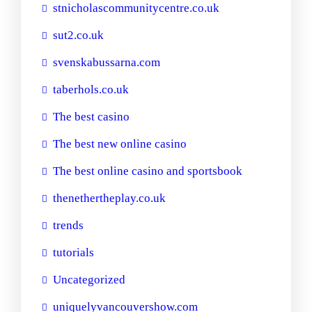
stnicholascommunitycentre.co.uk
sut2.co.uk
svenskabussarna.com
taberhols.co.uk
The best casino
The best new online casino
The best online casino and sportsbook
thenethertheplay.co.uk
trends
tutorials
Uncategorized
uniquelyvancouvershow.com