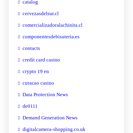
catalog
cervezasdelsur.cl
comercializadoralachinita.cl
componentesdebisuteria.es
contacts
credit card casino
crypto 19 en
curacao casino
Data Protection News
de0111
Demand Generation News
digitalcamera-shopping.co.uk