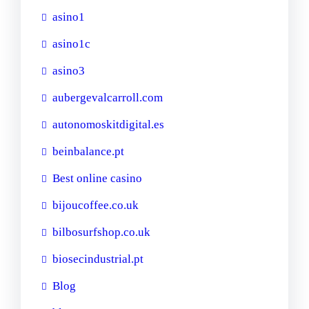
asino1
asino1c
asino3
aubergevalcarroll.com
autonomoskitdigital.es
beinbalance.pt
Best online casino
bijoucoffee.co.uk
bilbosurfshop.co.uk
biosecindustrial.pt
Blog