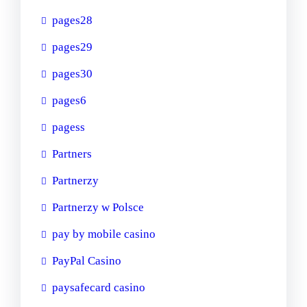
pages28
pages29
pages30
pages6
pagess
Partners
Partnerzy
Partnerzy w Polsce
pay by mobile casino
PayPal Casino
paysafecard casino