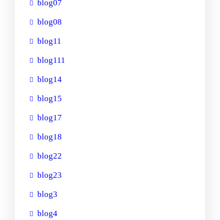
blog07
blog08
blog11
blog111
blog14
blog15
blog17
blog18
blog22
blog23
blog3
blog4