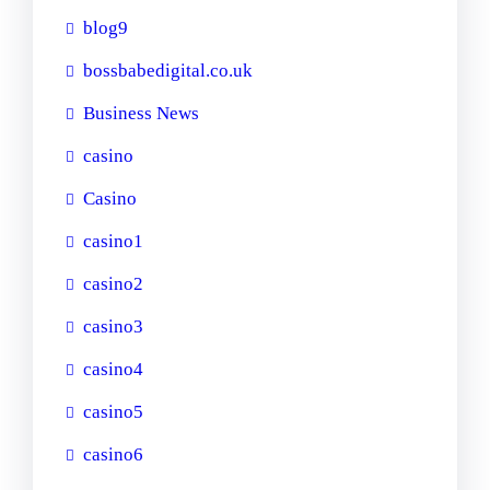
blog9
bossbabedigital.co.uk
Business News
casino
Casino
casino1
casino2
casino3
casino4
casino5
casino6