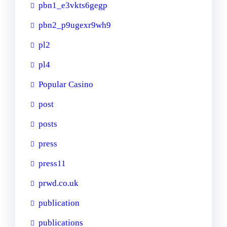
pbn1_e3vkts6gegp
pbn2_p9ugexr9wh9
pl2
pl4
Popular Casino
post
posts
press
press11
prwd.co.uk
publication
publications