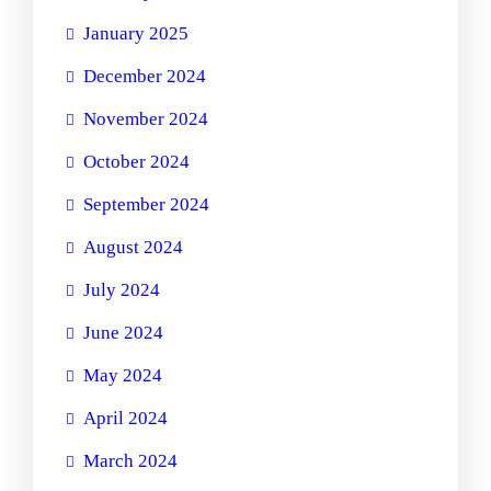
January 2025
December 2024
November 2024
October 2024
September 2024
August 2024
July 2024
June 2024
May 2024
April 2024
March 2024