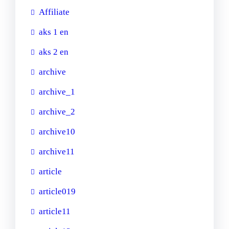
Affiliate
aks 1 en
aks 2 en
archive
archive_1
archive_2
archive10
archive11
article
article019
article11