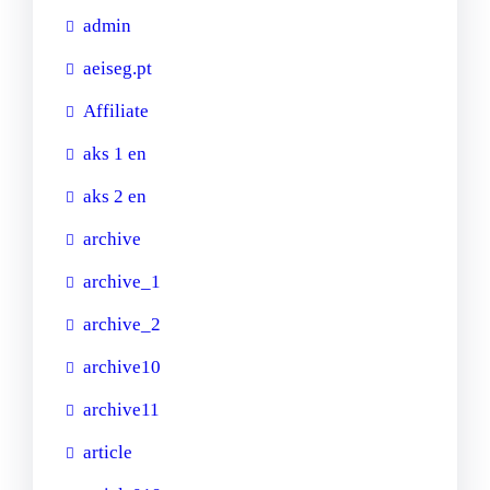
admin
aeiseg.pt
Affiliate
aks 1 en
aks 2 en
archive
archive_1
archive_2
archive10
archive11
article