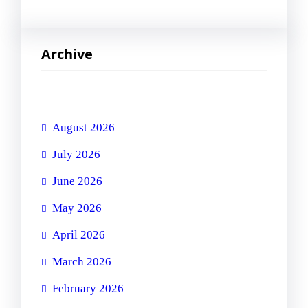
Archive
August 2026
July 2026
June 2026
May 2026
April 2026
March 2026
February 2026