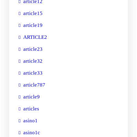
article12
article15
article19
ARTICLE2
article23
article32
article33
article787
article9
articles
asino1
asino1c