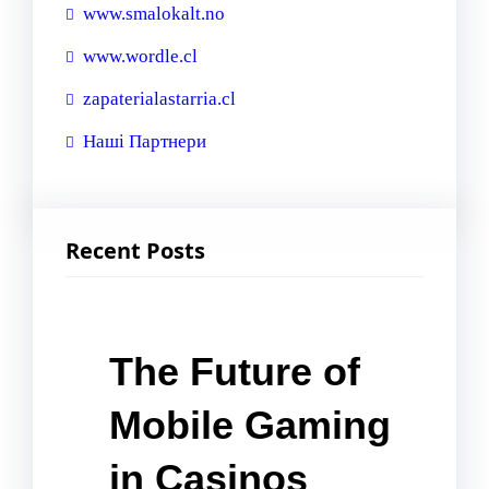
www.smalokalt.no
www.wordle.cl
zapaterialastarria.cl
Наші Партнери
Recent Posts
The Future of
Mobile Gaming
in Casinos