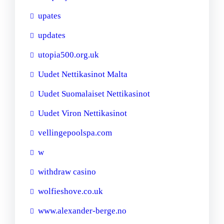
upates
updates
utopia500.org.uk
Uudet Nettikasinot Malta
Uudet Suomalaiset Nettikasinot
Uudet Viron Nettikasinot
vellingepoolspa.com
w
withdraw casino
wolfieshove.co.uk
www.alexander-berge.no