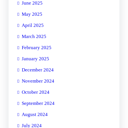
June 2025
May 2025
April 2025
March 2025
February 2025
January 2025
December 2024
November 2024
October 2024
September 2024
August 2024
July 2024