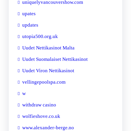
uniquelyvancouvershow.com
upates
updates
utopia500.org.uk
Uudet Nettikasinot Malta
Uudet Suomalaiset Nettikasinot
Uudet Viron Nettikasinot
vellingepoolspa.com
w
withdraw casino
wolfieshove.co.uk
www.alexander-berge.no