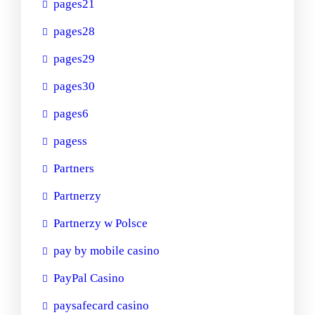
pages21
pages28
pages29
pages30
pages6
pagess
Partners
Partnerzy
Partnerzy w Polsce
pay by mobile casino
PayPal Casino
paysafecard casino