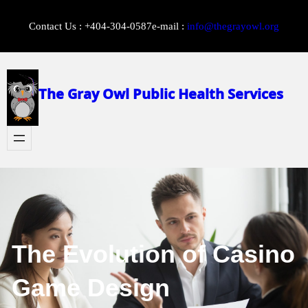
Skip
Contact Us : +404-304-0587
e-mail :
info@thegrayowl.org
to
content
The Gray Owl Public Health Services
The Evolution of Casino
Game Design