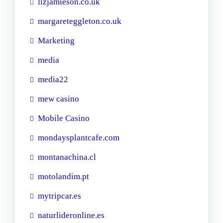
lizjamieson.co.uk
margareteggleton.co.uk
Marketing
media
media22
mew casino
Mobile Casino
mondaysplantcafe.com
montanachina.cl
motolandim.pt
mytripcar.es
naturlideronline.es