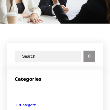
S
e
a
r
Categories
c
h
!Category