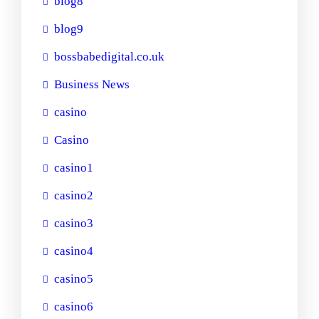
blog8
blog9
bossbabedigital.co.uk
Business News
casino
Casino
casino1
casino2
casino3
casino4
casino5
casino6