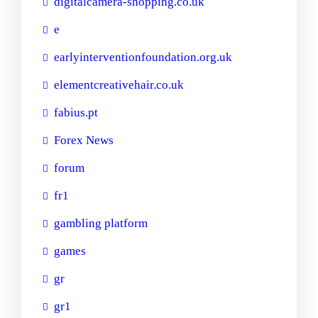
digitalcamera-shopping.co.uk
e
earlyinterventionfoundation.org.uk
elementcreativehair.co.uk
fabius.pt
Forex News
forum
fr1
gambling platform
games
gr
gr1