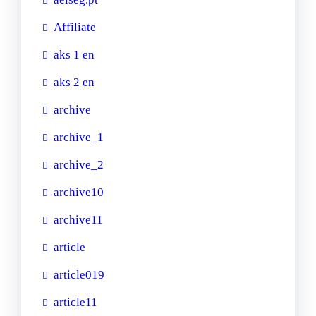
Affiliate
aks 1 en
aks 2 en
archive
archive_1
archive_2
archive10
archive11
article
article019
article11