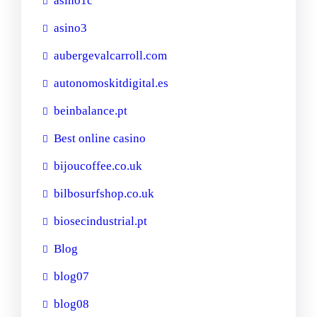
asino1c
asino3
aubergevalcarroll.com
autonomoskitdigital.es
beinbalance.pt
Best online casino
bijoucoffee.co.uk
bilbosurfshop.co.uk
biosecindustrial.pt
Blog
blog07
blog08