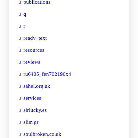
publications
q
r
ready_text
resources
reviews
ru6405_fen702190x4
sahel.org.uk
services
sirlucky.es
slim gr
soulbroken.co.uk