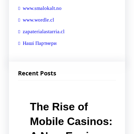
www.smalokalt.no
www.wordle.cl
zapaterialastarria.cl
Наші Партнери
Recent Posts
The Rise of
Mobile Casinos: