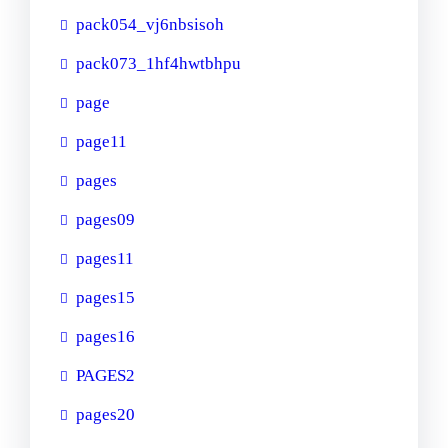
pack054_vj6nbsisoh
pack073_1hf4hwtbhpu
page
page11
pages
pages09
pages11
pages15
pages16
PAGES2
pages20