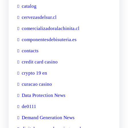
catalog
cervezasdelsur.cl
comercializadoralachinita.cl
componentesdebisuteria.es
contacts
credit card casino
crypto 19 en
curacao casino
Data Protection News
de0111
Demand Generation News