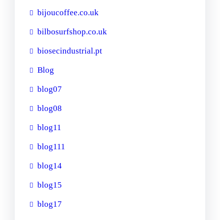
bijoucoffee.co.uk
bilbosurfshop.co.uk
biosecindustrial.pt
Blog
blog07
blog08
blog11
blog111
blog14
blog15
blog17