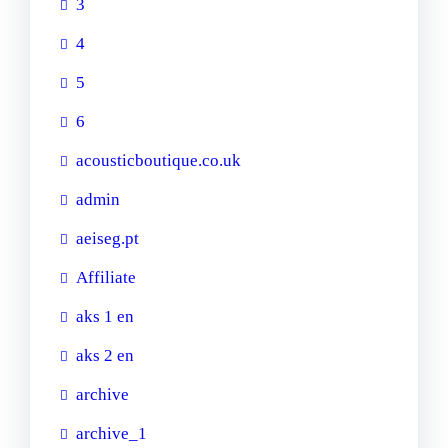
3
4
5
6
acousticboutique.co.uk
admin
aeiseg.pt
Affiliate
aks 1 en
aks 2 en
archive
archive_1