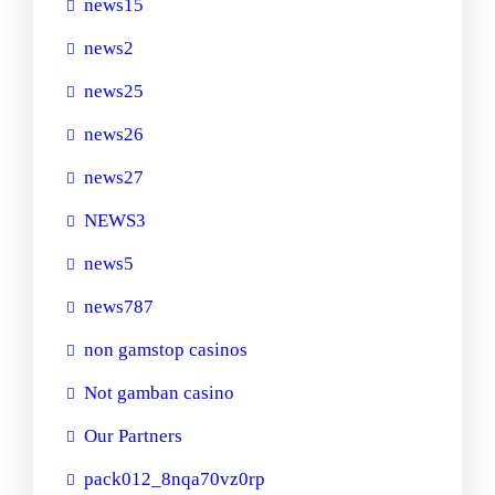
news15
news2
news25
news26
news27
NEWS3
news5
news787
non gamstop casinos
Not gamban casino
Our Partners
pack012_8nqa70vz0rp