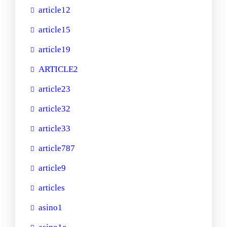
article12
article15
article19
ARTICLE2
article23
article32
article33
article787
article9
articles
asino1