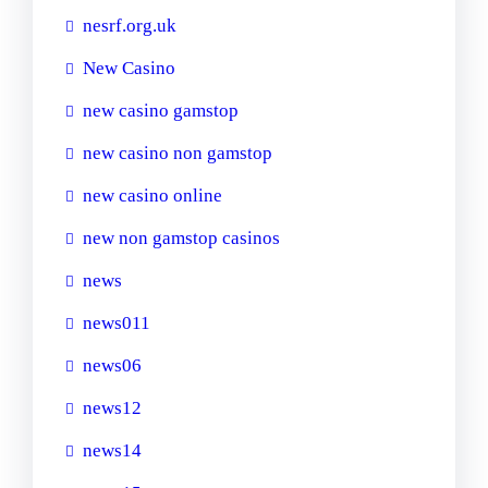
nesrf.org.uk
New Casino
new casino gamstop
new casino non gamstop
new casino online
new non gamstop casinos
news
news011
news06
news12
news14