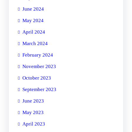
June 2024
May 2024
April 2024
March 2024
February 2024
November 2023
October 2023
September 2023
June 2023
May 2023
April 2023