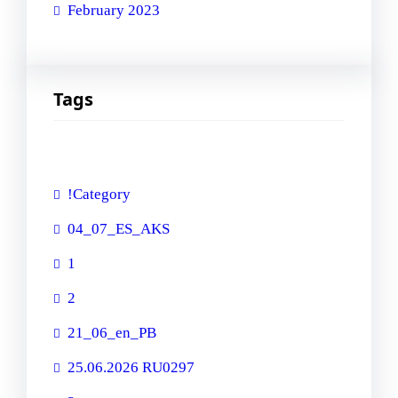
February 2023
Tags
!Category
04_07_ES_AKS
1
2
21_06_en_PB
25.06.2026 RU0297