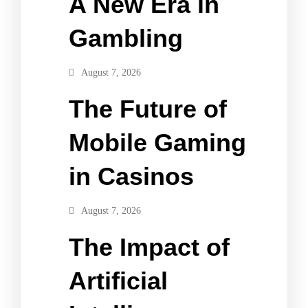
A New Era in
Gambling
August 7, 2026
The Future of
Mobile Gaming
in Casinos
August 7, 2026
The Impact of
Artificial