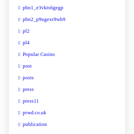
pbn1_e3vkts6gegp
pbn2_p9ugexr9wh9
pl2
pl4
Popular Casino
post
posts
press
press11
prwd.co.uk
publication