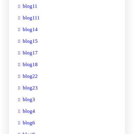
blog11
blog111
blog14
blog15
blog17
blog18
blog22
blog23
blog3
blog4
blog6