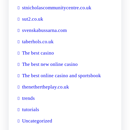
stnicholascommunitycentre.co.uk
sut2.co.uk
svenskabussarna.com
taberhols.co.uk
The best casino
The best new online casino
The best online casino and sportsbook
thenethertheplay.co.uk
trends
tutorials
Uncategorized