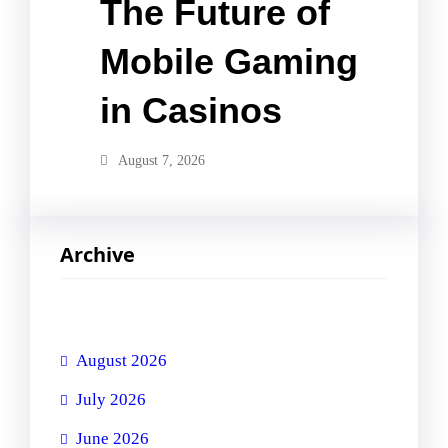
The Future of
Mobile Gaming
in Casinos
August 7, 2026
Archive
August 2026
July 2026
June 2026