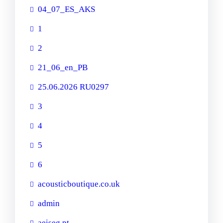
04_07_ES_AKS
1
2
21_06_en_PB
25.06.2026 RU0297
3
4
5
6
acousticboutique.co.uk
admin
aeiseg.pt