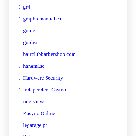
gr4
graphicmanual.ca
guide
guides
hairclubbarbershop.com
hanami.se
Hardware Security
Independent Casino
interviews
Kasyno Online
legarage.pt