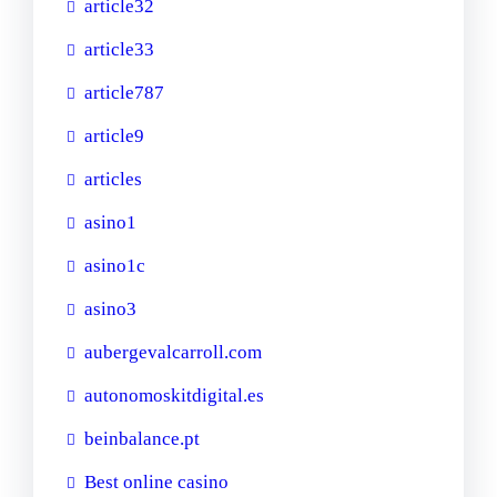
article32
article33
article787
article9
articles
asino1
asino1c
asino3
aubergevalcarroll.com
autonomoskitdigital.es
beinbalance.pt
Best online casino