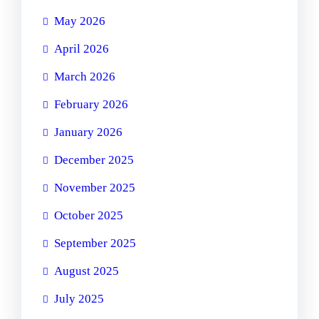
May 2026
April 2026
March 2026
February 2026
January 2026
December 2025
November 2025
October 2025
September 2025
August 2025
July 2025