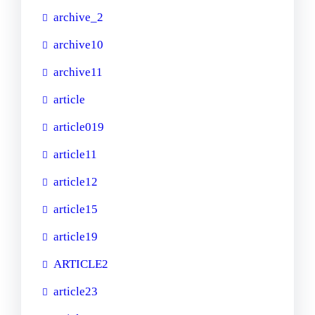
archive_2
archive10
archive11
article
article019
article11
article12
article15
article19
ARTICLE2
article23