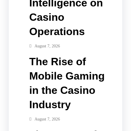
Intelligence on
Casino
Operations
August 7, 2026
The Rise of
Mobile Gaming
in the Casino
Industry
August 7, 2026