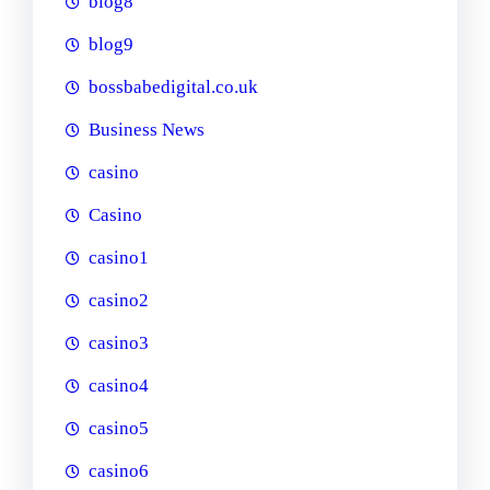
blog8
blog9
bossbabedigital.co.uk
Business News
casino
Casino
casino1
casino2
casino3
casino4
casino5
casino6