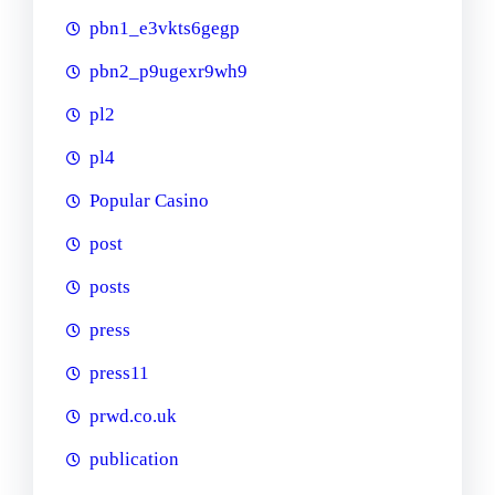
pbn1_e3vkts6gegp
pbn2_p9ugexr9wh9
pl2
pl4
Popular Casino
post
posts
press
press11
prwd.co.uk
publication