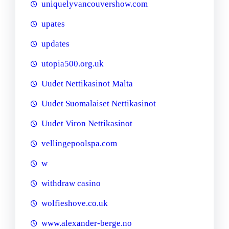
uniquelyvancouvershow.com
upates
updates
utopia500.org.uk
Uudet Nettikasinot Malta
Uudet Suomalaiset Nettikasinot
Uudet Viron Nettikasinot
vellingepoolspa.com
w
withdraw casino
wolfieshove.co.uk
www.alexander-berge.no