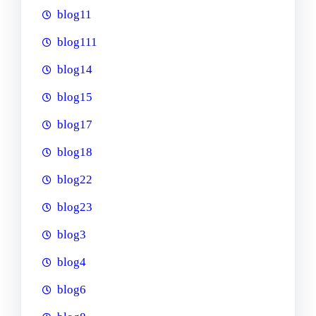
blog11
blog111
blog14
blog15
blog17
blog18
blog22
blog23
blog3
blog4
blog6