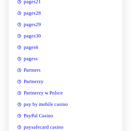
pages21
pages28
pages29
pages30
pages6
pagess
Partners
Partnerzy
Partnerzy w Polsce
pay by mobile casino
PayPal Casino
paysafecard casino