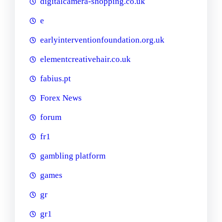
digitalcamera-shopping.co.uk
e
earlyinterventionfoundation.org.uk
elementcreativehair.co.uk
fabius.pt
Forex News
forum
fr1
gambling platform
games
gr
gr1