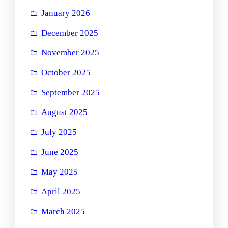
January 2026
December 2025
November 2025
October 2025
September 2025
August 2025
July 2025
June 2025
May 2025
April 2025
March 2025