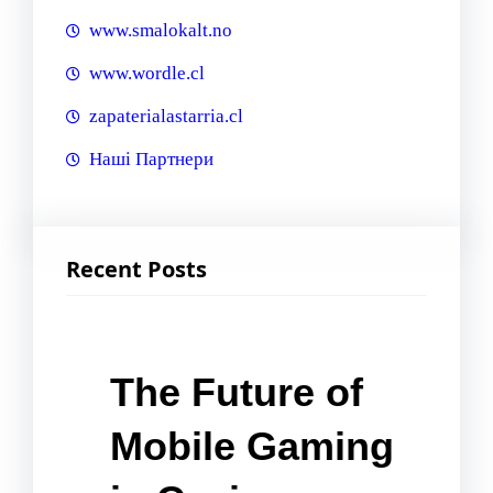
www.smalokalt.no
www.wordle.cl
zapaterialastarria.cl
Наші Партнери
Recent Posts
The Future of
Mobile Gaming