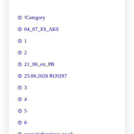
!Category
04_07_ES_AKS
1
2
21_06_en_PB
25.06.2026 RU0297
3
4
5
6