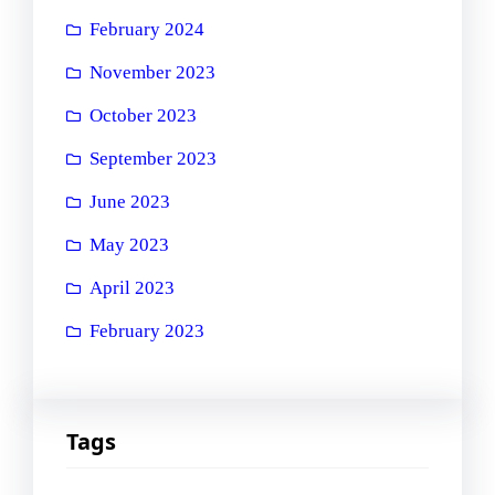
February 2024
November 2023
October 2023
September 2023
June 2023
May 2023
April 2023
February 2023
Tags