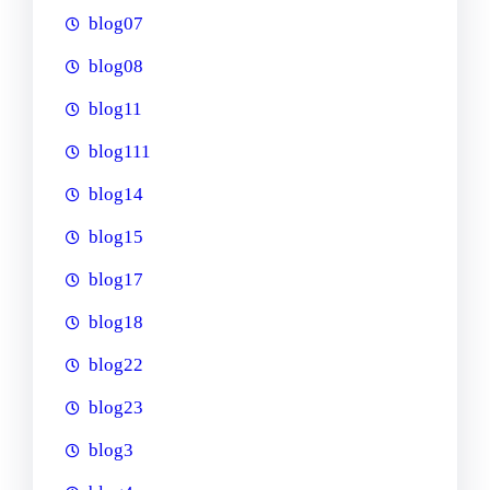
blog07
blog08
blog11
blog111
blog14
blog15
blog17
blog18
blog22
blog23
blog3