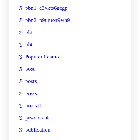
pbn1_e3vkts6gegp
pbn2_p9ugexr9wh9
pl2
pl4
Popular Casino
post
posts
press
press11
prwd.co.uk
publication