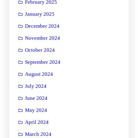
February 2025
January 2025
December 2024
November 2024
October 2024
September 2024
August 2024
July 2024
June 2024
May 2024
April 2024
March 2024