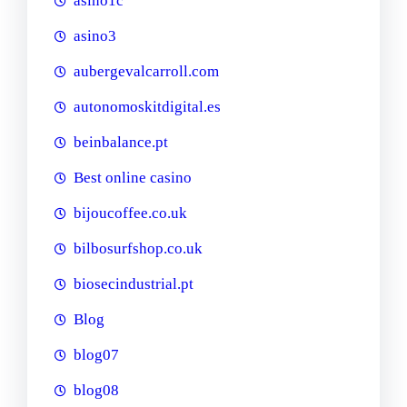
asino1c
asino3
aubergevalcarroll.com
autonomoskitdigital.es
beinbalance.pt
Best online casino
bijoucoffee.co.uk
bilbosurfshop.co.uk
biosecindustrial.pt
Blog
blog07
blog08