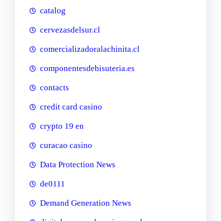
catalog
cervezasdelsur.cl
comercializadoralachinita.cl
componentesdebisuteria.es
contacts
credit card casino
crypto 19 en
curacao casino
Data Protection News
de0111
Demand Generation News