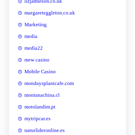
lizjamieson.co.uk
margareteggleton.co.uk
Marketing
media
media22
mew casino
Mobile Casino
mondaysplantcafe.com
montanachina.cl
motolandim.pt
mytripcar.es
naturlideronline.es