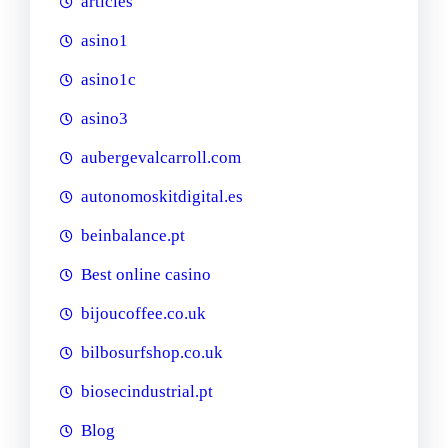
articles
asino1
asino1c
asino3
aubergevalcarroll.com
autonomoskitdigital.es
beinbalance.pt
Best online casino
bijoucoffee.co.uk
bilbosurfshop.co.uk
biosecindustrial.pt
Blog