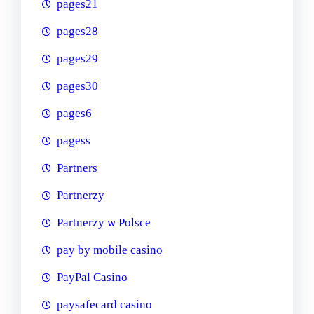
pages21
pages28
pages29
pages30
pages6
pagess
Partners
Partnerzy
Partnerzy w Polsce
pay by mobile casino
PayPal Casino
paysafecard casino