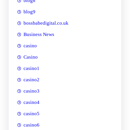
blog8
blog9
bossbabedigital.co.uk
Business News
casino
Casino
casino1
casino2
casino3
casino4
casino5
casino6