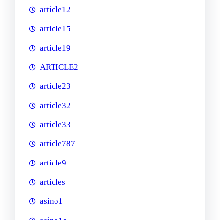
article12
article15
article19
ARTICLE2
article23
article32
article33
article787
article9
articles
asino1