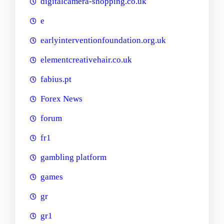
digitalcamera-shopping.co.uk
e
earlyinterventionfoundation.org.uk
elementcreativehair.co.uk
fabius.pt
Forex News
forum
fr1
gambling platform
games
gr
gr1