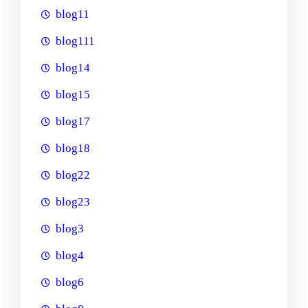
blog11
blog111
blog14
blog15
blog17
blog18
blog22
blog23
blog3
blog4
blog6