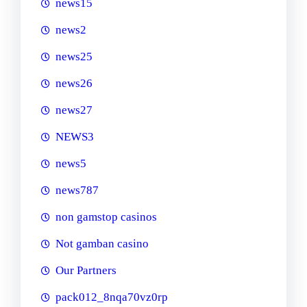
news15
news2
news25
news26
news27
NEWS3
news5
news787
non gamstop casinos
Not gamban casino
Our Partners
pack012_8nqa70vz0rp