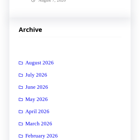
August 7, 2026
Archive
August 2026
July 2026
June 2026
May 2026
April 2026
March 2026
February 2026