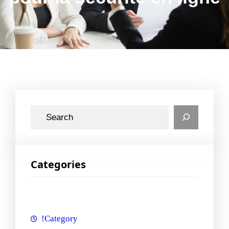
S
e
a
r
Categories
c
h
!Category