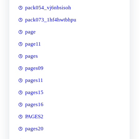
pack054_vj6nbsisoh
pack073_1hf4hwtbhpu
page
page11
pages
pages09
pages11
pages15
pages16
PAGES2
pages20