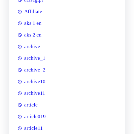
Affiliate
aks 1 en
aks 2 en
archive
archive_1
archive_2
archive10
archive11
article
article019
article11