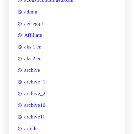
acousticboutique.co.uk
admin
aeiseg.pt
Affiliate
aks 1 en
aks 2 en
archive
archive_1
archive_2
archive10
archive11
article