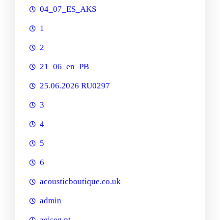
04_07_ES_AKS
1
2
21_06_en_PB
25.06.2026 RU0297
3
4
5
6
acousticboutique.co.uk
admin
aeiseg.pt