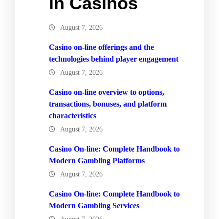
in Casinos
August 7, 2026
Casino on-line offerings and the
technologies behind player engagement
August 7, 2026
Casino on-line overview to options,
transactions, bonuses, and platform
characteristics
August 7, 2026
Casino On-line: Complete Handbook to
Modern Gambling Platforms
August 7, 2026
Casino On-line: Complete Handbook to
Modern Gambling Services