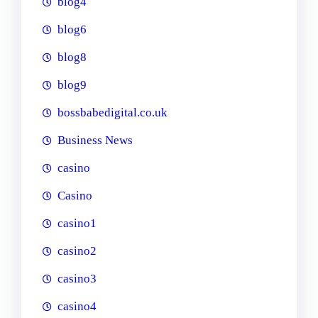
blog4
blog6
blog8
blog9
bossbabedigital.co.uk
Business News
casino
Casino
casino1
casino2
casino3
casino4