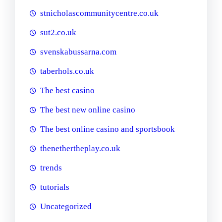
stnicholascommunitycentre.co.uk
sut2.co.uk
svenskabussarna.com
taberhols.co.uk
The best casino
The best new online casino
The best online casino and sportsbook
thenethertheplay.co.uk
trends
tutorials
Uncategorized