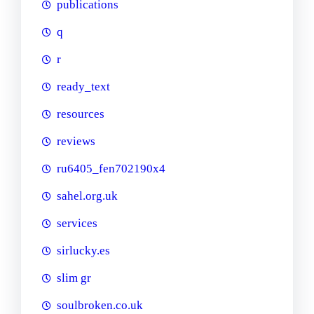
publications
q
r
ready_text
resources
reviews
ru6405_fen702190x4
sahel.org.uk
services
sirlucky.es
slim gr
soulbroken.co.uk