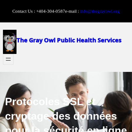
Skip
Contact Us : +404-304-0587
e-mail :
info@thegrayowl.org
to
content
The Gray Owl Public Health Services
Protocoles SSL et
cryptage des données
pour la sécurité en ligne