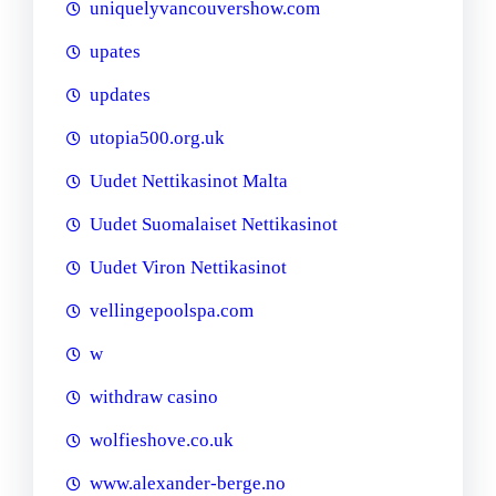
uniquelyvancouvershow.com
upates
updates
utopia500.org.uk
Uudet Nettikasinot Malta
Uudet Suomalaiset Nettikasinot
Uudet Viron Nettikasinot
vellingepoolspa.com
w
withdraw casino
wolfieshove.co.uk
www.alexander-berge.no