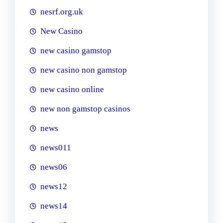
nesrf.org.uk
New Casino
new casino gamstop
new casino non gamstop
new casino online
new non gamstop casinos
news
news011
news06
news12
news14