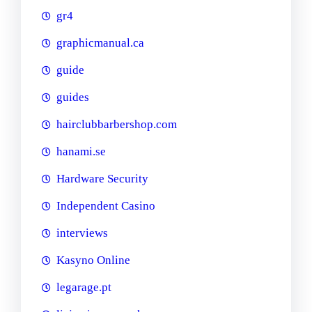
gr4
graphicmanual.ca
guide
guides
hairclubbarbershop.com
hanami.se
Hardware Security
Independent Casino
interviews
Kasyno Online
legarage.pt