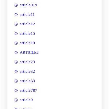
article019
article11
article12
article15
article19
ARTICLE2
article23
article32
article33
article787
article9