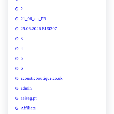
2
21_06_en_PB
25.06.2026 RU0297
3
4
5
6
acousticboutique.co.uk
admin
aeiseg.pt
Affiliate