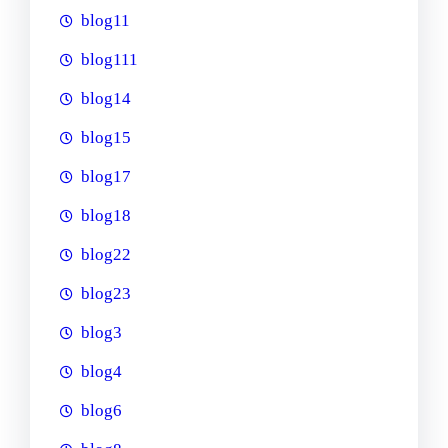
blog11
blog111
blog14
blog15
blog17
blog18
blog22
blog23
blog3
blog4
blog6