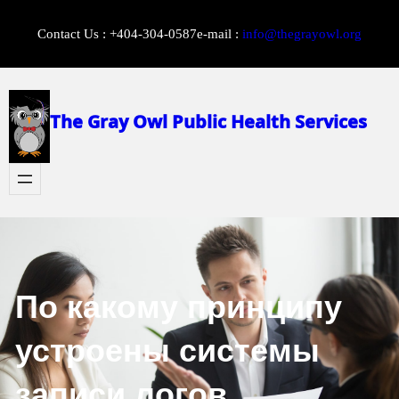
Skip
Contact Us : +404-304-0587
e-mail :
info@thegrayowl.org
to
content
The Gray Owl Public Health Services
По какому принципу
устроены системы
записи логов