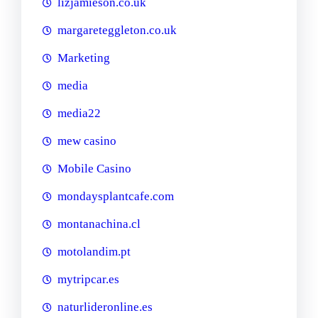
lizjamieson.co.uk
margareteggleton.co.uk
Marketing
media
media22
mew casino
Mobile Casino
mondaysplantcafe.com
montanachina.cl
motolandim.pt
mytripcar.es
naturlideronline.es