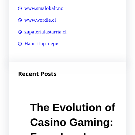
www.smalokalt.no
www.wordle.cl
zapaterialastarria.cl
Наші Партнери
Recent Posts
The Evolution of
Casino Gaming: