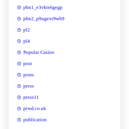
pbn1_e3vkts6gegp
pbn2_p9ugexr9wh9
pl2
pl4
Popular Casino
post
posts
press
press11
prwd.co.uk
publication