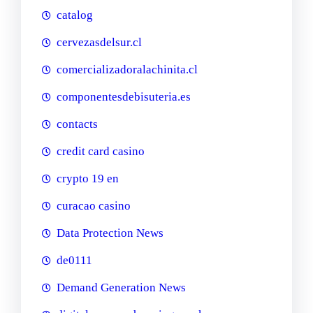
catalog
cervezasdelsur.cl
comercializadoralachinita.cl
componentesdebisuteria.es
contacts
credit card casino
crypto 19 en
curacao casino
Data Protection News
de0111
Demand Generation News