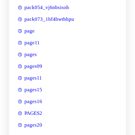
pack054_vj6nbsisoh
pack073_1hf4hwtbhpu
page
page11
pages
pages09
pages11
pages15
pages16
PAGES2
pages20