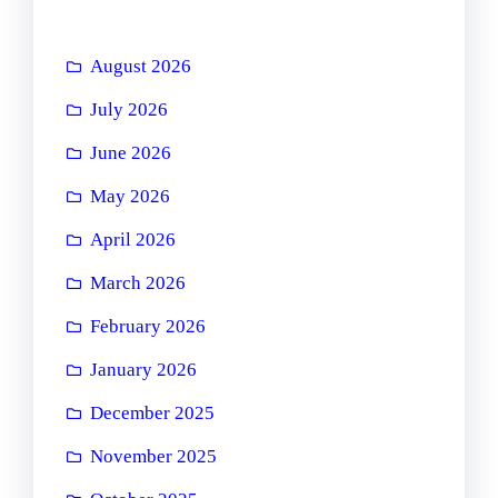
August 2026
July 2026
June 2026
May 2026
April 2026
March 2026
February 2026
January 2026
December 2025
November 2025