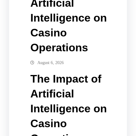
Artificial
Intelligence on
Casino
Operations
August 6, 2026
The Impact of
Artificial
Intelligence on
Casino