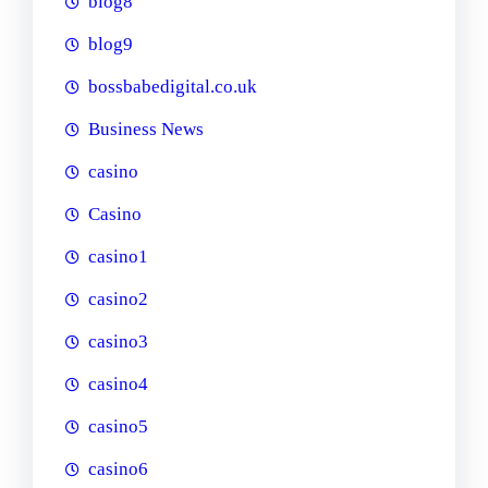
blog8
blog9
bossbabedigital.co.uk
Business News
casino
Casino
casino1
casino2
casino3
casino4
casino5
casino6