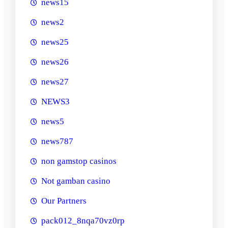
news15
news2
news25
news26
news27
NEWS3
news5
news787
non gamstop casinos
Not gamban casino
Our Partners
pack012_8nqa70vz0rp