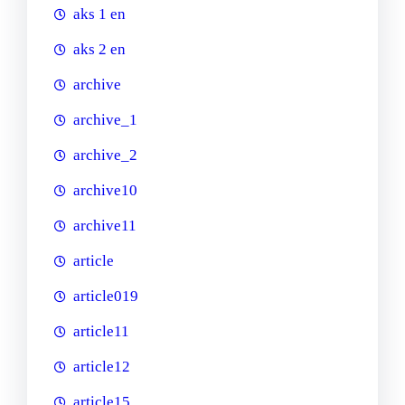
aks 1 en
aks 2 en
archive
archive_1
archive_2
archive10
archive11
article
article019
article11
article12
article15