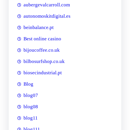
aubergevalcarroll.com
autonomoskitdigital.es
beinbalance.pt
Best online casino
bijoucoffee.co.uk
bilbosurfshop.co.uk
biosecindustrial.pt
Blog
blog07
blog08
blog11
blog111