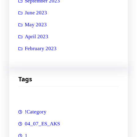
September 2023
June 2023
May 2023
April 2023
February 2023
Tags
!Category
04_07_ES_AKS
1