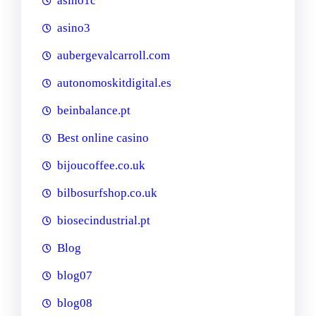
asino1c
asino3
aubergevalcarroll.com
autonomoskitdigital.es
beinbalance.pt
Best online casino
bijoucoffee.co.uk
bilbosurfshop.co.uk
biosecindustrial.pt
Blog
blog07
blog08