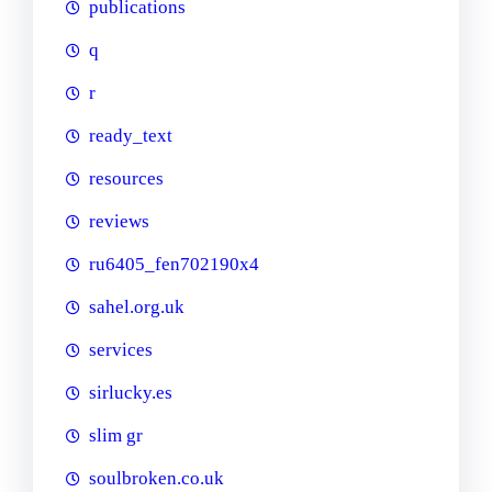
publications
q
r
ready_text
resources
reviews
ru6405_fen702190x4
sahel.org.uk
services
sirlucky.es
slim gr
soulbroken.co.uk