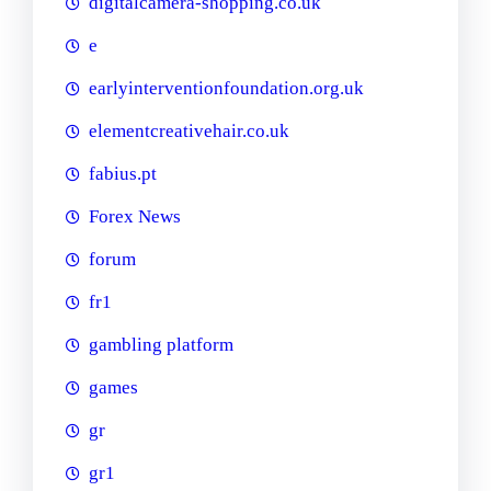
digitalcamera-shopping.co.uk
e
earlyinterventionfoundation.org.uk
elementcreativehair.co.uk
fabius.pt
Forex News
forum
fr1
gambling platform
games
gr
gr1