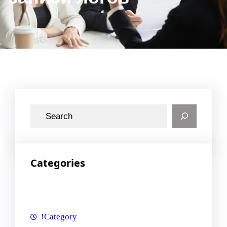
S
e
a
r
Categories
c
h
!Category