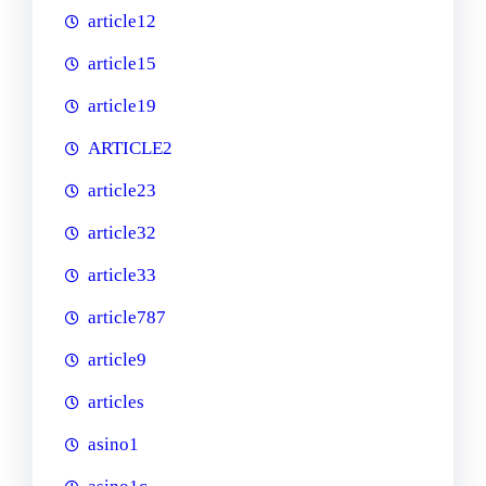
article12
article15
article19
ARTICLE2
article23
article32
article33
article787
article9
articles
asino1