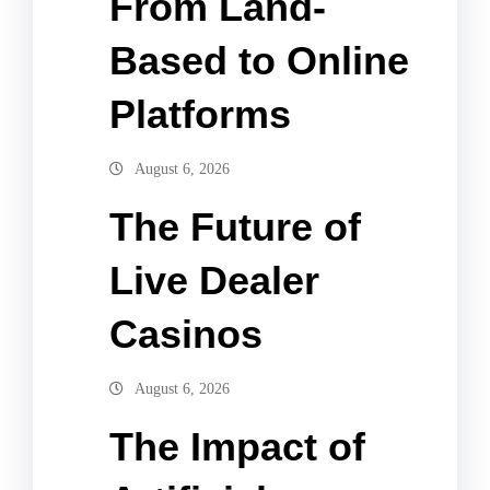
From Land-
Based to Online
Platforms
August 6, 2026
The Future of
Live Dealer
Casinos
August 6, 2026
The Impact of