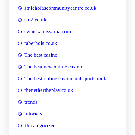
stnicholascommunitycentre.co.uk
sut2.co.uk
svenskabussarna.com
taberhols.co.uk
The best casino
The best new online casino
The best online casino and sportsbook
thenethertheplay.co.uk
trends
tutorials
Uncategorized