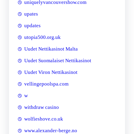
uniquelyvancouvershow.com
upates
updates
utopia500.org.uk
Uudet Nettikasinot Malta
Uudet Suomalaiset Nettikasinot
Uudet Viron Nettikasinot
vellingepoolspa.com
w
withdraw casino
wolfieshove.co.uk
www.alexander-berge.no