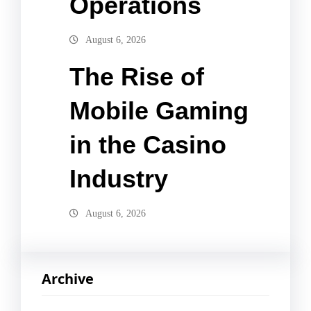
Operations
August 6, 2026
The Rise of
Mobile Gaming
in the Casino
Industry
August 6, 2026
Archive