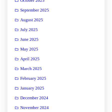
October 2025
September 2025
August 2025
July 2025
June 2025
May 2025
April 2025
March 2025
February 2025
January 2025
December 2024
November 2024