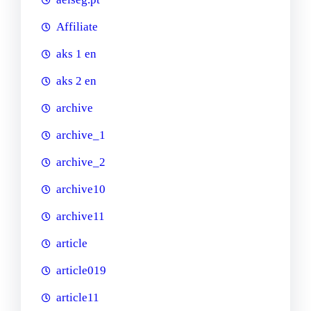
Affiliate
aks 1 en
aks 2 en
archive
archive_1
archive_2
archive10
archive11
article
article019
article11