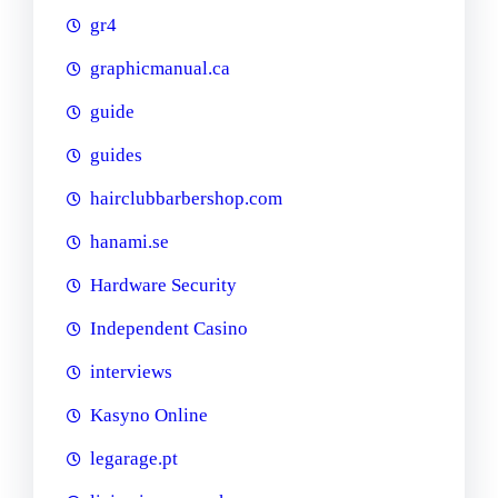
gr4
graphicmanual.ca
guide
guides
hairclubbarbershop.com
hanami.se
Hardware Security
Independent Casino
interviews
Kasyno Online
legarage.pt