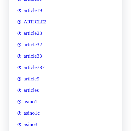
article19
ARTICLE2
article23
article32
article33
article787
article9
articles
asino1
asino1c
asino3