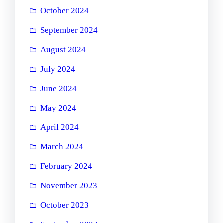
October 2024
September 2024
August 2024
July 2024
June 2024
May 2024
April 2024
March 2024
February 2024
November 2023
October 2023