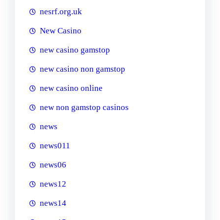
nesrf.org.uk
New Casino
new casino gamstop
new casino non gamstop
new casino online
new non gamstop casinos
news
news011
news06
news12
news14