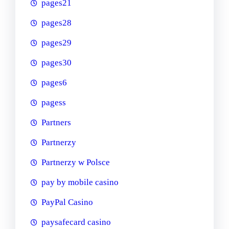
pages21
pages28
pages29
pages30
pages6
pagess
Partners
Partnerzy
Partnerzy w Polsce
pay by mobile casino
PayPal Casino
paysafecard casino