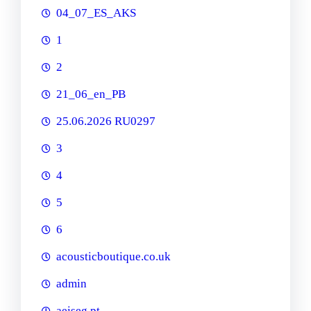
04_07_ES_AKS
1
2
21_06_en_PB
25.06.2026 RU0297
3
4
5
6
acousticboutique.co.uk
admin
aeiseg.pt