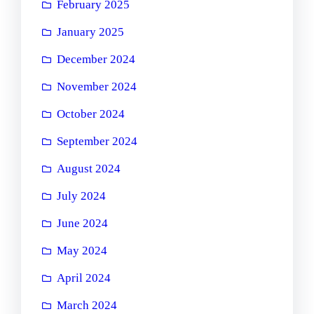
February 2025
January 2025
December 2024
November 2024
October 2024
September 2024
August 2024
July 2024
June 2024
May 2024
April 2024
March 2024