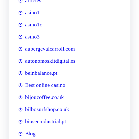
articles
asino1
asino1c
asino3
aubergevalcarroll.com
autonomoskitdigital.es
beinbalance.pt
Best online casino
bijoucoffee.co.uk
bilbosurfshop.co.uk
biosecindustrial.pt
Blog