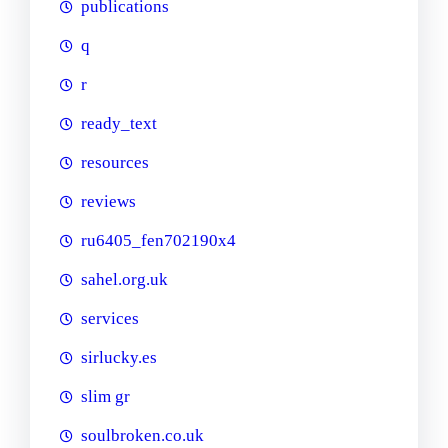
publications
q
r
ready_text
resources
reviews
ru6405_fen702190x4
sahel.org.uk
services
sirlucky.es
slim gr
soulbroken.co.uk