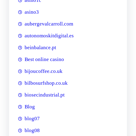
asino1c
asino3
aubergevalcarroll.com
autonomoskitdigital.es
beinbalance.pt
Best online casino
bijoucoffee.co.uk
bilbosurfshop.co.uk
biosecindustrial.pt
Blog
blog07
blog08