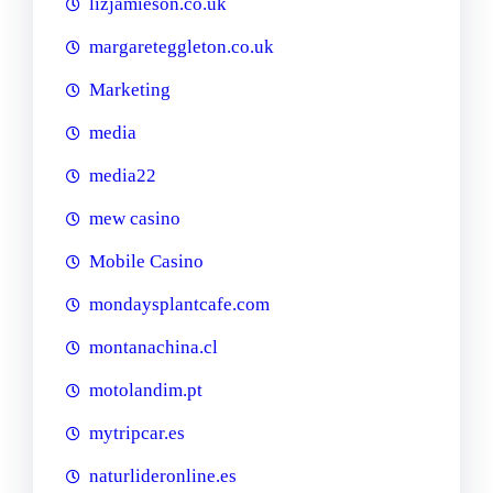
lizjamieson.co.uk
margareteggleton.co.uk
Marketing
media
media22
mew casino
Mobile Casino
mondaysplantcafe.com
montanachina.cl
motolandim.pt
mytripcar.es
naturlideronline.es