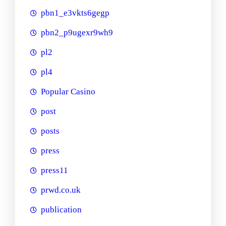
pbn1_e3vkts6gegp
pbn2_p9ugexr9wh9
pl2
pl4
Popular Casino
post
posts
press
press11
prwd.co.uk
publication