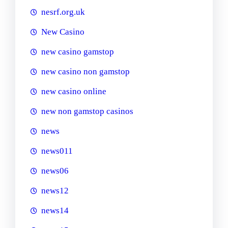
nesrf.org.uk
New Casino
new casino gamstop
new casino non gamstop
new casino online
new non gamstop casinos
news
news011
news06
news12
news14