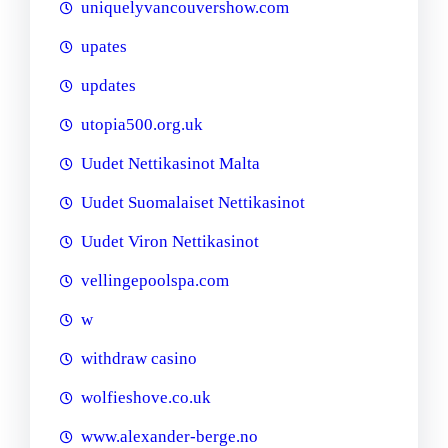
uniquelyvancouvershow.com
upates
updates
utopia500.org.uk
Uudet Nettikasinot Malta
Uudet Suomalaiset Nettikasinot
Uudet Viron Nettikasinot
vellingepoolspa.com
w
withdraw casino
wolfieshove.co.uk
www.alexander-berge.no