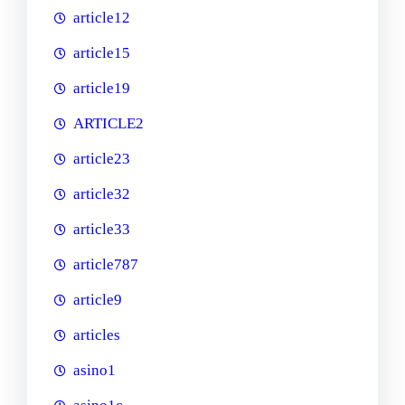
article12
article15
article19
ARTICLE2
article23
article32
article33
article787
article9
articles
asino1