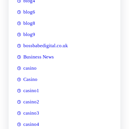
blog4
blog6
blog8
blog9
bossbabedigital.co.uk
Business News
casino
Casino
casino1
casino2
casino3
casino4