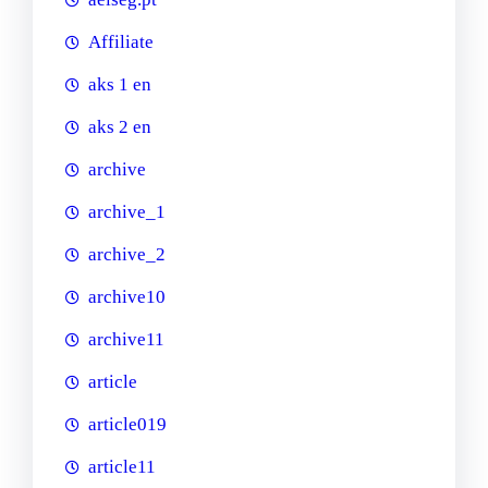
Affiliate
aks 1 en
aks 2 en
archive
archive_1
archive_2
archive10
archive11
article
article019
article11