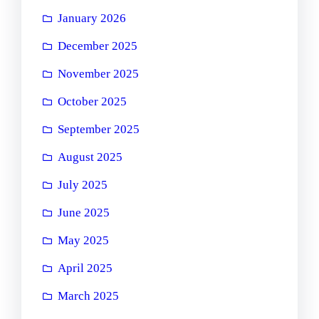
January 2026
December 2025
November 2025
October 2025
September 2025
August 2025
July 2025
June 2025
May 2025
April 2025
March 2025