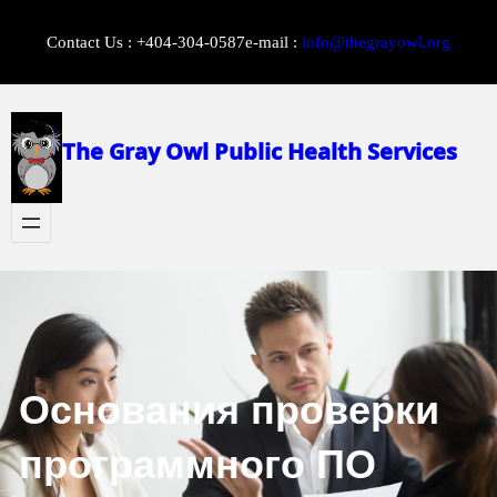
Skip
Contact Us : +404-304-0587
e-mail :
info@thegrayowl.org
to
content
The Gray Owl Public Health Services
Основания проверки
программного ПО