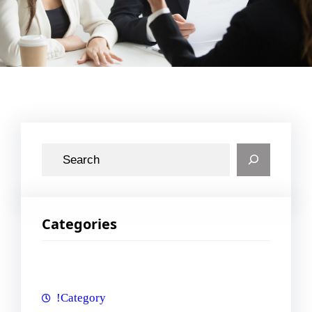
S
e
a
r
Categories
c
h
!Category