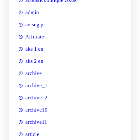
acousticboutique.co.uk
admin
aeiseg.pt
Affiliate
aks 1 en
aks 2 en
archive
archive_1
archive_2
archive10
archive11
article