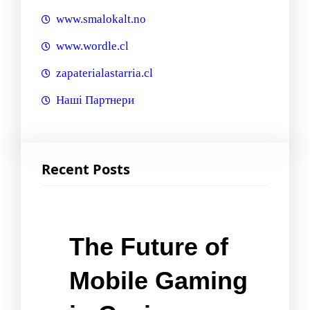
www.smalokalt.no
www.wordle.cl
zapaterialastarria.cl
Наші Партнери
Recent Posts
The Future of
Mobile Gaming