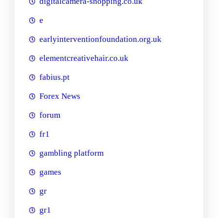
digitalcamera-shopping.co.uk
e
earlyinterventionfoundation.org.uk
elementcreativehair.co.uk
fabius.pt
Forex News
forum
fr1
gambling platform
games
gr
gr1