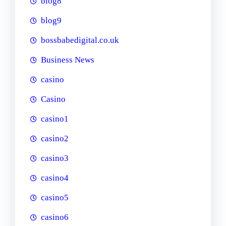
blog8
blog9
bossbabedigital.co.uk
Business News
casino
Casino
casino1
casino2
casino3
casino4
casino5
casino6