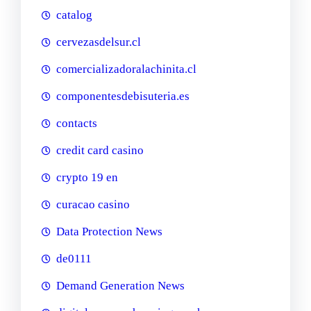
catalog
cervezasdelsur.cl
comercializadoralachinita.cl
componentesdebisuteria.es
contacts
credit card casino
crypto 19 en
curacao casino
Data Protection News
de0111
Demand Generation News