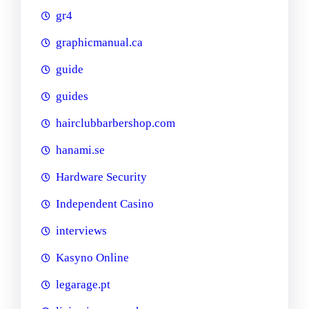
gr4
graphicmanual.ca
guide
guides
hairclubbarbershop.com
hanami.se
Hardware Security
Independent Casino
interviews
Kasyno Online
legarage.pt