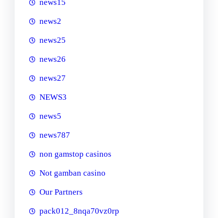
news15
news2
news25
news26
news27
NEWS3
news5
news787
non gamstop casinos
Not gamban casino
Our Partners
pack012_8nqa70vz0rp