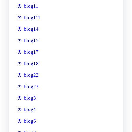
blog11
blog111
blog14
blog15
blog17
blog18
blog22
blog23
blog3
blog4
blog6