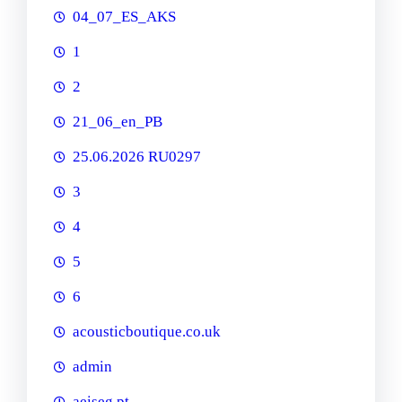
04_07_ES_AKS
1
2
21_06_en_PB
25.06.2026 RU0297
3
4
5
6
acousticboutique.co.uk
admin
aeiseg.pt