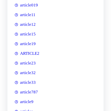
article019
article11
article12
article15
article19
ARTICLE2
article23
article32
article33
article787
article9