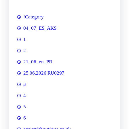
!Category
04_07_ES_AKS
1
2
21_06_en_PB
25.06.2026 RU0297
3
4
5
6