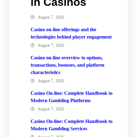
in Casinos
August 7, 2026
Casino on-line offerings and the
technologies behind player engagement
August 7, 2026
Casino on-line overview to options,
transactions, bonuses, and platform
characteristics
August 7, 2026
Casino On-line: Complete Handbook to
Modern Gambling Platforms
August 7, 2026
Casino On-line: Complete Handbook to
Modern Gambling Services