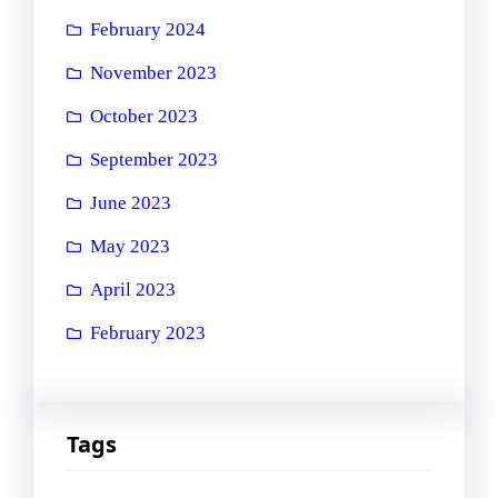
February 2024
November 2023
October 2023
September 2023
June 2023
May 2023
April 2023
February 2023
Tags