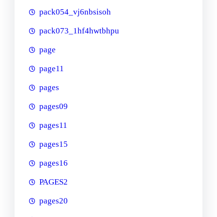
pack054_vj6nbsisoh
pack073_1hf4hwtbhpu
page
page11
pages
pages09
pages11
pages15
pages16
PAGES2
pages20