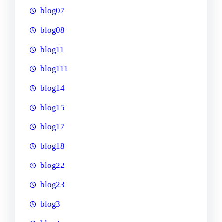
blog07
blog08
blog11
blog111
blog14
blog15
blog17
blog18
blog22
blog23
blog3