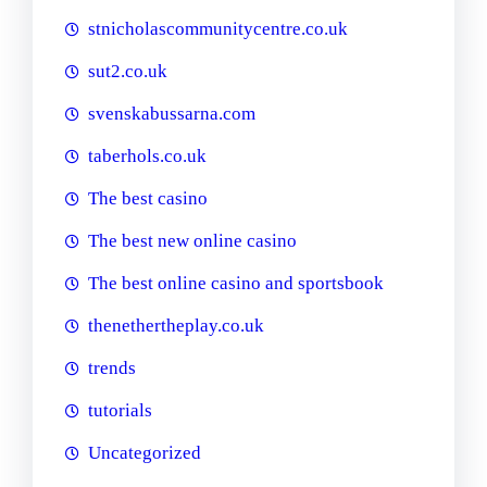
stnicholascommunitycentre.co.uk
sut2.co.uk
svenskabussarna.com
taberhols.co.uk
The best casino
The best new online casino
The best online casino and sportsbook
thenethertheplay.co.uk
trends
tutorials
Uncategorized