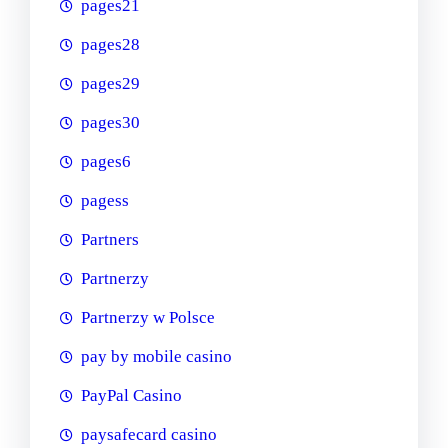
pages21
pages28
pages29
pages30
pages6
pagess
Partners
Partnerzy
Partnerzy w Polsce
pay by mobile casino
PayPal Casino
paysafecard casino