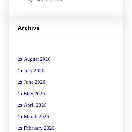
August 7, 2026
Archive
August 2026
July 2026
June 2026
May 2026
April 2026
March 2026
February 2026