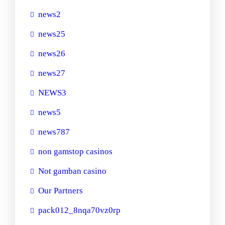
news2
news25
news26
news27
NEWS3
news5
news787
non gamstop casinos
Not gamban casino
Our Partners
pack012_8nqa70vz0rp