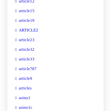
article12
article15
article19
ARTICLE2
article23
article32
article33
article787
article9
articles
asino1
asino1c