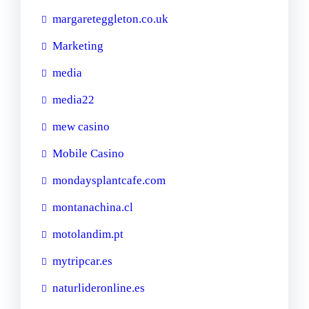
margareteggleton.co.uk
Marketing
media
media22
mew casino
Mobile Casino
mondaysplantcafe.com
montanachina.cl
motolandim.pt
mytripcar.es
naturlideronline.es