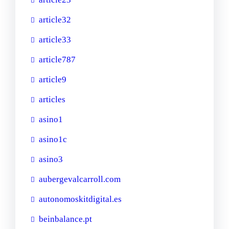
article32
article33
article787
article9
articles
asino1
asino1c
asino3
aubergevalcarroll.com
autonomoskitdigital.es
beinbalance.pt