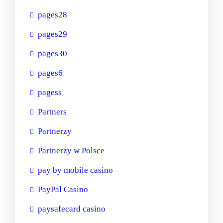
pages28
pages29
pages30
pages6
pagess
Partners
Partnerzy
Partnerzy w Polsce
pay by mobile casino
PayPal Casino
paysafecard casino