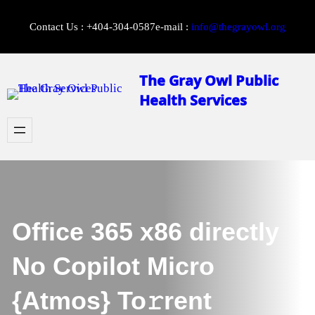
Skip
Contact Us : +404-304-0587
e-mail :
info@thegrayowl.org
to
content
The Gray Owl Public
Health Services
Office 365 x86 directly
No Copilot Micro
{Atmos} To𝚛rent