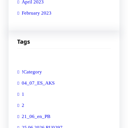
April 2023
February 2023
Tags
!Category
04_07_ES_AKS
1
2
21_06_en_PB
25.06.2026 RU0297