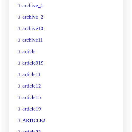
archive_1
archive_2
archive10
archive11
article
article019
article11
article12
article15
article19
ARTICLE2
article23