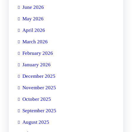
June 2026
May 2026
April 2026
March 2026
February 2026
January 2026
December 2025
November 2025
October 2025
September 2025
August 2025