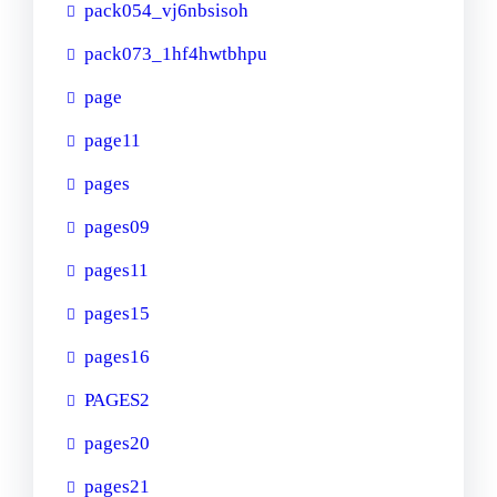
pack054_vj6nbsisoh
pack073_1hf4hwtbhpu
page
page11
pages
pages09
pages11
pages15
pages16
PAGES2
pages20
pages21