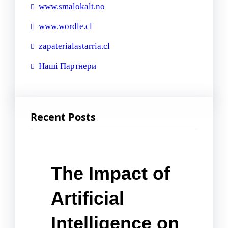
www.smalokalt.no
www.wordle.cl
zapaterialastarria.cl
Наші Партнери
Recent Posts
The Impact of
Artificial
Intelligence on