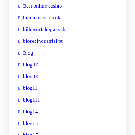
Best online casino
bijoucoffee.co.uk
bilbosurfshop.co.uk
biosecindustrial.pt
Blog
blog07
blog08
blog11
blog111
blog14
blog15