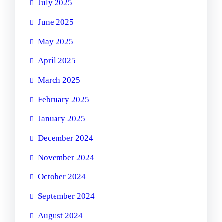
July 2025
June 2025
May 2025
April 2025
March 2025
February 2025
January 2025
December 2024
November 2024
October 2024
September 2024
August 2024