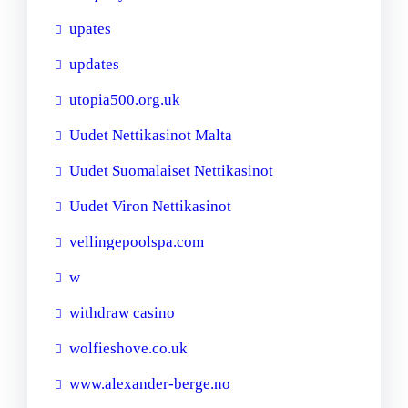
upates
updates
utopia500.org.uk
Uudet Nettikasinot Malta
Uudet Suomalaiset Nettikasinot
Uudet Viron Nettikasinot
vellingepoolspa.com
w
withdraw casino
wolfieshove.co.uk
www.alexander-berge.no