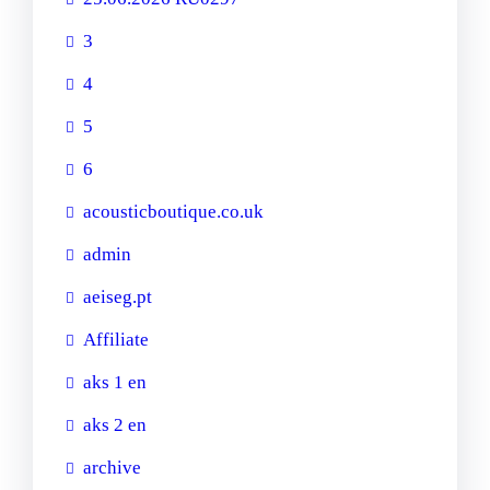
3
4
5
6
acousticboutique.co.uk
admin
aeiseg.pt
Affiliate
aks 1 en
aks 2 en
archive