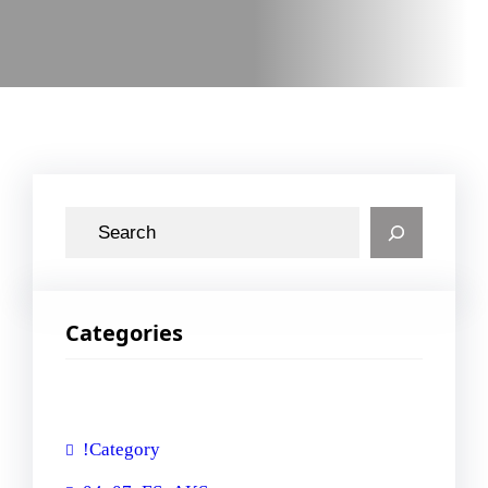
S
e
a
r
Categories
c
h
!Category