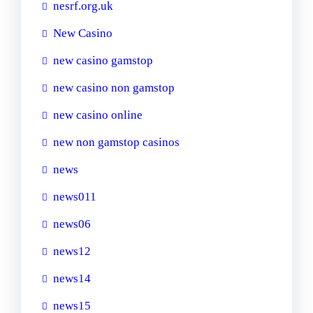
nesrf.org.uk
New Casino
new casino gamstop
new casino non gamstop
new casino online
new non gamstop casinos
news
news011
news06
news12
news14
news15