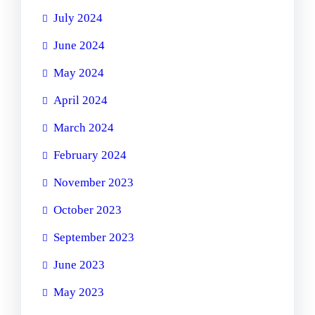
July 2024
June 2024
May 2024
April 2024
March 2024
February 2024
November 2023
October 2023
September 2023
June 2023
May 2023