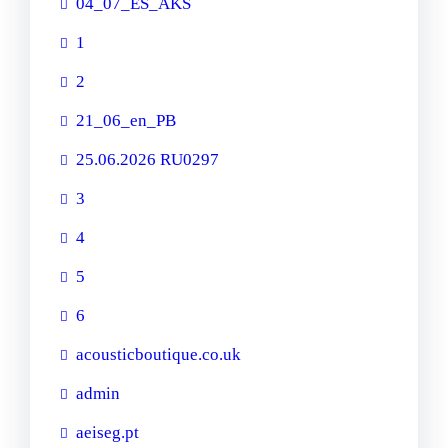
04_07_ES_AKS
1
2
21_06_en_PB
25.06.2026 RU0297
3
4
5
6
acousticboutique.co.uk
admin
aeiseg.pt