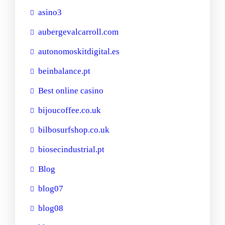
asino3
aubergevalcarroll.com
autonomoskitdigital.es
beinbalance.pt
Best online casino
bijoucoffee.co.uk
bilbosurfshop.co.uk
biosecindustrial.pt
Blog
blog07
blog08