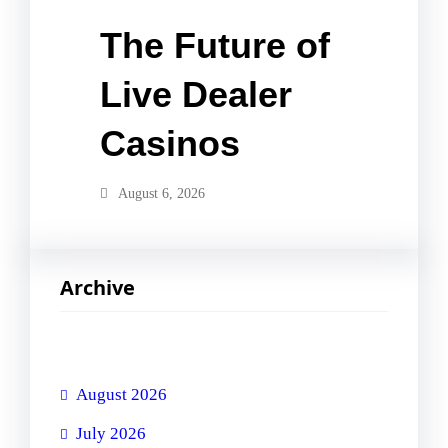
The Future of
Live Dealer
Casinos
August 6, 2026
Archive
August 2026
July 2026