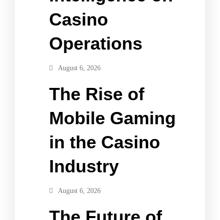
Casino
Operations
August 6, 2026
The Rise of
Mobile Gaming
in the Casino
Industry
August 6, 2026
The Future of