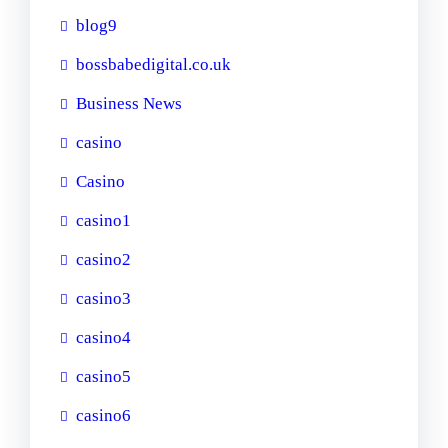
blog9
bossbabedigital.co.uk
Business News
casino
Casino
casino1
casino2
casino3
casino4
casino5
casino6