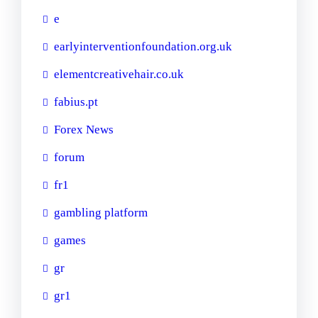
e
earlyinterventionfoundation.org.uk
elementcreativehair.co.uk
fabius.pt
Forex News
forum
fr1
gambling platform
games
gr
gr1