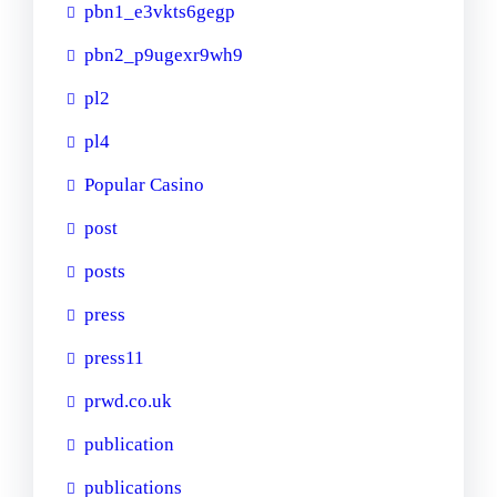
pbn1_e3vkts6gegp
pbn2_p9ugexr9wh9
pl2
pl4
Popular Casino
post
posts
press
press11
prwd.co.uk
publication
publications