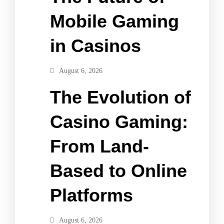
Mobile Gaming
in Casinos
August 6, 2026
The Evolution of
Casino Gaming:
From Land-
Based to Online
Platforms
August 6, 2026