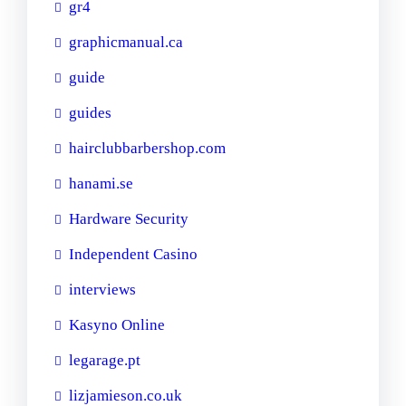
gr4
graphicmanual.ca
guide
guides
hairclubbarbershop.com
hanami.se
Hardware Security
Independent Casino
interviews
Kasyno Online
legarage.pt
lizjamieson.co.uk