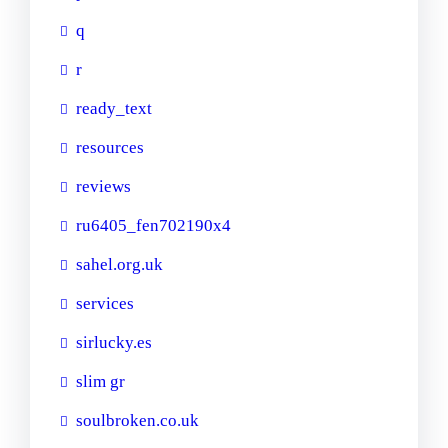
q
r
ready_text
resources
reviews
ru6405_fen702190x4
sahel.org.uk
services
sirlucky.es
slim gr
soulbroken.co.uk