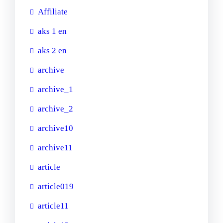
Affiliate
aks 1 en
aks 2 en
archive
archive_1
archive_2
archive10
archive11
article
article019
article11