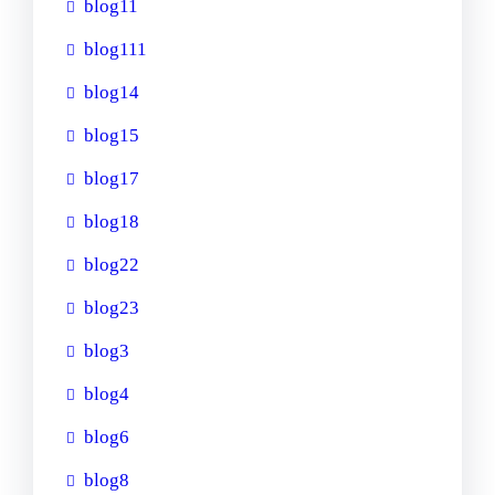
blog11
blog111
blog14
blog15
blog17
blog18
blog22
blog23
blog3
blog4
blog6
blog8