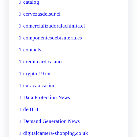
catalog
cervezasdelsur.cl
comercializadoralachinita.cl
componentesdebisuteria.es
contacts
credit card casino
crypto 19 en
curacao casino
Data Protection News
de0111
Demand Generation News
digitalcamera-shopping.co.uk