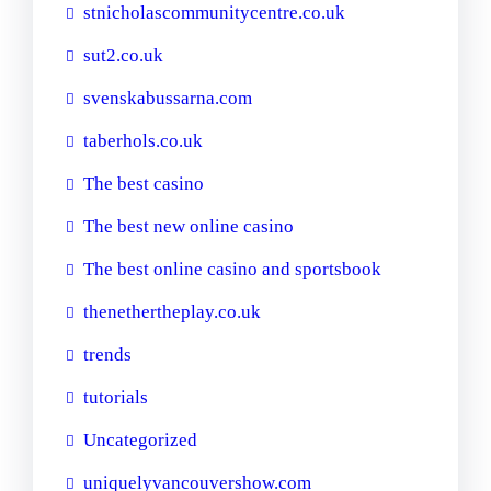
stnicholascommunitycentre.co.uk
sut2.co.uk
svenskabussarna.com
taberhols.co.uk
The best casino
The best new online casino
The best online casino and sportsbook
thenethertheplay.co.uk
trends
tutorials
Uncategorized
uniquelyvancouvershow.com