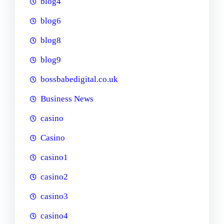
blog4
blog6
blog8
blog9
bossbabedigital.co.uk
Business News
casino
Casino
casino1
casino2
casino3
casino4