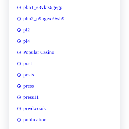
pbn1_e3vkts6gegp
pbn2_p9ugexr9wh9
pl2
pl4
Popular Casino
post
posts
press
press11
prwd.co.uk
publication