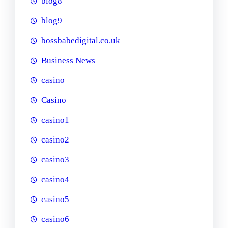
blog8
blog9
bossbabedigital.co.uk
Business News
casino
Casino
casino1
casino2
casino3
casino4
casino5
casino6