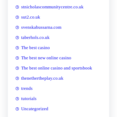
stnicholascommunitycentre.co.uk
sut2.co.uk
svenskabussarna.com
taberhols.co.uk
The best casino
The best new online casino
The best online casino and sportsbook
thenethertheplay.co.uk
trends
tutorials
Uncategorized