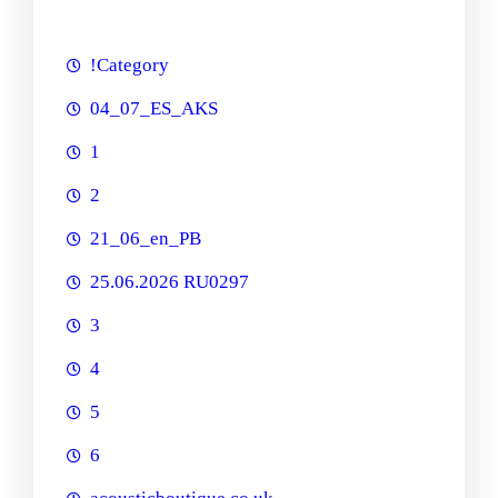
!Category
04_07_ES_AKS
1
2
21_06_en_PB
25.06.2026 RU0297
3
4
5
6