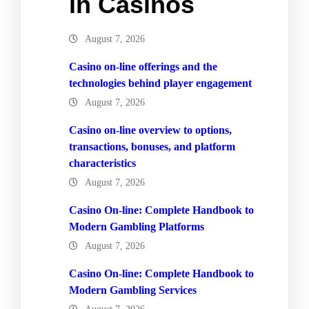
in Casinos
August 7, 2026
Casino on-line offerings and the
technologies behind player engagement
August 7, 2026
Casino on-line overview to options,
transactions, bonuses, and platform
characteristics
August 7, 2026
Casino On-line: Complete Handbook to
Modern Gambling Platforms
August 7, 2026
Casino On-line: Complete Handbook to
Modern Gambling Services