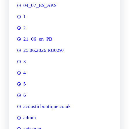
04_07_ES_AKS
1
2
21_06_en_PB
25.06.2026 RU0297
3
4
5
6
acousticboutique.co.uk
admin
aeiseg.pt