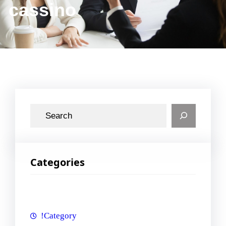
cassino
S
e
a
r
Categories
c
h
!Category