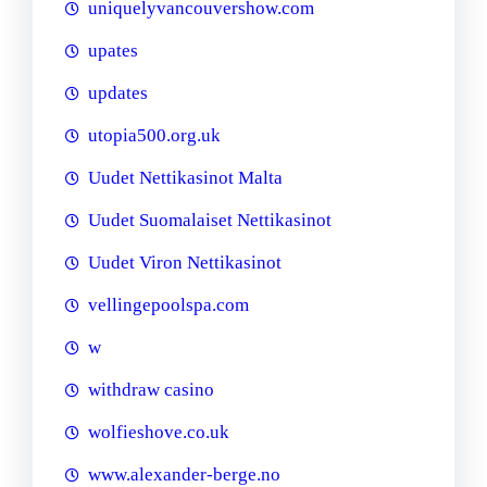
uniquelyvancouvershow.com
upates
updates
utopia500.org.uk
Uudet Nettikasinot Malta
Uudet Suomalaiset Nettikasinot
Uudet Viron Nettikasinot
vellingepoolspa.com
w
withdraw casino
wolfieshove.co.uk
www.alexander-berge.no