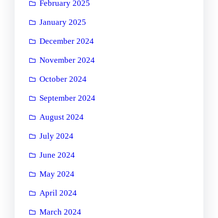
February 2025
January 2025
December 2024
November 2024
October 2024
September 2024
August 2024
July 2024
June 2024
May 2024
April 2024
March 2024