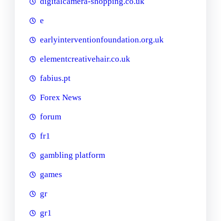
digitalcamera-shopping.co.uk
e
earlyinterventionfoundation.org.uk
elementcreativehair.co.uk
fabius.pt
Forex News
forum
fr1
gambling platform
games
gr
gr1