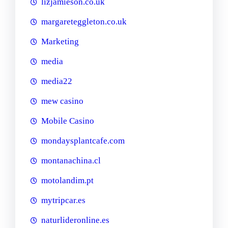
lizjamieson.co.uk
margareteggleton.co.uk
Marketing
media
media22
mew casino
Mobile Casino
mondaysplantcafe.com
montanachina.cl
motolandim.pt
mytripcar.es
naturlideronline.es