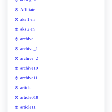
Affiliate
aks 1 en
aks 2 en
archive
archive_1
archive_2
archive10
archive11
article
article019
article11