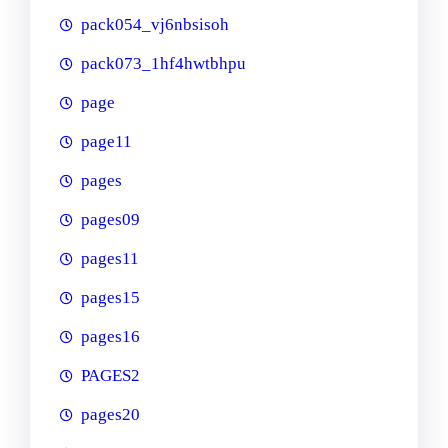
pack054_vj6nbsisoh
pack073_1hf4hwtbhpu
page
page11
pages
pages09
pages11
pages15
pages16
PAGES2
pages20