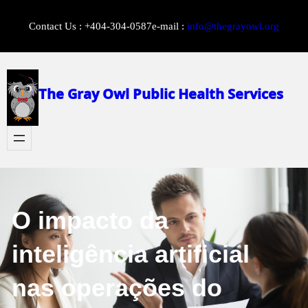
Skip
Contact Us : +404-304-0587
e-mail :
info@thegrayowl.org
to
content
The Gray Owl Public Health Services
O impacto da
inteligência artificial
nas operações do