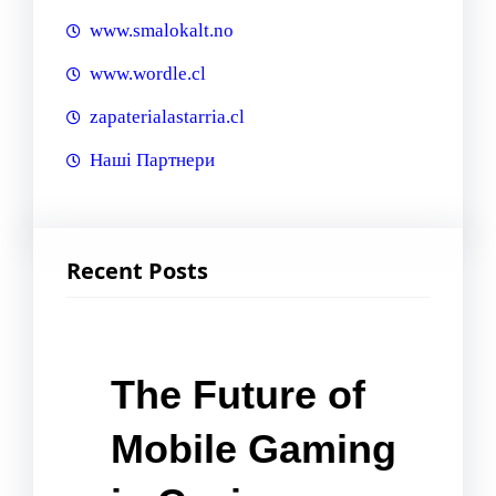
www.smalokalt.no
www.wordle.cl
zapaterialastarria.cl
Наші Партнери
Recent Posts
The Future of
Mobile Gaming