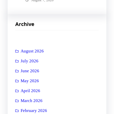
August 7, 2026
Archive
August 2026
July 2026
June 2026
May 2026
April 2026
March 2026
February 2026