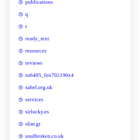
publications
q
r
ready_text
resources
reviews
ru6405_fen702190x4
sahel.org.uk
services
sirlucky.es
slim gr
soulbroken.co.uk