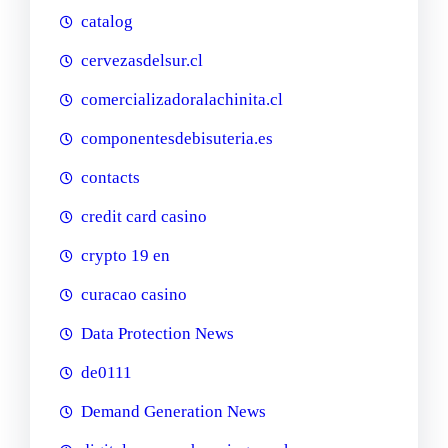
catalog
cervezasdelsur.cl
comercializadoralachinita.cl
componentesdebisuteria.es
contacts
credit card casino
crypto 19 en
curacao casino
Data Protection News
de0111
Demand Generation News