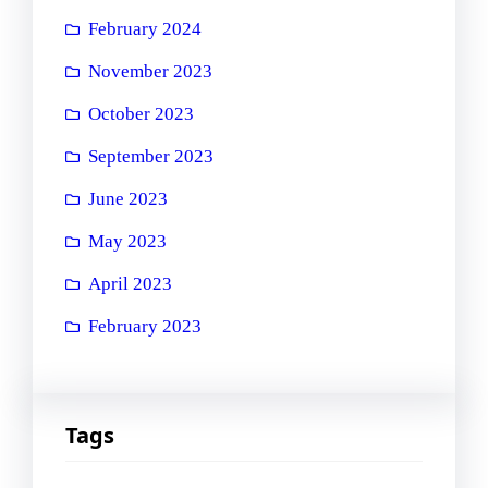
February 2024
November 2023
October 2023
September 2023
June 2023
May 2023
April 2023
February 2023
Tags