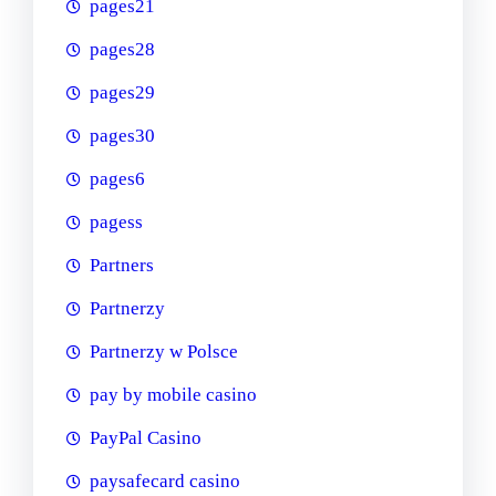
pages21
pages28
pages29
pages30
pages6
pagess
Partners
Partnerzy
Partnerzy w Polsce
pay by mobile casino
PayPal Casino
paysafecard casino