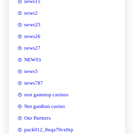
news15
news2
news25
news26
news27
NEWS3
news5
news787
non gamstop casinos
Not gamban casino
Our Partners
pack012_8nqa70vz0rp