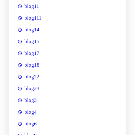
blog11
blog111
blog14
blog15
blog17
blog18
blog22
blog23
blog3
blog4
blog6