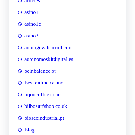
articles
asino1
asino1c
asino3
aubergevalcarroll.com
autonomoskitdigital.es
beinbalance.pt
Best online casino
bijoucoffee.co.uk
bilbosurfshop.co.uk
biosecindustrial.pt
Blog