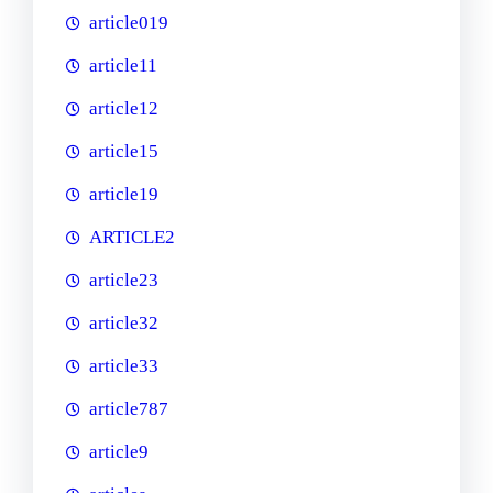
article019
article11
article12
article15
article19
ARTICLE2
article23
article32
article33
article787
article9