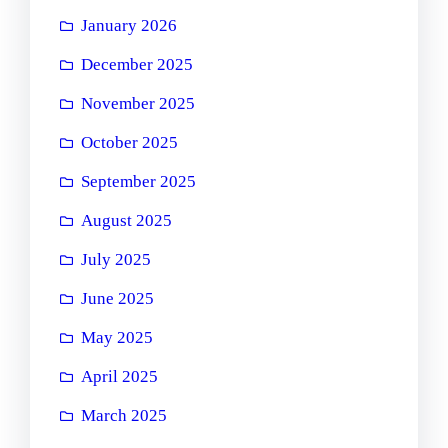
January 2026
December 2025
November 2025
October 2025
September 2025
August 2025
July 2025
June 2025
May 2025
April 2025
March 2025