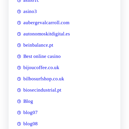
asino1c
asino3
aubergevalcarroll.com
autonomoskitdigital.es
beinbalance.pt
Best online casino
bijoucoffee.co.uk
bilbosurfshop.co.uk
biosecindustrial.pt
Blog
blog07
blog08