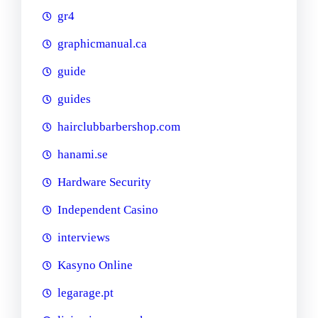
gr4
graphicmanual.ca
guide
guides
hairclubbarbershop.com
hanami.se
Hardware Security
Independent Casino
interviews
Kasyno Online
legarage.pt