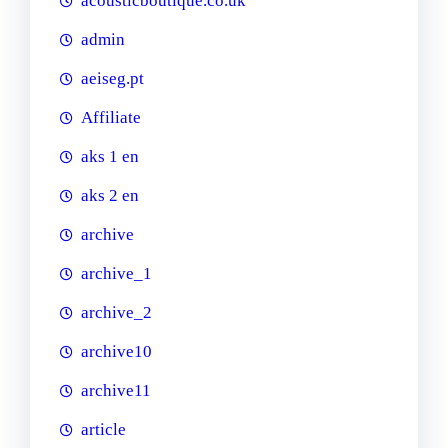
acousticboutique.co.uk
admin
aeiseg.pt
Affiliate
aks 1 en
aks 2 en
archive
archive_1
archive_2
archive10
archive11
article