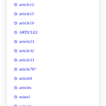
article12
article15
article19
ARTICLE2
article23
article32
article33
article787
article9
articles
asino1