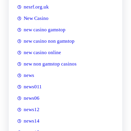
nesrf.org.uk
New Casino
new casino gamstop
new casino non gamstop
new casino online
new non gamstop casinos
news
news011
news06
news12
news14