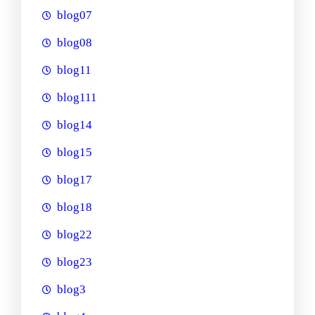
blog07
blog08
blog11
blog111
blog14
blog15
blog17
blog18
blog22
blog23
blog3