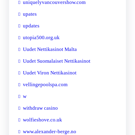
uniquelyvancouvershow.com
upates
updates
utopia500.org.uk
Uudet Nettikasinot Malta
Uudet Suomalaiset Nettikasinot
Uudet Viron Nettikasinot
vellingepoolspa.com
w
withdraw casino
wolfieshove.co.uk
www.alexander-berge.no