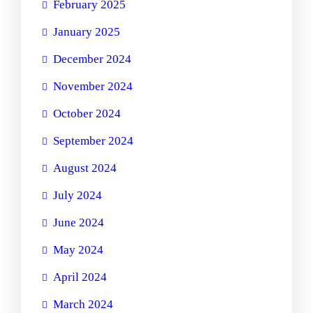
February 2025
January 2025
December 2024
November 2024
October 2024
September 2024
August 2024
July 2024
June 2024
May 2024
April 2024
March 2024