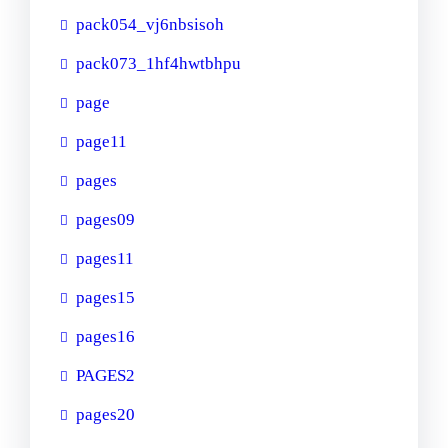
pack054_vj6nbsisoh
pack073_1hf4hwtbhpu
page
page11
pages
pages09
pages11
pages15
pages16
PAGES2
pages20