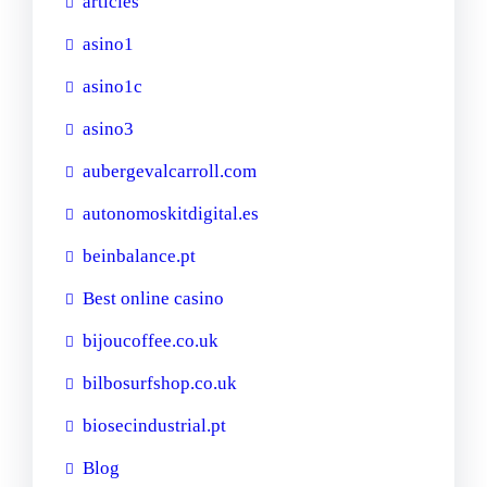
articles
asino1
asino1c
asino3
aubergevalcarroll.com
autonomoskitdigital.es
beinbalance.pt
Best online casino
bijoucoffee.co.uk
bilbosurfshop.co.uk
biosecindustrial.pt
Blog