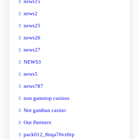
news15
news2
news25
news26
news27
NEWS3
news5
news787
non gamstop casinos
Not gamban casino
Our Partners
pack012_8nqa70vz0rp