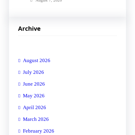
August 7, 2026
Archive
August 2026
July 2026
June 2026
May 2026
April 2026
March 2026
February 2026