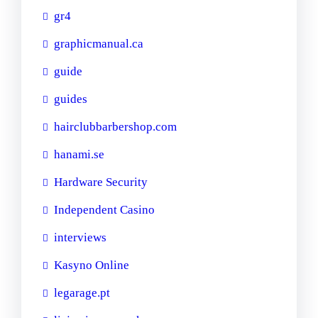
gr4
graphicmanual.ca
guide
guides
hairclubbarbershop.com
hanami.se
Hardware Security
Independent Casino
interviews
Kasyno Online
legarage.pt