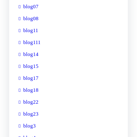
blog07
blog08
blog11
blog111
blog14
blog15
blog17
blog18
blog22
blog23
blog3