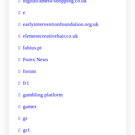
digitalcamera-shopping.co.uk
e
earlyinterventionfoundation.org.uk
elementcreativehair.co.uk
fabius.pt
Forex News
forum
fr1
gambling platform
games
gr
gr1