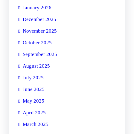
January 2026
December 2025
November 2025
October 2025
September 2025
August 2025
July 2025
June 2025
May 2025
April 2025
March 2025