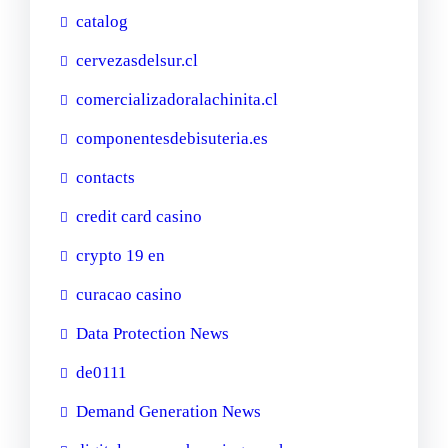
catalog
cervezasdelsur.cl
comercializadoralachinita.cl
componentesdebisuteria.es
contacts
credit card casino
crypto 19 en
curacao casino
Data Protection News
de0111
Demand Generation News