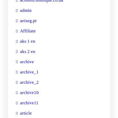
acousticboutique.co.uk
admin
aeiseg.pt
Affiliate
aks 1 en
aks 2 en
archive
archive_1
archive_2
archive10
archive11
article