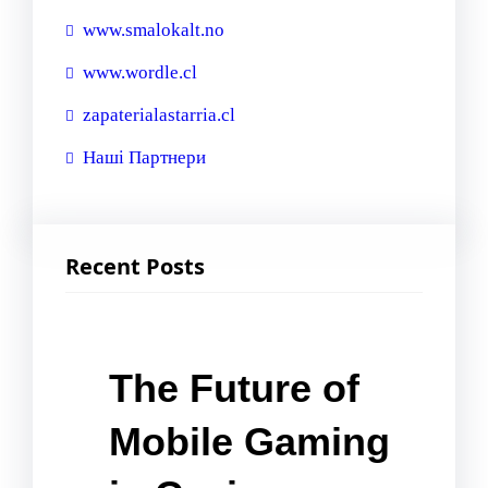
www.smalokalt.no
www.wordle.cl
zapaterialastarria.cl
Наші Партнери
Recent Posts
The Future of
Mobile Gaming