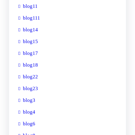
blog11
blog111
blog14
blog15
blog17
blog18
blog22
blog23
blog3
blog4
blog6