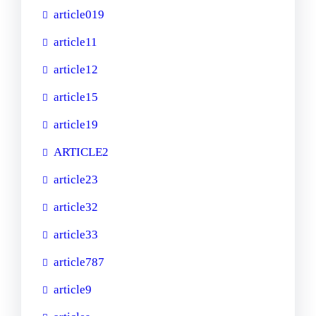
article019
article11
article12
article15
article19
ARTICLE2
article23
article32
article33
article787
article9