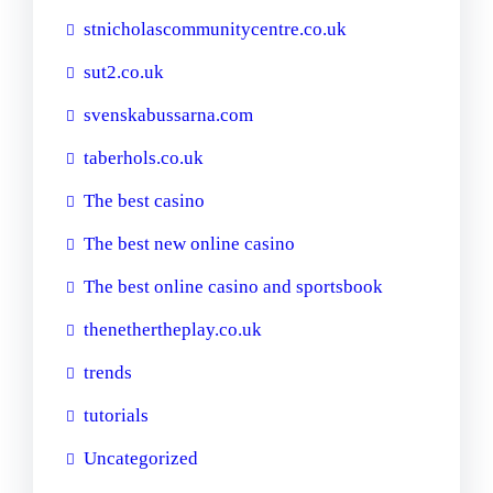
stnicholascommunitycentre.co.uk
sut2.co.uk
svenskabussarna.com
taberhols.co.uk
The best casino
The best new online casino
The best online casino and sportsbook
thenethertheplay.co.uk
trends
tutorials
Uncategorized