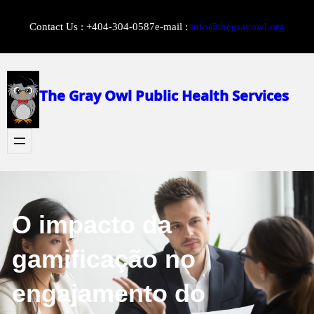
Skip
Contact Us : +404-304-0587
e-mail :
info@thegrayowl.org
to
content
The Gray Owl Public Health Services
O impacto da
gamificação no
engajamento do