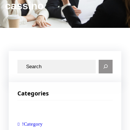
cassino
S
e
a
r
Categories
c
h
!Category