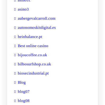
asino1c
asino3
aubergevalcarroll.com
autonomoskitdigital.es
beinbalance.pt
Best online casino
bijoucoffee.co.uk
bilbosurfshop.co.uk
biosecindustrial.pt
Blog
blog07
blog08