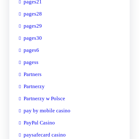
pages21
pages28
pages29
pages30
pages6
pagess
Partners
Partnerzy
Partnerzy w Polsce
pay by mobile casino
PayPal Casino
paysafecard casino