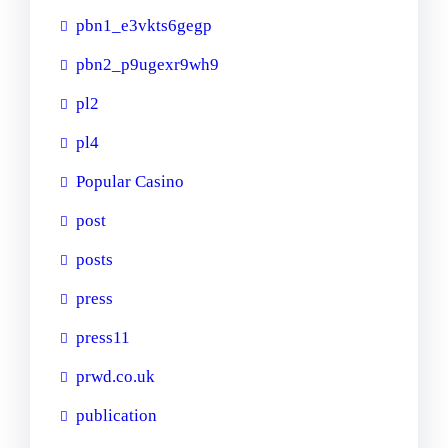
pbn1_e3vkts6gegp
pbn2_p9ugexr9wh9
pl2
pl4
Popular Casino
post
posts
press
press11
prwd.co.uk
publication