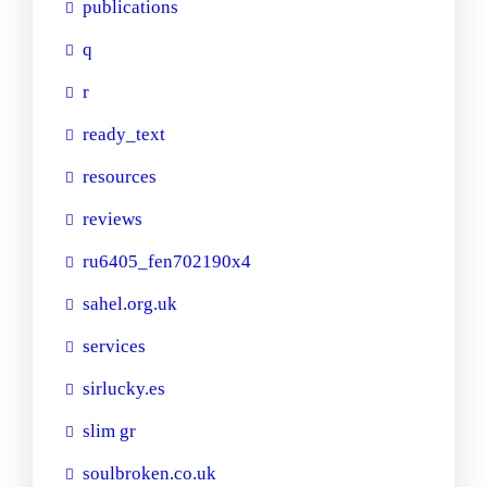
publications
q
r
ready_text
resources
reviews
ru6405_fen702190x4
sahel.org.uk
services
sirlucky.es
slim gr
soulbroken.co.uk