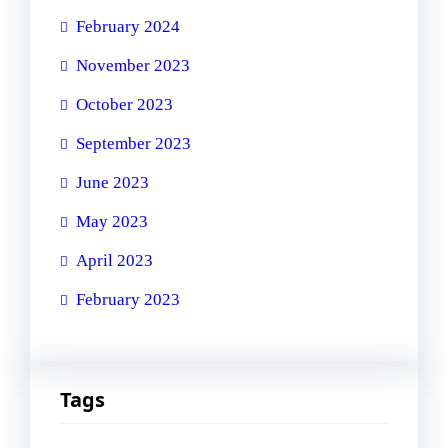
February 2024
November 2023
October 2023
September 2023
June 2023
May 2023
April 2023
February 2023
Tags