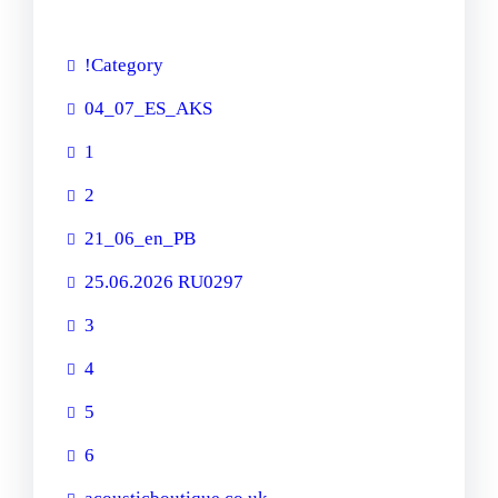
!Category
04_07_ES_AKS
1
2
21_06_en_PB
25.06.2026 RU0297
3
4
5
6