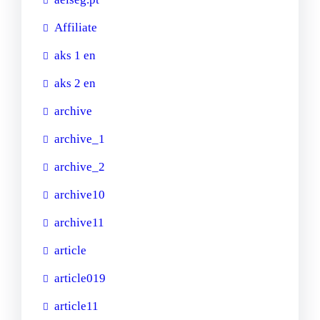
Affiliate
aks 1 en
aks 2 en
archive
archive_1
archive_2
archive10
archive11
article
article019
article11