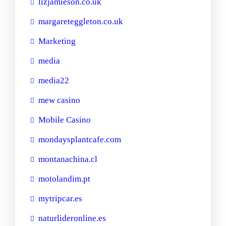
lizjamieson.co.uk
margareteggleton.co.uk
Marketing
media
media22
mew casino
Mobile Casino
mondaysplantcafe.com
montanachina.cl
motolandim.pt
mytripcar.es
naturlideronline.es