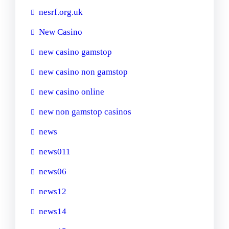
nesrf.org.uk
New Casino
new casino gamstop
new casino non gamstop
new casino online
new non gamstop casinos
news
news011
news06
news12
news14