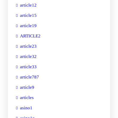
article12
article15
article19
ARTICLE2
article23
article32
article33
article787
article9
articles
asino1