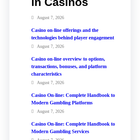
in Casinos
August 7, 2026
Casino on-line offerings and the
technologies behind player engagement
August 7, 2026
Casino on-line overview to options,
transactions, bonuses, and platform
characteristics
August 7, 2026
Casino On-line: Complete Handbook to
Modern Gambling Platforms
August 7, 2026
Casino On-line: Complete Handbook to
Modern Gambling Services