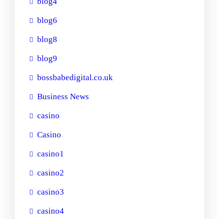
blog4
blog6
blog8
blog9
bossbabedigital.co.uk
Business News
casino
Casino
casino1
casino2
casino3
casino4