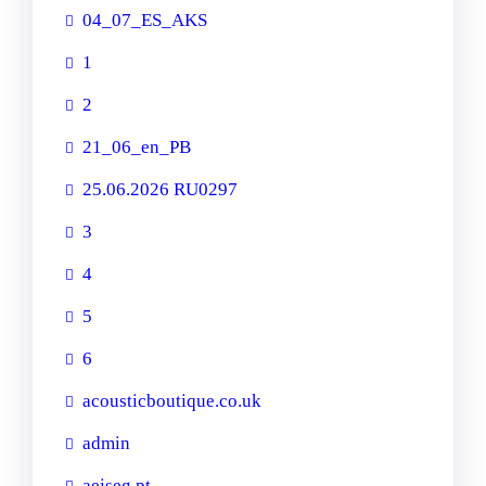
04_07_ES_AKS
1
2
21_06_en_PB
25.06.2026 RU0297
3
4
5
6
acousticboutique.co.uk
admin
aeiseg.pt