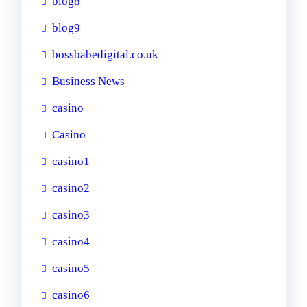
blog8
blog9
bossbabedigital.co.uk
Business News
casino
Casino
casino1
casino2
casino3
casino4
casino5
casino6