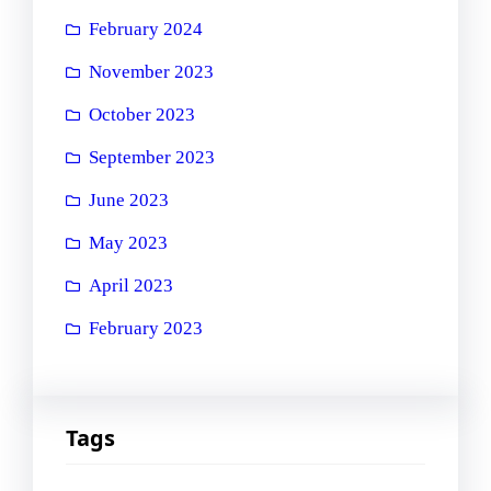
February 2024
November 2023
October 2023
September 2023
June 2023
May 2023
April 2023
February 2023
Tags