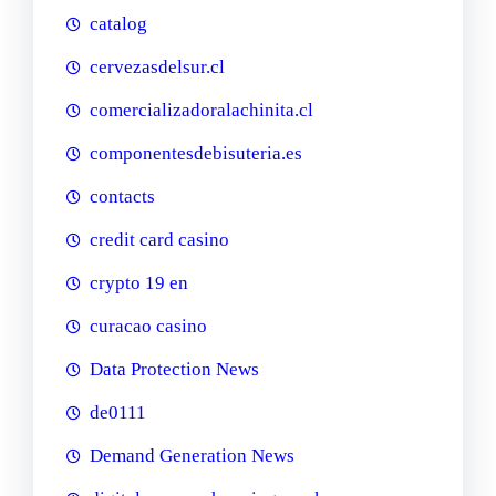
catalog
cervezasdelsur.cl
comercializadoralachinita.cl
componentesdebisuteria.es
contacts
credit card casino
crypto 19 en
curacao casino
Data Protection News
de0111
Demand Generation News