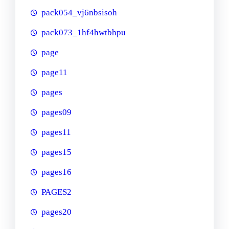
pack054_vj6nbsisoh
pack073_1hf4hwtbhpu
page
page11
pages
pages09
pages11
pages15
pages16
PAGES2
pages20