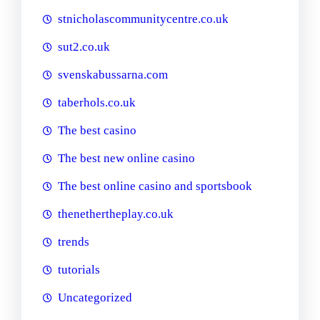
stnicholascommunitycentre.co.uk
sut2.co.uk
svenskabussarna.com
taberhols.co.uk
The best casino
The best new online casino
The best online casino and sportsbook
thenethertheplay.co.uk
trends
tutorials
Uncategorized