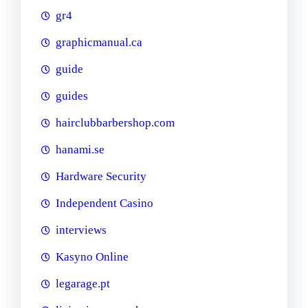
gr4
graphicmanual.ca
guide
guides
hairclubbarbershop.com
hanami.se
Hardware Security
Independent Casino
interviews
Kasyno Online
legarage.pt