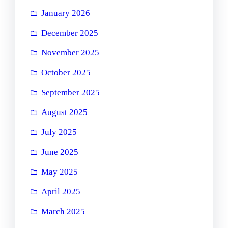
January 2026
December 2025
November 2025
October 2025
September 2025
August 2025
July 2025
June 2025
May 2025
April 2025
March 2025