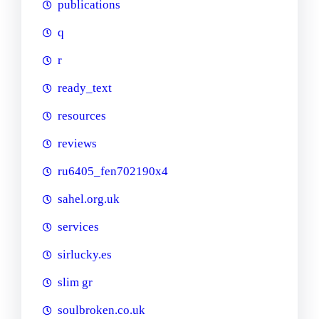
publications
q
r
ready_text
resources
reviews
ru6405_fen702190x4
sahel.org.uk
services
sirlucky.es
slim gr
soulbroken.co.uk