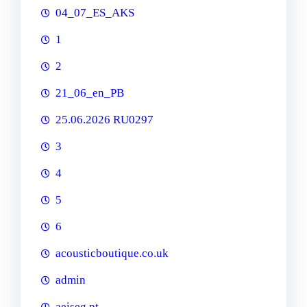
04_07_ES_AKS
1
2
21_06_en_PB
25.06.2026 RU0297
3
4
5
6
acousticboutique.co.uk
admin
aeiseg.pt