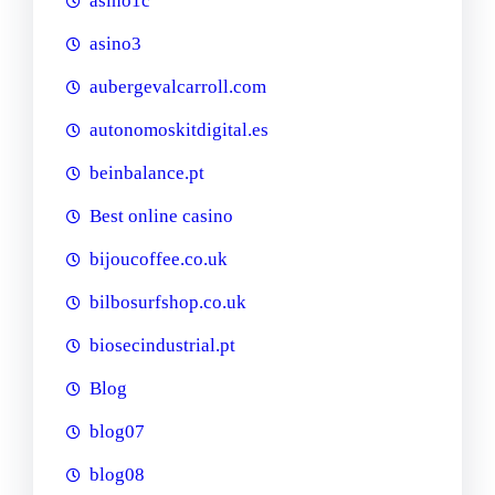
asino1c
asino3
aubergevalcarroll.com
autonomoskitdigital.es
beinbalance.pt
Best online casino
bijoucoffee.co.uk
bilbosurfshop.co.uk
biosecindustrial.pt
Blog
blog07
blog08