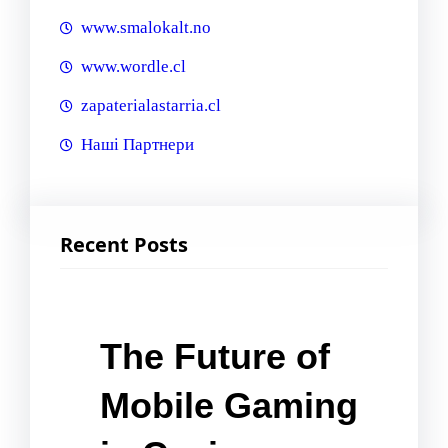
www.smalokalt.no
www.wordle.cl
zapaterialastarria.cl
Наші Партнери
Recent Posts
The Future of
Mobile Gaming