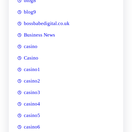
blog8
blog9
bossbabedigital.co.uk
Business News
casino
Casino
casino1
casino2
casino3
casino4
casino5
casino6