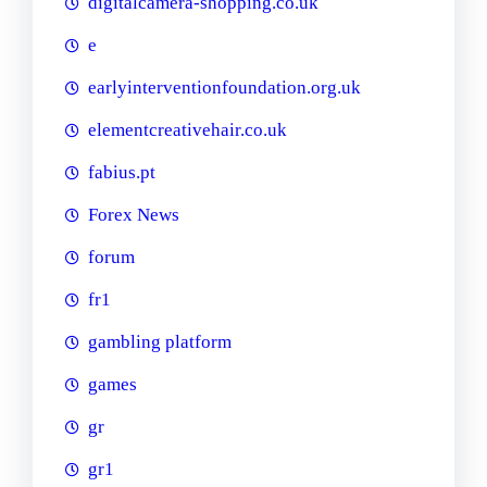
digitalcamera-shopping.co.uk
e
earlyinterventionfoundation.org.uk
elementcreativehair.co.uk
fabius.pt
Forex News
forum
fr1
gambling platform
games
gr
gr1