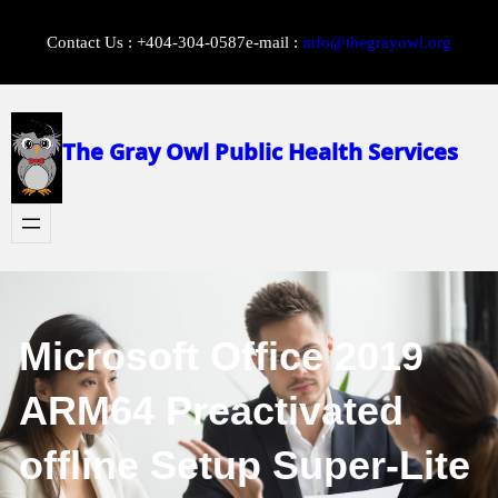
Skip
Contact Us : +404-304-0587
e-mail :
info@thegrayowl.org
to
content
The Gray Owl Public Health Services
Microsoft Office 2019
ARM64 Preactivated
offline Setup Super-Lite