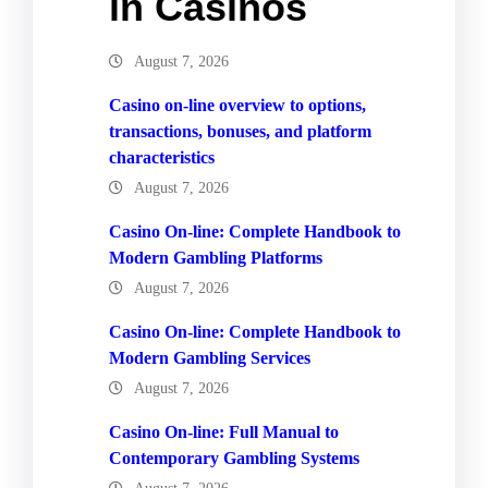
in Casinos
August 7, 2026
Casino on-line overview to options,
transactions, bonuses, and platform
characteristics
August 7, 2026
Casino On-line: Complete Handbook to
Modern Gambling Platforms
August 7, 2026
Casino On-line: Complete Handbook to
Modern Gambling Services
August 7, 2026
Casino On-line: Full Manual to
Contemporary Gambling Systems