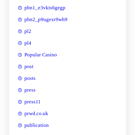
pbn1_e3vkts6gegp
pbn2_p9ugexr9wh9
pl2
pl4
Popular Casino
post
posts
press
press11
prwd.co.uk
publication