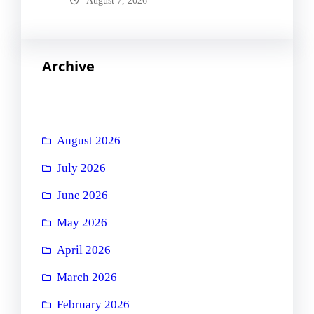
August 7, 2026
Archive
August 2026
July 2026
June 2026
May 2026
April 2026
March 2026
February 2026