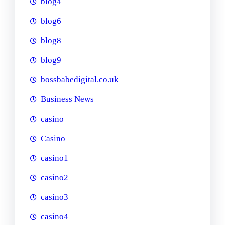
blog4
blog6
blog8
blog9
bossbabedigital.co.uk
Business News
casino
Casino
casino1
casino2
casino3
casino4