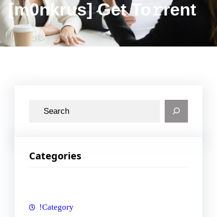
[m0nkrus] Get To𝚛rent
S
e
a
r
Categories
c
h
!Category