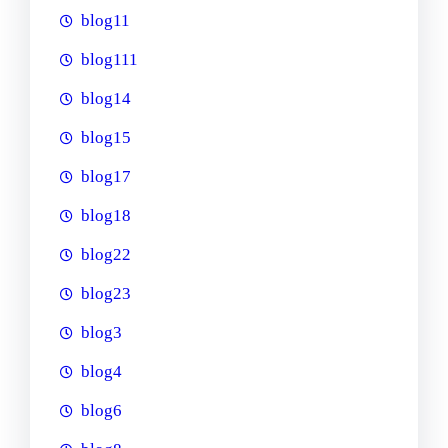
blog11
blog111
blog14
blog15
blog17
blog18
blog22
blog23
blog3
blog4
blog6