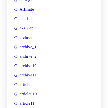
Affiliate
aks 1 en
aks 2 en
archive
archive_1
archive_2
archive10
archive11
article
article019
article11