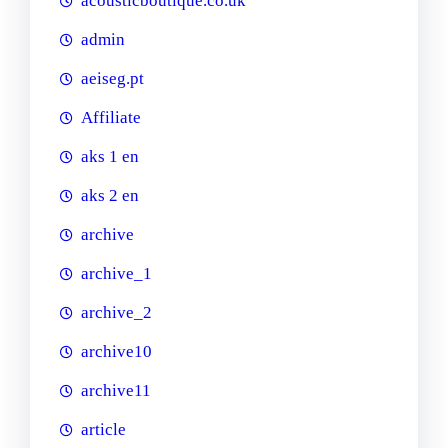
acousticboutique.co.uk
admin
aeiseg.pt
Affiliate
aks 1 en
aks 2 en
archive
archive_1
archive_2
archive10
archive11
article