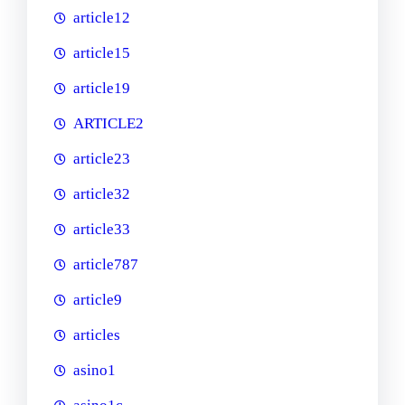
article12
article15
article19
ARTICLE2
article23
article32
article33
article787
article9
articles
asino1