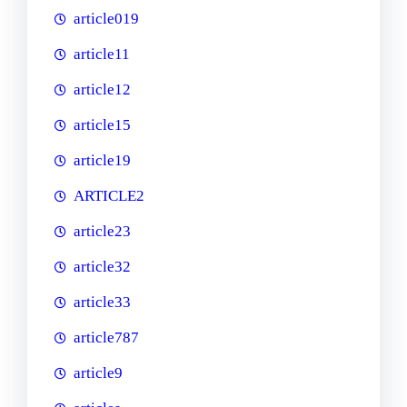
article019
article11
article12
article15
article19
ARTICLE2
article23
article32
article33
article787
article9