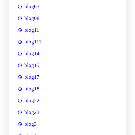
blog07
blog08
blog11
blog111
blog14
blog15
blog17
blog18
blog22
blog23
blog3