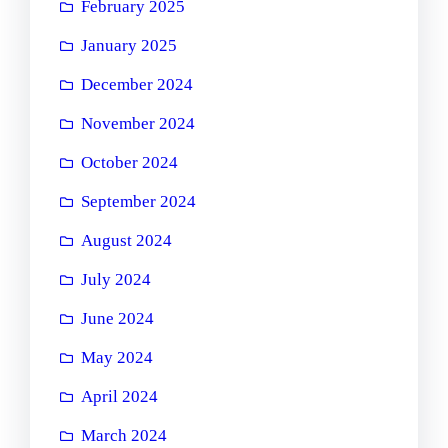
February 2025
January 2025
December 2024
November 2024
October 2024
September 2024
August 2024
July 2024
June 2024
May 2024
April 2024
March 2024