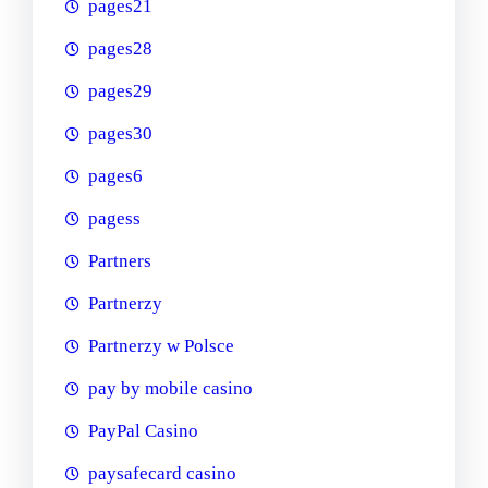
pages21
pages28
pages29
pages30
pages6
pagess
Partners
Partnerzy
Partnerzy w Polsce
pay by mobile casino
PayPal Casino
paysafecard casino