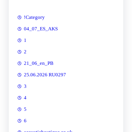
!Category
04_07_ES_AKS
1
2
21_06_en_PB
25.06.2026 RU0297
3
4
5
6