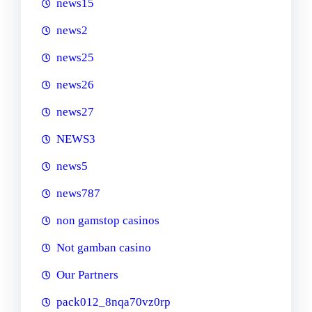
news15
news2
news25
news26
news27
NEWS3
news5
news787
non gamstop casinos
Not gamban casino
Our Partners
pack012_8nqa70vz0rp