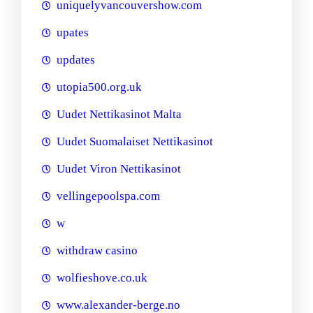
uniquelyvancouvershow.com
upates
updates
utopia500.org.uk
Uudet Nettikasinot Malta
Uudet Suomalaiset Nettikasinot
Uudet Viron Nettikasinot
vellingepoolspa.com
w
withdraw casino
wolfieshove.co.uk
www.alexander-berge.no