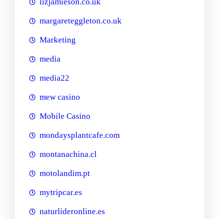
lizjamieson.co.uk
margareteggleton.co.uk
Marketing
media
media22
mew casino
Mobile Casino
mondaysplantcafe.com
montanachina.cl
motolandim.pt
mytripcar.es
naturlideronline.es