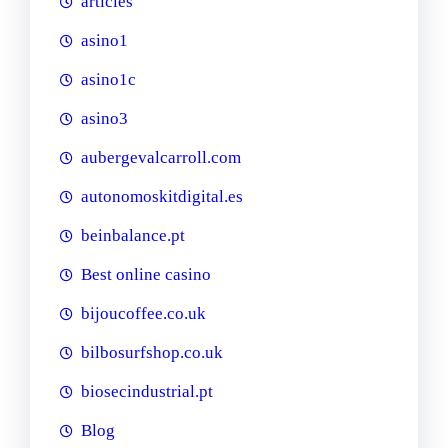
articles
asino1
asino1c
asino3
aubergevalcarroll.com
autonomoskitdigital.es
beinbalance.pt
Best online casino
bijoucoffee.co.uk
bilbosurfshop.co.uk
biosecindustrial.pt
Blog