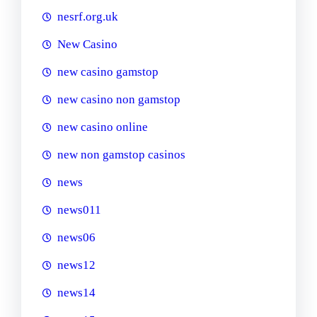
nesrf.org.uk
New Casino
new casino gamstop
new casino non gamstop
new casino online
new non gamstop casinos
news
news011
news06
news12
news14