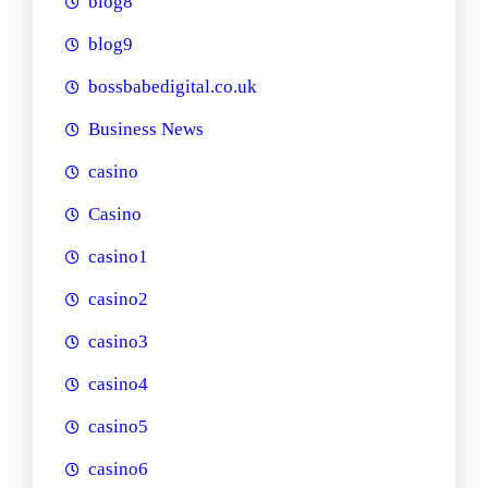
blog8
blog9
bossbabedigital.co.uk
Business News
casino
Casino
casino1
casino2
casino3
casino4
casino5
casino6