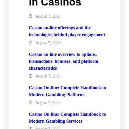
in Casinos
August 7, 2026
Casino on-line offerings and the
technologies behind player engagement
August 7, 2026
Casino on-line overview to options,
transactions, bonuses, and platform
characteristics
August 7, 2026
Casino On-line: Complete Handbook to
Modern Gambling Platforms
August 7, 2026
Casino On-line: Complete Handbook to
Modern Gambling Services