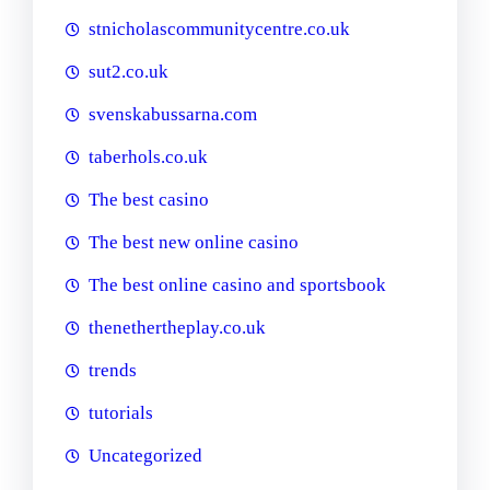
stnicholascommunitycentre.co.uk
sut2.co.uk
svenskabussarna.com
taberhols.co.uk
The best casino
The best new online casino
The best online casino and sportsbook
thenethertheplay.co.uk
trends
tutorials
Uncategorized