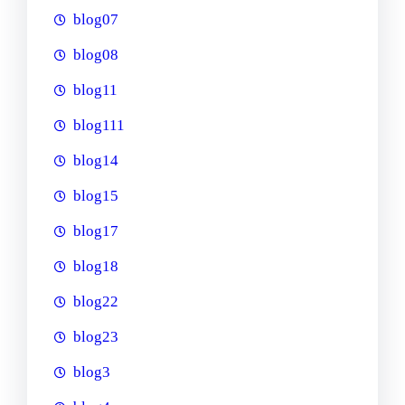
blog07
blog08
blog11
blog111
blog14
blog15
blog17
blog18
blog22
blog23
blog3