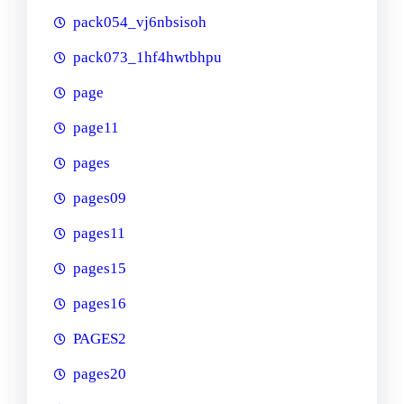
pack054_vj6nbsisoh
pack073_1hf4hwtbhpu
page
page11
pages
pages09
pages11
pages15
pages16
PAGES2
pages20