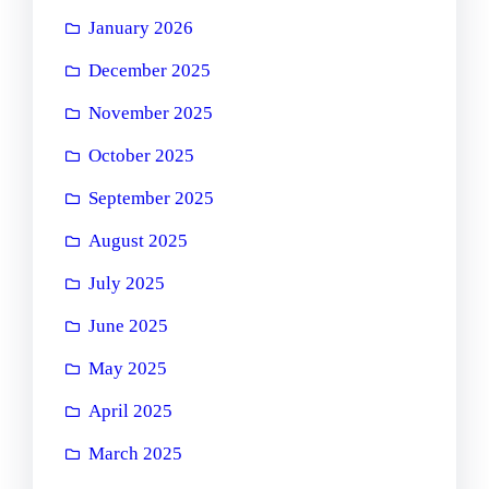
January 2026
December 2025
November 2025
October 2025
September 2025
August 2025
July 2025
June 2025
May 2025
April 2025
March 2025