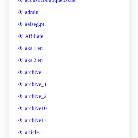
acousticboutique.co.uk
admin
aeiseg.pt
Affiliate
aks 1 en
aks 2 en
archive
archive_1
archive_2
archive10
archive11
article