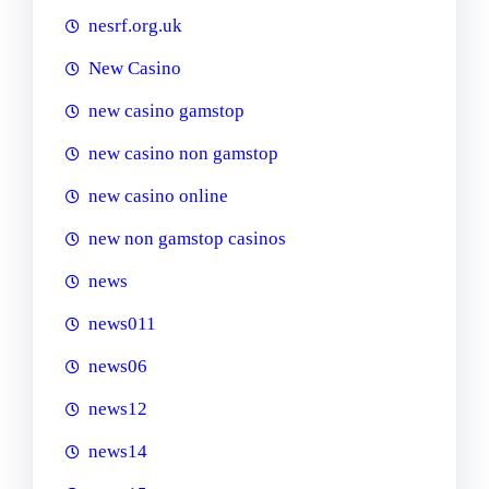
nesrf.org.uk
New Casino
new casino gamstop
new casino non gamstop
new casino online
new non gamstop casinos
news
news011
news06
news12
news14