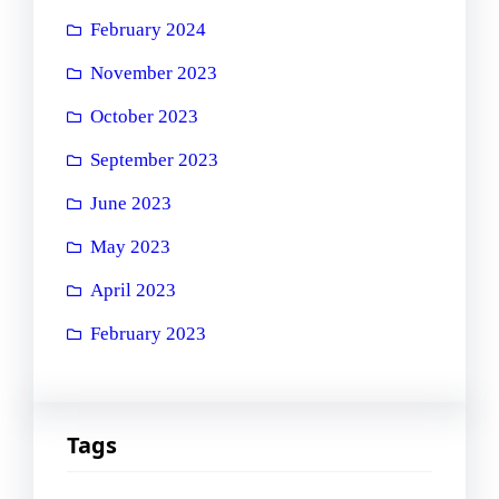
February 2024
November 2023
October 2023
September 2023
June 2023
May 2023
April 2023
February 2023
Tags