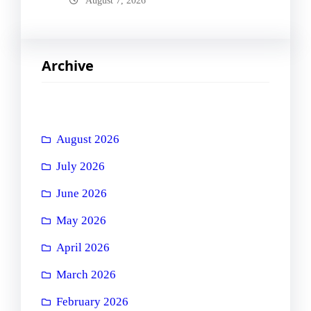
August 7, 2026
Archive
August 2026
July 2026
June 2026
May 2026
April 2026
March 2026
February 2026