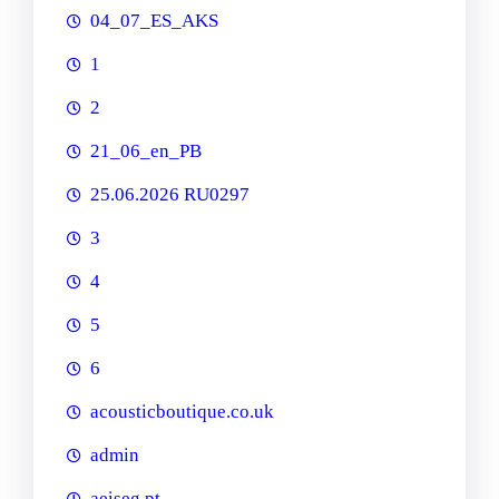
04_07_ES_AKS
1
2
21_06_en_PB
25.06.2026 RU0297
3
4
5
6
acousticboutique.co.uk
admin
aeiseg.pt