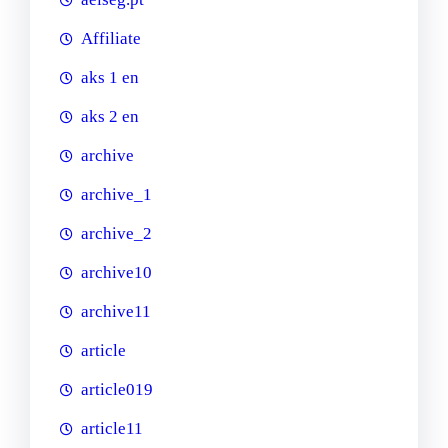
Affiliate
aks 1 en
aks 2 en
archive
archive_1
archive_2
archive10
archive11
article
article019
article11