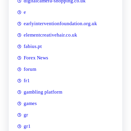
digitalcamera-shopping.co.uk
e
earlyinterventionfoundation.org.uk
elementcreativehair.co.uk
fabius.pt
Forex News
forum
fr1
gambling platform
games
gr
gr1