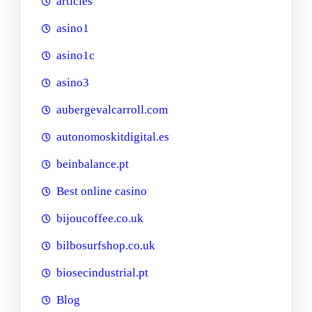
articles
asino1
asino1c
asino3
aubergevalcarroll.com
autonomoskitdigital.es
beinbalance.pt
Best online casino
bijoucoffee.co.uk
bilbosurfshop.co.uk
biosecindustrial.pt
Blog