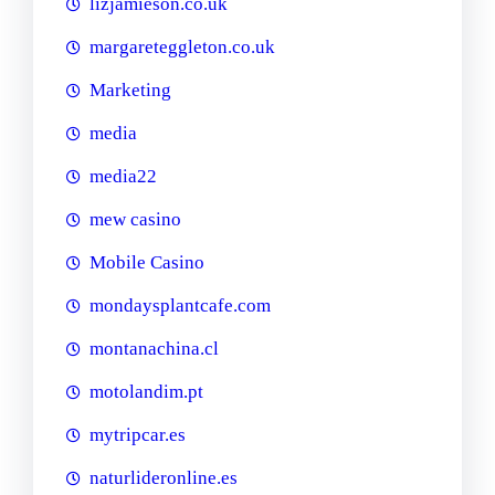
lizjamieson.co.uk
margareteggleton.co.uk
Marketing
media
media22
mew casino
Mobile Casino
mondaysplantcafe.com
montanachina.cl
motolandim.pt
mytripcar.es
naturlideronline.es