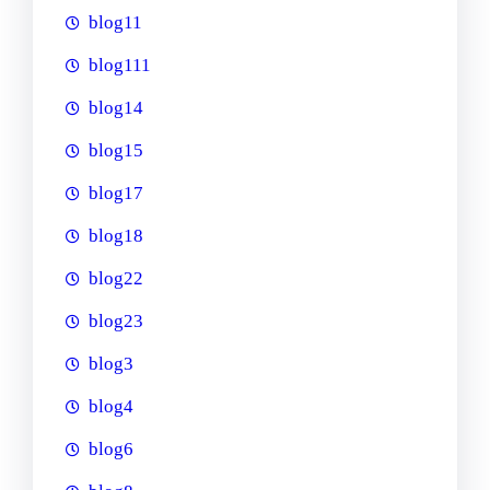
blog11
blog111
blog14
blog15
blog17
blog18
blog22
blog23
blog3
blog4
blog6