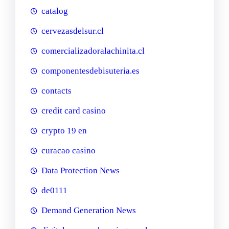
catalog
cervezasdelsur.cl
comercializadoralachinita.cl
componentesdebisuteria.es
contacts
credit card casino
crypto 19 en
curacao casino
Data Protection News
de0111
Demand Generation News