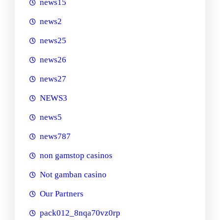
news15
news2
news25
news26
news27
NEWS3
news5
news787
non gamstop casinos
Not gamban casino
Our Partners
pack012_8nqa70vz0rp