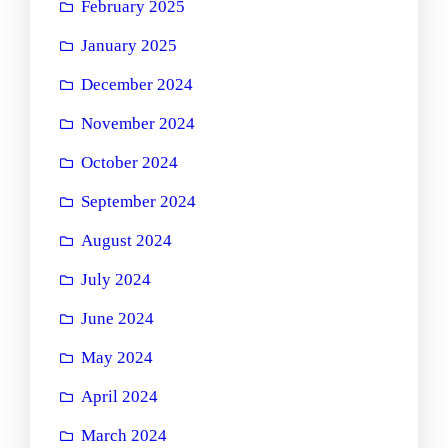
February 2025
January 2025
December 2024
November 2024
October 2024
September 2024
August 2024
July 2024
June 2024
May 2024
April 2024
March 2024