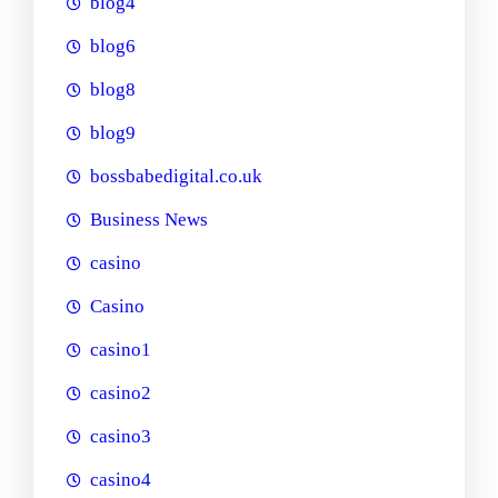
blog4
blog6
blog8
blog9
bossbabedigital.co.uk
Business News
casino
Casino
casino1
casino2
casino3
casino4