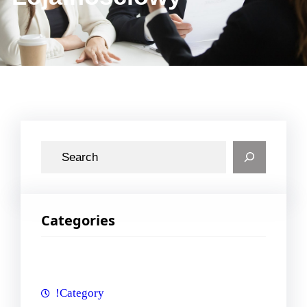
S
e
a
r
Categories
c
h
!Category