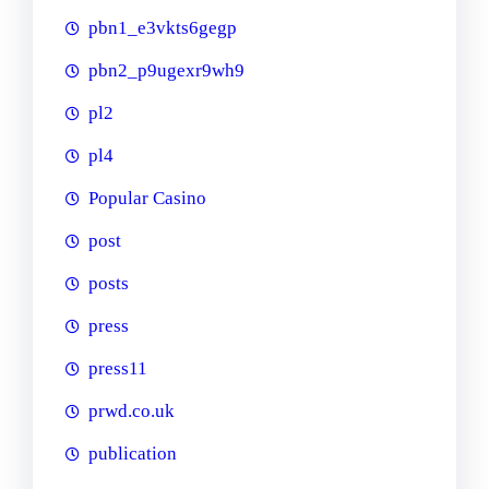
pbn1_e3vkts6gegp
pbn2_p9ugexr9wh9
pl2
pl4
Popular Casino
post
posts
press
press11
prwd.co.uk
publication