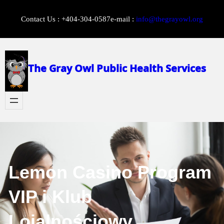
Skip
Contact Us : +404-304-0587
e-mail :
info@thegrayowl.org
to
content
The Gray Owl Public Health Services
Lemon Casino Program
VIP i Klub
Lojalnościowy