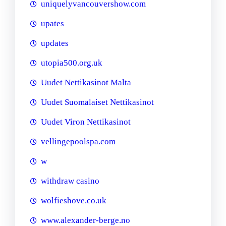
uniquelyvancouvershow.com
upates
updates
utopia500.org.uk
Uudet Nettikasinot Malta
Uudet Suomalaiset Nettikasinot
Uudet Viron Nettikasinot
vellingepoolspa.com
w
withdraw casino
wolfieshove.co.uk
www.alexander-berge.no