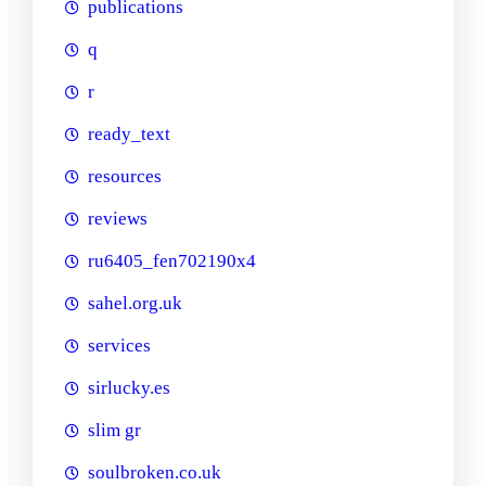
publications
q
r
ready_text
resources
reviews
ru6405_fen702190x4
sahel.org.uk
services
sirlucky.es
slim gr
soulbroken.co.uk