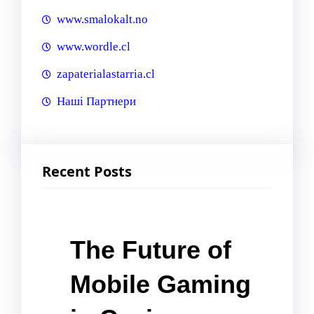
www.smalokalt.no
www.wordle.cl
zapaterialastarria.cl
Наші Партнери
Recent Posts
The Future of
Mobile Gaming