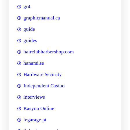
gr4
graphicmanual.ca
guide
guides
hairclubbarbershop.com
hanami.se
Hardware Security
Independent Casino
interviews
Kasyno Online
legarage.pt