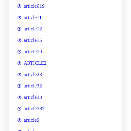
article019
article11
article12
article15
article19
ARTICLE2
article23
article32
article33
article787
article9