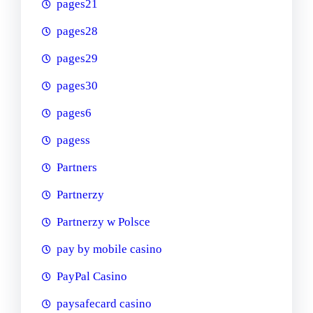
pages21
pages28
pages29
pages30
pages6
pagess
Partners
Partnerzy
Partnerzy w Polsce
pay by mobile casino
PayPal Casino
paysafecard casino