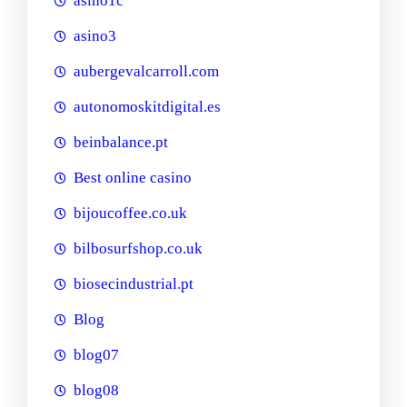
asino1c
asino3
aubergevalcarroll.com
autonomoskitdigital.es
beinbalance.pt
Best online casino
bijoucoffee.co.uk
bilbosurfshop.co.uk
biosecindustrial.pt
Blog
blog07
blog08