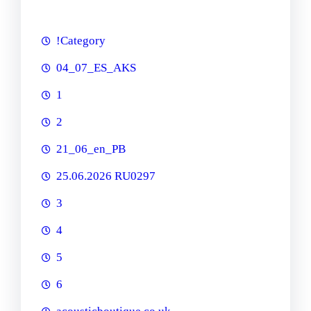
!Category
04_07_ES_AKS
1
2
21_06_en_PB
25.06.2026 RU0297
3
4
5
6