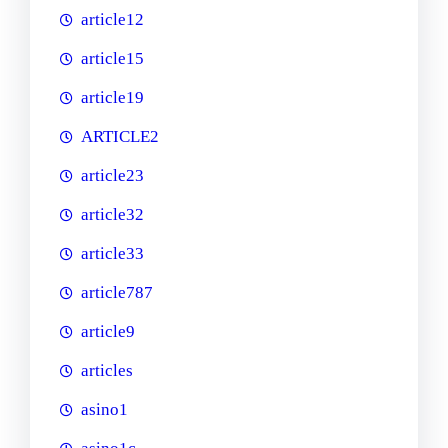
article12
article15
article19
ARTICLE2
article23
article32
article33
article787
article9
articles
asino1