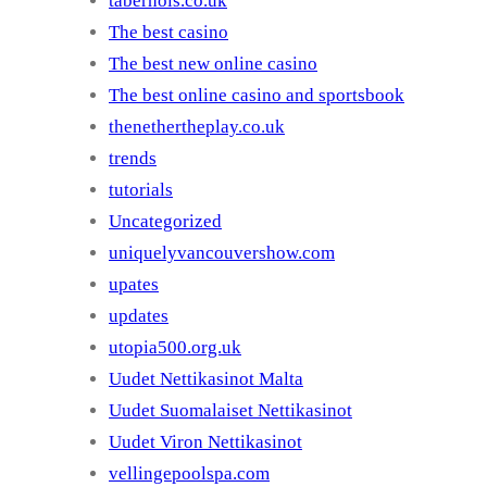
taberhols.co.uk
The best casino
The best new online casino
The best online casino and sportsbook
thenethertheplay.co.uk
trends
tutorials
Uncategorized
uniquelyvancouvershow.com
upates
updates
utopia500.org.uk
Uudet Nettikasinot Malta
Uudet Suomalaiset Nettikasinot
Uudet Viron Nettikasinot
vellingepoolspa.com