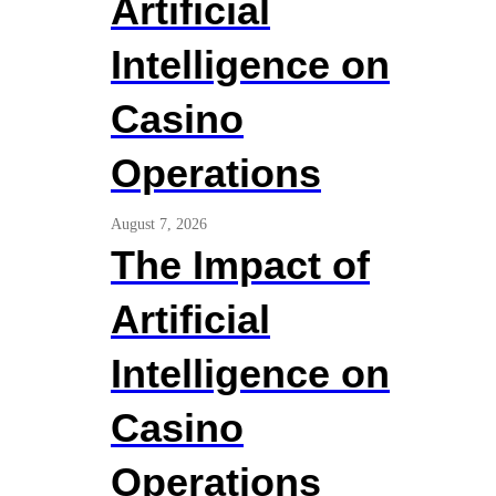
Artificial
Intelligence on
Casino
Operations
August 7, 2026
The Impact of
Artificial
Intelligence on
Casino
Operations