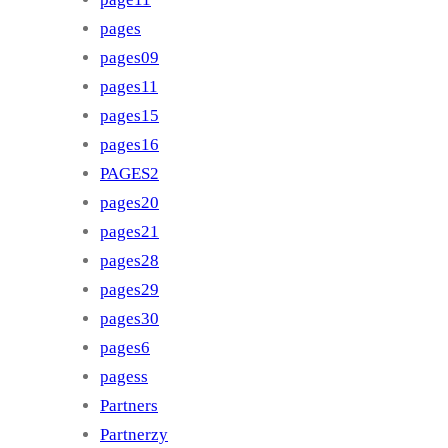
pages
pages09
pages11
pages15
pages16
PAGES2
pages20
pages21
pages28
pages29
pages30
pages6
pagess
Partners
Partnerzy