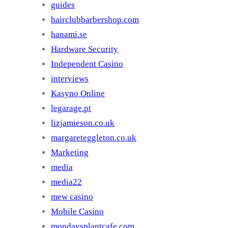
guides
hairclubbarbershop.com
hanami.se
Hardware Security
Independent Casino
interviews
Kasyno Online
legarage.pt
lizjamieson.co.uk
margareteggleton.co.uk
Marketing
media
media22
mew casino
Mobile Casino
mondaysplantcafe.com