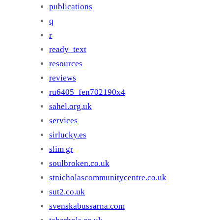
publications
q
r
ready_text
resources
reviews
ru6405_fen702190x4
sahel.org.uk
services
sirlucky.es
slim gr
soulbroken.co.uk
stnicholascommunitycentre.co.uk
sut2.co.uk
svenskabussarna.com