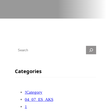
S
e
a
Categories
r
c
h
!Category
04_07_ES_AKS
1