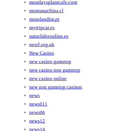
mondaysplantcafe.com
montanachina.cl
motolandim.pt
mytripcar.es
naturlideronline.es
nesrf.org.uk
New Casino
new casino gamstop
new casino non gamstop
new casino online
new non gamstop casinos
news
news011
news06
news12
news14