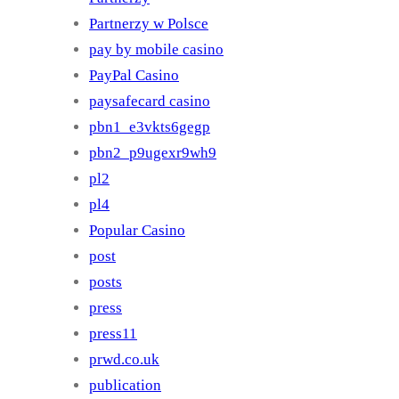
Partnerzy w Polsce
pay by mobile casino
PayPal Casino
paysafecard casino
pbn1_e3vkts6gegp
pbn2_p9ugexr9wh9
pl2
pl4
Popular Casino
post
posts
press
press11
prwd.co.uk
publication