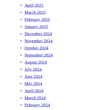
April 2025
March 2025
February 2025
January 2025
December 2024
November 2024
October 2024
September 2024
August 2024
July 2024
June 2024
May 2024
April 2024
March 2024
February 2024