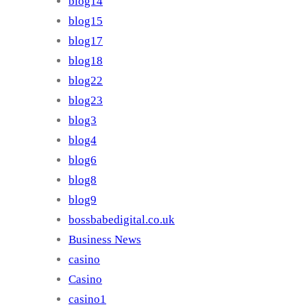
blog14
blog15
blog17
blog18
blog22
blog23
blog3
blog4
blog6
blog8
blog9
bossbabedigital.co.uk
Business News
casino
Casino
casino1