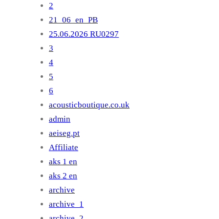
2
21_06_en_PB
25.06.2026 RU0297
3
4
5
6
acousticboutique.co.uk
admin
aeiseg.pt
Affiliate
aks 1 en
aks 2 en
archive
archive_1
archive_2