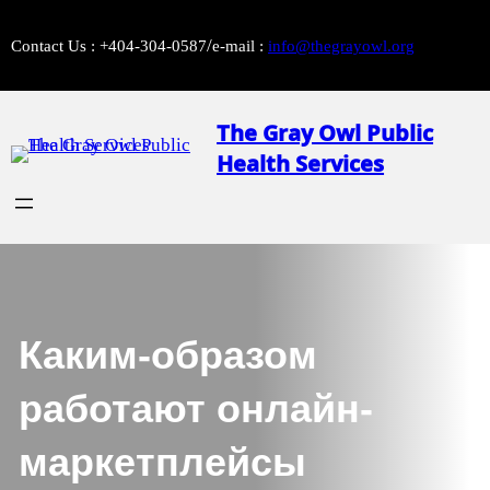
Skip
/
to
Contact Us : +404-304-0587
e-mail :
info@thegrayowl.org
content
The Gray Owl Public
Health Services
Каким-образом
работают онлайн-
маркетплейсы