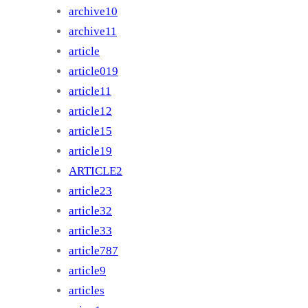
archive10
archive11
article
article019
article11
article12
article15
article19
ARTICLE2
article23
article32
article33
article787
article9
articles