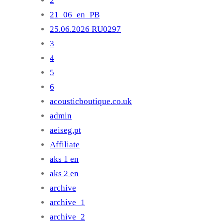
2
21_06_en_PB
25.06.2026 RU0297
3
4
5
6
acousticboutique.co.uk
admin
aeiseg.pt
Affiliate
aks 1 en
aks 2 en
archive
archive_1
archive_2