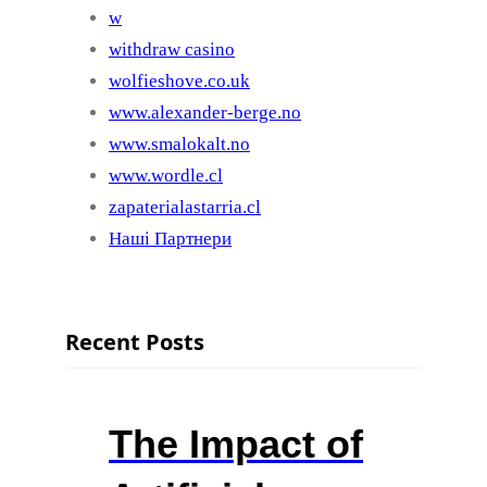
w
withdraw casino
wolfieshove.co.uk
www.alexander-berge.no
www.smalokalt.no
www.wordle.cl
zapaterialastarria.cl
Наші Партнери
Recent Posts
The Impact of