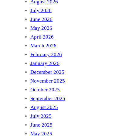
August 2026
July 2026
June 2026
May 2026
April 2026
March 2026
February 2026
January 2026
December 2025
November 2025
October 2025
September 2025
August 2025
July 2025
June 2025
May 2025