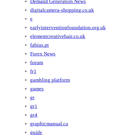
Demand Generation News
digitalcamera-shopping.co.uk
e
earlyinterventionfoundation.org.uk
elementcreativehair.co.uk
fabius.pt
Forex News
forum
fr1
gambling platform
games
gr
gr1
gr4
graphicmanual.ca
guide