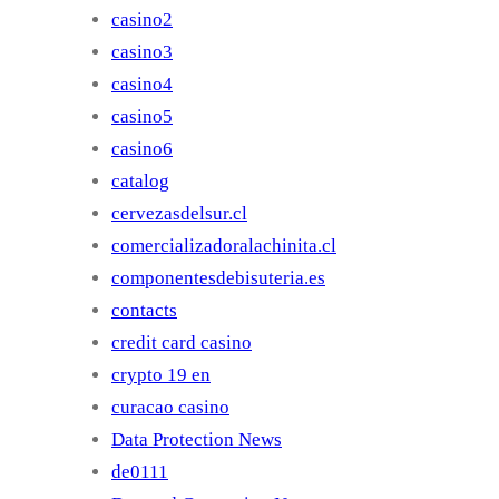
casino2
casino3
casino4
casino5
casino6
catalog
cervezasdelsur.cl
comercializadoralachinita.cl
componentesdebisuteria.es
contacts
credit card casino
crypto 19 en
curacao casino
Data Protection News
de0111