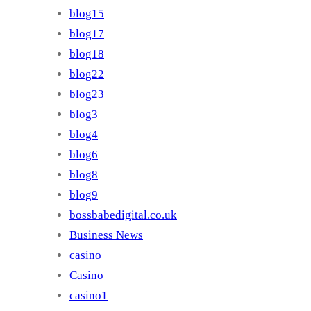
blog15
blog17
blog18
blog22
blog23
blog3
blog4
blog6
blog8
blog9
bossbabedigital.co.uk
Business News
casino
Casino
casino1