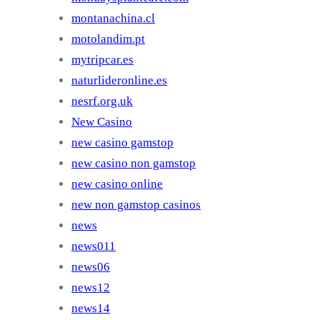
montanachina.cl
motolandim.pt
mytripcar.es
naturlideronline.es
nesrf.org.uk
New Casino
new casino gamstop
new casino non gamstop
new casino online
new non gamstop casinos
news
news011
news06
news12
news14