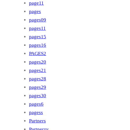
page11
pages
pages09
pages11
pages15
pages16
PAGES2
pages20
pages21
pages28
pages29
pages30
pages6
pagess
Partners
Partnerzy