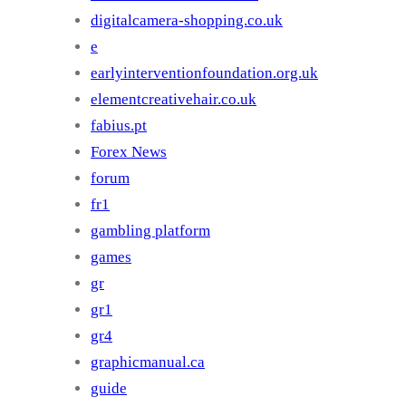
digitalcamera-shopping.co.uk
e
earlyinterventionfoundation.org.uk
elementcreativehair.co.uk
fabius.pt
Forex News
forum
fr1
gambling platform
games
gr
gr1
gr4
graphicmanual.ca
guide