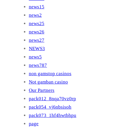
news15
news2
news25
news26
news27
NEWS3
news5
news787
non gamstop casinos
Not gamban casino
Our Partners
pack012_8nqa70vz0rp
pack054_vj6nbsisoh
pack073_1hf4hwtbhpu
page