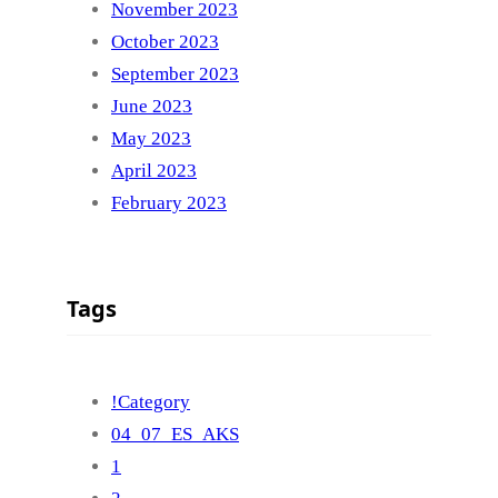
November 2023
October 2023
September 2023
June 2023
May 2023
April 2023
February 2023
Tags
!Category
04_07_ES_AKS
1