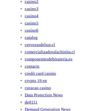
casino2
casino3
casino4
casino5
casino6
catalog
cervezasdelsur.cl
comercializadoralachinita.cl
componentesdebisuteria.es
contacts
credit card casino
crypto 19 en
curacao casino
Data Protection News
de0111
Demand Generation News