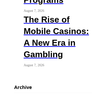
August 7, 2026
The Rise of
Mobile Casinos:
A New Era in
Gambling
August 7, 2026
Archive