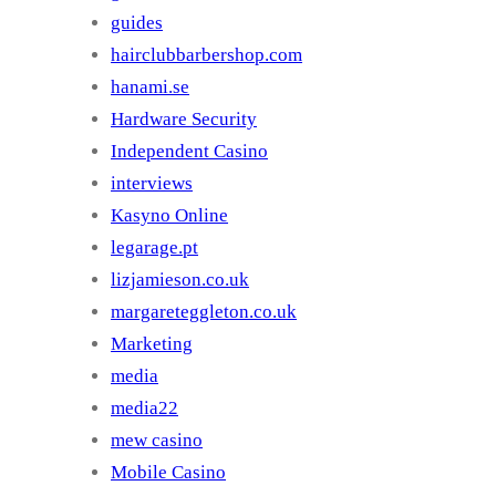
guides
hairclubbarbershop.com
hanami.se
Hardware Security
Independent Casino
interviews
Kasyno Online
legarage.pt
lizjamieson.co.uk
margareteggleton.co.uk
Marketing
media
media22
mew casino
Mobile Casino