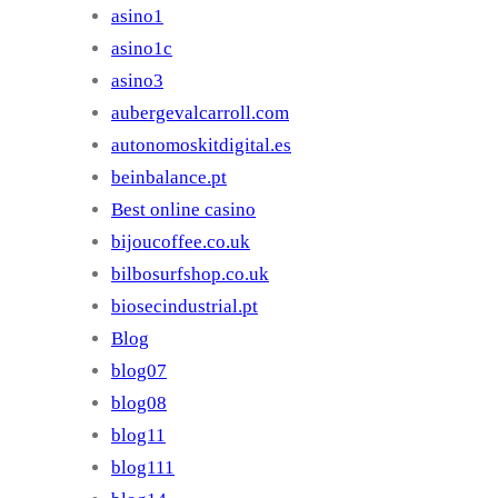
asino1
asino1c
asino3
aubergevalcarroll.com
autonomoskitdigital.es
beinbalance.pt
Best online casino
bijoucoffee.co.uk
bilbosurfshop.co.uk
biosecindustrial.pt
Blog
blog07
blog08
blog11
blog111