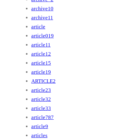
archive10
archive11
article
article019
article11
article12
article15
article19
ARTICLE2
article23
article32
article33
article787
article9
articles