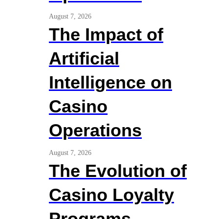
August 7, 2026
The Impact of
Artificial
Intelligence on
Casino
Operations
August 7, 2026
The Evolution of
Casino Loyalty
Programs