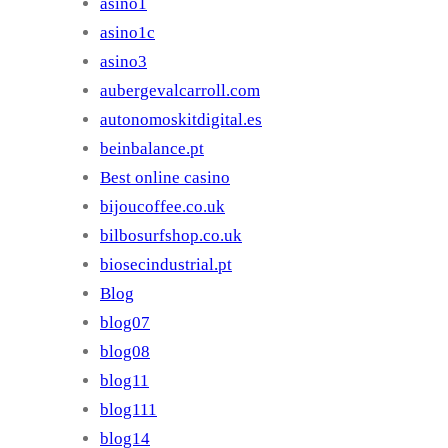
asino1
asino1c
asino3
aubergevalcarroll.com
autonomoskitdigital.es
beinbalance.pt
Best online casino
bijoucoffee.co.uk
bilbosurfshop.co.uk
biosecindustrial.pt
Blog
blog07
blog08
blog11
blog111
blog14