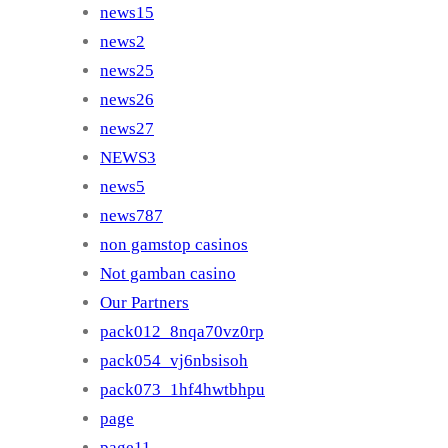
news15
news2
news25
news26
news27
NEWS3
news5
news787
non gamstop casinos
Not gamban casino
Our Partners
pack012_8nqa70vz0rp
pack054_vj6nbsisoh
pack073_1hf4hwtbhpu
page
page11