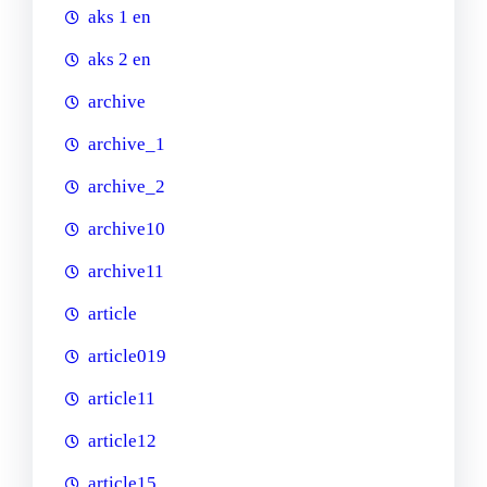
aks 1 en
aks 2 en
archive
archive_1
archive_2
archive10
archive11
article
article019
article11
article12
article15