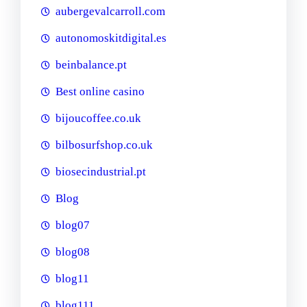
aubergevalcarroll.com
autonomoskitdigital.es
beinbalance.pt
Best online casino
bijoucoffee.co.uk
bilbosurfshop.co.uk
biosecindustrial.pt
Blog
blog07
blog08
blog11
blog111