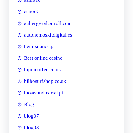
asino1c
asino3
aubergevalcarroll.com
autonomoskitdigital.es
beinbalance.pt
Best online casino
bijoucoffee.co.uk
bilbosurfshop.co.uk
biosecindustrial.pt
Blog
blog07
blog08