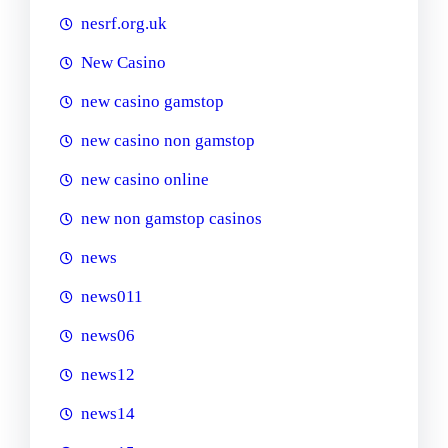
nesrf.org.uk
New Casino
new casino gamstop
new casino non gamstop
new casino online
new non gamstop casinos
news
news011
news06
news12
news14