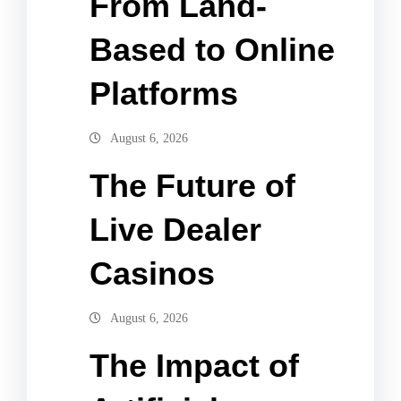
From Land-
Based to Online
Platforms
August 6, 2026
The Future of
Live Dealer
Casinos
August 6, 2026
The Impact of