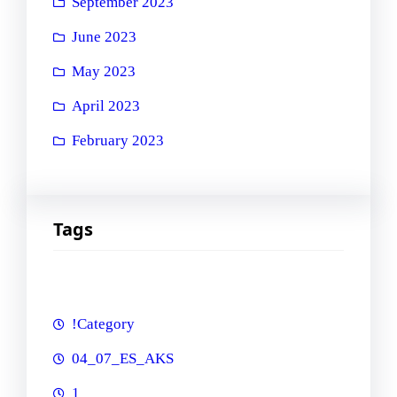
September 2023
June 2023
May 2023
April 2023
February 2023
Tags
!Category
04_07_ES_AKS
1