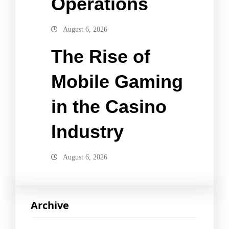
Operations
August 6, 2026
The Rise of
Mobile Gaming
in the Casino
Industry
August 6, 2026
Archive