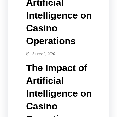
Artificial
Intelligence on
Casino
Operations
August 6, 2026
The Impact of
Artificial
Intelligence on
Casino