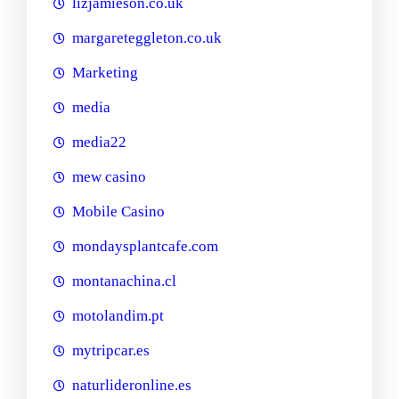
lizjamieson.co.uk
margareteggleton.co.uk
Marketing
media
media22
mew casino
Mobile Casino
mondaysplantcafe.com
montanachina.cl
motolandim.pt
mytripcar.es
naturlideronline.es