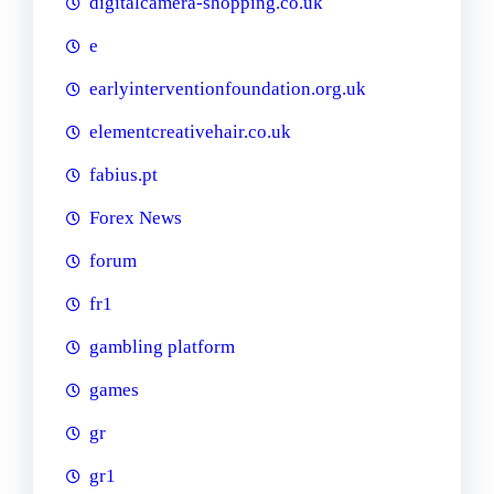
digitalcamera-shopping.co.uk
e
earlyinterventionfoundation.org.uk
elementcreativehair.co.uk
fabius.pt
Forex News
forum
fr1
gambling platform
games
gr
gr1