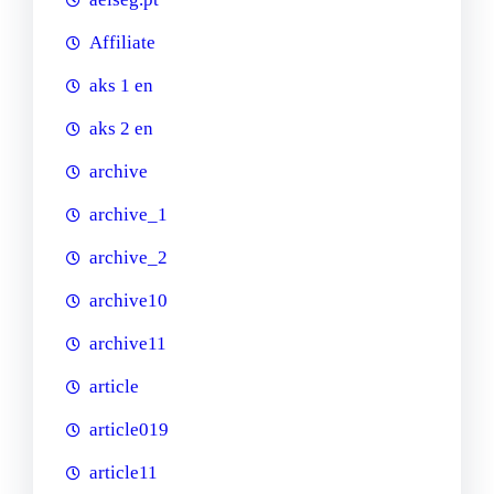
Affiliate
aks 1 en
aks 2 en
archive
archive_1
archive_2
archive10
archive11
article
article019
article11