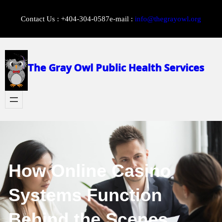
Skip
Contact Us : +404-304-0587
e-mail :
info@thegrayowl.org
to
content
The Gray Owl Public Health Services
How Online Casino
Systems Function
Behind the Scenes