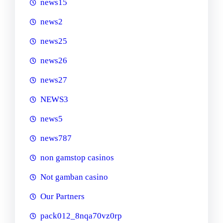
news15
news2
news25
news26
news27
NEWS3
news5
news787
non gamstop casinos
Not gamban casino
Our Partners
pack012_8nqa70vz0rp