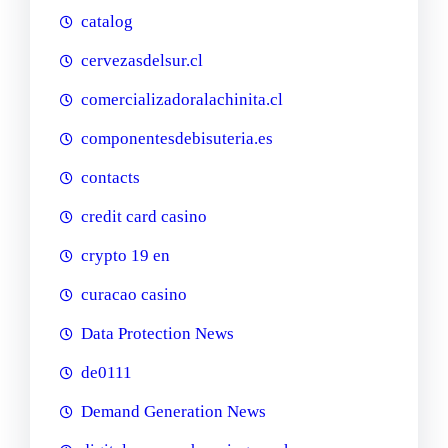
catalog
cervezasdelsur.cl
comercializadoralachinita.cl
componentesdebisuteria.es
contacts
credit card casino
crypto 19 en
curacao casino
Data Protection News
de0111
Demand Generation News