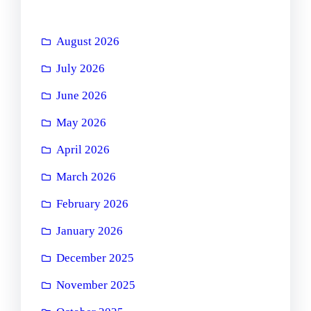
August 2026
July 2026
June 2026
May 2026
April 2026
March 2026
February 2026
January 2026
December 2025
November 2025