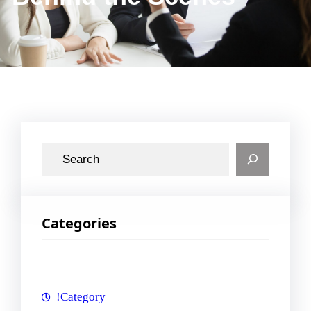
S
e
a
r
Categories
c
h
!Category