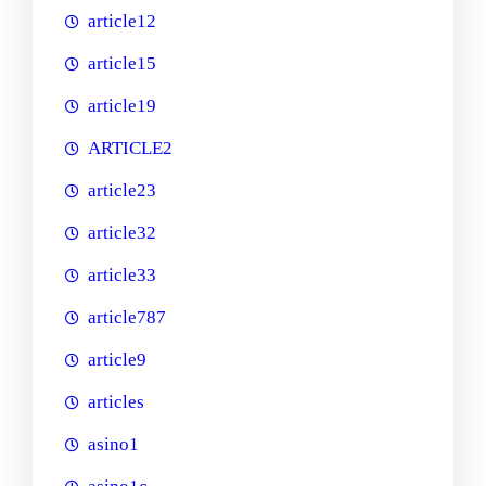
article12
article15
article19
ARTICLE2
article23
article32
article33
article787
article9
articles
asino1