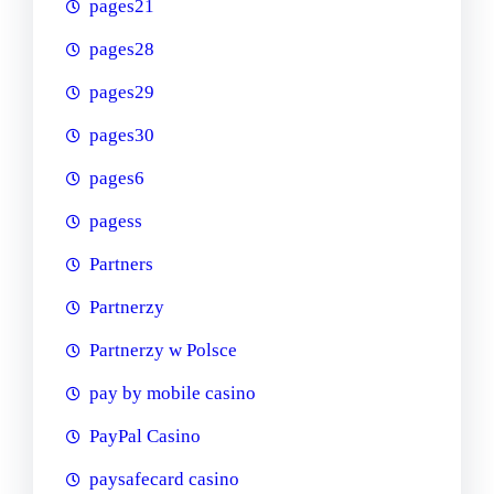
pages21
pages28
pages29
pages30
pages6
pagess
Partners
Partnerzy
Partnerzy w Polsce
pay by mobile casino
PayPal Casino
paysafecard casino