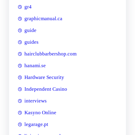
gr4
graphicmanual.ca
guide
guides
hairclubbarbershop.com
hanami.se
Hardware Security
Independent Casino
interviews
Kasyno Online
legarage.pt