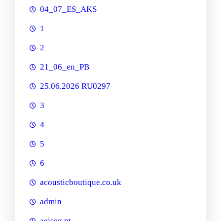
04_07_ES_AKS
1
2
21_06_en_PB
25.06.2026 RU0297
3
4
5
6
acousticboutique.co.uk
admin
aeiseg.pt