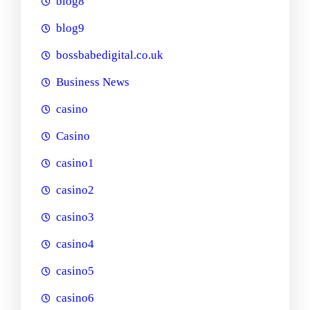
blog8
blog9
bossbabedigital.co.uk
Business News
casino
Casino
casino1
casino2
casino3
casino4
casino5
casino6