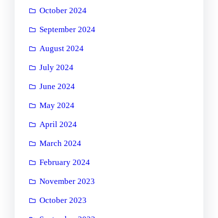
October 2024
September 2024
August 2024
July 2024
June 2024
May 2024
April 2024
March 2024
February 2024
November 2023
October 2023