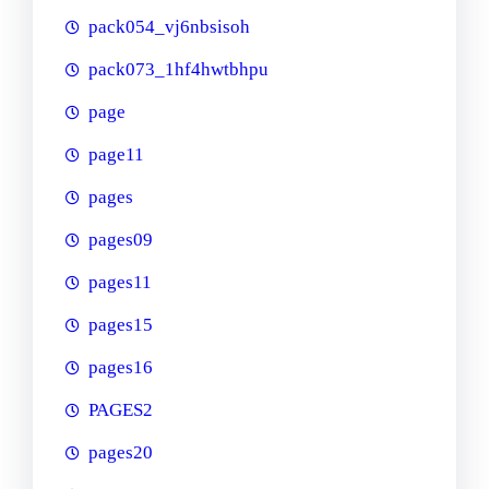
pack054_vj6nbsisoh
pack073_1hf4hwtbhpu
page
page11
pages
pages09
pages11
pages15
pages16
PAGES2
pages20