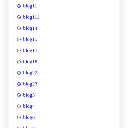
blog11
blog111
blog14
blog15
blog17
blog18
blog22
blog23
blog3
blog4
blog6