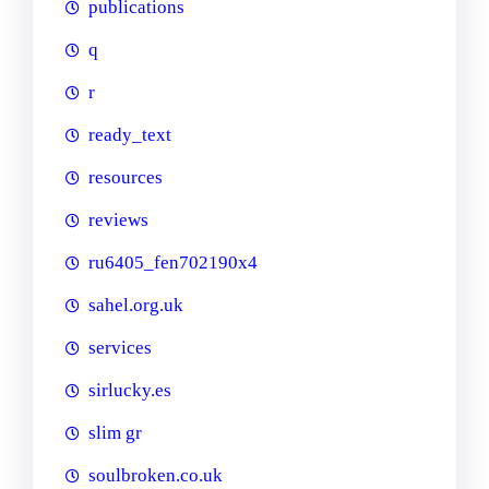
publications
q
r
ready_text
resources
reviews
ru6405_fen702190x4
sahel.org.uk
services
sirlucky.es
slim gr
soulbroken.co.uk