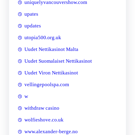
uniquelyvancouvershow.com
upates
updates
utopia500.org.uk
Uudet Nettikasinot Malta
Uudet Suomalaiset Nettikasinot
Uudet Viron Nettikasinot
vellingepoolspa.com
w
withdraw casino
wolfieshove.co.uk
www.alexander-berge.no