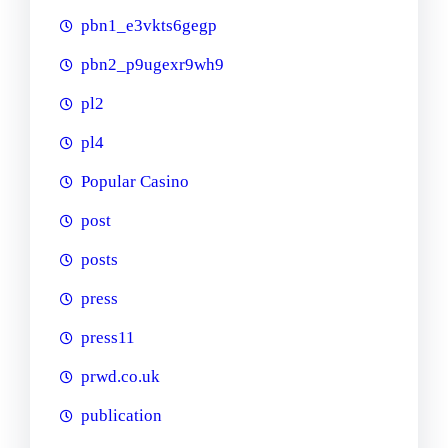
pbn1_e3vkts6gegp
pbn2_p9ugexr9wh9
pl2
pl4
Popular Casino
post
posts
press
press11
prwd.co.uk
publication