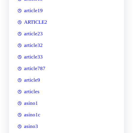
article19
ARTICLE2
article23
article32
article33
article787
article9
articles
asino1
asino1c
asino3