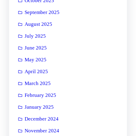
October 2025
September 2025
August 2025
July 2025
June 2025
May 2025
April 2025
March 2025
February 2025
January 2025
December 2024
November 2024