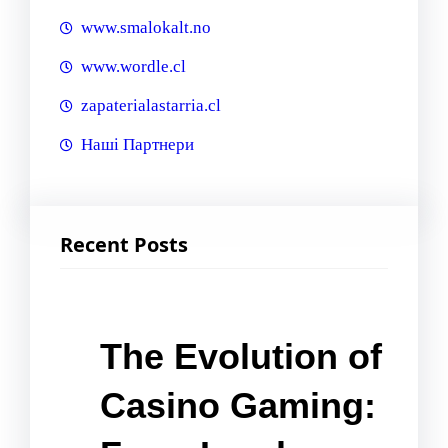
www.smalokalt.no
www.wordle.cl
zapaterialastarria.cl
Наші Партнери
Recent Posts
The Evolution of
Casino Gaming: