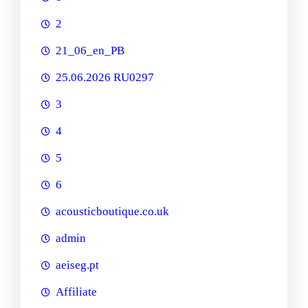
2
21_06_en_PB
25.06.2026 RU0297
3
4
5
6
acousticboutique.co.uk
admin
aeiseg.pt
Affiliate