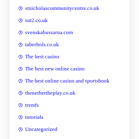
stnicholascommunitycentre.co.uk
sut2.co.uk
svenskabussarna.com
taberhols.co.uk
The best casino
The best new online casino
The best online casino and sportsbook
thenethertheplay.co.uk
trends
tutorials
Uncategorized