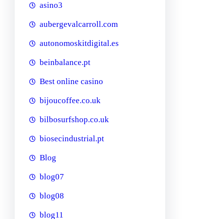
asino3
aubergevalcarroll.com
autonomoskitdigital.es
beinbalance.pt
Best online casino
bijoucoffee.co.uk
bilbosurfshop.co.uk
biosecindustrial.pt
Blog
blog07
blog08
blog11