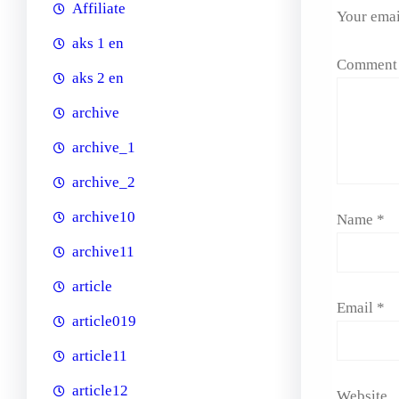
Affiliate
Your emai
aks 1 en
Commen
aks 2 en
archive
archive_1
archive_2
archive10
Name
*
archive11
article
Email
*
article019
article11
article12
Website