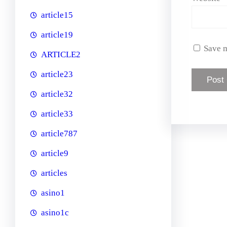
article15
article19
Save m
ARTICLE2
article23
article32
article33
article787
article9
articles
asino1
asino1c