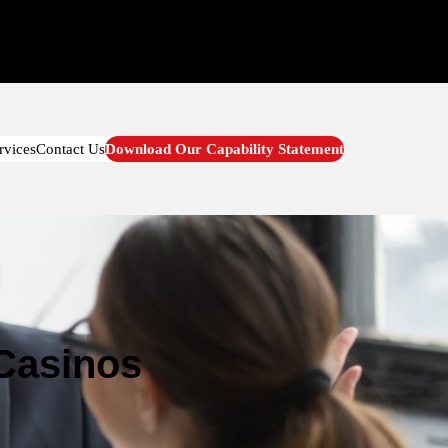
rvices
Contact Us
Download Our Capability Statement
 Casinos