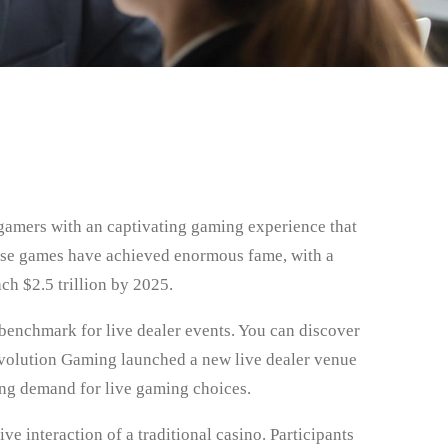
 gamers with an captivating gaming experience that
 these games have achieved enormous fame, with a
ch $2.5 trillion by 2025.
e benchmark for live dealer events. You can discover
Evolution Gaming launched a new live dealer venue
ing demand for live gaming choices.
e interaction of a traditional casino. Participants