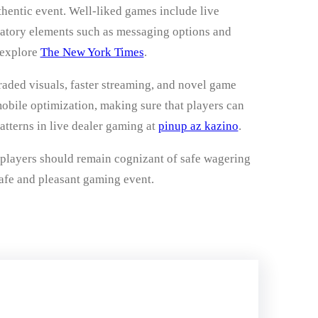
uthentic event. Well-liked games include live
patory elements such as messaging options and
, explore
The New York Times
.
raded visuals, faster streaming, and novel game
obile optimization, making sure that players can
atterns in live dealer gaming at
pinup az kazino
.
g, players should remain cognizant of safe wagering
 safe and pleasant gaming event.