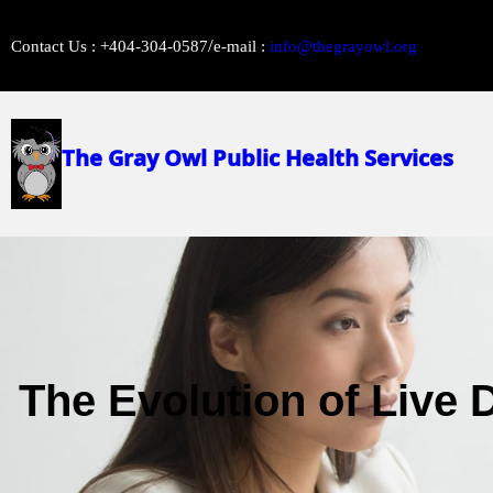
Skip
/
to
Contact Us : +404-304-0587
e-mail :
info@thegrayowl.org
content
The Gray Owl Public Health Services
The Evolution of Live