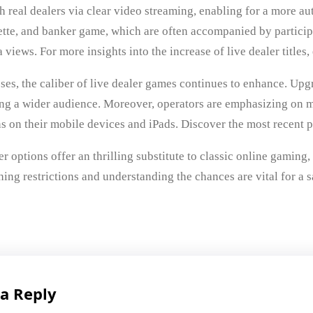
th real dealers via clear video streaming, enabling for a more a
ette, and banker game, which are often accompanied by partici
 views. For more insights into the increase of live dealer titles
ses, the caliber of live dealer games continues to enhance. Upg
ng a wider audience. Moreover, operators are emphasizing on m
ns on their mobile devices and iPads. Discover the most recent p
er options offer an thrilling substitute to classic online gamin
shing restrictions and understanding the chances are vital for a
a Reply