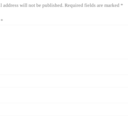
l address will not be published.
Required fields are marked
*
t
*