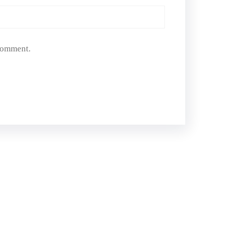
 comment.