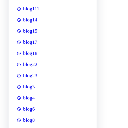
blog111
blog14
blog15
blog17
blog18
blog22
blog23
blog3
blog4
blog6
blog8