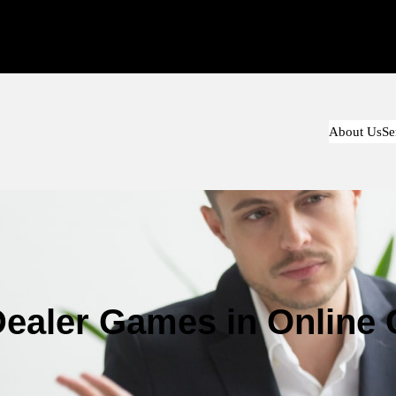
About Us
Se
 Dealer Games in Online