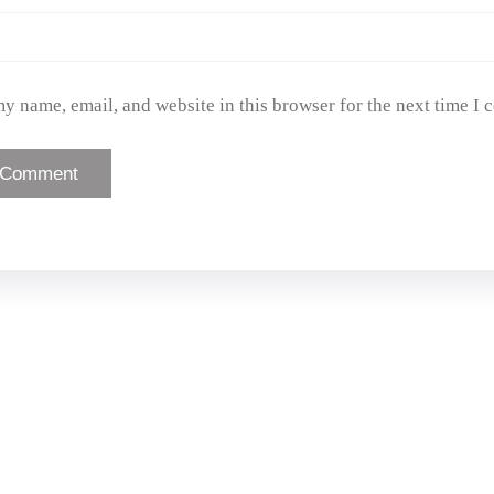
y name, email, and website in this browser for the next time I