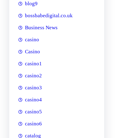
blog9
bossbabedigital.co.uk
Business News
casino
Casino
casino1
casino2
casino3
casino4
casino5
casino6
catalog