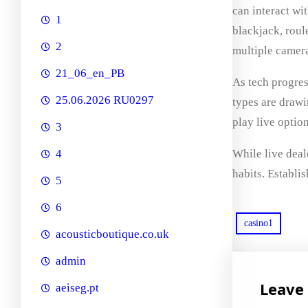
can interact wi
1
blackjack, roul
2
multiple camera
21_06_en_PB
As tech progres
25.06.2026 RU0297
types are drawi
play live optio
3
While live deal
4
habits. Establi
5
6
casino1
acousticboutique.co.uk
admin
Leave 
aeiseg.pt