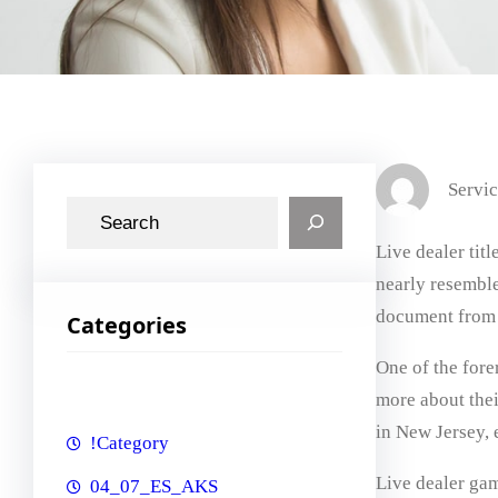
Servic
S
e
Live dealer tit
a
nearly resemble
r
document from S
Categories
c
One of the fore
h
more about the
in New Jersey, 
!Category
Live dealer gam
04_07_ES_AKS