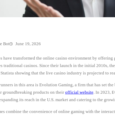
e Bot
June 19, 2026
les have transformed the online casino environment by offering
s traditional casinos. Since their launch in the initial 2010s,
tatista showing that the live casino industry is projected to rea
runners in this area is Evolution Gaming, a firm that has set th
ir groundbreaking products on their
official website
. In 2023, 
expanding its reach in the U.S. market and catering to the grow
es combine the convenience of online gaming with the interactiv