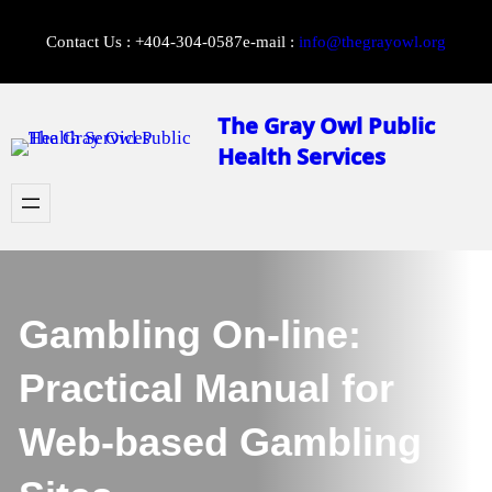
Skip
Contact Us : +404-304-0587
e-mail :
info@thegrayowl.org
to
content
The Gray Owl Public
Health Services
Gambling On-line:
Practical Manual for
Web-based Gambling