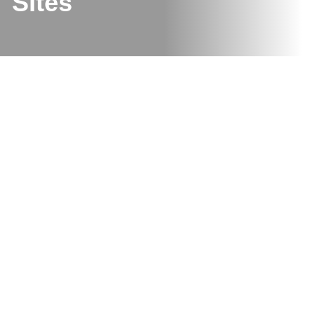
Sites
S
e
a
r
c
h
!Category