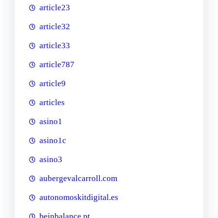
article23
article32
article33
article787
article9
articles
asino1
asino1c
asino3
aubergevalcarroll.com
autonomoskitdigital.es
beinbalance.pt