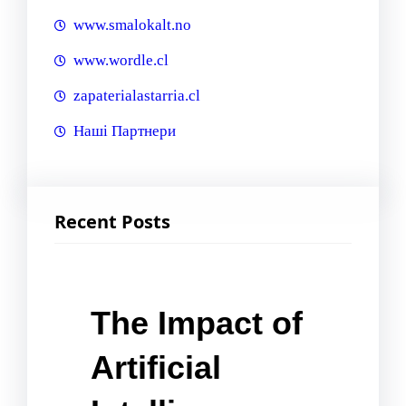
www.smalokalt.no
www.wordle.cl
zapaterialastarria.cl
Наші Партнери
Recent Posts
The Impact of
Artificial