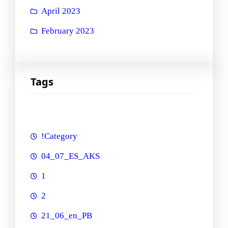
April 2023
February 2023
Tags
!Category
04_07_ES_AKS
1
2
21_06_en_PB