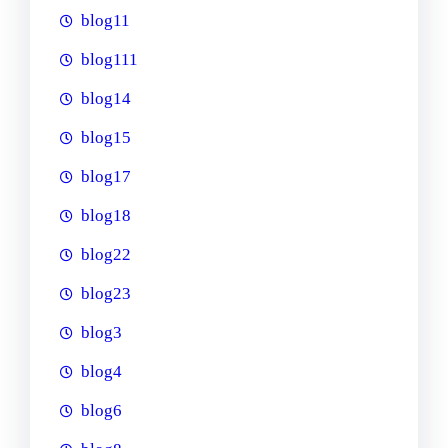
blog11
blog111
blog14
blog15
blog17
blog18
blog22
blog23
blog3
blog4
blog6