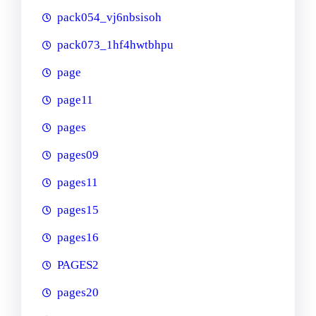
pack054_vj6nbsisoh
pack073_1hf4hwtbhpu
page
page11
pages
pages09
pages11
pages15
pages16
PAGES2
pages20