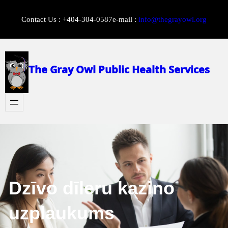
Skip
Contact Us : +404-304-0587
e-mail :
info@thegrayowl.org
to
content
The Gray Owl Public Health Services
Dzīvo dīleru kazino
uzplaukums