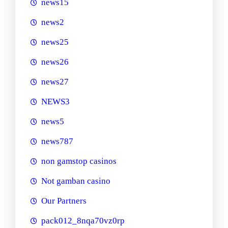
news15
news2
news25
news26
news27
NEWS3
news5
news787
non gamstop casinos
Not gamban casino
Our Partners
pack012_8nqa70vz0rp