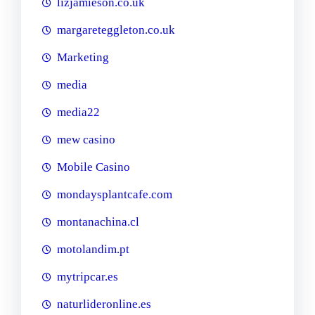
lizjamieson.co.uk
margareteggleton.co.uk
Marketing
media
media22
mew casino
Mobile Casino
mondaysplantcafe.com
montanachina.cl
motolandim.pt
mytripcar.es
naturlideronline.es