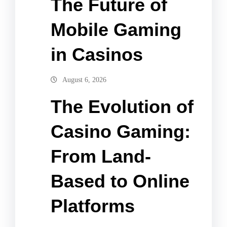
The Future of
Mobile Gaming
in Casinos
August 6, 2026
The Evolution of
Casino Gaming:
From Land-
Based to Online
Platforms