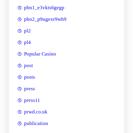
pbn1_e3vkts6gegp
pbn2_p9ugexr9wh9
pl2
pl4
Popular Casino
post
posts
press
press11
prwd.co.uk
publication