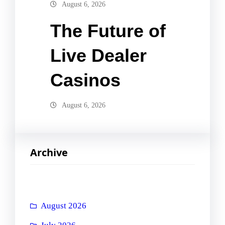
August 6, 2026
The Future of
Live Dealer
Casinos
August 6, 2026
Archive
August 2026