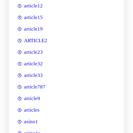
article12
article15
article19
ARTICLE2
article23
article32
article33
article787
article9
articles
asino1