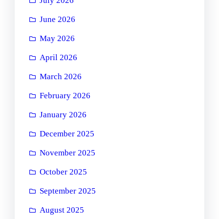
July 2026
June 2026
May 2026
April 2026
March 2026
February 2026
January 2026
December 2025
November 2025
October 2025
September 2025
August 2025