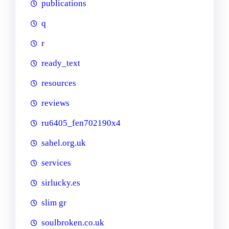
publications
q
r
ready_text
resources
reviews
ru6405_fen702190x4
sahel.org.uk
services
sirlucky.es
slim gr
soulbroken.co.uk