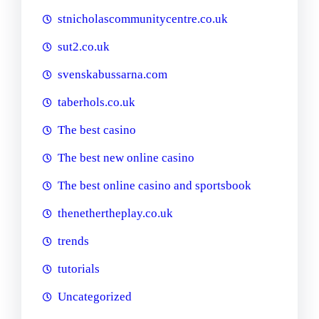
stnicholascommunitycentre.co.uk
sut2.co.uk
svenskabussarna.com
taberhols.co.uk
The best casino
The best new online casino
The best online casino and sportsbook
thenethertheplay.co.uk
trends
tutorials
Uncategorized