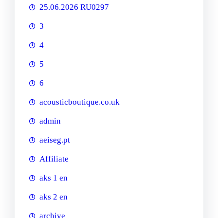
25.06.2026 RU0297
3
4
5
6
acousticboutique.co.uk
admin
aeiseg.pt
Affiliate
aks 1 en
aks 2 en
archive