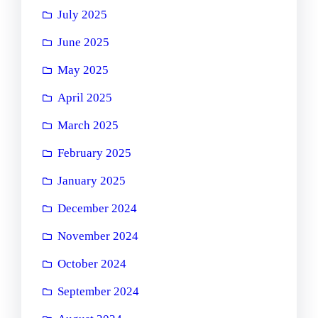
July 2025
June 2025
May 2025
April 2025
March 2025
February 2025
January 2025
December 2024
November 2024
October 2024
September 2024