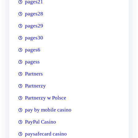
pages21
pages28
pages29
pages30
pages6
pagess
Partners
Partnerzy
Partnerzy w Polsce
pay by mobile casino
PayPal Casino
paysafecard casino