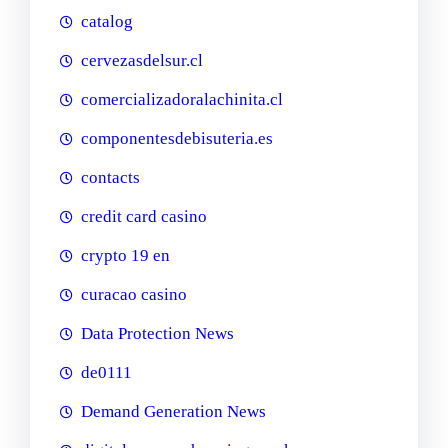
catalog
cervezasdelsur.cl
comercializadoralachinita.cl
componentesdebisuteria.es
contacts
credit card casino
crypto 19 en
curacao casino
Data Protection News
de0111
Demand Generation News