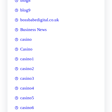
blog8
blog9
bossbabedigital.co.uk
Business News
casino
Casino
casino1
casino2
casino3
casino4
casino5
casino6