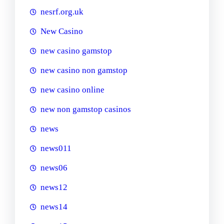
nesrf.org.uk
New Casino
new casino gamstop
new casino non gamstop
new casino online
new non gamstop casinos
news
news011
news06
news12
news14