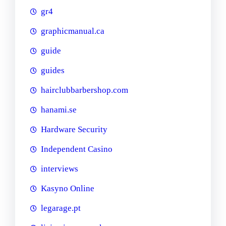
gr4
graphicmanual.ca
guide
guides
hairclubbarbershop.com
hanami.se
Hardware Security
Independent Casino
interviews
Kasyno Online
legarage.pt