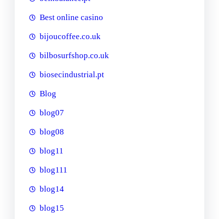
Best online casino
bijoucoffee.co.uk
bilbosurfshop.co.uk
biosecindustrial.pt
Blog
blog07
blog08
blog11
blog111
blog14
blog15