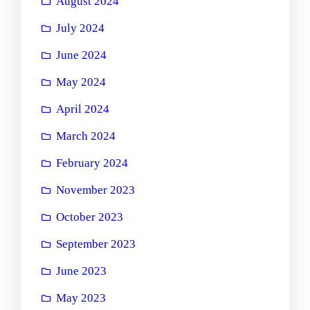
August 2024
July 2024
June 2024
May 2024
April 2024
March 2024
February 2024
November 2023
October 2023
September 2023
June 2023
May 2023