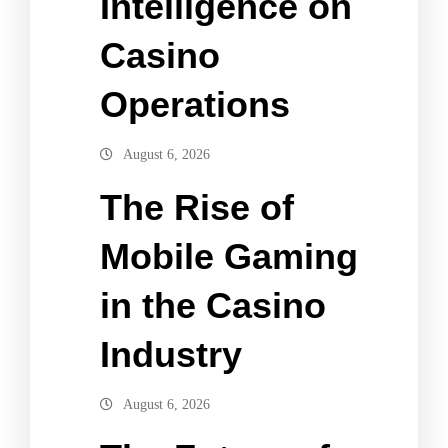
Intelligence on
Casino
Operations
August 6, 2026
The Rise of
Mobile Gaming
in the Casino
Industry
August 6, 2026