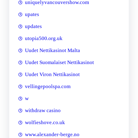
uniquelyvancouvershow.com
upates
updates
utopia500.org.uk
Uudet Nettikasinot Malta
Uudet Suomalaiset Nettikasinot
Uudet Viron Nettikasinot
vellingepoolspa.com
w
withdraw casino
wolfieshove.co.uk
www.alexander-berge.no