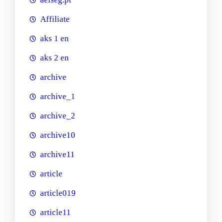
Affiliate
aks 1 en
aks 2 en
archive
archive_1
archive_2
archive10
archive11
article
article019
article11