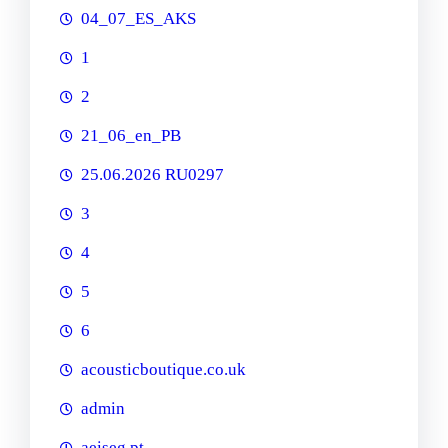
04_07_ES_AKS
1
2
21_06_en_PB
25.06.2026 RU0297
3
4
5
6
acousticboutique.co.uk
admin
aeiseg.pt