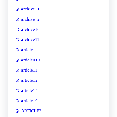
archive_1
archive_2
archive10
archive11
article
article019
article11
article12
article15
article19
ARTICLE2