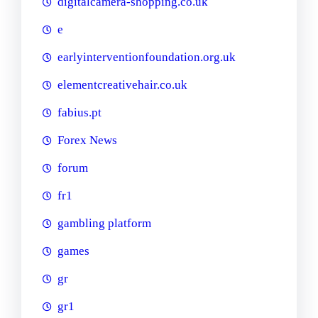
digitalcamera-shopping.co.uk
e
earlyinterventionfoundation.org.uk
elementcreativehair.co.uk
fabius.pt
Forex News
forum
fr1
gambling platform
games
gr
gr1