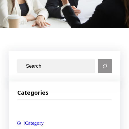
S
e
a
r
Categories
c
h
!Category