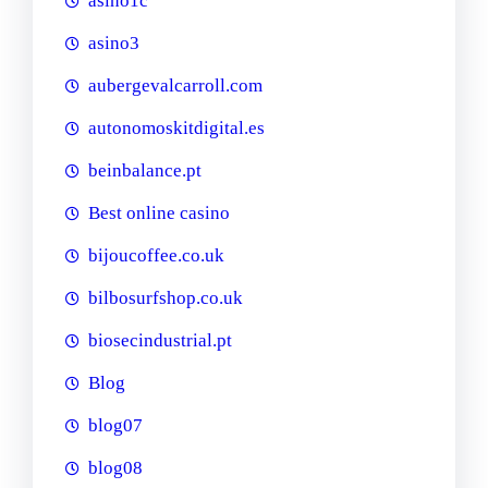
asino1c
asino3
aubergevalcarroll.com
autonomoskitdigital.es
beinbalance.pt
Best online casino
bijoucoffee.co.uk
bilbosurfshop.co.uk
biosecindustrial.pt
Blog
blog07
blog08