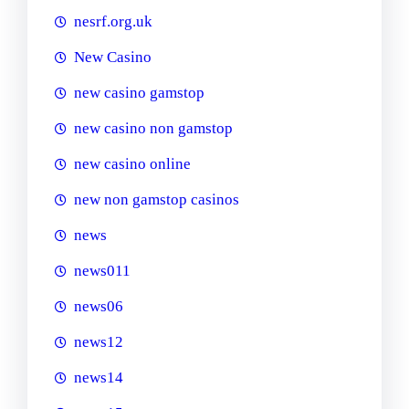
nesrf.org.uk
New Casino
new casino gamstop
new casino non gamstop
new casino online
new non gamstop casinos
news
news011
news06
news12
news14