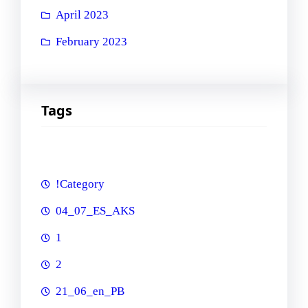
April 2023
February 2023
Tags
!Category
04_07_ES_AKS
1
2
21_06_en_PB