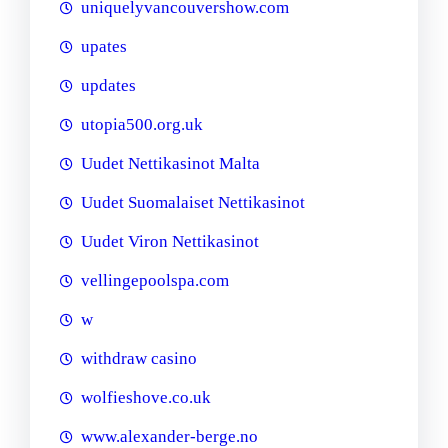
uniquelyvancouvershow.com
upates
updates
utopia500.org.uk
Uudet Nettikasinot Malta
Uudet Suomalaiset Nettikasinot
Uudet Viron Nettikasinot
vellingepoolspa.com
w
withdraw casino
wolfieshove.co.uk
www.alexander-berge.no