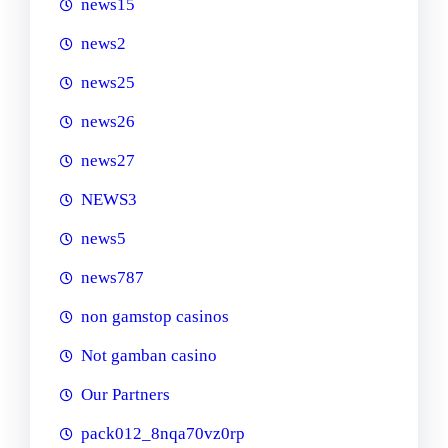
news15
news2
news25
news26
news27
NEWS3
news5
news787
non gamstop casinos
Not gamban casino
Our Partners
pack012_8nqa70vz0rp