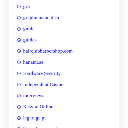
gr4
graphicmanual.ca
guide
guides
hairclubbarbershop.com
hanami.se
Hardware Security
Independent Casino
interviews
Kasyno Online
legarage.pt