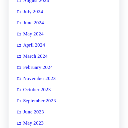
August 2024
July 2024
June 2024
May 2024
April 2024
March 2024
February 2024
November 2023
October 2023
September 2023
June 2023
May 2023