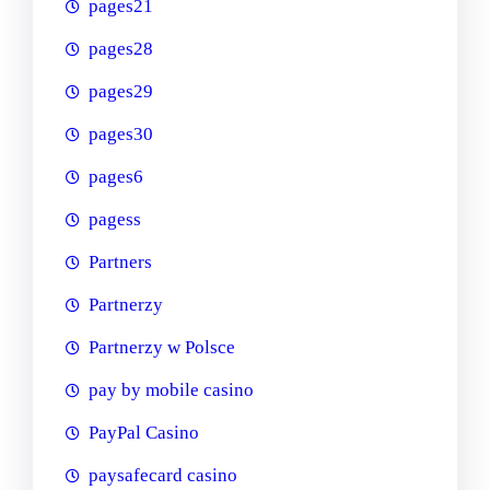
pages21
pages28
pages29
pages30
pages6
pagess
Partners
Partnerzy
Partnerzy w Polsce
pay by mobile casino
PayPal Casino
paysafecard casino