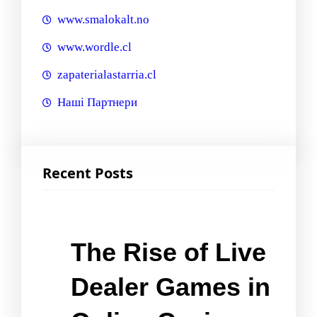
www.smalokalt.no
www.wordle.cl
zapaterialastarria.cl
Наші Партнери
Recent Posts
The Rise of Live
Dealer Games in