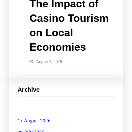
The Impact of
Casino Tourism
on Local
Economies
August 5, 2026
Archive
August 2026