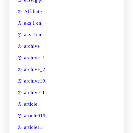
Affiliate
aks 1 en
aks 2 en
archive
archive_1
archive_2
archive10
archive11
article
article019
article11