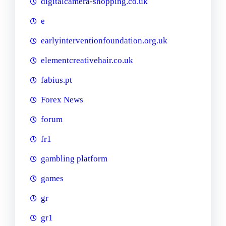
digitalcamera-shopping.co.uk
e
earlyinterventionfoundation.org.uk
elementcreativehair.co.uk
fabius.pt
Forex News
forum
fr1
gambling platform
games
gr
gr1