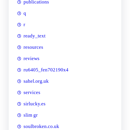
publications
q
r
ready_text
resources
reviews
ru6405_fen702190x4
sahel.org.uk
services
sirlucky.es
slim gr
soulbroken.co.uk