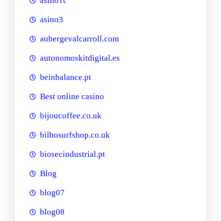
asino1c
asino3
aubergevalcarroll.com
autonomoskitdigital.es
beinbalance.pt
Best online casino
bijoucoffee.co.uk
bilbosurfshop.co.uk
biosecindustrial.pt
Blog
blog07
blog08