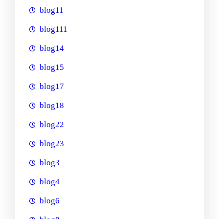
blog11
blog111
blog14
blog15
blog17
blog18
blog22
blog23
blog3
blog4
blog6