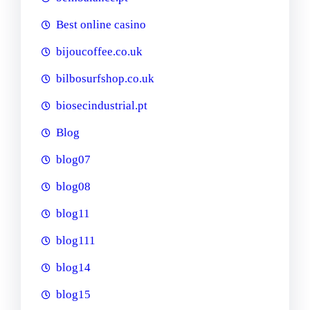
Best online casino
bijoucoffee.co.uk
bilbosurfshop.co.uk
biosecindustrial.pt
Blog
blog07
blog08
blog11
blog111
blog14
blog15