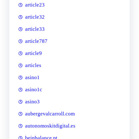
article23
article32
article33
article787
article9
articles
asino1
asino1c
asino3
aubergevalcarroll.com
autonomoskitdigital.es
beinbalance.pt