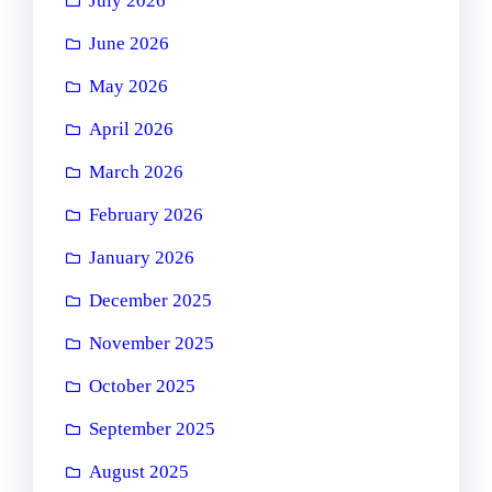
July 2026
June 2026
May 2026
April 2026
March 2026
February 2026
January 2026
December 2025
November 2025
October 2025
September 2025
August 2025