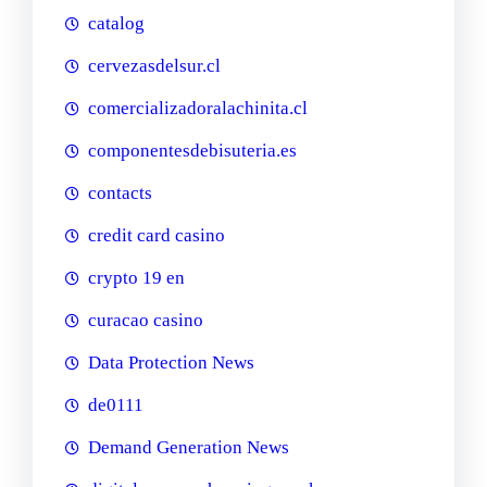
catalog
cervezasdelsur.cl
comercializadoralachinita.cl
componentesdebisuteria.es
contacts
credit card casino
crypto 19 en
curacao casino
Data Protection News
de0111
Demand Generation News