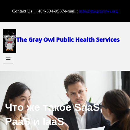
Skip
Contact Us : +404-304-0587
e-mail :
info@thegrayowl.org
to
content
The Gray Owl Public Health Services
Что же такое SaaS,
PaaS и IaaS