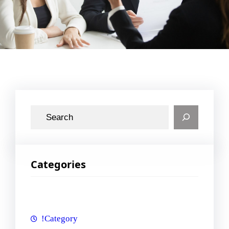
S
e
a
r
Categories
c
h
!Category