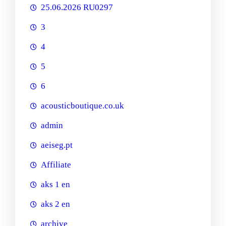
25.06.2026 RU0297
3
4
5
6
acousticboutique.co.uk
admin
aeiseg.pt
Affiliate
aks 1 en
aks 2 en
archive