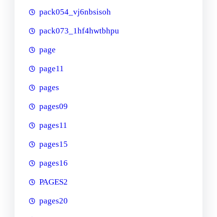
pack054_vj6nbsisoh
pack073_1hf4hwtbhpu
page
page11
pages
pages09
pages11
pages15
pages16
PAGES2
pages20