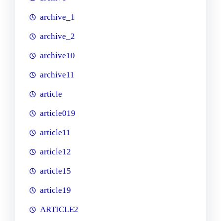
archive_1
archive_2
archive10
archive11
article
article019
article11
article12
article15
article19
ARTICLE2