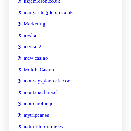
lizjamieson.co.uk
margareteggleton.co.uk
Marketing
media
media22
mew casino
Mobile Casino
mondaysplantcafe.com
montanachina.cl
motolandim.pt
mytripcar.es
naturlideronline.es