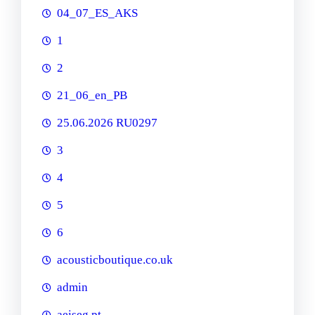
04_07_ES_AKS
1
2
21_06_en_PB
25.06.2026 RU0297
3
4
5
6
acousticboutique.co.uk
admin
aeiseg.pt