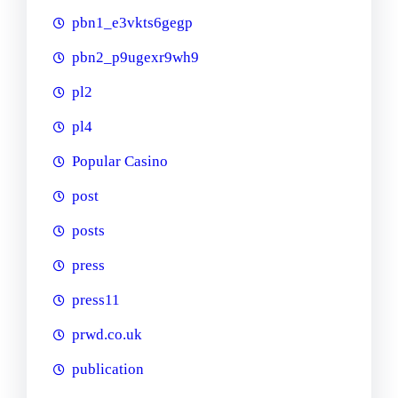
pbn1_e3vkts6gegp
pbn2_p9ugexr9wh9
pl2
pl4
Popular Casino
post
posts
press
press11
prwd.co.uk
publication