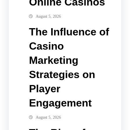
Online Casinos
August 5, 2026
The Influence of
Casino
Marketing
Strategies on
Player
Engagement
August 5, 2026