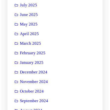
July 2025
June 2025
May 2025
April 2025
March 2025
February 2025
January 2025
December 2024
November 2024
October 2024
September 2024