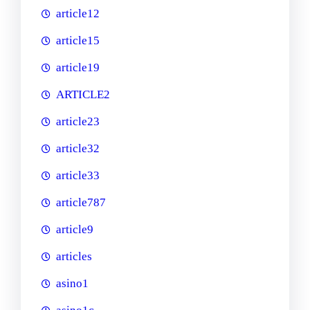
article12
article15
article19
ARTICLE2
article23
article32
article33
article787
article9
articles
asino1