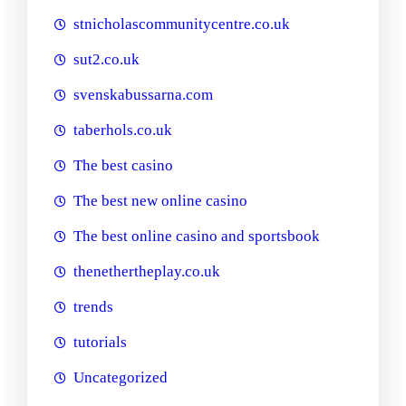
stnicholascommunitycentre.co.uk
sut2.co.uk
svenskabussarna.com
taberhols.co.uk
The best casino
The best new online casino
The best online casino and sportsbook
thenethertheplay.co.uk
trends
tutorials
Uncategorized