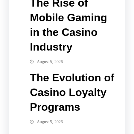
The Rise of
Mobile Gaming
in the Casino
Industry
August 5, 2026
The Evolution of
Casino Loyalty
Programs
August 5, 2026