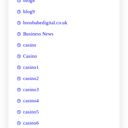
blog8
blog9
bossbabedigital.co.uk
Business News
casino
Casino
casino1
casino2
casino3
casino4
casino5
casino6