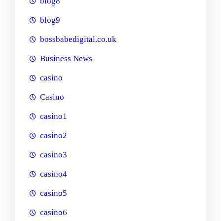
blog8
blog9
bossbabedigital.co.uk
Business News
casino
Casino
casino1
casino2
casino3
casino4
casino5
casino6