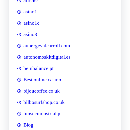
articles
asino1
asino1c
asino3
aubergevalcarroll.com
autonomoskitdigital.es
beinbalance.pt
Best online casino
bijoucoffee.co.uk
bilbosurfshop.co.uk
biosecindustrial.pt
Blog