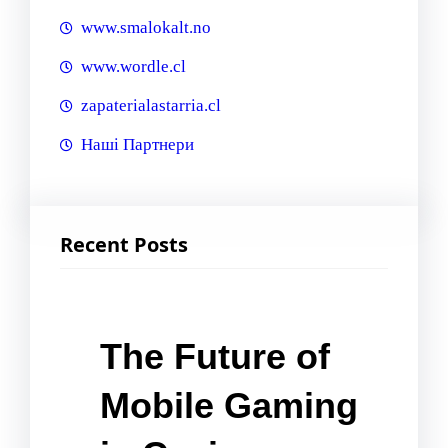
www.smalokalt.no
www.wordle.cl
zapaterialastarria.cl
Наші Партнери
Recent Posts
The Future of
Mobile Gaming