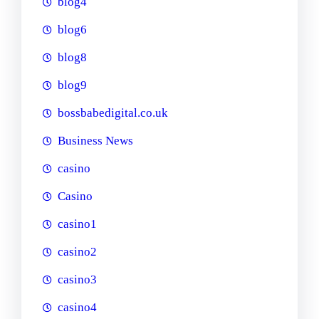
blog4
blog6
blog8
blog9
bossbabedigital.co.uk
Business News
casino
Casino
casino1
casino2
casino3
casino4