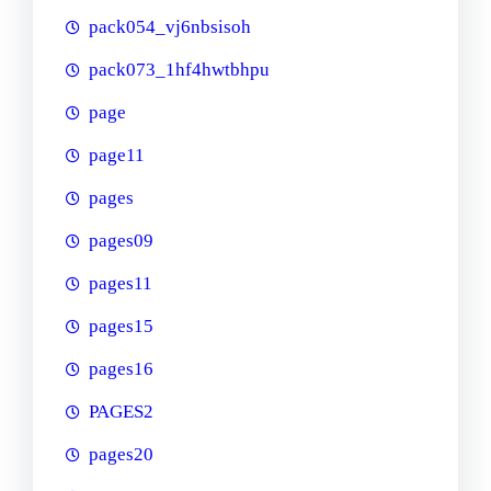
pack054_vj6nbsisoh
pack073_1hf4hwtbhpu
page
page11
pages
pages09
pages11
pages15
pages16
PAGES2
pages20