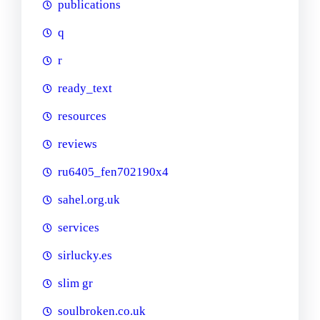
publications
q
r
ready_text
resources
reviews
ru6405_fen702190x4
sahel.org.uk
services
sirlucky.es
slim gr
soulbroken.co.uk