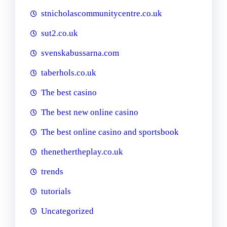
stnicholascommunitycentre.co.uk
sut2.co.uk
svenskabussarna.com
taberhols.co.uk
The best casino
The best new online casino
The best online casino and sportsbook
thenethertheplay.co.uk
trends
tutorials
Uncategorized