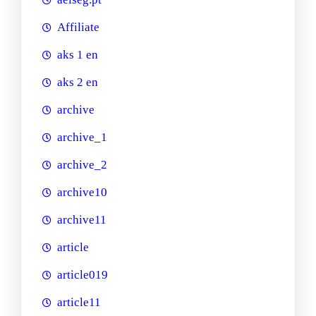
Affiliate
aks 1 en
aks 2 en
archive
archive_1
archive_2
archive10
archive11
article
article019
article11