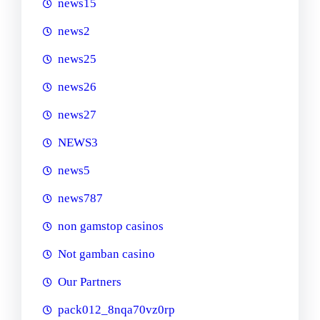
news15
news2
news25
news26
news27
NEWS3
news5
news787
non gamstop casinos
Not gamban casino
Our Partners
pack012_8nqa70vz0rp