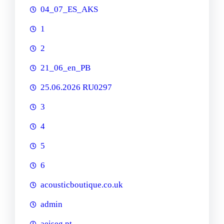
04_07_ES_AKS
1
2
21_06_en_PB
25.06.2026 RU0297
3
4
5
6
acousticboutique.co.uk
admin
aeiseg.pt