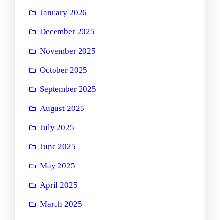
January 2026
December 2025
November 2025
October 2025
September 2025
August 2025
July 2025
June 2025
May 2025
April 2025
March 2025