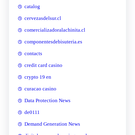
catalog
cervezasdelsur.cl
comercializadoralachinita.cl
componentesdebisuteria.es
contacts
credit card casino
crypto 19 en
curacao casino
Data Protection News
de0111
Demand Generation News