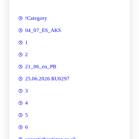
!Category
04_07_ES_AKS
1
2
21_06_en_PB
25.06.2026 RU0297
3
4
5
6