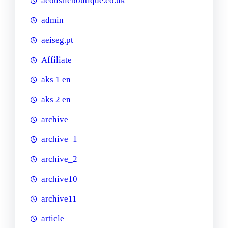
acousticboutique.co.uk
admin
aeiseg.pt
Affiliate
aks 1 en
aks 2 en
archive
archive_1
archive_2
archive10
archive11
article