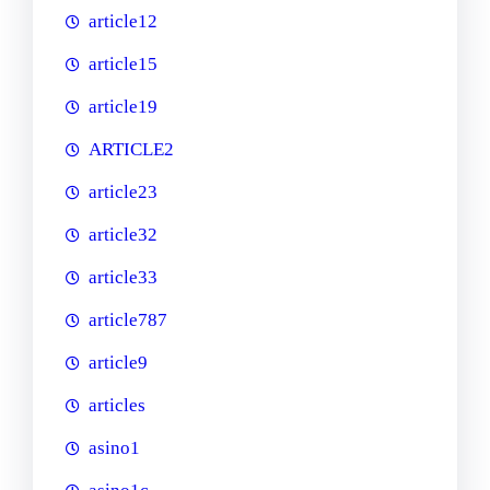
article12
article15
article19
ARTICLE2
article23
article32
article33
article787
article9
articles
asino1