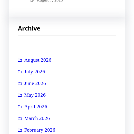
August 7, 2026
Archive
August 2026
July 2026
June 2026
May 2026
April 2026
March 2026
February 2026