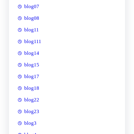
blog07
blog08
blog11
blog111
blog14
blog15
blog17
blog18
blog22
blog23
blog3