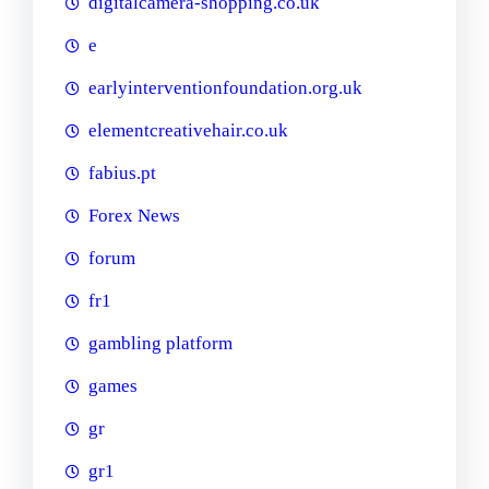
digitalcamera-shopping.co.uk
e
earlyinterventionfoundation.org.uk
elementcreativehair.co.uk
fabius.pt
Forex News
forum
fr1
gambling platform
games
gr
gr1