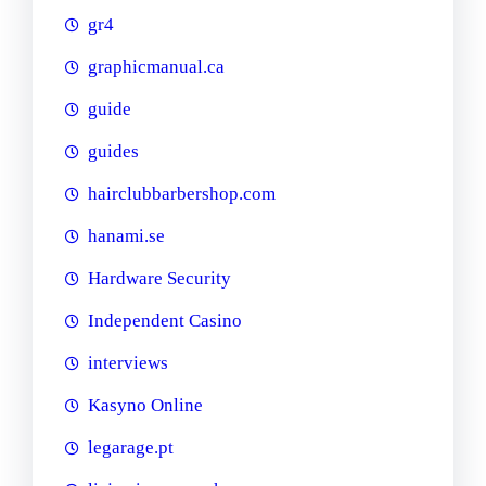
gr4
graphicmanual.ca
guide
guides
hairclubbarbershop.com
hanami.se
Hardware Security
Independent Casino
interviews
Kasyno Online
legarage.pt