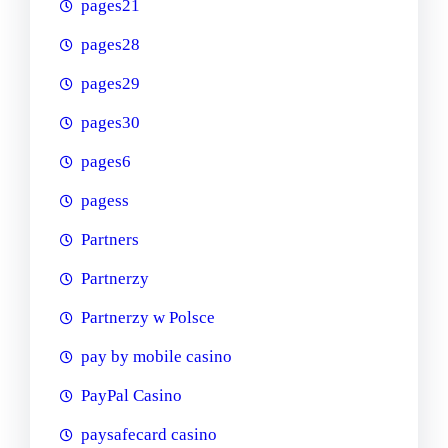
pages21
pages28
pages29
pages30
pages6
pagess
Partners
Partnerzy
Partnerzy w Polsce
pay by mobile casino
PayPal Casino
paysafecard casino