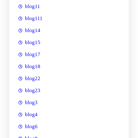
blog11
blog111
blog14
blog15
blog17
blog18
blog22
blog23
blog3
blog4
blog6