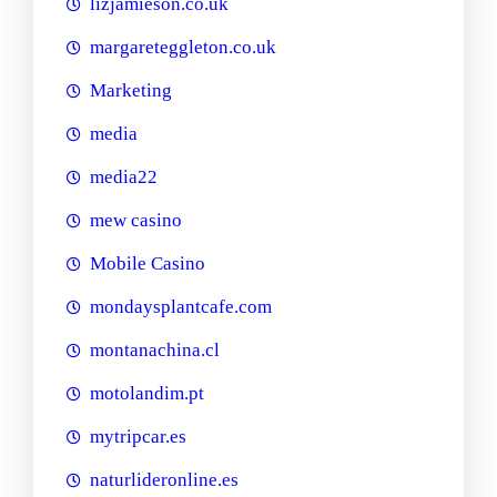
lizjamieson.co.uk
margareteggleton.co.uk
Marketing
media
media22
mew casino
Mobile Casino
mondaysplantcafe.com
montanachina.cl
motolandim.pt
mytripcar.es
naturlideronline.es