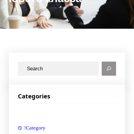
S
e
a
r
Categories
c
h
!Category