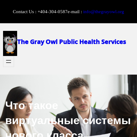
Skip
Contact Us : +404-304-0587
e-mail :
info@thegrayowl.org
to
content
The Gray Owl Public Health Services
Что такое
виртуальные системы
нового класса