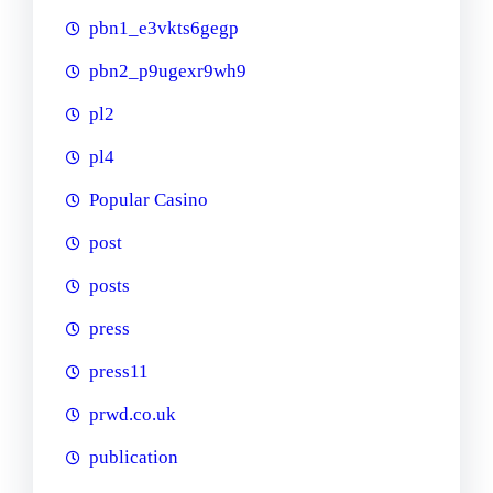
pbn1_e3vkts6gegp
pbn2_p9ugexr9wh9
pl2
pl4
Popular Casino
post
posts
press
press11
prwd.co.uk
publication