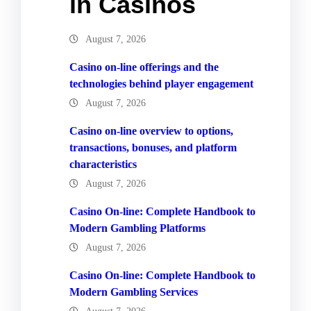
in Casinos
August 7, 2026
Casino on-line offerings and the
technologies behind player engagement
August 7, 2026
Casino on-line overview to options,
transactions, bonuses, and platform
characteristics
August 7, 2026
Casino On-line: Complete Handbook to
Modern Gambling Platforms
August 7, 2026
Casino On-line: Complete Handbook to
Modern Gambling Services