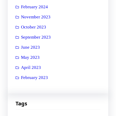
February 2024
November 2023
October 2023
September 2023
June 2023
May 2023
April 2023
February 2023
Tags