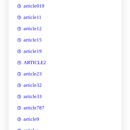
article019
article11
article12
article15
article19
ARTICLE2
article23
article32
article33
article787
article9