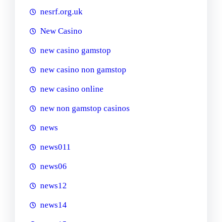
nesrf.org.uk
New Casino
new casino gamstop
new casino non gamstop
new casino online
new non gamstop casinos
news
news011
news06
news12
news14