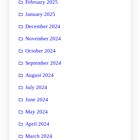
February 2025
January 2025
December 2024
November 2024
October 2024
September 2024
August 2024
July 2024
June 2024
May 2024
April 2024
March 2024