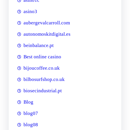
asino1c
asino3
aubergevalcarroll.com
autonomoskitdigital.es
beinbalance.pt
Best online casino
bijoucoffee.co.uk
bilbosurfshop.co.uk
biosecindustrial.pt
Blog
blog07
blog08