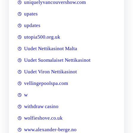
uniquelyvancouvershow.com
upates
updates
utopia500.org.uk
Uudet Nettikasinot Malta
Uudet Suomalaiset Nettikasinot
Uudet Viron Nettikasinot
vellingepoolspa.com
w
withdraw casino
wolfieshove.co.uk
www.alexander-berge.no