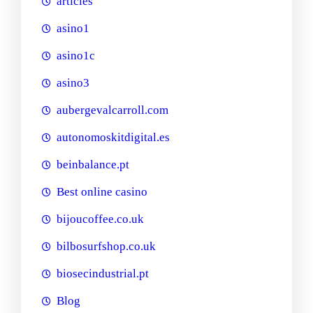
articles
asino1
asino1c
asino3
aubergevalcarroll.com
autonomoskitdigital.es
beinbalance.pt
Best online casino
bijoucoffee.co.uk
bilbosurfshop.co.uk
biosecindustrial.pt
Blog