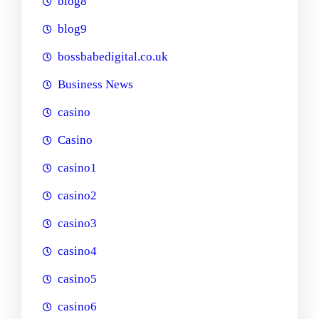
blog8
blog9
bossbabedigital.co.uk
Business News
casino
Casino
casino1
casino2
casino3
casino4
casino5
casino6