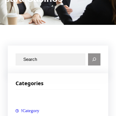
S
e
a
r
Categories
c
h
!Category