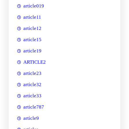
article019
article11
article12
article15
article19
ARTICLE2
article23
article32
article33
article787
article9