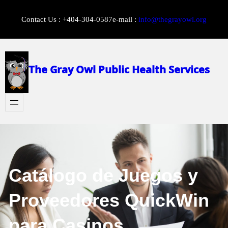
Skip
Contact Us : +404-304-0587
e-mail :
info@thegrayowl.org
to
content
The Gray Owl Public Health Services
Catálogo de Juegos y
Proveedores QuickWin
para Casinos