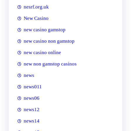
nesrf.org.uk
New Casino
new casino gamstop
new casino non gamstop
new casino online
new non gamstop casinos
news
news011
news06
news12
news14