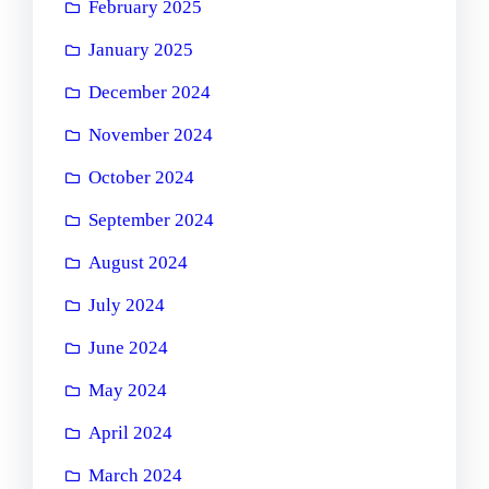
February 2025
January 2025
December 2024
November 2024
October 2024
September 2024
August 2024
July 2024
June 2024
May 2024
April 2024
March 2024