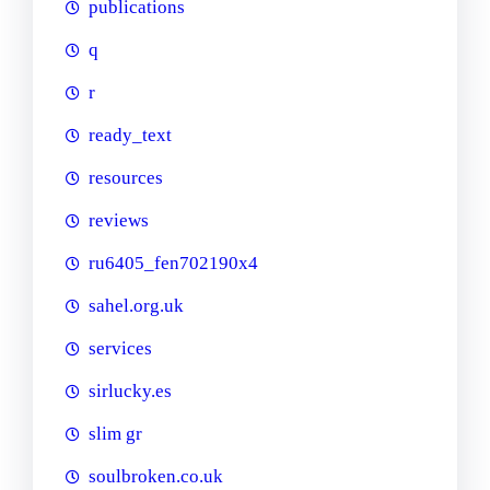
publications
q
r
ready_text
resources
reviews
ru6405_fen702190x4
sahel.org.uk
services
sirlucky.es
slim gr
soulbroken.co.uk