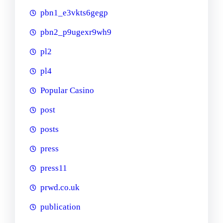
pbn1_e3vkts6gegp
pbn2_p9ugexr9wh9
pl2
pl4
Popular Casino
post
posts
press
press11
prwd.co.uk
publication