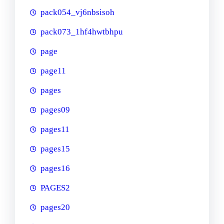
pack054_vj6nbsisoh
pack073_1hf4hwtbhpu
page
page11
pages
pages09
pages11
pages15
pages16
PAGES2
pages20