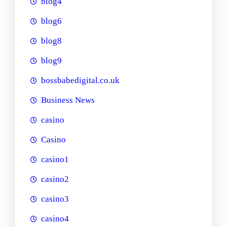
blog4
blog6
blog8
blog9
bossbabedigital.co.uk
Business News
casino
Casino
casino1
casino2
casino3
casino4