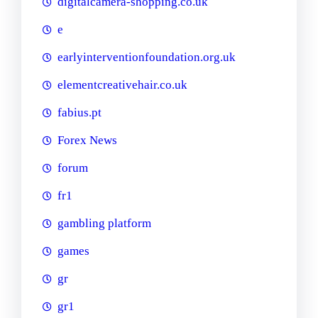
digitalcamera-shopping.co.uk
e
earlyinterventionfoundation.org.uk
elementcreativehair.co.uk
fabius.pt
Forex News
forum
fr1
gambling platform
games
gr
gr1