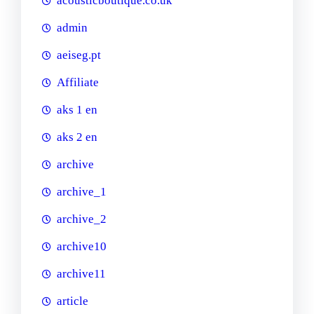
acousticboutique.co.uk
admin
aeiseg.pt
Affiliate
aks 1 en
aks 2 en
archive
archive_1
archive_2
archive10
archive11
article