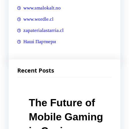
www.smalokalt.no
www.wordle.cl
zapaterialastarria.cl
Наші Партнери
Recent Posts
The Future of
Mobile Gaming