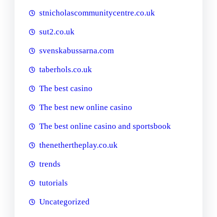
stnicholascommunitycentre.co.uk
sut2.co.uk
svenskabussarna.com
taberhols.co.uk
The best casino
The best new online casino
The best online casino and sportsbook
thenethertheplay.co.uk
trends
tutorials
Uncategorized