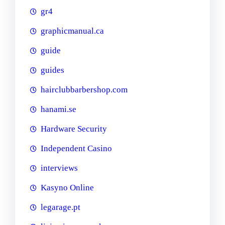
gr4
graphicmanual.ca
guide
guides
hairclubbarbershop.com
hanami.se
Hardware Security
Independent Casino
interviews
Kasyno Online
legarage.pt