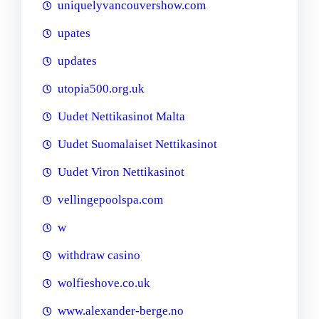
uniquelyvancouvershow.com
upates
updates
utopia500.org.uk
Uudet Nettikasinot Malta
Uudet Suomalaiset Nettikasinot
Uudet Viron Nettikasinot
vellingepoolspa.com
w
withdraw casino
wolfieshove.co.uk
www.alexander-berge.no