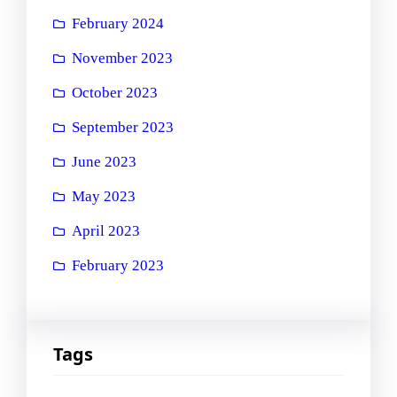
February 2024
November 2023
October 2023
September 2023
June 2023
May 2023
April 2023
February 2023
Tags