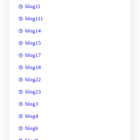
blog11
blog111
blog14
blog15
blog17
blog18
blog22
blog23
blog3
blog4
blog6