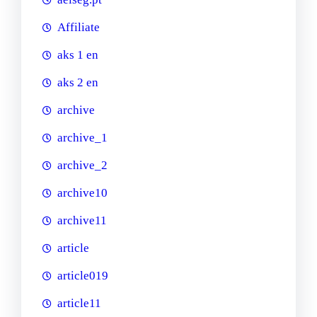
Affiliate
aks 1 en
aks 2 en
archive
archive_1
archive_2
archive10
archive11
article
article019
article11