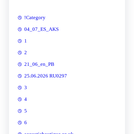
!Category
04_07_ES_AKS
1
2
21_06_en_PB
25.06.2026 RU0297
3
4
5
6