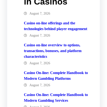
in Casinos
August 7, 2026
Casino on-line offerings and the
technologies behind player engagement
August 7, 2026
Casino on-line overview to options,
transactions, bonuses, and platform
characteristics
August 7, 2026
Casino On-line: Complete Handbook to
Modern Gambling Platforms
August 7, 2026
Casino On-line: Complete Handbook to
Modern Gambling Services