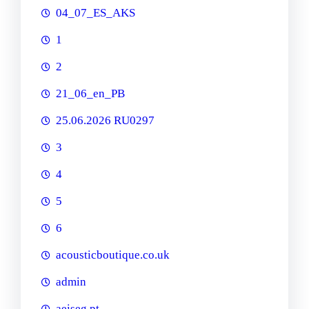
04_07_ES_AKS
1
2
21_06_en_PB
25.06.2026 RU0297
3
4
5
6
acousticboutique.co.uk
admin
aeiseg.pt