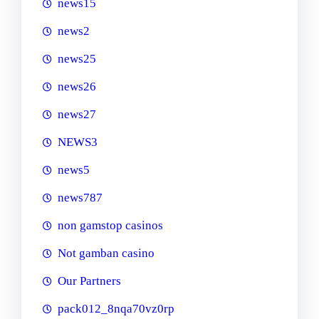
news15
news2
news25
news26
news27
NEWS3
news5
news787
non gamstop casinos
Not gamban casino
Our Partners
pack012_8nqa70vz0rp