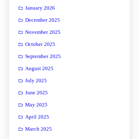
January 2026
December 2025
November 2025
October 2025
September 2025
August 2025
July 2025
June 2025
May 2025
April 2025
March 2025