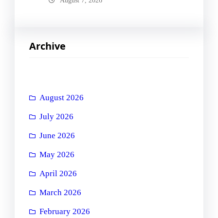
August 7, 2026
Archive
August 2026
July 2026
June 2026
May 2026
April 2026
March 2026
February 2026