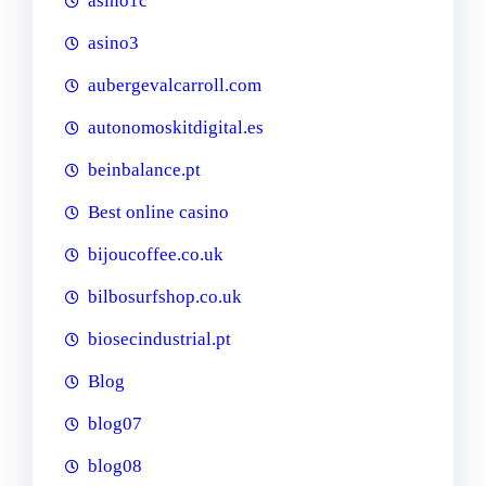
asino1c
asino3
aubergevalcarroll.com
autonomoskitdigital.es
beinbalance.pt
Best online casino
bijoucoffee.co.uk
bilbosurfshop.co.uk
biosecindustrial.pt
Blog
blog07
blog08