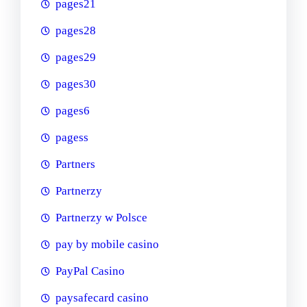
pages21
pages28
pages29
pages30
pages6
pagess
Partners
Partnerzy
Partnerzy w Polsce
pay by mobile casino
PayPal Casino
paysafecard casino