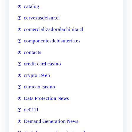
catalog
cervezasdelsur.cl
comercializadoralachinita.cl
componentesdebisuteria.es
contacts
credit card casino
crypto 19 en
curacao casino
Data Protection News
de0111
Demand Generation News