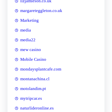
lizjamieson.co.uk
margareteggleton.co.uk
Marketing
media
media22
mew casino
Mobile Casino
mondaysplantcafe.com
montanachina.cl
motolandim.pt
mytripcar.es
naturlideronline.es