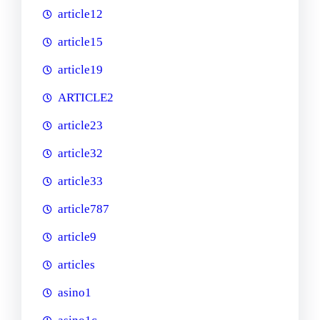
article12
article15
article19
ARTICLE2
article23
article32
article33
article787
article9
articles
asino1