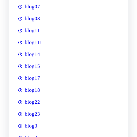
blog07
blog08
blog11
blog111
blog14
blog15
blog17
blog18
blog22
blog23
blog3