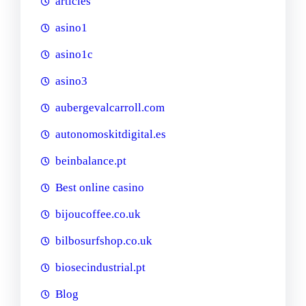
articles
asino1
asino1c
asino3
aubergevalcarroll.com
autonomoskitdigital.es
beinbalance.pt
Best online casino
bijoucoffee.co.uk
bilbosurfshop.co.uk
biosecindustrial.pt
Blog