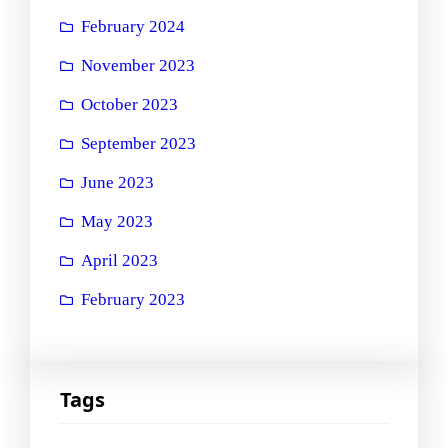
February 2024
November 2023
October 2023
September 2023
June 2023
May 2023
April 2023
February 2023
Tags