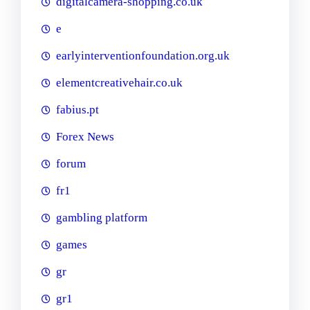
digitalcamera-shopping.co.uk
e
earlyinterventionfoundation.org.uk
elementcreativehair.co.uk
fabius.pt
Forex News
forum
fr1
gambling platform
games
gr
gr1