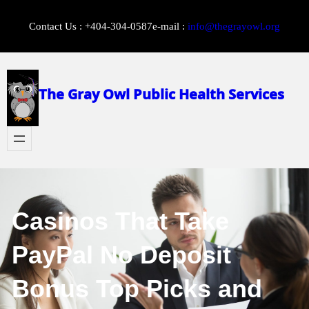
Skip
Contact Us : +404-304-0587
e-mail :
info@thegrayowl.org
to
content
The Gray Owl Public Health Services
Casinos That Take
PayPal No Deposit
Bonus Top Picks and