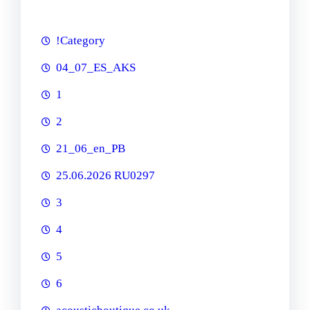
!Category
04_07_ES_AKS
1
2
21_06_en_PB
25.06.2026 RU0297
3
4
5
6