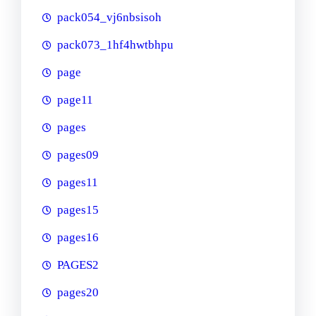
pack054_vj6nbsisoh
pack073_1hf4hwtbhpu
page
page11
pages
pages09
pages11
pages15
pages16
PAGES2
pages20