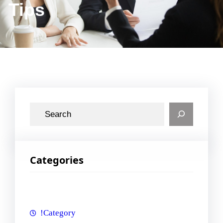
Tips
S
e
a
r
Categories
c
h
!Category