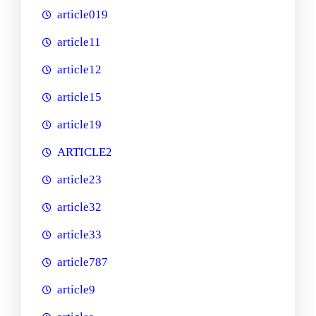
article019
article11
article12
article15
article19
ARTICLE2
article23
article32
article33
article787
article9