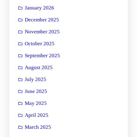
January 2026
December 2025
November 2025
October 2025
September 2025
August 2025
July 2025
June 2025
May 2025
April 2025
March 2025