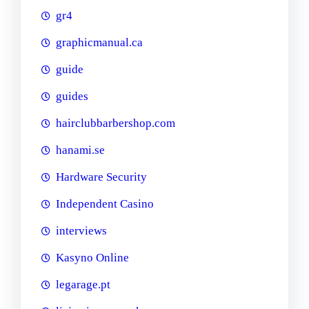
gr4
graphicmanual.ca
guide
guides
hairclubbarbershop.com
hanami.se
Hardware Security
Independent Casino
interviews
Kasyno Online
legarage.pt