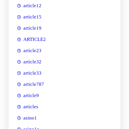
article12
article15
article19
ARTICLE2
article23
article32
article33
article787
article9
articles
asino1