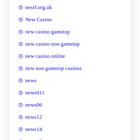
nesrf.org.uk
New Casino
new casino gamstop
new casino non gamstop
new casino online
new non gamstop casinos
news
news011
news06
news12
news14