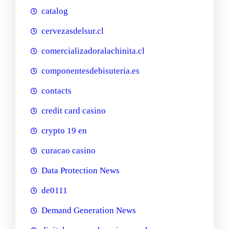
catalog
cervezasdelsur.cl
comercializadoralachinita.cl
componentesdebisuteria.es
contacts
credit card casino
crypto 19 en
curacao casino
Data Protection News
de0111
Demand Generation News