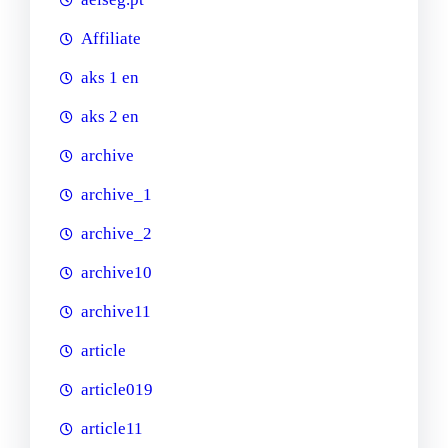
Affiliate
aks 1 en
aks 2 en
archive
archive_1
archive_2
archive10
archive11
article
article019
article11