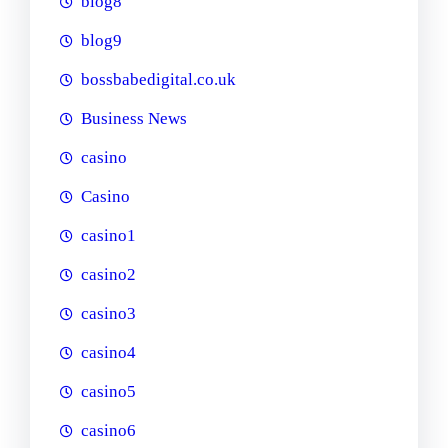
blog8
blog9
bossbabedigital.co.uk
Business News
casino
Casino
casino1
casino2
casino3
casino4
casino5
casino6