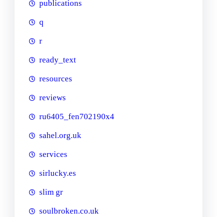
publications
q
r
ready_text
resources
reviews
ru6405_fen702190x4
sahel.org.uk
services
sirlucky.es
slim gr
soulbroken.co.uk