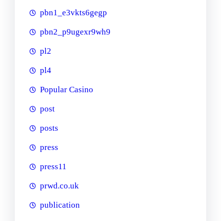
pbn1_e3vkts6gegp
pbn2_p9ugexr9wh9
pl2
pl4
Popular Casino
post
posts
press
press11
prwd.co.uk
publication