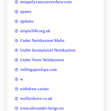
uniquelyvancouvershow.com
upates
updates
utopia500.org.uk
Uudet Nettikasinot Malta
Uudet Suomalaiset Nettikasinot
Uudet Viron Nettikasinot
vellingepoolspa.com
w
withdraw casino
wolfieshove.co.uk
www.alexander-berge.no