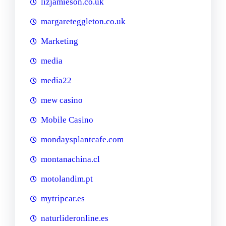
lizjamieson.co.uk
margareteggleton.co.uk
Marketing
media
media22
mew casino
Mobile Casino
mondaysplantcafe.com
montanachina.cl
motolandim.pt
mytripcar.es
naturlideronline.es