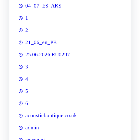
04_07_ES_AKS
1
2
21_06_en_PB
25.06.2026 RU0297
3
4
5
6
acousticboutique.co.uk
admin
aeiseg.pt