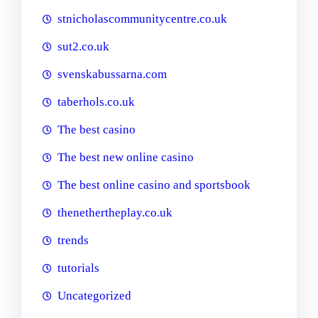
stnicholascommunitycentre.co.uk
sut2.co.uk
svenskabussarna.com
taberhols.co.uk
The best casino
The best new online casino
The best online casino and sportsbook
thenethertheplay.co.uk
trends
tutorials
Uncategorized