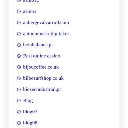
asino1c
asino3
aubergevalcarroll.com
autonomoskitdigital.es
beinbalance.pt
Best online casino
bijoucoffee.co.uk
bilbosurfshop.co.uk
biosecindustrial.pt
Blog
blog07
blog08