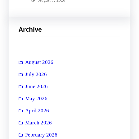
August 7, 2026
Archive
August 2026
July 2026
June 2026
May 2026
April 2026
March 2026
February 2026