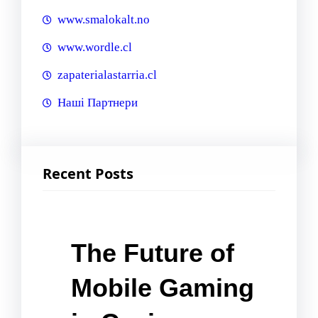
www.smalokalt.no
www.wordle.cl
zapaterialastarria.cl
Наші Партнери
Recent Posts
The Future of
Mobile Gaming