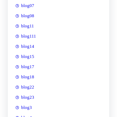
blog07
blog08
blog11
blog111
blog14
blog15
blog17
blog18
blog22
blog23
blog3