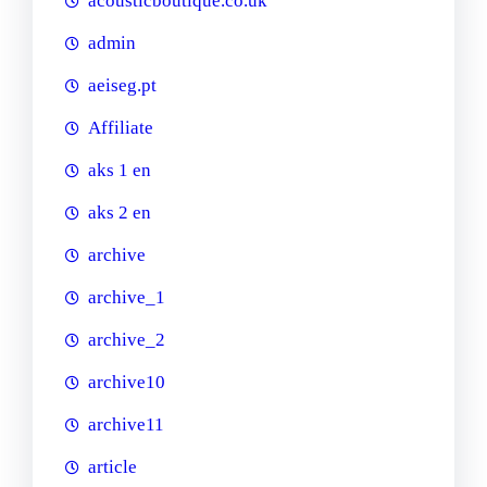
acousticboutique.co.uk
admin
aeiseg.pt
Affiliate
aks 1 en
aks 2 en
archive
archive_1
archive_2
archive10
archive11
article