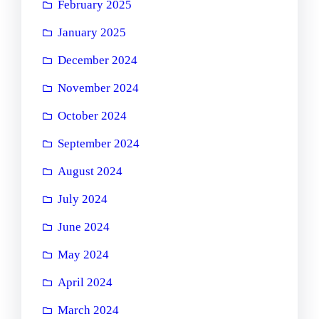
February 2025
January 2025
December 2024
November 2024
October 2024
September 2024
August 2024
July 2024
June 2024
May 2024
April 2024
March 2024