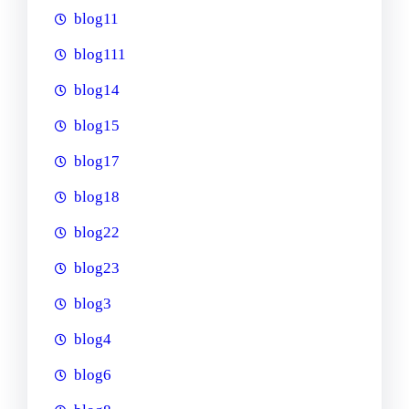
blog11
blog111
blog14
blog15
blog17
blog18
blog22
blog23
blog3
blog4
blog6