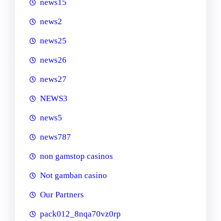
news15
news2
news25
news26
news27
NEWS3
news5
news787
non gamstop casinos
Not gamban casino
Our Partners
pack012_8nqa70vz0rp