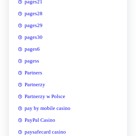
pages21
pages28
pages29
pages30
pages6
pagess
Partners
Partnerzy
Partnerzy w Polsce
pay by mobile casino
PayPal Casino
paysafecard casino