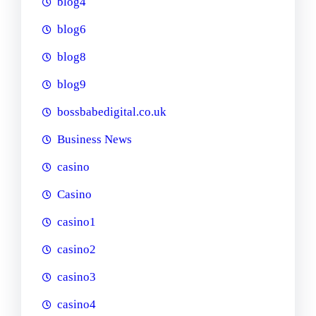
blog4
blog6
blog8
blog9
bossbabedigital.co.uk
Business News
casino
Casino
casino1
casino2
casino3
casino4