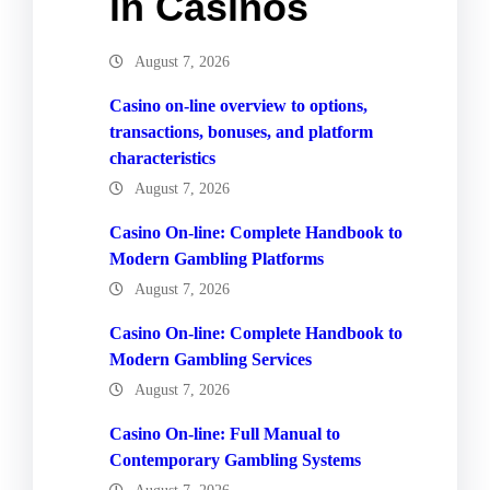
in Casinos
August 7, 2026
Casino on-line overview to options,
transactions, bonuses, and platform
characteristics
August 7, 2026
Casino On-line: Complete Handbook to
Modern Gambling Platforms
August 7, 2026
Casino On-line: Complete Handbook to
Modern Gambling Services
August 7, 2026
Casino On-line: Full Manual to
Contemporary Gambling Systems