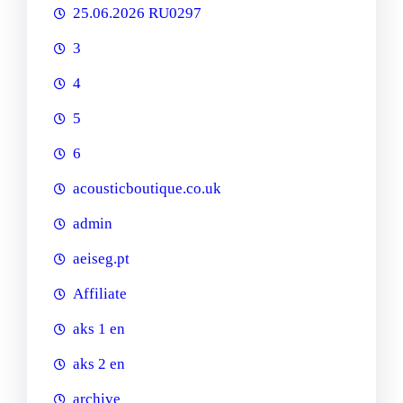
25.06.2026 RU0297
3
4
5
6
acousticboutique.co.uk
admin
aeiseg.pt
Affiliate
aks 1 en
aks 2 en
archive