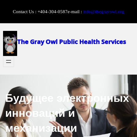
Skip
Contact Us : +404-304-0587
e-mail :
info@thegrayowl.org
to
content
The Gray Owl Public Health Services
Будущее электронных
инноваций и
механизации