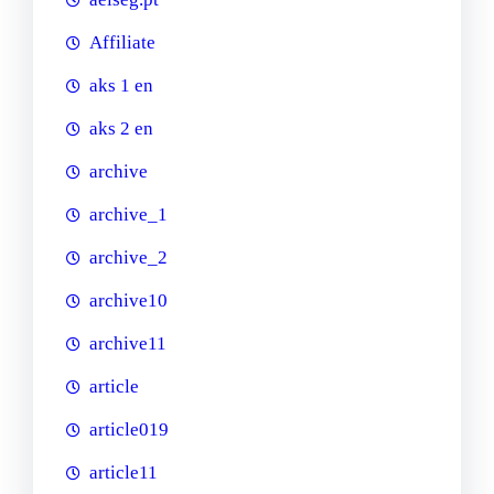
Affiliate
aks 1 en
aks 2 en
archive
archive_1
archive_2
archive10
archive11
article
article019
article11