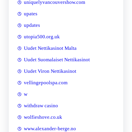
uniquelyvancouvershow.com
upates
updates
utopia500.org.uk
Uudet Nettikasinot Malta
Uudet Suomalaiset Nettikasinot
Uudet Viron Nettikasinot
vellingepoolspa.com
w
withdraw casino
wolfieshove.co.uk
www.alexander-berge.no