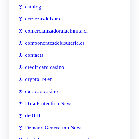
catalog
cervezasdelsur.cl
comercializadoralachinita.cl
componentesdebisuteria.es
contacts
credit card casino
crypto 19 en
curacao casino
Data Protection News
de0111
Demand Generation News