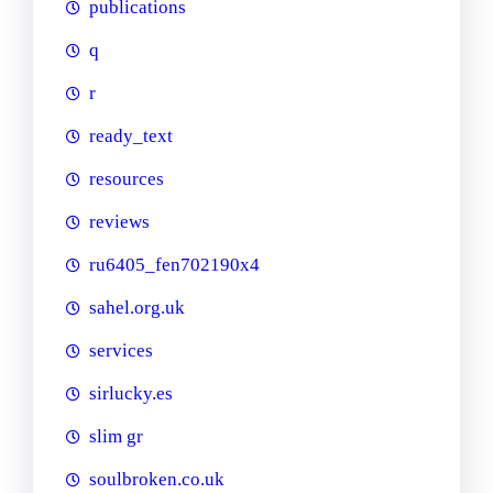
publications
q
r
ready_text
resources
reviews
ru6405_fen702190x4
sahel.org.uk
services
sirlucky.es
slim gr
soulbroken.co.uk