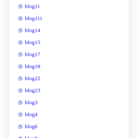
blog11
blog111
blog14
blog15
blog17
blog18
blog22
blog23
blog3
blog4
blog6