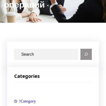
операций
S
e
a
r
Categories
c
h
!Category