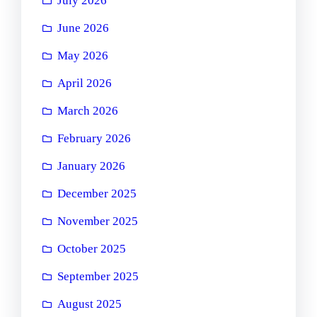
July 2026
June 2026
May 2026
April 2026
March 2026
February 2026
January 2026
December 2025
November 2025
October 2025
September 2025
August 2025