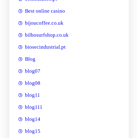
Best online casino
bijoucoffee.co.uk
bilbosurfshop.co.uk
biosecindustrial.pt
Blog
blog07
blog08
blog11
blog111
blog14
blog15