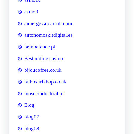
asino1c
asino3
aubergevalcarroll.com
autonomoskitdigital.es
beinbalance.pt
Best online casino
bijoucoffee.co.uk
bilbosurfshop.co.uk
biosecindustrial.pt
Blog
blog07
blog08