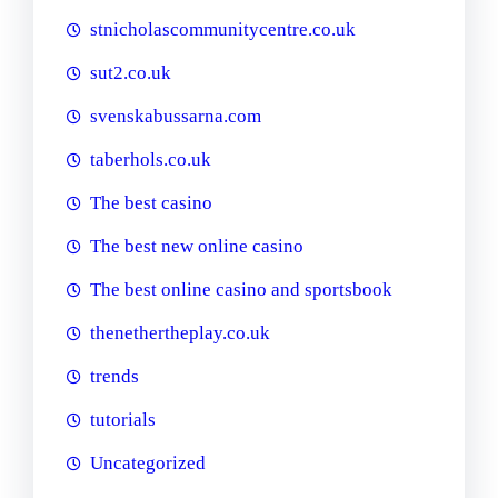
stnicholascommunitycentre.co.uk
sut2.co.uk
svenskabussarna.com
taberhols.co.uk
The best casino
The best new online casino
The best online casino and sportsbook
thenethertheplay.co.uk
trends
tutorials
Uncategorized