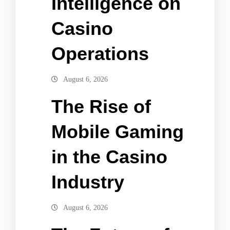
Intelligence on
Casino
Operations
August 6, 2026
The Rise of
Mobile Gaming
in the Casino
Industry
August 6, 2026