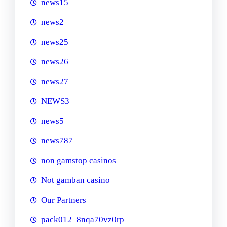
news15
news2
news25
news26
news27
NEWS3
news5
news787
non gamstop casinos
Not gamban casino
Our Partners
pack012_8nqa70vz0rp