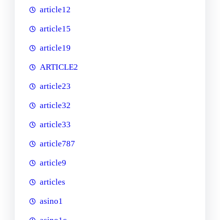
article12
article15
article19
ARTICLE2
article23
article32
article33
article787
article9
articles
asino1