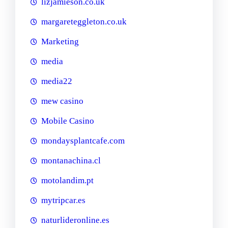
lizjamieson.co.uk
margareteggleton.co.uk
Marketing
media
media22
mew casino
Mobile Casino
mondaysplantcafe.com
montanachina.cl
motolandim.pt
mytripcar.es
naturlideronline.es