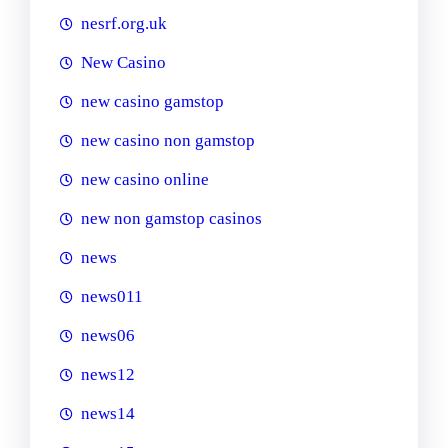
nesrf.org.uk
New Casino
new casino gamstop
new casino non gamstop
new casino online
new non gamstop casinos
news
news011
news06
news12
news14