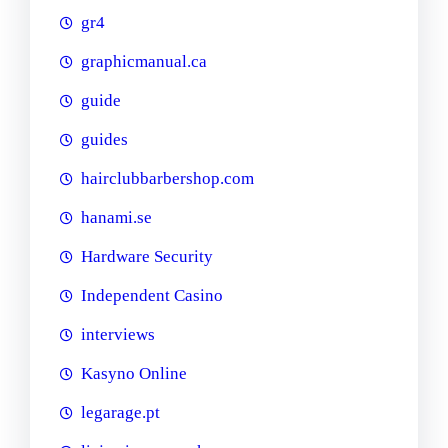
gr4
graphicmanual.ca
guide
guides
hairclubbarbershop.com
hanami.se
Hardware Security
Independent Casino
interviews
Kasyno Online
legarage.pt