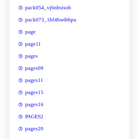
pack054_vj6nbsisoh
pack073_1hf4hwtbhpu
page
page11
pages
pages09
pages11
pages15
pages16
PAGES2
pages20