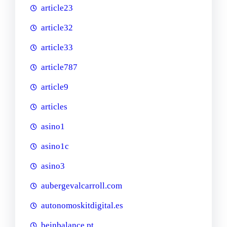
article23
article32
article33
article787
article9
articles
asino1
asino1c
asino3
aubergevalcarroll.com
autonomoskitdigital.es
beinbalance.pt