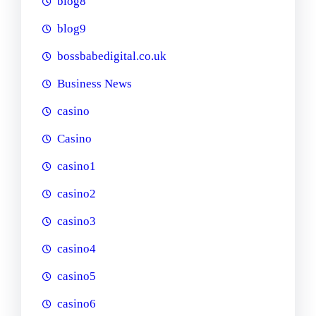
blog8
blog9
bossbabedigital.co.uk
Business News
casino
Casino
casino1
casino2
casino3
casino4
casino5
casino6