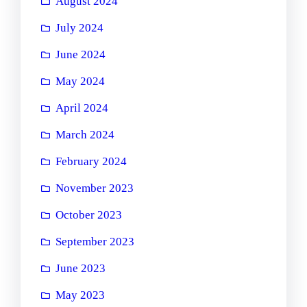
August 2024
July 2024
June 2024
May 2024
April 2024
March 2024
February 2024
November 2023
October 2023
September 2023
June 2023
May 2023