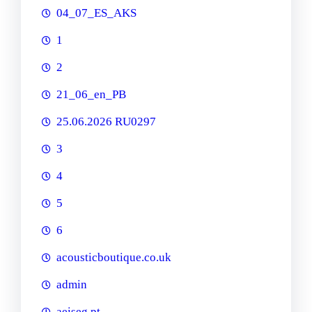
04_07_ES_AKS
1
2
21_06_en_PB
25.06.2026 RU0297
3
4
5
6
acousticboutique.co.uk
admin
aeiseg.pt