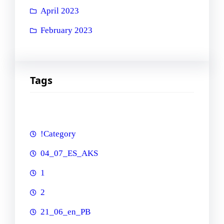
April 2023
February 2023
Tags
!Category
04_07_ES_AKS
1
2
21_06_en_PB