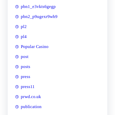
pbn1_e3vkts6gegp
pbn2_p9ugexr9wh9
pl2
pl4
Popular Casino
post
posts
press
press11
prwd.co.uk
publication