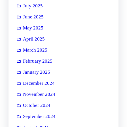
July 2025
June 2025
May 2025
April 2025
March 2025
February 2025
January 2025
December 2024
November 2024
October 2024
September 2024