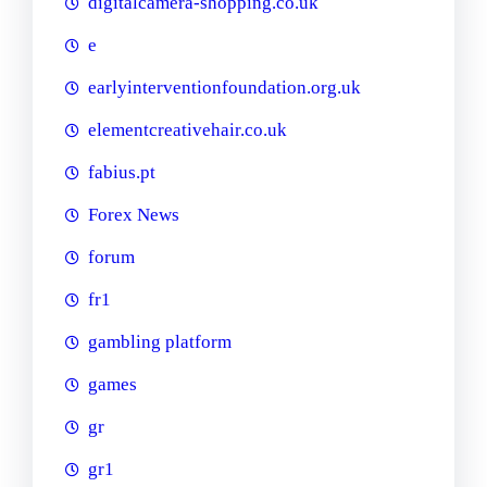
digitalcamera-shopping.co.uk
e
earlyinterventionfoundation.org.uk
elementcreativehair.co.uk
fabius.pt
Forex News
forum
fr1
gambling platform
games
gr
gr1