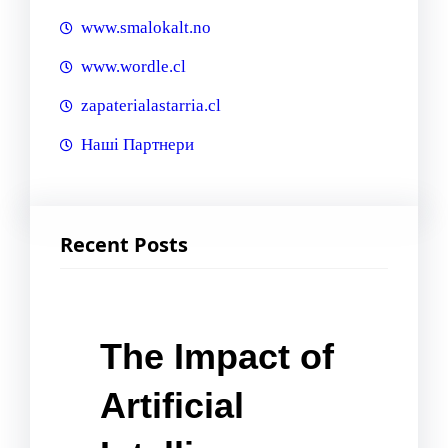
www.smalokalt.no
www.wordle.cl
zapaterialastarria.cl
Наші Партнери
Recent Posts
The Impact of
Artificial