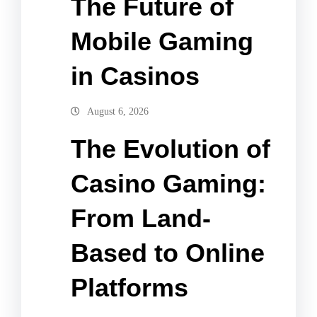
The Future of
Mobile Gaming
in Casinos
August 6, 2026
The Evolution of
Casino Gaming:
From Land-
Based to Online
Platforms