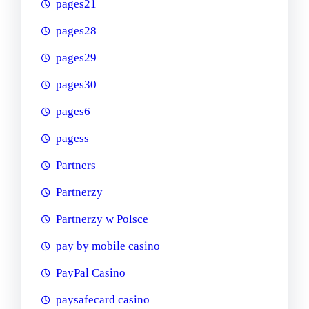
pages21
pages28
pages29
pages30
pages6
pagess
Partners
Partnerzy
Partnerzy w Polsce
pay by mobile casino
PayPal Casino
paysafecard casino