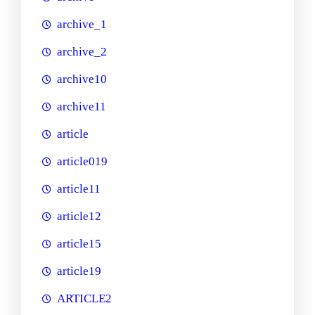
archive_1
archive_2
archive10
archive11
article
article019
article11
article12
article15
article19
ARTICLE2