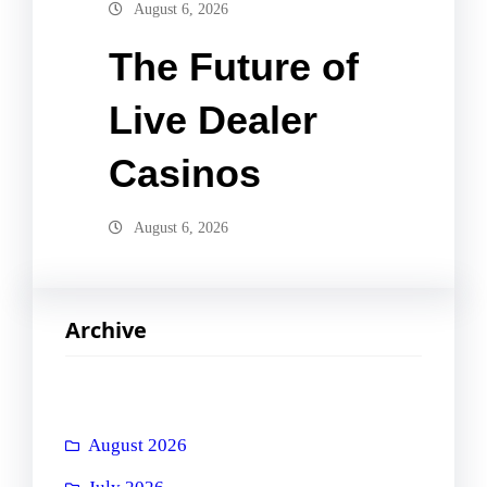
August 6, 2026
The Future of
Live Dealer
Casinos
August 6, 2026
Archive
August 2026