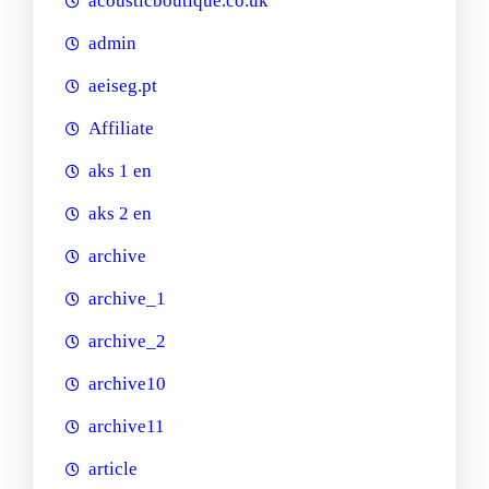
acousticboutique.co.uk
admin
aeiseg.pt
Affiliate
aks 1 en
aks 2 en
archive
archive_1
archive_2
archive10
archive11
article