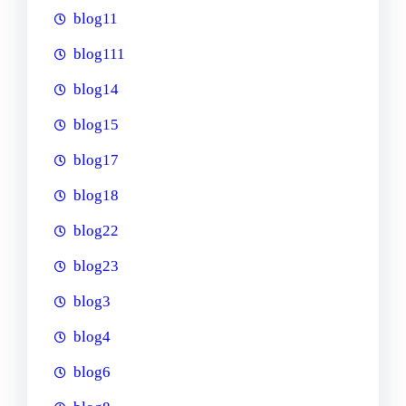
blog11
blog111
blog14
blog15
blog17
blog18
blog22
blog23
blog3
blog4
blog6