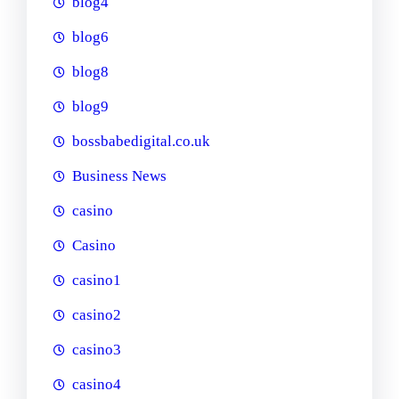
blog4
blog6
blog8
blog9
bossbabedigital.co.uk
Business News
casino
Casino
casino1
casino2
casino3
casino4