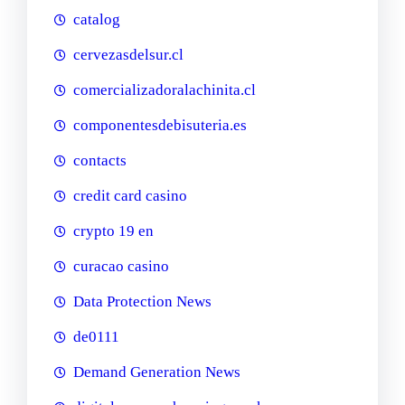
catalog
cervezasdelsur.cl
comercializadoralachinita.cl
componentesdebisuteria.es
contacts
credit card casino
crypto 19 en
curacao casino
Data Protection News
de0111
Demand Generation News