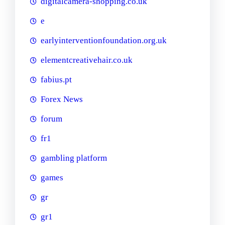
digitalcamera-shopping.co.uk
e
earlyinterventionfoundation.org.uk
elementcreativehair.co.uk
fabius.pt
Forex News
forum
fr1
gambling platform
games
gr
gr1