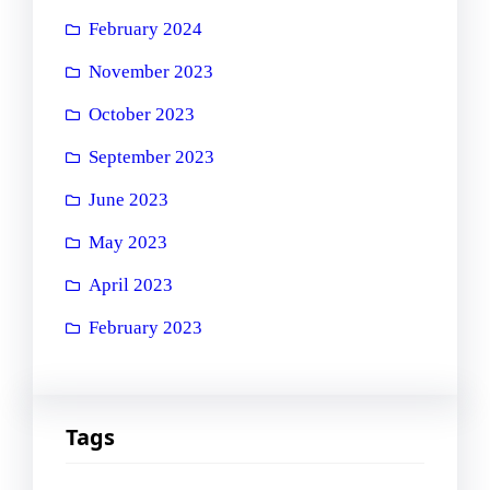
February 2024
November 2023
October 2023
September 2023
June 2023
May 2023
April 2023
February 2023
Tags