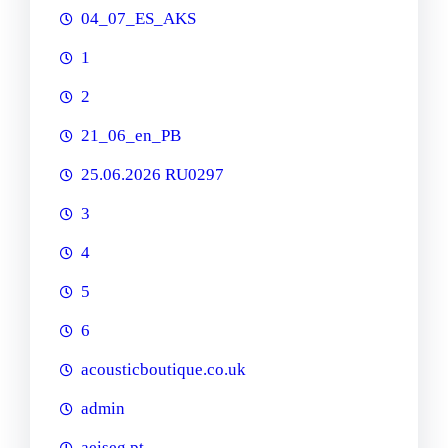
04_07_ES_AKS
1
2
21_06_en_PB
25.06.2026 RU0297
3
4
5
6
acousticboutique.co.uk
admin
aeiseg.pt