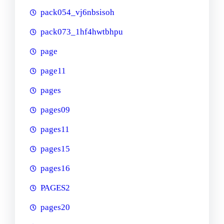
pack054_vj6nbsisoh
pack073_1hf4hwtbhpu
page
page11
pages
pages09
pages11
pages15
pages16
PAGES2
pages20