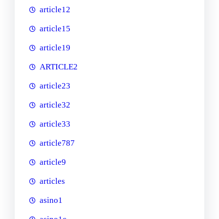
article12
article15
article19
ARTICLE2
article23
article32
article33
article787
article9
articles
asino1