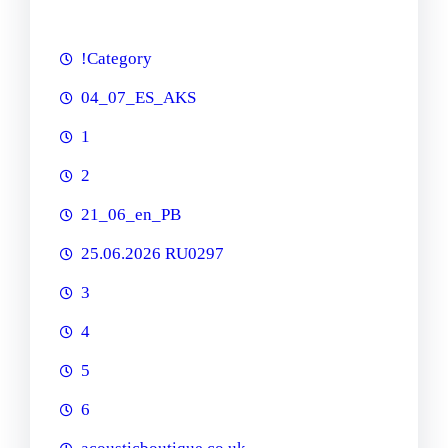
!Category
04_07_ES_AKS
1
2
21_06_en_PB
25.06.2026 RU0297
3
4
5
6