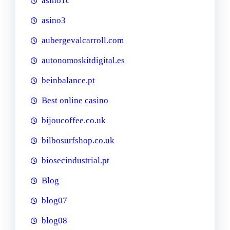
asino1c
asino3
aubergevalcarroll.com
autonomoskitdigital.es
beinbalance.pt
Best online casino
bijoucoffee.co.uk
bilbosurfshop.co.uk
biosecindustrial.pt
Blog
blog07
blog08