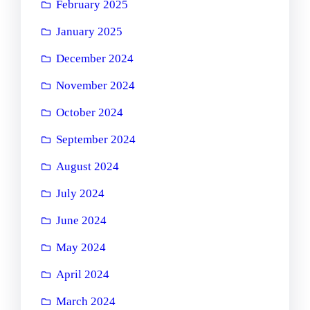
February 2025
January 2025
December 2024
November 2024
October 2024
September 2024
August 2024
July 2024
June 2024
May 2024
April 2024
March 2024