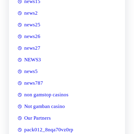
news15
news2
news25
news26
news27
NEWS3
news5
news787
non gamstop casinos
Not gamban casino
Our Partners
pack012_8nqa70vz0rp