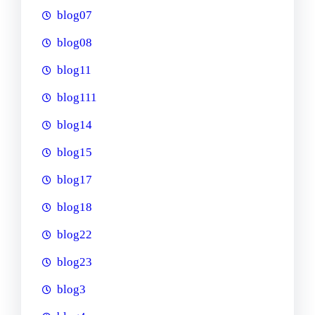
blog07
blog08
blog11
blog111
blog14
blog15
blog17
blog18
blog22
blog23
blog3