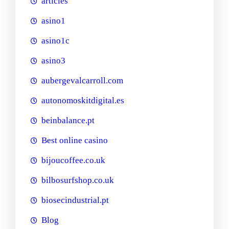
articles
asino1
asino1c
asino3
aubergevalcarroll.com
autonomoskitdigital.es
beinbalance.pt
Best online casino
bijoucoffee.co.uk
bilbosurfshop.co.uk
biosecindustrial.pt
Blog