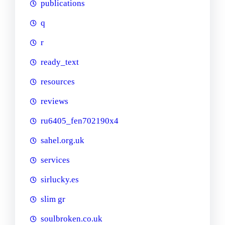
publications
q
r
ready_text
resources
reviews
ru6405_fen702190x4
sahel.org.uk
services
sirlucky.es
slim gr
soulbroken.co.uk