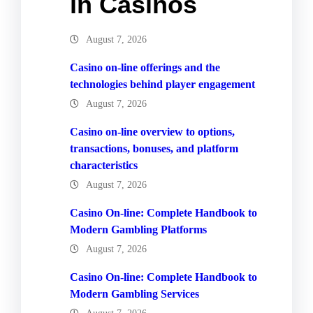
in Casinos
August 7, 2026
Casino on-line offerings and the
technologies behind player engagement
August 7, 2026
Casino on-line overview to options,
transactions, bonuses, and platform
characteristics
August 7, 2026
Casino On-line: Complete Handbook to
Modern Gambling Platforms
August 7, 2026
Casino On-line: Complete Handbook to
Modern Gambling Services