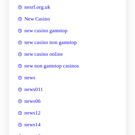
nesrf.org.uk
New Casino
new casino gamstop
new casino non gamstop
new casino online
new non gamstop casinos
news
news011
news06
news12
news14