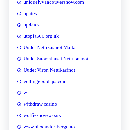
uniquelyvancouvershow.com
upates
updates
utopia500.org.uk
Uudet Nettikasinot Malta
Uudet Suomalaiset Nettikasinot
Uudet Viron Nettikasinot
vellingepoolspa.com
w
withdraw casino
wolfieshove.co.uk
www.alexander-berge.no