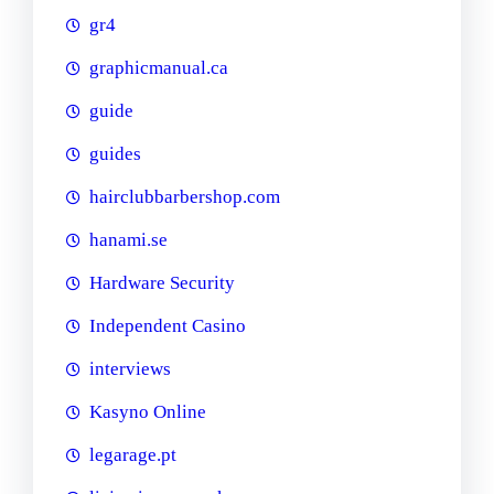
gr4
graphicmanual.ca
guide
guides
hairclubbarbershop.com
hanami.se
Hardware Security
Independent Casino
interviews
Kasyno Online
legarage.pt