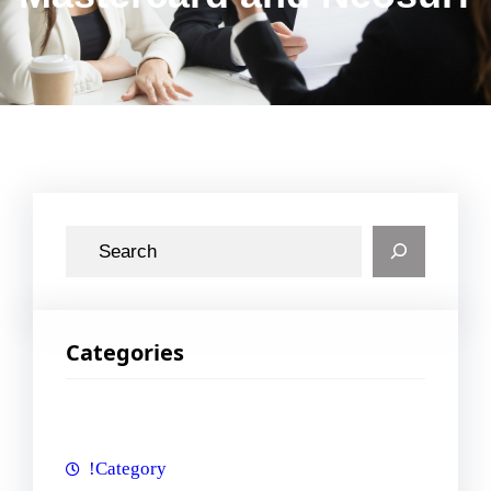
S
e
a
r
Categories
c
h
!Category