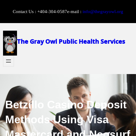
Skip
Contact Us : +404-304-0587
e-mail :
info@thegrayowl.org
to
content
The Gray Owl Public Health Services
Betzillo Casino Deposit
Methods Using Visa
Mastercard and Neosurf