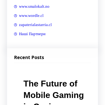
www.smalokalt.no
www.wordle.cl
zapaterialastarria.cl
Наші Партнери
Recent Posts
The Future of
Mobile Gaming