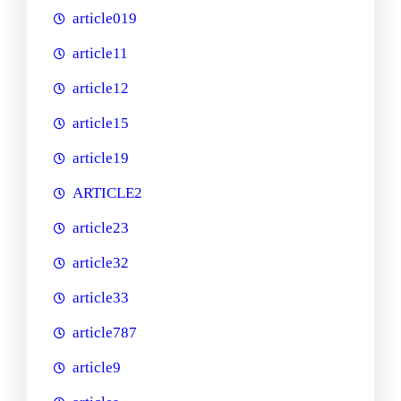
article019
article11
article12
article15
article19
ARTICLE2
article23
article32
article33
article787
article9