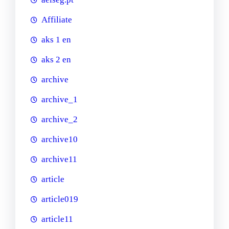
Affiliate
aks 1 en
aks 2 en
archive
archive_1
archive_2
archive10
archive11
article
article019
article11