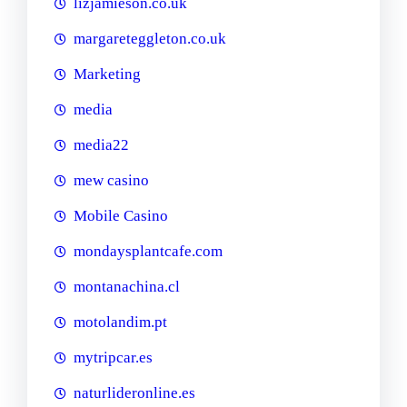
lizjamieson.co.uk
margareteggleton.co.uk
Marketing
media
media22
mew casino
Mobile Casino
mondaysplantcafe.com
montanachina.cl
motolandim.pt
mytripcar.es
naturlideronline.es