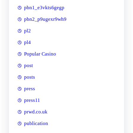
pbn1_e3vkts6gegp
pbn2_p9ugexr9wh9
pl2
pl4
Popular Casino
post
posts
press
press11
prwd.co.uk
publication