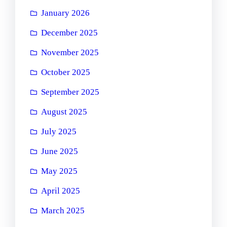
January 2026
December 2025
November 2025
October 2025
September 2025
August 2025
July 2025
June 2025
May 2025
April 2025
March 2025