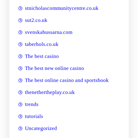
stnicholascommunitycentre.co.uk
sut2.co.uk
svenskabussarna.com
taberhols.co.uk
The best casino
The best new online casino
The best online casino and sportsbook
thenethertheplay.co.uk
trends
tutorials
Uncategorized