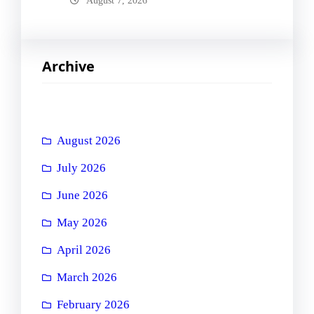
August 7, 2026
Archive
August 2026
July 2026
June 2026
May 2026
April 2026
March 2026
February 2026