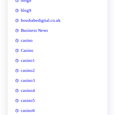
blog8
blog9
bossbabedigital.co.uk
Business News
casino
Casino
casino1
casino2
casino3
casino4
casino5
casino6