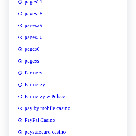
pages21
pages28
pages29
pages30
pages6
pagess
Partners
Partnerzy
Partnerzy w Polsce
pay by mobile casino
PayPal Casino
paysafecard casino