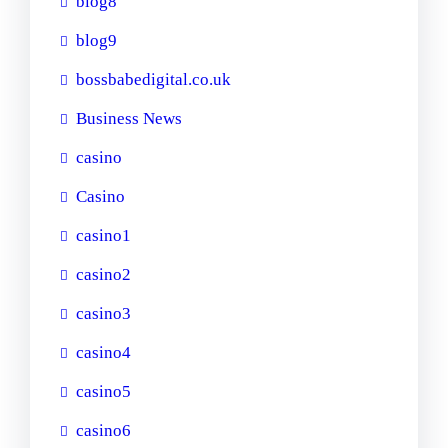
blog8
blog9
bossbabedigital.co.uk
Business News
casino
Casino
casino1
casino2
casino3
casino4
casino5
casino6