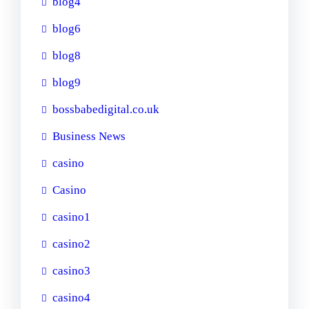
blog4
blog6
blog8
blog9
bossbabedigital.co.uk
Business News
casino
Casino
casino1
casino2
casino3
casino4