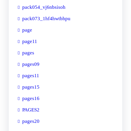
pack054_vj6nbsisoh
pack073_1hf4hwtbhpu
page
page11
pages
pages09
pages11
pages15
pages16
PAGES2
pages20