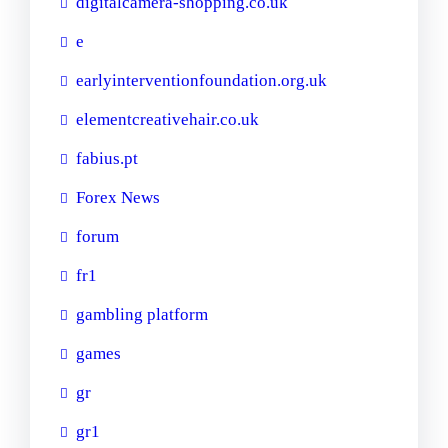
digitalcamera-shopping.co.uk
e
earlyinterventionfoundation.org.uk
elementcreativehair.co.uk
fabius.pt
Forex News
forum
fr1
gambling platform
games
gr
gr1