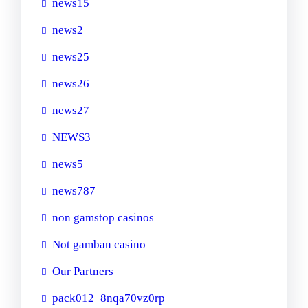
news15
news2
news25
news26
news27
NEWS3
news5
news787
non gamstop casinos
Not gamban casino
Our Partners
pack012_8nqa70vz0rp