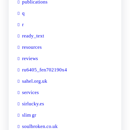
publications
q
r
ready_text
resources
reviews
ru6405_fen702190x4
sahel.org.uk
services
sirlucky.es
slim gr
soulbroken.co.uk