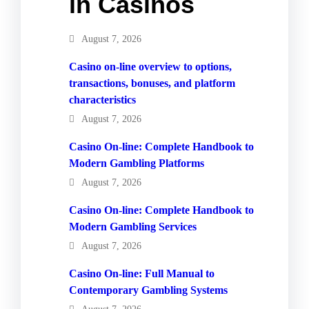
in Casinos
August 7, 2026
Casino on-line overview to options,
transactions, bonuses, and platform
characteristics
August 7, 2026
Casino On-line: Complete Handbook to
Modern Gambling Platforms
August 7, 2026
Casino On-line: Complete Handbook to
Modern Gambling Services
August 7, 2026
Casino On-line: Full Manual to
Contemporary Gambling Systems