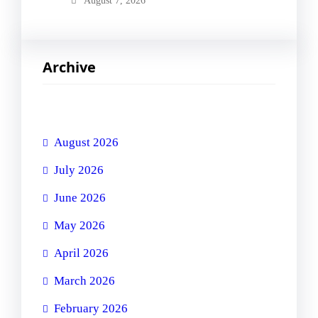
August 7, 2026
Archive
August 2026
July 2026
June 2026
May 2026
April 2026
March 2026
February 2026