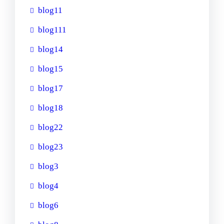
blog11
blog111
blog14
blog15
blog17
blog18
blog22
blog23
blog3
blog4
blog6