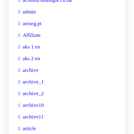
acousticboutique.co.uk
admin
aeiseg.pt
Affiliate
aks 1 en
aks 2 en
archive
archive_1
archive_2
archive10
archive11
article