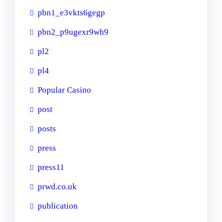
pbn1_e3vkts6gegp
pbn2_p9ugexr9wh9
pl2
pl4
Popular Casino
post
posts
press
press11
prwd.co.uk
publication