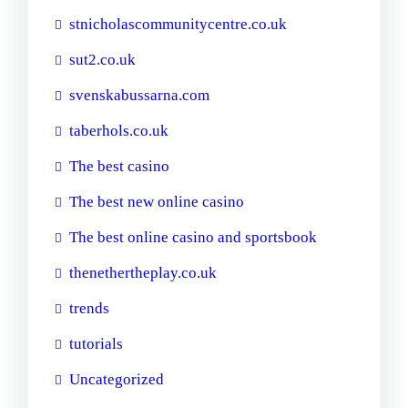
stnicholascommunitycentre.co.uk
sut2.co.uk
svenskabussarna.com
taberhols.co.uk
The best casino
The best new online casino
The best online casino and sportsbook
thenethertheplay.co.uk
trends
tutorials
Uncategorized