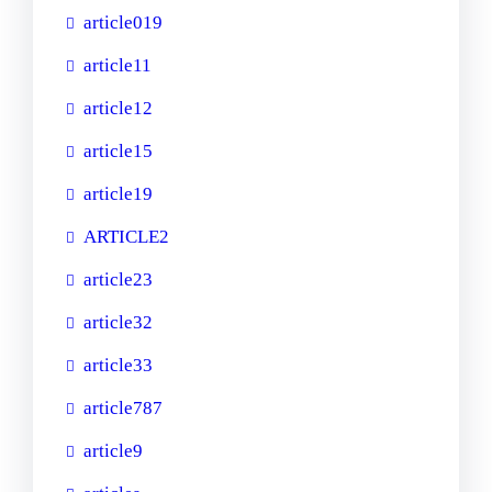
article019
article11
article12
article15
article19
ARTICLE2
article23
article32
article33
article787
article9