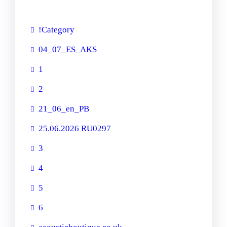
!Category
04_07_ES_AKS
1
2
21_06_en_PB
25.06.2026 RU0297
3
4
5
6