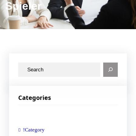
Spieler
S
e
a
r
Categories
c
h
!Category