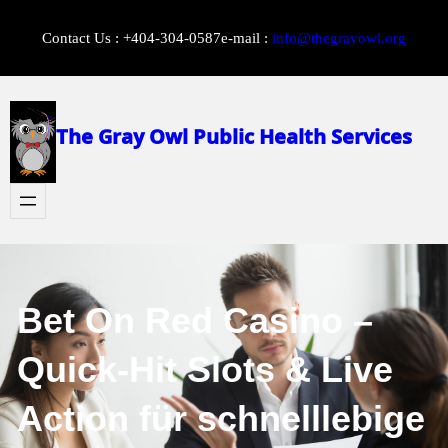
Skip
Contact Us : +404-304-0587
e-mail :
info@thegrayowl.org
to
content
The Gray Owl Public Health Services
Bet On Red Casino –
Quick‑Hit Slots & Live
Action für schnelllebige