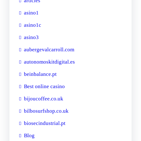
articles
asino1
asino1c
asino3
aubergevalcarroll.com
autonomoskitdigital.es
beinbalance.pt
Best online casino
bijoucoffee.co.uk
bilbosurfshop.co.uk
biosecindustrial.pt
Blog