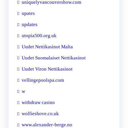
uniquelyvancouvershow.com
upates
updates
utopia500.org.uk
Uudet Nettikasinot Malta
Uudet Suomalaiset Nettikasinot
Uudet Viron Nettikasinot
vellingepoolspa.com
w
withdraw casino
wolfieshove.co.uk
www.alexander-berge.no