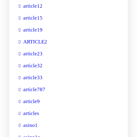
article12
article15
article19
ARTICLE2
article23
article32
article33
article787
article9
articles
asino1