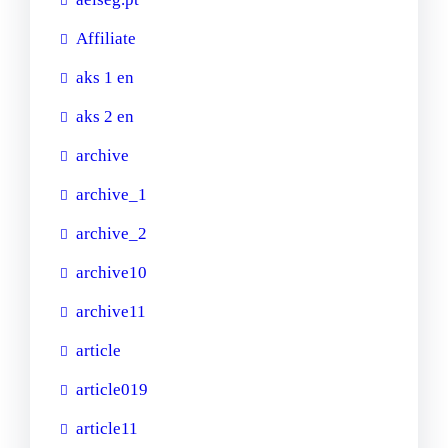
Affiliate
aks 1 en
aks 2 en
archive
archive_1
archive_2
archive10
archive11
article
article019
article11