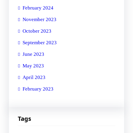
February 2024
November 2023
October 2023
September 2023
June 2023
May 2023
April 2023
February 2023
Tags