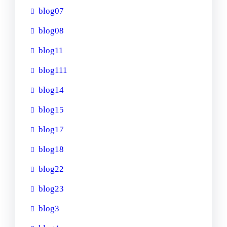
blog07
blog08
blog11
blog111
blog14
blog15
blog17
blog18
blog22
blog23
blog3