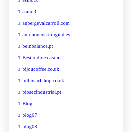
asino1c
asino3
aubergevalcarroll.com
autonomoskitdigital.es
beinbalance.pt
Best online casino
bijoucoffee.co.uk
bilbosurfshop.co.uk
biosecindustrial.pt
Blog
blog07
blog08