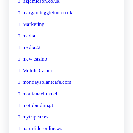
lizjamieson.co.uk
margareteggleton.co.uk
Marketing
media
media22
mew casino
Mobile Casino
mondaysplantcafe.com
montanachina.cl
motolandim.pt
mytripcar.es
naturlideronline.es