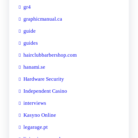
gr4
graphicmanual.ca
guide
guides
hairclubbarbershop.com
hanami.se
Hardware Security
Independent Casino
interviews
Kasyno Online
legarage.pt