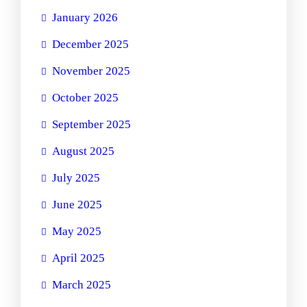
January 2026
December 2025
November 2025
October 2025
September 2025
August 2025
July 2025
June 2025
May 2025
April 2025
March 2025