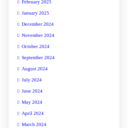
February 2025
January 2025
December 2024
November 2024
October 2024
September 2024
August 2024
July 2024
June 2024
May 2024
April 2024
March 2024