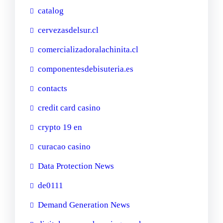
catalog
cervezasdelsur.cl
comercializadoralachinita.cl
componentesdebisuteria.es
contacts
credit card casino
crypto 19 en
curacao casino
Data Protection News
de0111
Demand Generation News