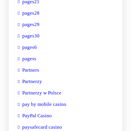
pages21
pages28
pages29
pages30
pages6
pagess
Partners
Partnerzy
Partnerzy w Polsce
pay by mobile casino
PayPal Casino
paysafecard casino