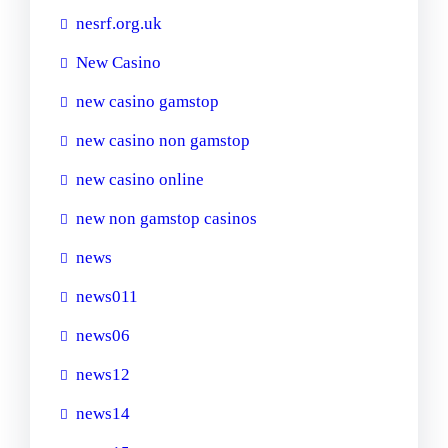
nesrf.org.uk
New Casino
new casino gamstop
new casino non gamstop
new casino online
new non gamstop casinos
news
news011
news06
news12
news14