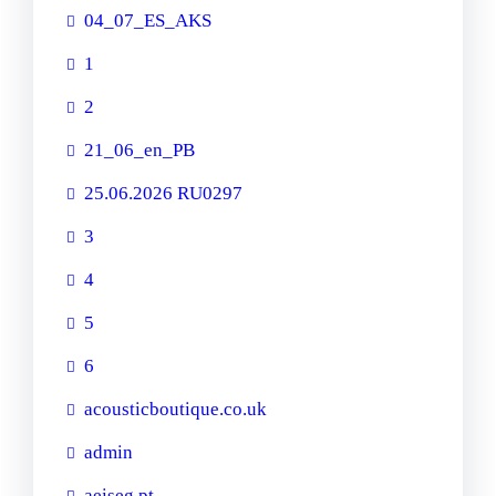
04_07_ES_AKS
1
2
21_06_en_PB
25.06.2026 RU0297
3
4
5
6
acousticboutique.co.uk
admin
aeiseg.pt