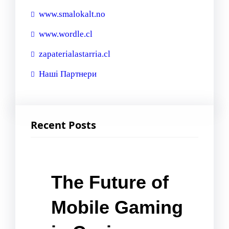
www.smalokalt.no
www.wordle.cl
zapaterialastarria.cl
Наші Партнери
Recent Posts
The Future of
Mobile Gaming