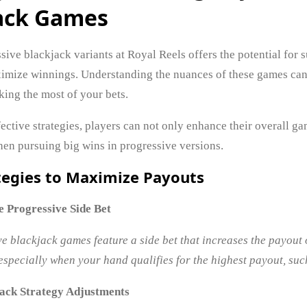
ack Games
ive blackjack variants at Royal Reels offers the potential for su
imize winnings. Understanding the nuances of these games can 
ing the most of your bets.
ective strategies, players can not only enhance their overall ga
n pursuing big wins in progressive versions.
tegies to Maximize Payouts
he Progressive Side Bet
e blackjack games feature a side bet that increases the payout 
 especially when your hand qualifies for the highest payout, suc
jack Strategy Adjustments