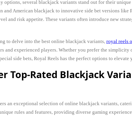
options, several blackjack variants stand out for their unique
n and American blackjack to innovative side bet versions like P
l level and risk appetite. These variants often introduce new st
ing to delve into the best online blackjack variants,
royal reels 
rs and experienced players. Whether you prefer the simplicity o
pecial side bets, Royal Reels has the perfect options to elevate
er Top-Rated Blackjack Varia
ers an exceptional selection of online blackjack variants, cate
unique rules and features, providing diverse gaming experience