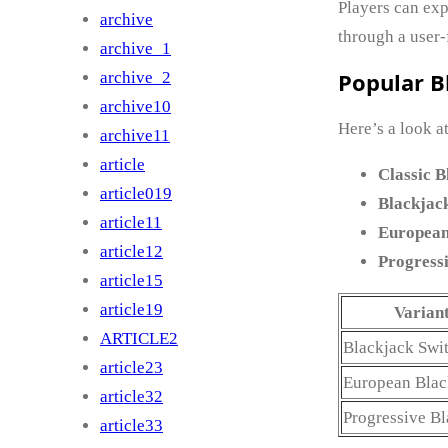
Players can expl
archive
through a user-
archive_1
Popular B
archive_2
archive10
Here’s a look a
archive11
article
Classic B
article019
Blackjac
article11
European
article12
Progress
article15
article19
Varian
ARTICLE2
Blackjack Swi
article23
European Blac
article32
Progressive Bl
article33