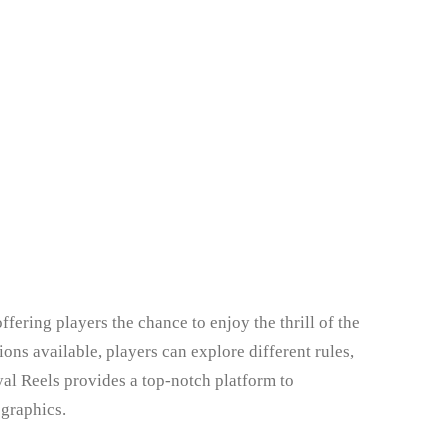
ering players the chance to enjoy the thrill of the
ons available, players can explore different rules,
al Reels provides a top-notch platform to
graphics.