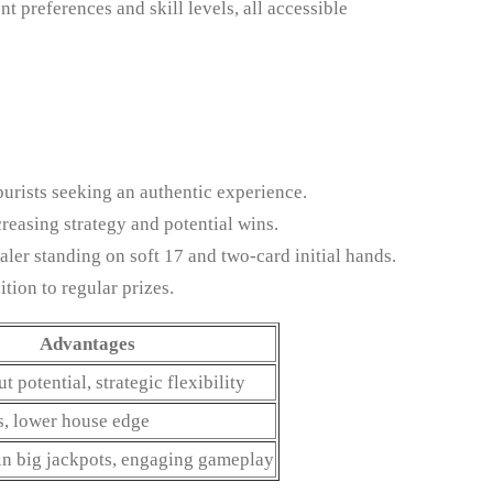
t preferences and skill levels, all accessible
 purists seeking an authentic experience.
reasing strategy and potential wins.
ler standing on soft 17 and two-card initial hands.
ition to regular prizes.
Advantages
 potential, strategic flexibility
s, lower house edge
n big jackpots, engaging gameplay