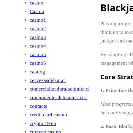
casino
Blackj
Casino
casino1
Playing progress
casino2
thinking to max
casino3
jackpot and mak
casino4
casino5
By adopting eff
casino6
management whe
catalog
Core Stra
cervezasdelsur.cl
comercializadoralachinita.cl
1. Prioritize t
componentesdebisuteria.es
Most progressiv
contacts
bet cautiously,
credit card casino
crypto 19 en
2. Basic Black
curacao casino