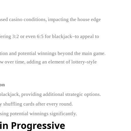
ased casino conditions, impacting the house edge
ering 3:2 or even 6:5 for blackjack–to appeal to
ction and potential winnings beyond the main game.
w over time, adding an element of lottery-style
ion
blackjack, providing additional strategic options.
 shuffling cards after every round.
ing potential winnings significantly.
in Progressive