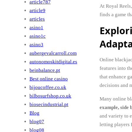
article787
At Royal Reels,
article9
finds a game tha
articles
Explor
asino1
asino1c
Adapta
asino3
aubergevalcarroll.com
Online blackjac
autonomoskitdigital.es
features into t
beinbalance.pt
that enhance g
Best online casino
decisions and m
bijoucoffee.co.uk
bilbosurfshop.co.uk
Many online bla
biosecindustrial.pt
example, side 
Blog
and variety to 
blog07
letting players 
blog08