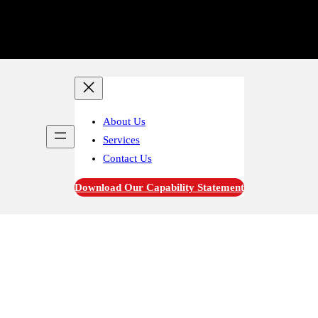
About Us
Services
Contact Us
Download Our Capability Statement
al Reels