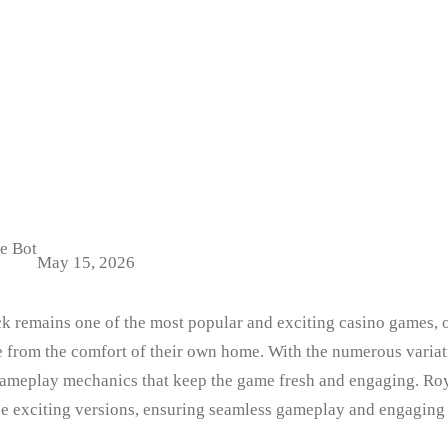
e Bot
May 15, 2026
k remains one of the most popular and exciting casino games, off
le from the comfort of their own home. With the numerous variati
gameplay mechanics that keep the game fresh and engaging. Roy
e exciting versions, ensuring seamless gameplay and engaging 