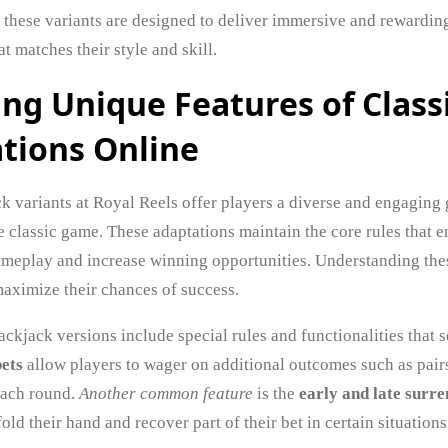
 these variants are designed to deliver immersive and rewardin
t matches their style and skill.
ing Unique Features of Class
tions Online
k variants at Royal Reels offer players a diverse and engagin
he classic game. These adaptations maintain the core rules that
ameplay and increase winning opportunities. Understanding the
aximize their chances of success.
ckjack versions include special rules and functionalities that s
bets
allow players to wager on additional outcomes such as pair
each round.
Another common feature
is the
early and late surre
fold their hand and recover part of their bet in certain situations