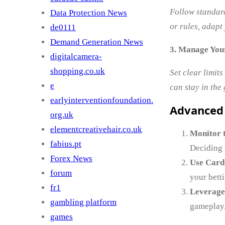
Follow standard
Data Protection News
or rules, adapt
de0111
Demand Generation News
3. Manage Your
digitalcamera-
shopping.co.uk
Set clear limit
e
can stay in the
earlyinterventionfoundation.
Advanced 
org.uk
elementcreativehair.co.uk
Monitor 
fabius.pt
Deciding 
Forex News
Use Card
forum
your betti
fr1
Leverage
gambling platform
gameplay.
games