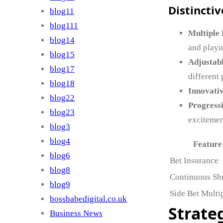
Distinctiv
blog11
blog111
Multiple 
blog14
and playin
blog15
Adjustab
blog17
different 
blog18
Innovativ
blog22
Progressi
blog23
excitemen
blog3
blog4
Feature
blog6
Bet Insurance
blog8
Continuous Shu
blog9
Side Bet Multip
bossbabedigital.co.uk
Strate
Business News