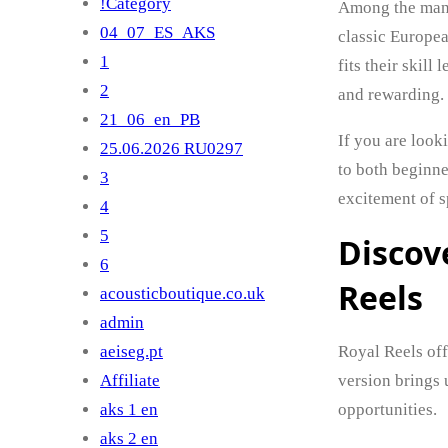
!Category
Among the many 
04_07_ES_AKS
classic Europea
1
fits their skil
2
and rewarding.
21_06_en_PB
If you are look
25.06.2026 RU0297
to both beginne
3
excitement of s
4
5
Discov
6
Reels
acousticboutique.co.uk
admin
aeiseg.pt
Royal Reels off
Affiliate
version brings 
aks 1 en
opportunities.
aks 2 en