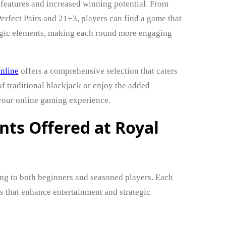
 features and increased winning potential. From
erfect Pairs and 21+3, players can find a game that
rategic elements, making each round more engaging
online
offers a comprehensive selection that caters
f traditional blackjack or enjoy the added
 your online gaming experience.
nts Offered at Royal
ring to both beginners and seasoned players. Each
s that enhance entertainment and strategic