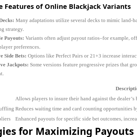
e Features of Online Blackjack Variants
Decks:
Many adaptations utilize several decks to mimic land-b
g strategy.
le Payouts:
Variants often adjust payout ratios–for example, off
player preferences.
e Side Bets:
Options like Perfect Pairs or 21+3 increase intera
ve Jackpots:
Some versions feature progressive prizes that gro
t.
Descript
Allows players to insure their hand against the dealer’s 
ffling
Reduces waiting time and card counting opportunities by
liers
Enhanced payouts for specific side bet outcomes, increas
gies for Maximizing Payouts 