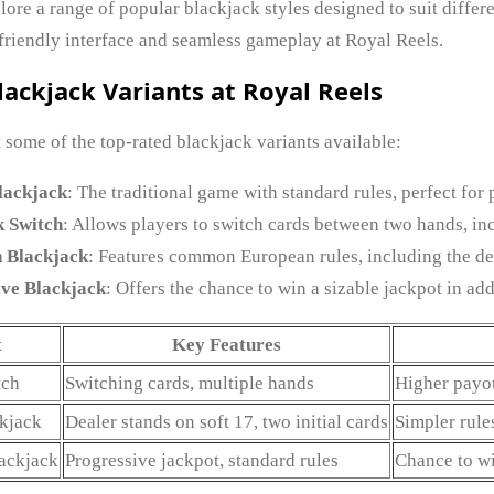
ore a range of popular blackjack styles designed to suit differen
friendly interface and seamless gameplay at Royal Reels.
lackjack Variants at Royal Reels
t some of the top-rated blackjack variants available:
lackjack
: The traditional game with standard rules, perfect for
k Switch
: Allows players to switch cards between two hands, inc
 Blackjack
: Features common European rules, including the dea
ive Blackjack
: Offers the chance to win a sizable jackpot in add
t
Key Features
tch
Switching cards, multiple hands
Higher payout
kjack
Dealer stands on soft 17, two initial cards
Simpler rule
ackjack
Progressive jackpot, standard rules
Chance to wi