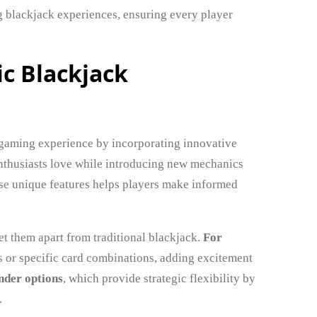
g blackjack experiences, ensuring every player
ic Blackjack
g gaming experience by incorporating innovative
 enthusiasts love while introducing new mechanics
se unique features helps players make informed
et them apart from traditional blackjack.
For
s or specific card combinations, adding excitement
nder options
, which provide strategic flexibility by
.