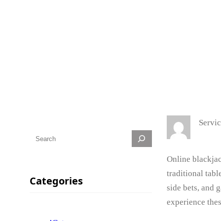
Servic
S
e
Online blackjac
a
traditional tab
Categories
r
side bets, and 
c
experience thes
h