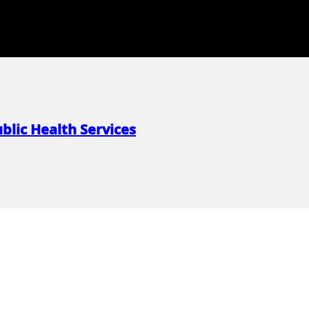
blic Health Services
ariants Available at Roy