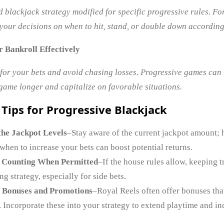
 blackjack strategy modified for specific progressive rules. Fo
 your decisions on when to hit, stand, or double down according
 Bankroll Effectively
s for your bets and avoid chasing losses. Progressive games can
 game longer and capitalize on favorable situations.
Tips for Progressive Blackjack
the Jackpot Levels
–Stay aware of the current jackpot amount; h
when to increase your bets can boost potential returns.
 Counting When Permitted
–If the house rules allow, keeping 
ng strategy, especially for side bets.
 Bonuses and Promotions
–Royal Reels often offer bonuses th
 Incorporate these into your strategy to extend playtime and inc