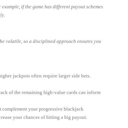
r example, if the game has different payout schemes
ly.
 be volatile, so a disciplined approach ensures you
igher jackpots often require larger side bets.
track of the remaining high-value cards can inform
at complement your progressive blackjack
rease your chances of hitting a big payout.