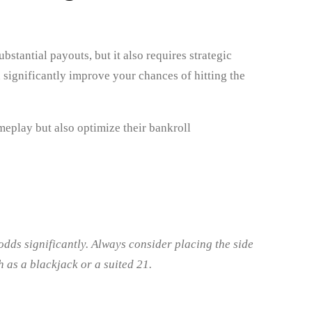
bstantial payouts, but it also requires strategic
significantly improve your chances of hitting the
meplay but also optimize their bankroll
odds significantly. Always consider placing the side
h as a blackjack or a suited 21.