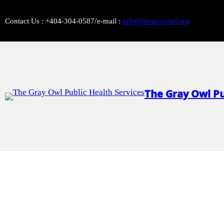
Skip
/
to
Contact Us : +404-304-0587
e-mail :
info@thegrayowl.org
content
The Gray Owl Pu
Best Online Blackjack V