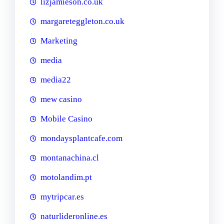
lizjamieson.co.uk
margareteggleton.co.uk
Marketing
media
media22
mew casino
Mobile Casino
mondaysplantcafe.com
montanachina.cl
motolandim.pt
mytripcar.es
naturlideronline.es