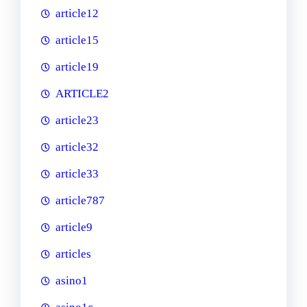
article12
article15
article19
ARTICLE2
article23
article32
article33
article787
article9
articles
asino1