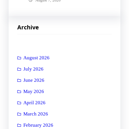
August 7, 2026
Archive
August 2026
July 2026
June 2026
May 2026
April 2026
March 2026
February 2026