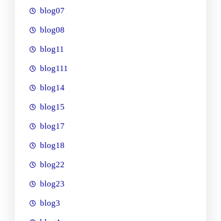
blog07
blog08
blog11
blog111
blog14
blog15
blog17
blog18
blog22
blog23
blog3