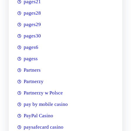
pages21
pages28
pages29
pages30
pages6
pagess
Partners
Partnerzy
Partnerzy w Polsce
pay by mobile casino
PayPal Casino
paysafecard casino