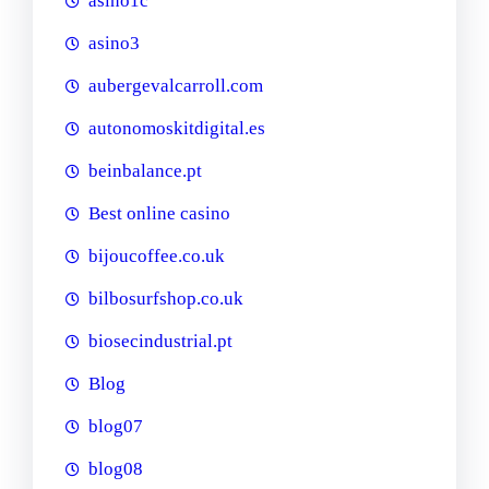
asino1c
asino3
aubergevalcarroll.com
autonomoskitdigital.es
beinbalance.pt
Best online casino
bijoucoffee.co.uk
bilbosurfshop.co.uk
biosecindustrial.pt
Blog
blog07
blog08