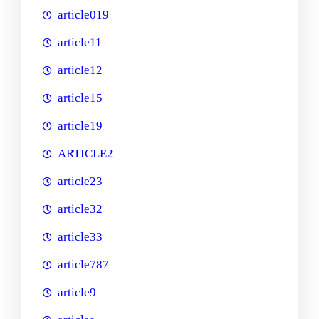
article019
article11
article12
article15
article19
ARTICLE2
article23
article32
article33
article787
article9