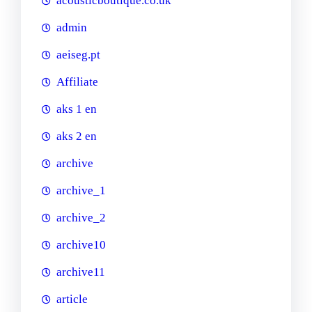
acousticboutique.co.uk
admin
aeiseg.pt
Affiliate
aks 1 en
aks 2 en
archive
archive_1
archive_2
archive10
archive11
article