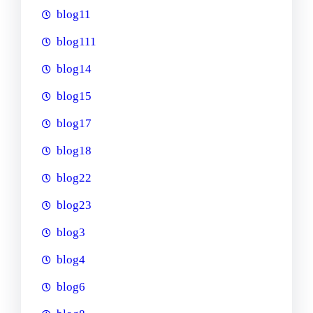
blog11
blog111
blog14
blog15
blog17
blog18
blog22
blog23
blog3
blog4
blog6