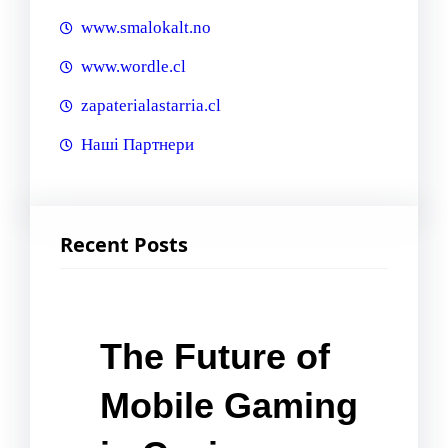
www.smalokalt.no
www.wordle.cl
zapaterialastarria.cl
Наші Партнери
Recent Posts
The Future of
Mobile Gaming