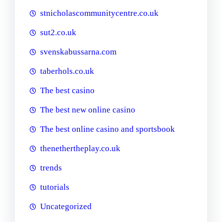
stnicholascommunitycentre.co.uk
sut2.co.uk
svenskabussarna.com
taberhols.co.uk
The best casino
The best new online casino
The best online casino and sportsbook
thenethertheplay.co.uk
trends
tutorials
Uncategorized