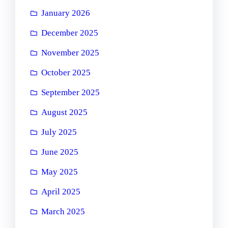
January 2026
December 2025
November 2025
October 2025
September 2025
August 2025
July 2025
June 2025
May 2025
April 2025
March 2025