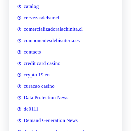
catalog
cervezasdelsur.cl
comercializadoralachinita.cl
componentesdebisuteria.es
contacts
credit card casino
crypto 19 en
curacao casino
Data Protection News
de0111
Demand Generation News