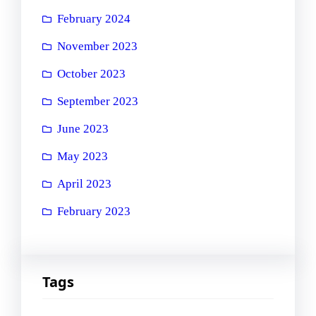
February 2024
November 2023
October 2023
September 2023
June 2023
May 2023
April 2023
February 2023
Tags