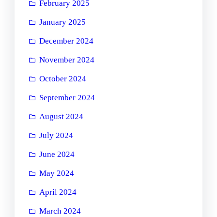
February 2025
January 2025
December 2024
November 2024
October 2024
September 2024
August 2024
July 2024
June 2024
May 2024
April 2024
March 2024