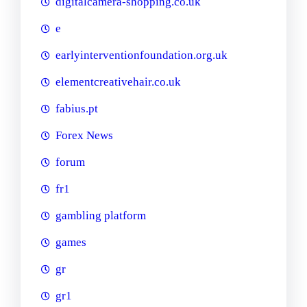
digitalcamera-shopping.co.uk
e
earlyinterventionfoundation.org.uk
elementcreativehair.co.uk
fabius.pt
Forex News
forum
fr1
gambling platform
games
gr
gr1