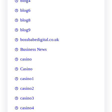
blog4
blog6
blog8
blog9
bossbabedigital.co.uk
Business News
casino
Casino
casino1
casino2
casino3
casino4