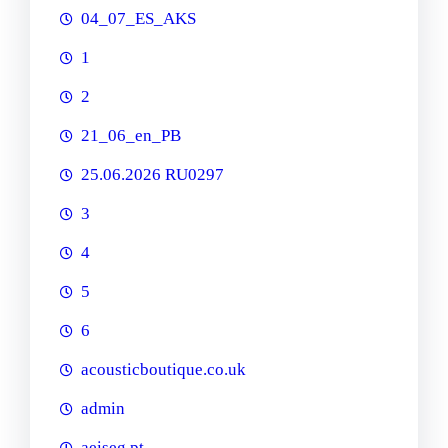
04_07_ES_AKS
1
2
21_06_en_PB
25.06.2026 RU0297
3
4
5
6
acousticboutique.co.uk
admin
aeiseg.pt