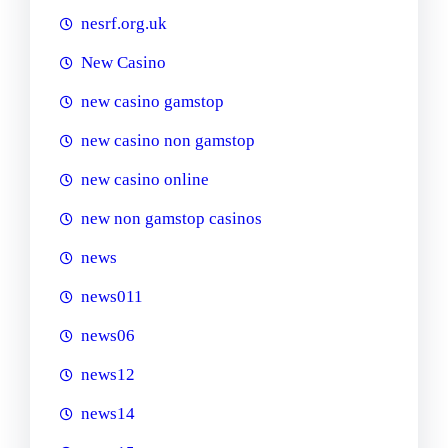
nesrf.org.uk
New Casino
new casino gamstop
new casino non gamstop
new casino online
new non gamstop casinos
news
news011
news06
news12
news14