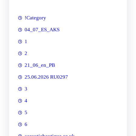
!Category
04_07_ES_AKS
1
2
21_06_en_PB
25.06.2026 RU0297
3
4
5
6