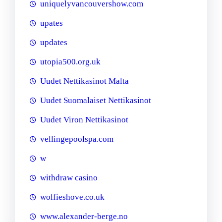
uniquelyvancouvershow.com
upates
updates
utopia500.org.uk
Uudet Nettikasinot Malta
Uudet Suomalaiset Nettikasinot
Uudet Viron Nettikasinot
vellingepoolspa.com
w
withdraw casino
wolfieshove.co.uk
www.alexander-berge.no