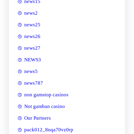
news15
news2
news25
news26
news27
NEWS3
news5
news787
non gamstop casinos
Not gamban casino
Our Partners
pack012_8nqa70vz0rp