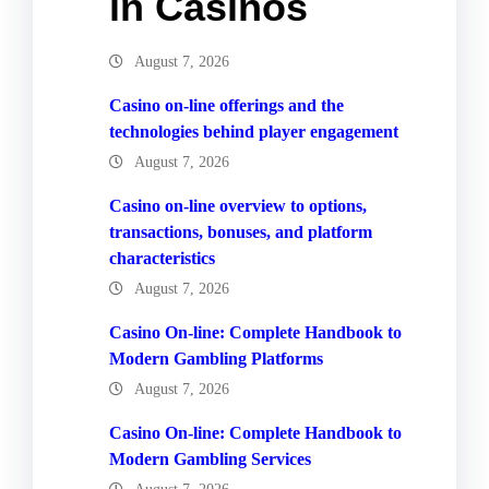
in Casinos
August 7, 2026
Casino on-line offerings and the
technologies behind player engagement
August 7, 2026
Casino on-line overview to options,
transactions, bonuses, and platform
characteristics
August 7, 2026
Casino On-line: Complete Handbook to
Modern Gambling Platforms
August 7, 2026
Casino On-line: Complete Handbook to
Modern Gambling Services