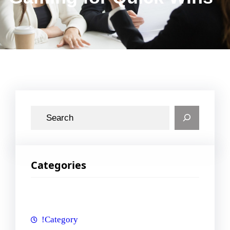
S
e
a
r
Categories
c
h
!Category