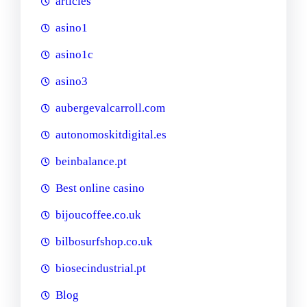
articles
asino1
asino1c
asino3
aubergevalcarroll.com
autonomoskitdigital.es
beinbalance.pt
Best online casino
bijoucoffee.co.uk
bilbosurfshop.co.uk
biosecindustrial.pt
Blog