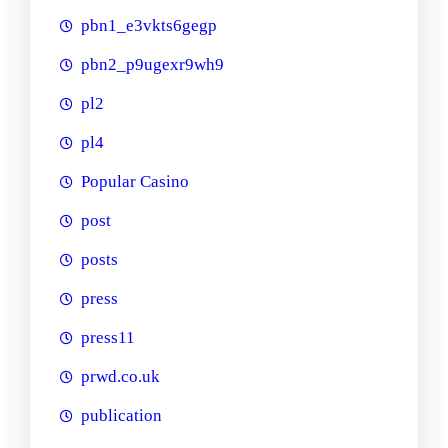
pbn1_e3vkts6gegp
pbn2_p9ugexr9wh9
pl2
pl4
Popular Casino
post
posts
press
press11
prwd.co.uk
publication