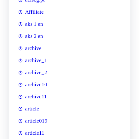
Affiliate
aks 1 en
aks 2 en
archive
archive_1
archive_2
archive10
archive11
article
article019
article11