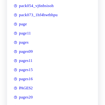
pack054_vj6nbsisoh
pack073_1hf4hwtbhpu
page
page11
pages
pages09
pages11
pages15
pages16
PAGES2
pages20