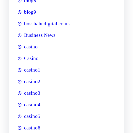
blog8
blog9
bossbabedigital.co.uk
Business News
casino
Casino
casino1
casino2
casino3
casino4
casino5
casino6