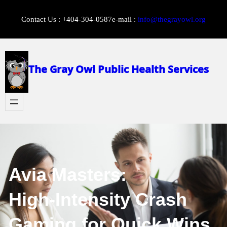
Skip
Contact Us : +404-304-0587
e-mail :
info@thegrayowl.org
to
content
The Gray Owl Public Health Services
Avia Masters:
High‑Intensity Crash
Gaming for Quick Wins