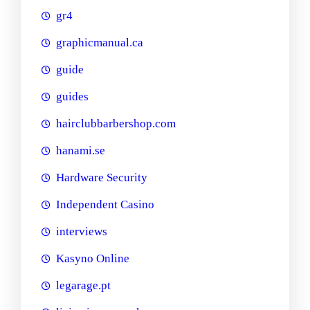
gr4
graphicmanual.ca
guide
guides
hairclubbarbershop.com
hanami.se
Hardware Security
Independent Casino
interviews
Kasyno Online
legarage.pt