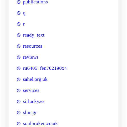
publications
q
r
ready_text
resources
reviews
ru6405_fen702190x4
sahel.org.uk
services
sirlucky.es
slim gr
soulbroken.co.uk