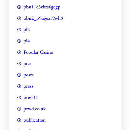
pbn1_e3vkts6gegp
pbn2_p9ugexr9wh9
pl2
pl4
Popular Casino
post
posts
press
press11
prwd.co.uk
publication