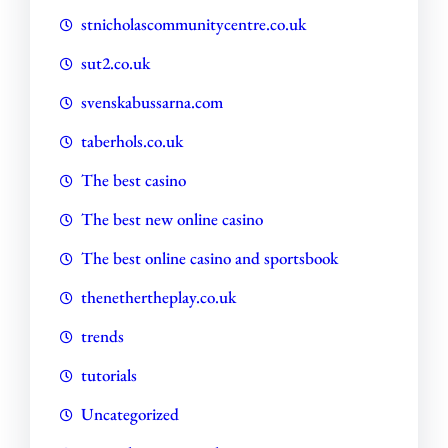
stnicholascommunitycentre.co.uk
sut2.co.uk
svenskabussarna.com
taberhols.co.uk
The best casino
The best new online casino
The best online casino and sportsbook
thenethertheplay.co.uk
trends
tutorials
Uncategorized