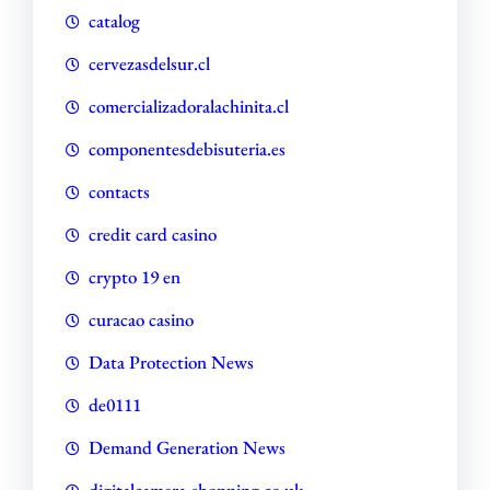
catalog
cervezasdelsur.cl
comercializadoralachinita.cl
componentesdebisuteria.es
contacts
credit card casino
crypto 19 en
curacao casino
Data Protection News
de0111
Demand Generation News