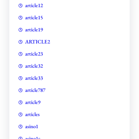
article12
article15
article19
ARTICLE2
article23
article32
article33
article787
article9
articles
asino1
asino1c