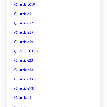
article019
article11
article12
article15
article19
ARTICLE2
article23
article32
article33
article787
article9
articles