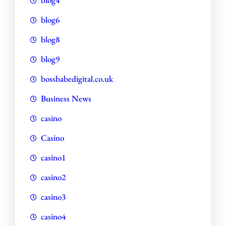
blog6
blog8
blog9
bossbabedigital.co.uk
Business News
casino
Casino
casino1
casino2
casino3
casino4