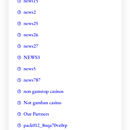
news15
news2
news25
news26
news27
NEWS3
news5
news787
non gamstop casinos
Not gamban casino
Our Partners
pack012_8nqa70vz0rp