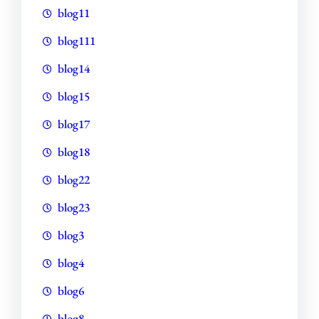
blog11
blog111
blog14
blog15
blog17
blog18
blog22
blog23
blog3
blog4
blog6
blog8