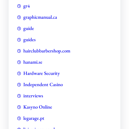
gr4
graphicmanual.ca
guide
guides
hairclubbarbershop.com
hanami.se
Hardware Security
Independent Casino
interviews
Kasyno Online
legarage.pt