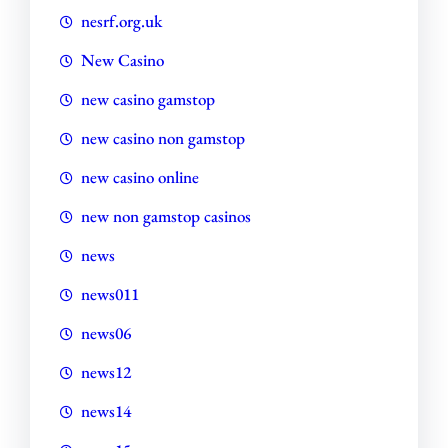
nesrf.org.uk
New Casino
new casino gamstop
new casino non gamstop
new casino online
new non gamstop casinos
news
news011
news06
news12
news14