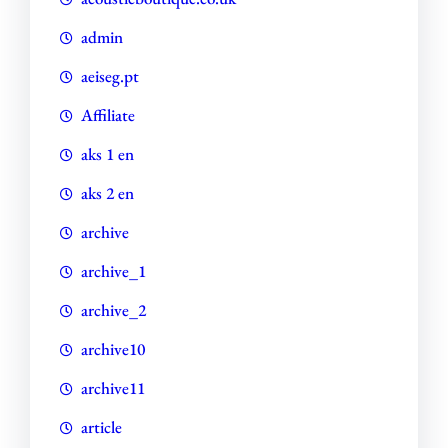
admin
aeiseg.pt
Affiliate
aks 1 en
aks 2 en
archive
archive_1
archive_2
archive10
archive11
article