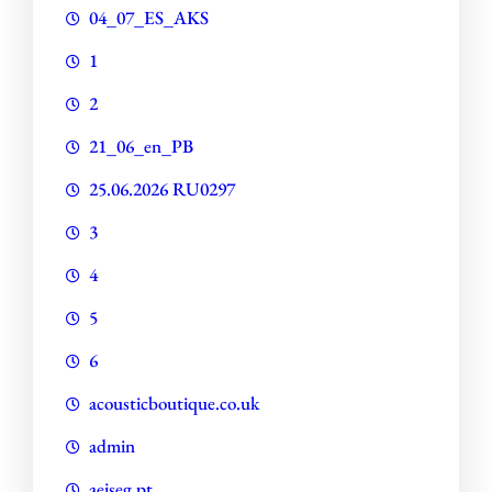
04_07_ES_AKS
1
2
21_06_en_PB
25.06.2026 RU0297
3
4
5
6
acousticboutique.co.uk
admin
aeiseg.pt