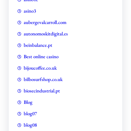
asino3
aubergevalcarroll.com
autonomoskitdigital.es
beinbalance.pt
Best online casino
bijoucoffee.co.uk
bilbosurfshop.co.uk
biosecindustrial.pt
Blog
blog07
blog08