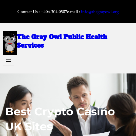
Skip
Contact Us : +404-304-0587
e-mail :
info@thegrayowl.org
to
content
The Gray Owl Public Health
Services
Best Crypto Casino
UK Sites