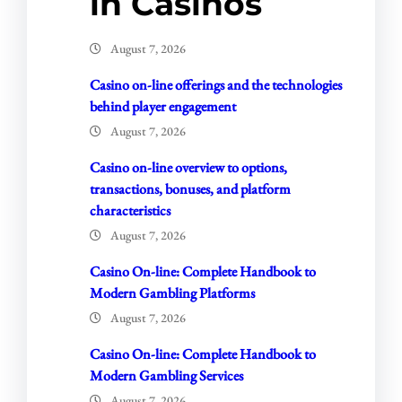
in Casinos
August 7, 2026
Casino on-line offerings and the technologies
behind player engagement
August 7, 2026
Casino on-line overview to options,
transactions, bonuses, and platform
characteristics
August 7, 2026
Casino On-line: Complete Handbook to
Modern Gambling Platforms
August 7, 2026
Casino On-line: Complete Handbook to
Modern Gambling Services
August 7, 2026