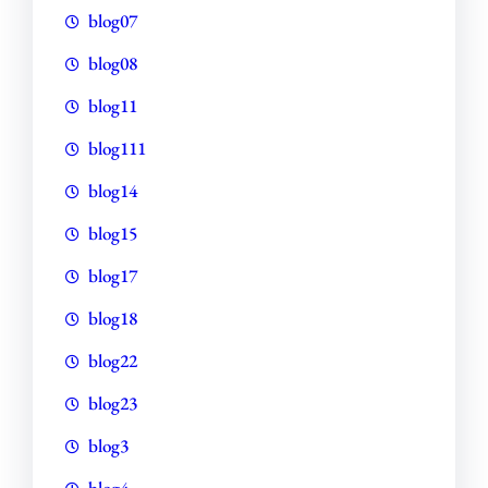
blog07
blog08
blog11
blog111
blog14
blog15
blog17
blog18
blog22
blog23
blog3
blog4