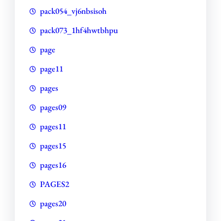
pack054_vj6nbsisoh
pack073_1hf4hwtbhpu
page
page11
pages
pages09
pages11
pages15
pages16
PAGES2
pages20