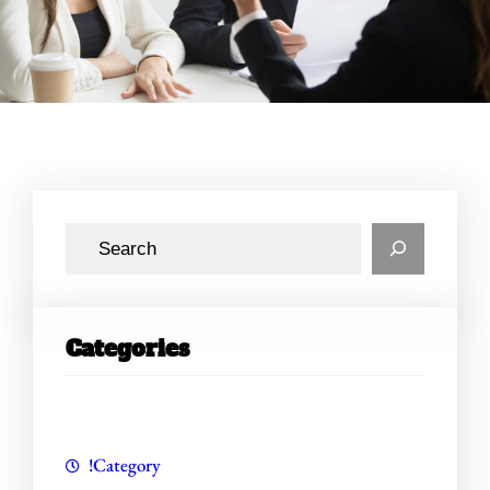
S
e
a
r
Categories
c
h
!Category