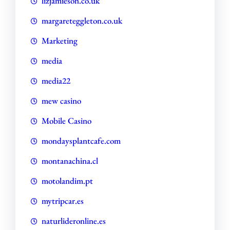
lizjamieson.co.uk
margareteggleton.co.uk
Marketing
media
media22
mew casino
Mobile Casino
mondaysplantcafe.com
montanachina.cl
motolandim.pt
mytripcar.es
naturlideronline.es