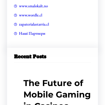
www.smalokalt.no
www.wordle.cl
zapaterialastarria.cl
Наші Партнери
Recent Posts
The Future of
Mobile Gaming