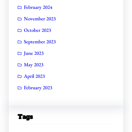
February 2024
November 2023
October 2023
September 2023
June 2023
May 2023
April 2023
February 2023
Tags