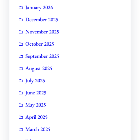
January 2026
December 2025
November 2025
October 2025
September 2025
August 2025
July 2025
June 2025
May 2025
April 2025
March 2025