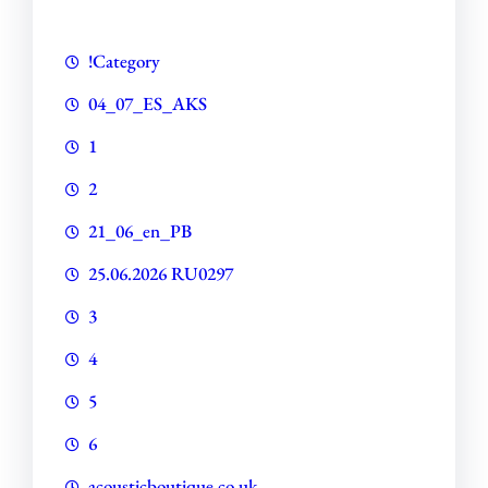
!Category
04_07_ES_AKS
1
2
21_06_en_PB
25.06.2026 RU0297
3
4
5
6
acousticboutique.co.uk