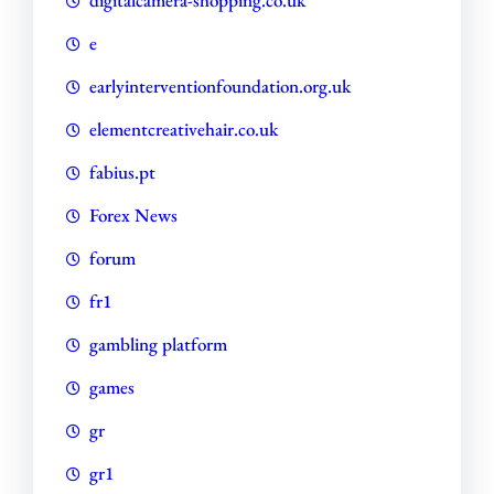
digitalcamera-shopping.co.uk
e
earlyinterventionfoundation.org.uk
elementcreativehair.co.uk
fabius.pt
Forex News
forum
fr1
gambling platform
games
gr
gr1