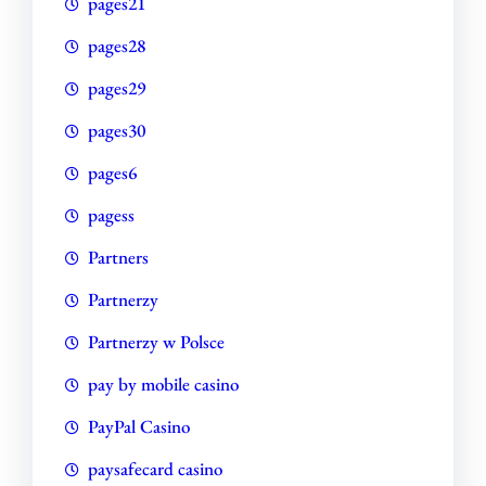
pages21
pages28
pages29
pages30
pages6
pagess
Partners
Partnerzy
Partnerzy w Polsce
pay by mobile casino
PayPal Casino
paysafecard casino