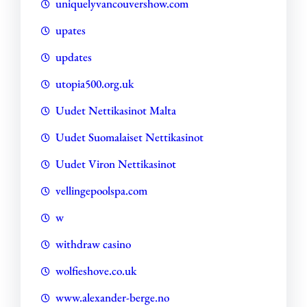
uniquelyvancouvershow.com
upates
updates
utopia500.org.uk
Uudet Nettikasinot Malta
Uudet Suomalaiset Nettikasinot
Uudet Viron Nettikasinot
vellingepoolspa.com
w
withdraw casino
wolfieshove.co.uk
www.alexander-berge.no