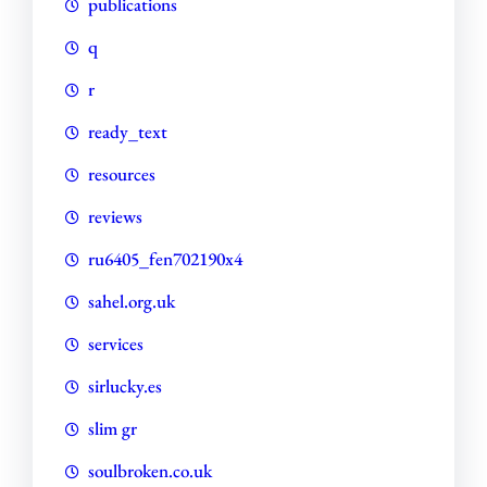
publications
q
r
ready_text
resources
reviews
ru6405_fen702190x4
sahel.org.uk
services
sirlucky.es
slim gr
soulbroken.co.uk