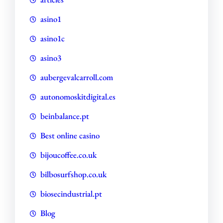
asino1
asino1c
asino3
aubergevalcarroll.com
autonomoskitdigital.es
beinbalance.pt
Best online casino
bijoucoffee.co.uk
bilbosurfshop.co.uk
biosecindustrial.pt
Blog