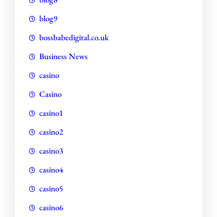
blog9
bossbabedigital.co.uk
Business News
casino
Casino
casino1
casino2
casino3
casino4
casino5
casino6