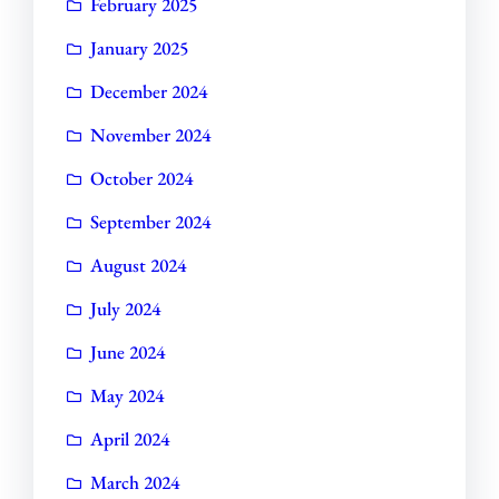
February 2025
January 2025
December 2024
November 2024
October 2024
September 2024
August 2024
July 2024
June 2024
May 2024
April 2024
March 2024