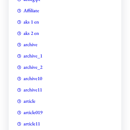
Affiliate
aks 1 en
aks 2 en
archive
archive_1
archive_2
archive10
archive11
article
article019
article11