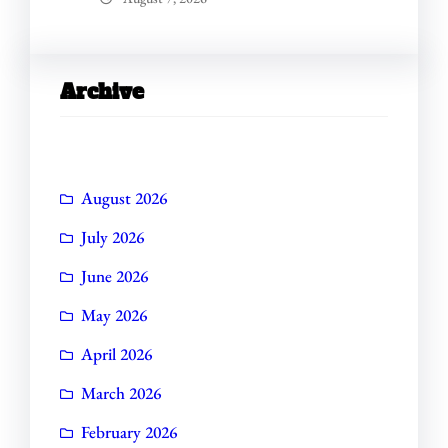
Archive
August 2026
July 2026
June 2026
May 2026
April 2026
March 2026
February 2026