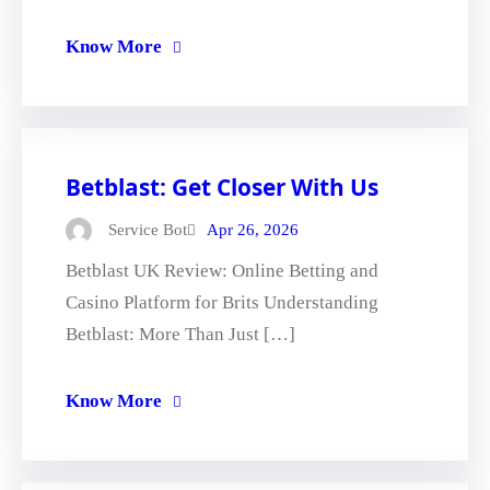
Know More
Betblast: Get Closer With Us
Service Bot
Apr 26, 2026
Betblast UK Review: Online Betting and
Casino Platform for Brits Understanding
Betblast: More Than Just […]
Know More