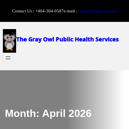
Skip
Contact Us : +404-304-0587
e-mail :
info@thegrayowl.org
to
content
The Gray Owl Public Health Services
Month:
April 2026