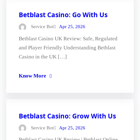
Betblast Casino: Go With Us
Service Bot
Apr 25, 2026
Betblast Casino UK Review: Safe, Regulated
and Player Friendly Understanding Betblast
Casino in the UK […]
Know More
Betblast Casino: Grow With Us
Service Bot
Apr 25, 2026
Betblast Casino UK Review | Betblast Online