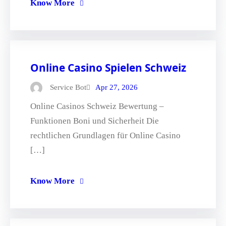
Know More
Online Casino Spielen Schweiz
Service Bot
Apr 27, 2026
Online Casinos Schweiz Bewertung –
Funktionen Boni und Sicherheit Die
rechtlichen Grundlagen für Online Casino
[…]
Know More