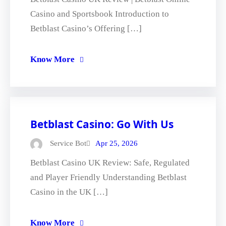
Casino and Sportsbook Introduction to
Betblast Casino’s Offering […]
Know More
Betblast Casino: Go With Us
Service Bot
Apr 25, 2026
Betblast Casino UK Review: Safe, Regulated
and Player Friendly Understanding Betblast
Casino in the UK […]
Know More