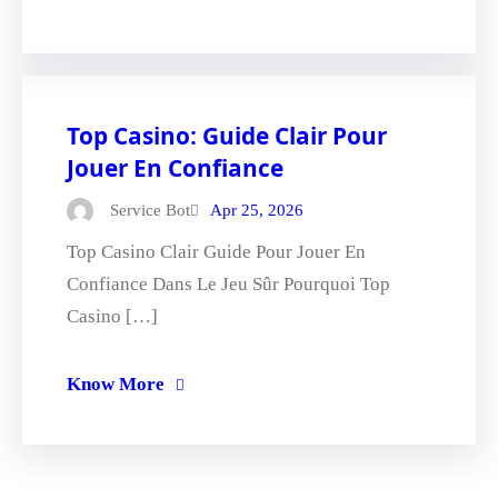
Top Casino: Guide Clair Pour
Jouer En Confiance
Service Bot
Apr 25, 2026
Top Casino Clair Guide Pour Jouer En
Confiance Dans Le Jeu Sûr Pourquoi Top
Casino […]
Know More