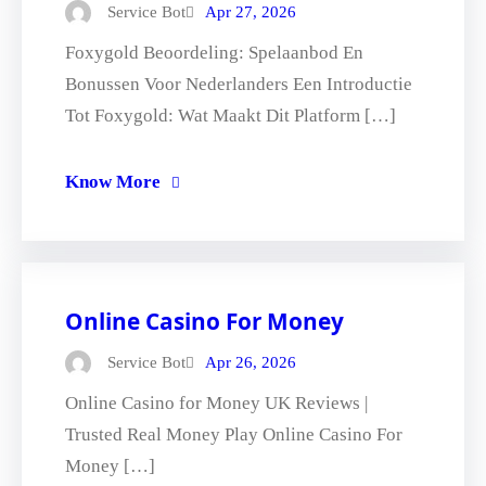
Service Bot
Apr 27, 2026
Foxygold Beoordeling: Spelaanbod En
Bonussen Voor Nederlanders Een Introductie
Tot Foxygold: Wat Maakt Dit Platform […]
Know More
Online Casino For Money
Service Bot
Apr 26, 2026
Online Casino for Money UK Reviews |
Trusted Real Money Play Online Casino For
Money […]