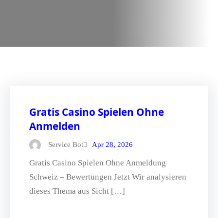
Gratis Casino Spielen Ohne
Anmelden
Service Bot
Apr 28, 2026
Gratis Casino Spielen Ohne Anmeldung
Schweiz – Bewertungen Jetzt Wir analysieren
dieses Thema aus Sicht […]