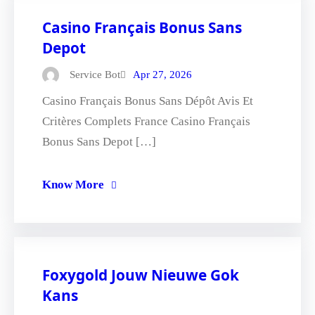
Casino Français Bonus Sans
Depot
Service Bot
Apr 27, 2026
Casino Français Bonus Sans Dépôt Avis Et
Critères Complets France Casino Français
Bonus Sans Depot […]
Know More
Foxygold Jouw Nieuwe Gok
Kans