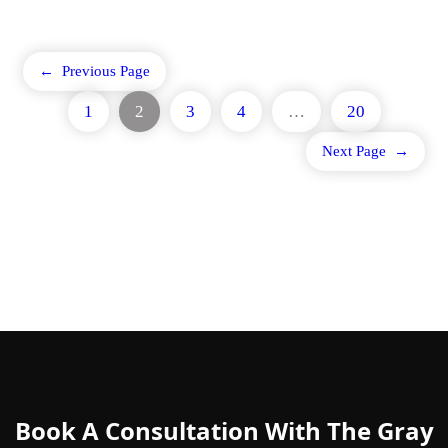
←
Previous Page
1
2
3
4
…
20
Next Page
→
Book A Consultation With The Gray