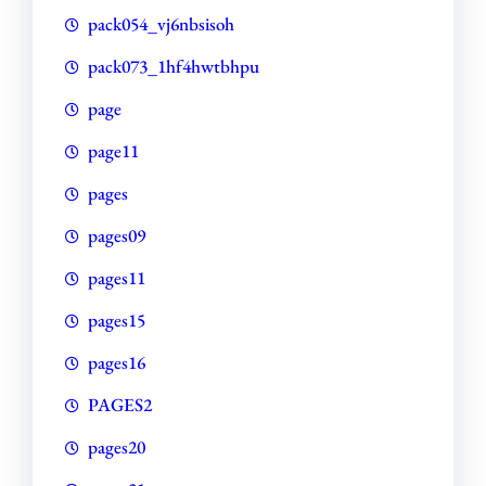
pack054_vj6nbsisoh
pack073_1hf4hwtbhpu
page
page11
pages
pages09
pages11
pages15
pages16
PAGES2
pages20