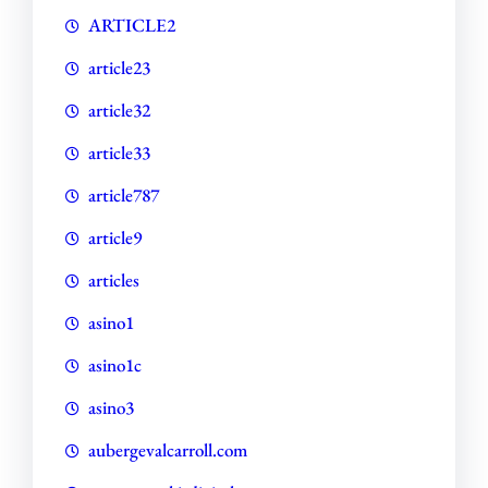
ARTICLE2
article23
article32
article33
article787
article9
articles
asino1
asino1c
asino3
aubergevalcarroll.com