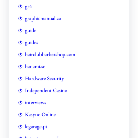
gr4
graphicmanual.ca
guide
guides
hairclubbarbershop.com
hanami.se
Hardware Security
Independent Casino
interviews
Kasyno Online
legarage.pt