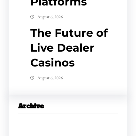
Platforms
August 6, 2026
The Future of
Live Dealer
Casinos
August 6, 2026
Archive