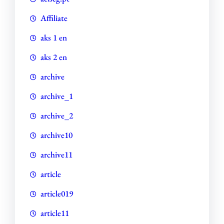
Affiliate
aks 1 en
aks 2 en
archive
archive_1
archive_2
archive10
archive11
article
article019
article11