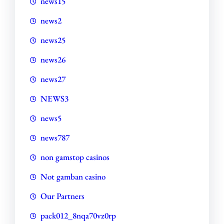
news15
news2
news25
news26
news27
NEWS3
news5
news787
non gamstop casinos
Not gamban casino
Our Partners
pack012_8nqa70vz0rp