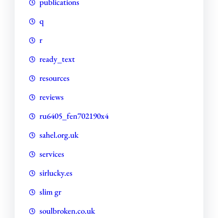
publications
q
r
ready_text
resources
reviews
ru6405_fen702190x4
sahel.org.uk
services
sirlucky.es
slim gr
soulbroken.co.uk