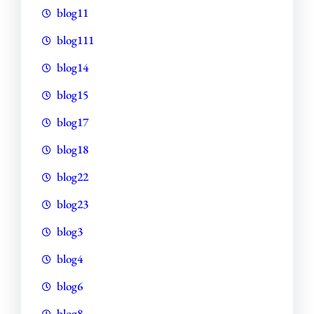
blog11
blog111
blog14
blog15
blog17
blog18
blog22
blog23
blog3
blog4
blog6
blog8