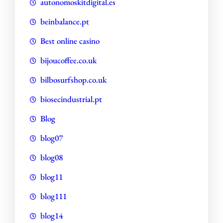
autonomoskitdigital.es
beinbalance.pt
Best online casino
bijoucoffee.co.uk
bilbosurfshop.co.uk
biosecindustrial.pt
Blog
blog07
blog08
blog11
blog111
blog14