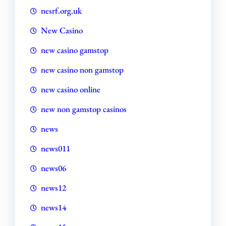
nesrf.org.uk
New Casino
new casino gamstop
new casino non gamstop
new casino online
new non gamstop casinos
news
news011
news06
news12
news14