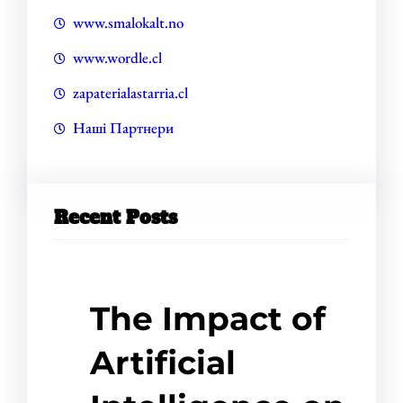
www.smalokalt.no
www.wordle.cl
zapaterialastarria.cl
Наші Партнери
Recent Posts
The Impact of
Artificial