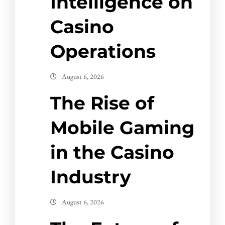
Intelligence on
Casino
Operations
August 6, 2026
The Rise of
Mobile Gaming
in the Casino
Industry
August 6, 2026