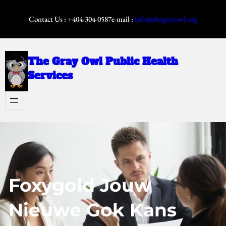
Skip
Contact Us : +404-304-0587
e-mail :
info@thegrayowl.org
to
content
The Gray Owl Public Health
Services
Foxygold Jouw
Nieuwe Gok Kans