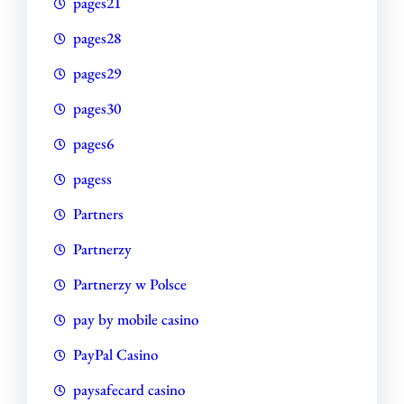
pages21
pages28
pages29
pages30
pages6
pagess
Partners
Partnerzy
Partnerzy w Polsce
pay by mobile casino
PayPal Casino
paysafecard casino