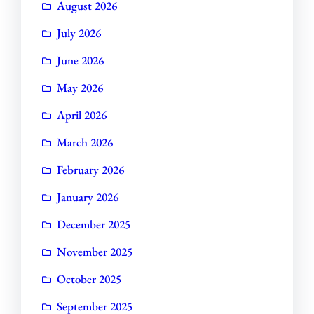
August 2026
July 2026
June 2026
May 2026
April 2026
March 2026
February 2026
January 2026
December 2025
November 2025
October 2025
September 2025