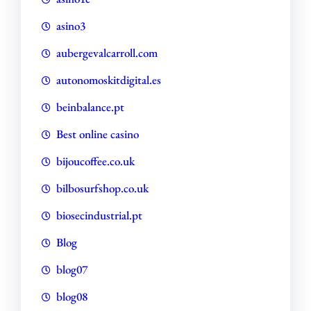
asino3
aubergevalcarroll.com
autonomoskitdigital.es
beinbalance.pt
Best online casino
bijoucoffee.co.uk
bilbosurfshop.co.uk
biosecindustrial.pt
Blog
blog07
blog08