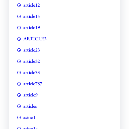
article12
article15
article19
ARTICLE2
article23
article32
article33
article787
article9
articles
asino1
asino1c