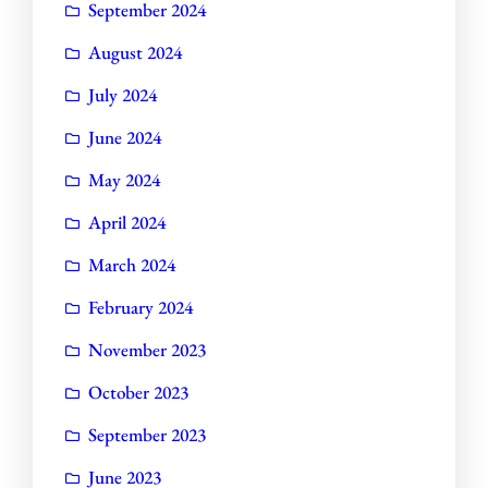
September 2024
August 2024
July 2024
June 2024
May 2024
April 2024
March 2024
February 2024
November 2023
October 2023
September 2023
June 2023