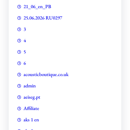
21_06_en_PB
25.06.2026 RU0297
3
4
5
6
acousticboutique.co.uk
admin
aeiseg.pt
Affiliate
aks 1 en