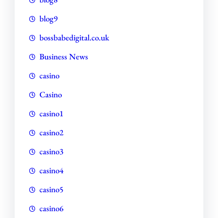
blog9
bossbabedigital.co.uk
Business News
casino
Casino
casino1
casino2
casino3
casino4
casino5
casino6