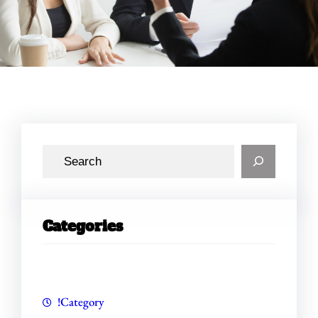
S
e
a
r
Categories
c
h
!Category