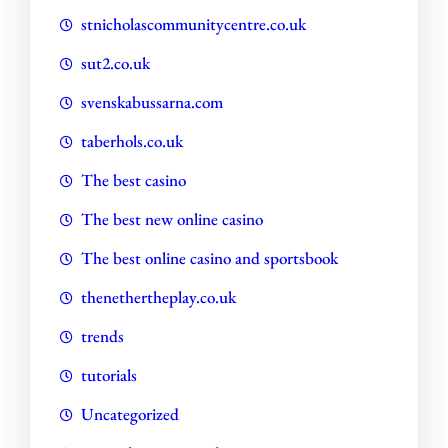
stnicholascommunitycentre.co.uk
sut2.co.uk
svenskabussarna.com
taberhols.co.uk
The best casino
The best new online casino
The best online casino and sportsbook
thenethertheplay.co.uk
trends
tutorials
Uncategorized