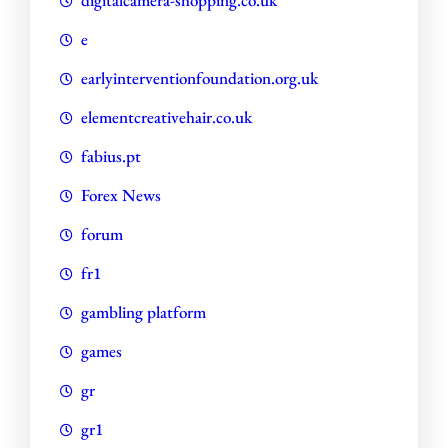
digitalcamera-shopping.co.uk
e
earlyinterventionfoundation.org.uk
elementcreativehair.co.uk
fabius.pt
Forex News
forum
fr1
gambling platform
games
gr
gr1