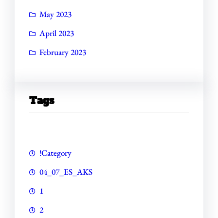
May 2023
April 2023
February 2023
Tags
!Category
04_07_ES_AKS
1
2