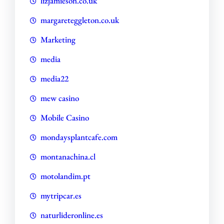
lizjamieson.co.uk
margareteggleton.co.uk
Marketing
media
media22
mew casino
Mobile Casino
mondaysplantcafe.com
montanachina.cl
motolandim.pt
mytripcar.es
naturlideronline.es