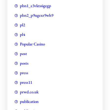
pbn1_e3vkts6gegp
pbn2_p9ugexr9wh9
pl2
pl4
Popular Casino
post
posts
press
press11
prwd.co.uk
publication