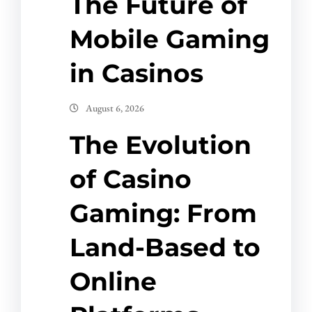
The Future of
Mobile Gaming
in Casinos
August 6, 2026
The Evolution
of Casino
Gaming: From
Land-Based to
Online