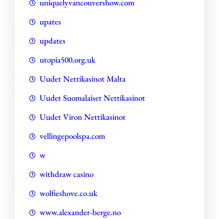
uniquelyvancouvershow.com
upates
updates
utopia500.org.uk
Uudet Nettikasinot Malta
Uudet Suomalaiset Nettikasinot
Uudet Viron Nettikasinot
vellingepoolspa.com
w
withdraw casino
wolfieshove.co.uk
www.alexander-berge.no