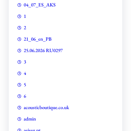
04_07_ES_AKS
1
2
21_06_en_PB
25.06.2026 RU0297
3
4
5
6
acousticboutique.co.uk
admin
aeiseg.pt