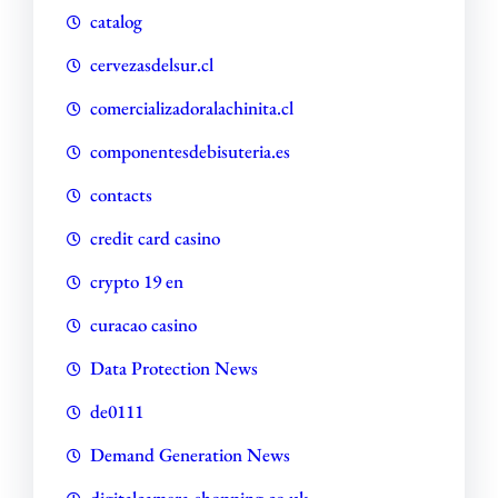
catalog
cervezasdelsur.cl
comercializadoralachinita.cl
componentesdebisuteria.es
contacts
credit card casino
crypto 19 en
curacao casino
Data Protection News
de0111
Demand Generation News