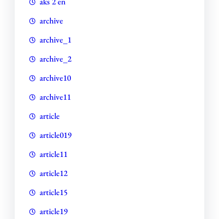
aks 2 en
archive
archive_1
archive_2
archive10
archive11
article
article019
article11
article12
article15
article19