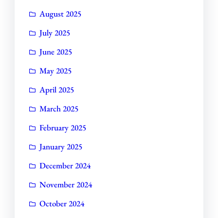
August 2025
July 2025
June 2025
May 2025
April 2025
March 2025
February 2025
January 2025
December 2024
November 2024
October 2024