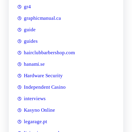
gr4
graphicmanual.ca
guide
guides
hairclubbarbershop.com
hanami.se
Hardware Security
Independent Casino
interviews
Kasyno Online
legarage.pt