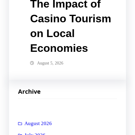
The Impact of
Casino Tourism
on Local
Economies
August 5, 2026
Archive
August 2026