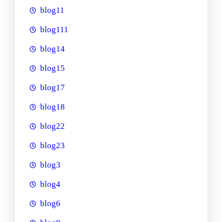
blog11
blog111
blog14
blog15
blog17
blog18
blog22
blog23
blog3
blog4
blog6