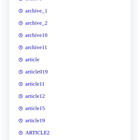
archive_1
archive_2
archive10
archive11
article
article019
article11
article12
article15
article19
ARTICLE2