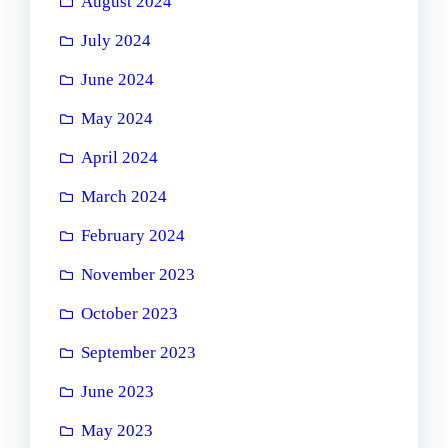
August 2024
July 2024
June 2024
May 2024
April 2024
March 2024
February 2024
November 2023
October 2023
September 2023
June 2023
May 2023