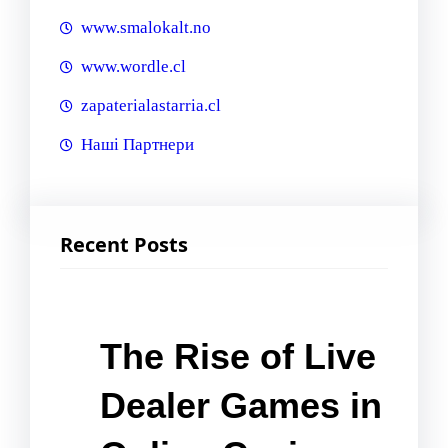
www.smalokalt.no
www.wordle.cl
zapaterialastarria.cl
Наші Партнери
Recent Posts
The Rise of Live
Dealer Games in