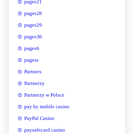
pages21
pages28
pages29
pages30
pages6
pagess
Partners
Partnerzy
Partnerzy w Polsce
pay by mobile casino
PayPal Casino
paysafecard casino