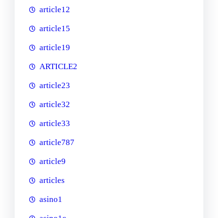
article12
article15
article19
ARTICLE2
article23
article32
article33
article787
article9
articles
asino1