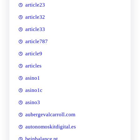
article23
article32
article33
article787
article9
articles
asino1
asino1c
asino3
aubergevalcarroll.com
autonomoskitdigital.es
beinbalance.pt