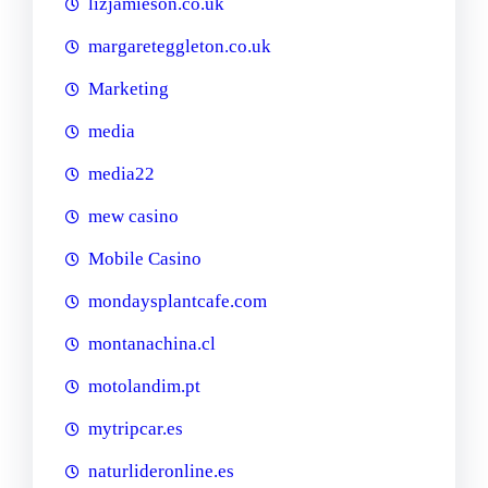
lizjamieson.co.uk
margareteggleton.co.uk
Marketing
media
media22
mew casino
Mobile Casino
mondaysplantcafe.com
montanachina.cl
motolandim.pt
mytripcar.es
naturlideronline.es