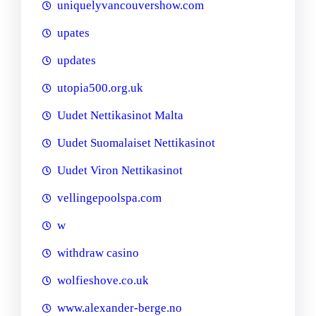
uniquelyvancouvershow.com
upates
updates
utopia500.org.uk
Uudet Nettikasinot Malta
Uudet Suomalaiset Nettikasinot
Uudet Viron Nettikasinot
vellingepoolspa.com
w
withdraw casino
wolfieshove.co.uk
www.alexander-berge.no