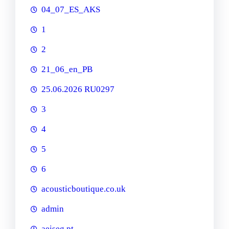
04_07_ES_AKS
1
2
21_06_en_PB
25.06.2026 RU0297
3
4
5
6
acousticboutique.co.uk
admin
aeiseg.pt