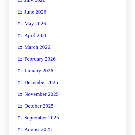
July 2026
June 2026
May 2026
April 2026
March 2026
February 2026
January 2026
December 2025
November 2025
October 2025
September 2025
August 2025