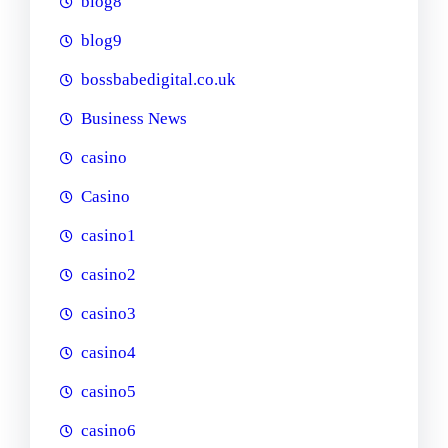
blog8
blog9
bossbabedigital.co.uk
Business News
casino
Casino
casino1
casino2
casino3
casino4
casino5
casino6