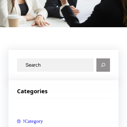
S
e
a
r
Categories
c
h
!Category