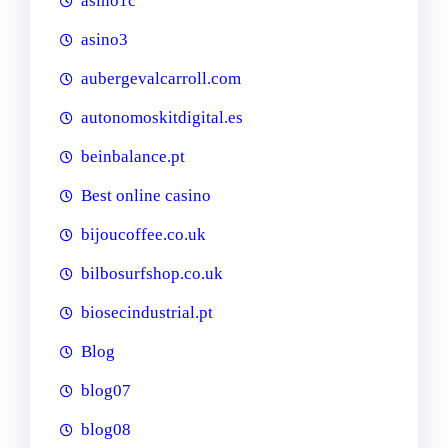
asino1c
asino3
aubergevalcarroll.com
autonomoskitdigital.es
beinbalance.pt
Best online casino
bijoucoffee.co.uk
bilbosurfshop.co.uk
biosecindustrial.pt
Blog
blog07
blog08