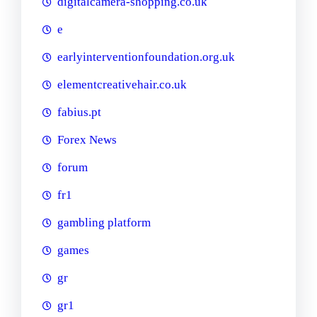
digitalcamera-shopping.co.uk
e
earlyinterventionfoundation.org.uk
elementcreativehair.co.uk
fabius.pt
Forex News
forum
fr1
gambling platform
games
gr
gr1