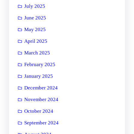
July 2025
June 2025
May 2025
April 2025
March 2025
February 2025
January 2025
December 2024
November 2024
October 2024
September 2024