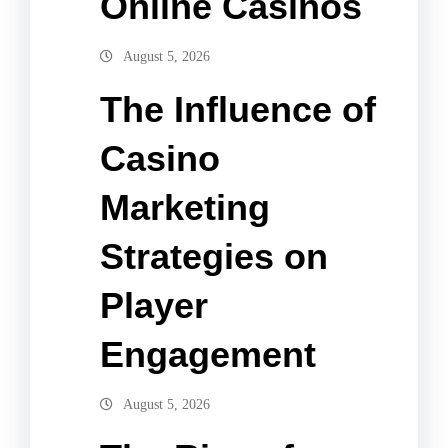
Online Casinos
August 5, 2026
The Influence of
Casino
Marketing
Strategies on
Player
Engagement
August 5, 2026