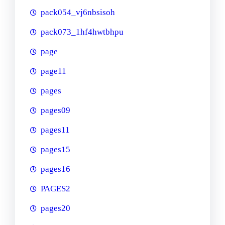
pack054_vj6nbsisoh
pack073_1hf4hwtbhpu
page
page11
pages
pages09
pages11
pages15
pages16
PAGES2
pages20