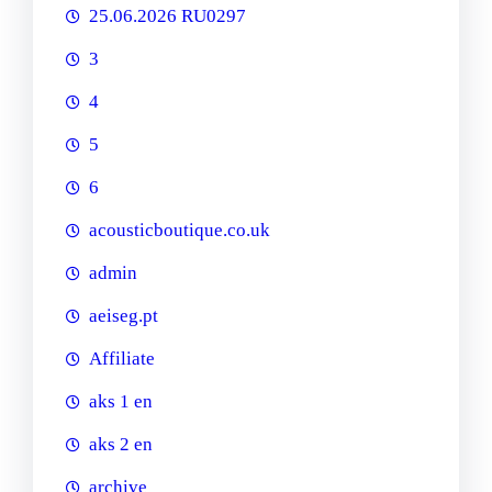
25.06.2026 RU0297
3
4
5
6
acousticboutique.co.uk
admin
aeiseg.pt
Affiliate
aks 1 en
aks 2 en
archive