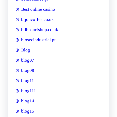
Best online casino
bijoucoffee.co.uk
bilbosurfshop.co.uk
biosecindustrial.pt
Blog
blog07
blog08
blog11
blog111
blog14
blog15