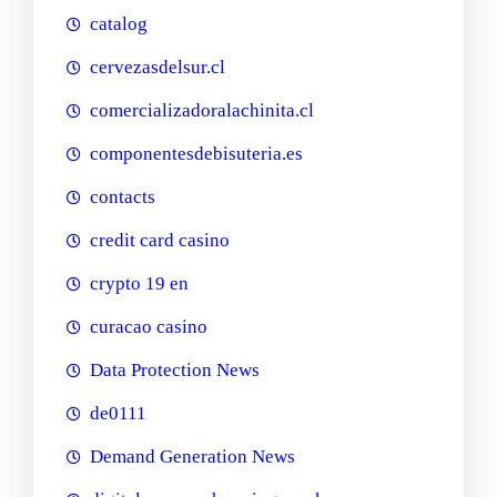
catalog
cervezasdelsur.cl
comercializadoralachinita.cl
componentesdebisuteria.es
contacts
credit card casino
crypto 19 en
curacao casino
Data Protection News
de0111
Demand Generation News