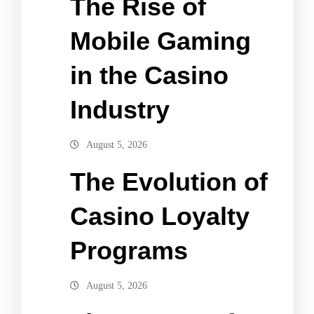
The Rise of
Mobile Gaming
in the Casino
Industry
August 5, 2026
The Evolution of
Casino Loyalty
Programs
August 5, 2026