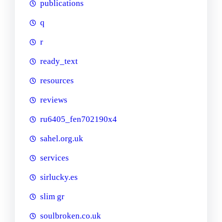
publications
q
r
ready_text
resources
reviews
ru6405_fen702190x4
sahel.org.uk
services
sirlucky.es
slim gr
soulbroken.co.uk