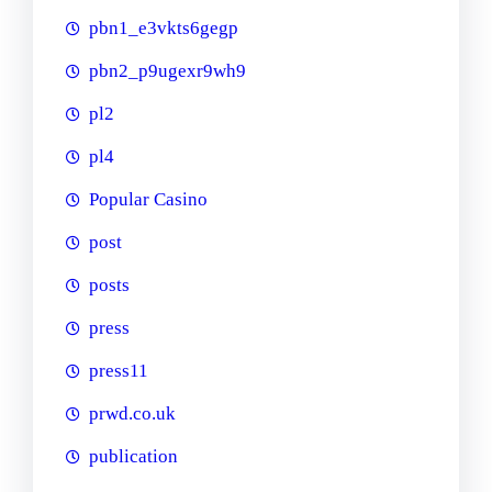
pbn1_e3vkts6gegp
pbn2_p9ugexr9wh9
pl2
pl4
Popular Casino
post
posts
press
press11
prwd.co.uk
publication