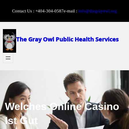
Skip
Contact Us : +404-304-0587
e-mail :
info@thegrayowl.org
to
content
The Gray Owl Public Health Services
Welches Online Casino
Ist Gut