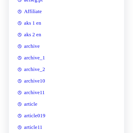
Affiliate
aks 1 en
aks 2 en
archive
archive_1
archive_2
archive10
archive11
article
article019
article11