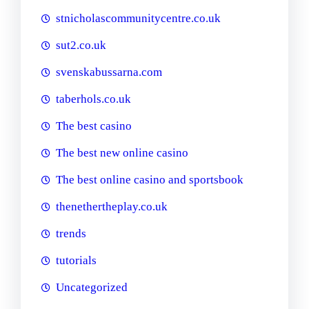
stnicholascommunitycentre.co.uk
sut2.co.uk
svenskabussarna.com
taberhols.co.uk
The best casino
The best new online casino
The best online casino and sportsbook
thenethertheplay.co.uk
trends
tutorials
Uncategorized