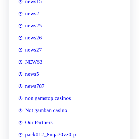
news15
news2
news25
news26
news27
NEWS3
news5
news787
non gamstop casinos
Not gamban casino
Our Partners
pack012_8nqa70vz0rp