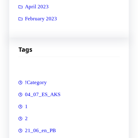
April 2023
February 2023
Tags
!Category
04_07_ES_AKS
1
2
21_06_en_PB