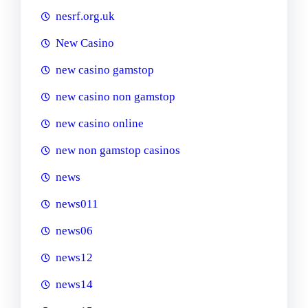
nesrf.org.uk
New Casino
new casino gamstop
new casino non gamstop
new casino online
new non gamstop casinos
news
news011
news06
news12
news14