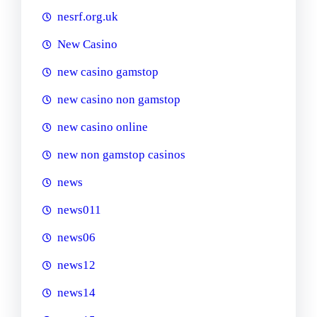
nesrf.org.uk
New Casino
new casino gamstop
new casino non gamstop
new casino online
new non gamstop casinos
news
news011
news06
news12
news14