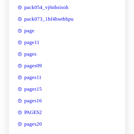
pack054_vj6nbsisoh
pack073_1hf4hwtbhpu
page
page11
pages
pages09
pages11
pages15
pages16
PAGES2
pages20