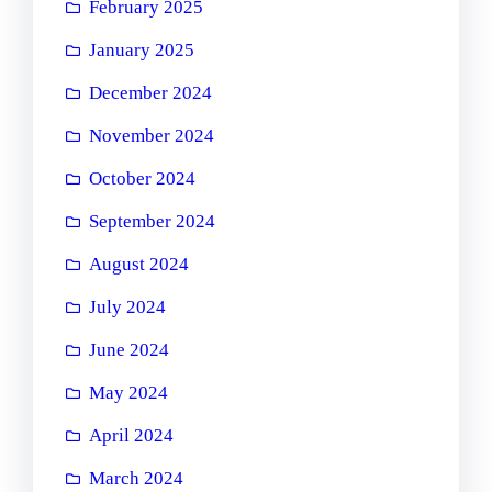
February 2025
January 2025
December 2024
November 2024
October 2024
September 2024
August 2024
July 2024
June 2024
May 2024
April 2024
March 2024