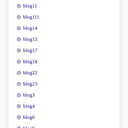
blog11
blog111
blog14
blog15
blog17
blog18
blog22
blog23
blog3
blog4
blog6