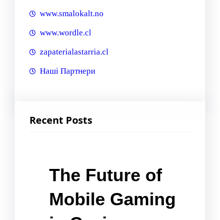
www.smalokalt.no
www.wordle.cl
zapaterialastarria.cl
Наші Партнери
Recent Posts
The Future of
Mobile Gaming