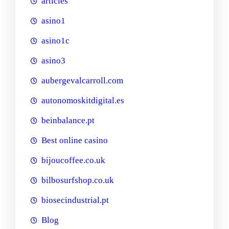
articles
asino1
asino1c
asino3
aubergevalcarroll.com
autonomoskitdigital.es
beinbalance.pt
Best online casino
bijoucoffee.co.uk
bilbosurfshop.co.uk
biosecindustrial.pt
Blog