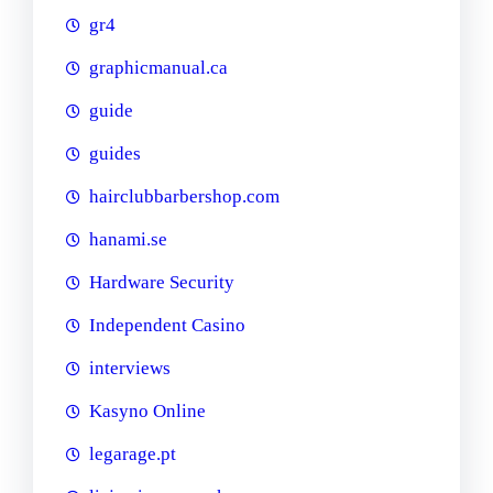
gr4
graphicmanual.ca
guide
guides
hairclubbarbershop.com
hanami.se
Hardware Security
Independent Casino
interviews
Kasyno Online
legarage.pt