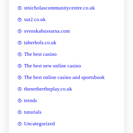
stnicholascommunitycentre.co.uk
sut2.co.uk
svenskabussarna.com
taberhols.co.uk
The best casino
The best new online casino
The best online casino and sportsbook
thenethertheplay.co.uk
trends
tutorials
Uncategorized