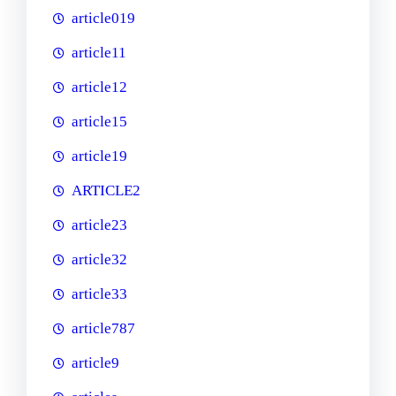
article019
article11
article12
article15
article19
ARTICLE2
article23
article32
article33
article787
article9