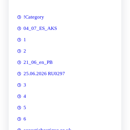
!Category
04_07_ES_AKS
1
2
21_06_en_PB
25.06.2026 RU0297
3
4
5
6