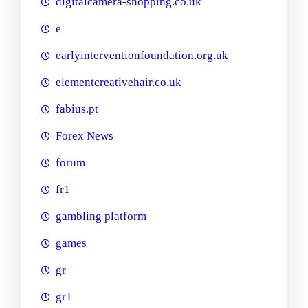
digitalcamera-shopping.co.uk
e
earlyinterventionfoundation.org.uk
elementcreativehair.co.uk
fabius.pt
Forex News
forum
fr1
gambling platform
games
gr
gr1