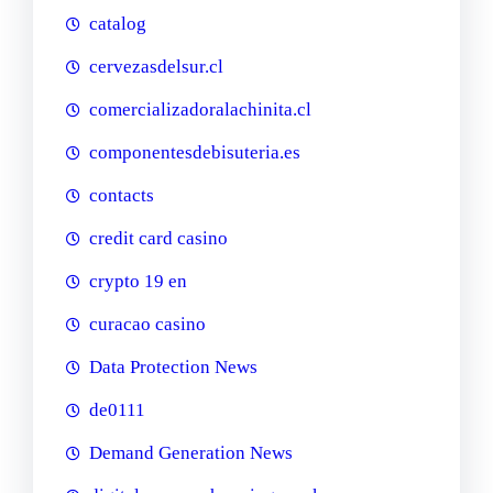
catalog
cervezasdelsur.cl
comercializadoralachinita.cl
componentesdebisuteria.es
contacts
credit card casino
crypto 19 en
curacao casino
Data Protection News
de0111
Demand Generation News