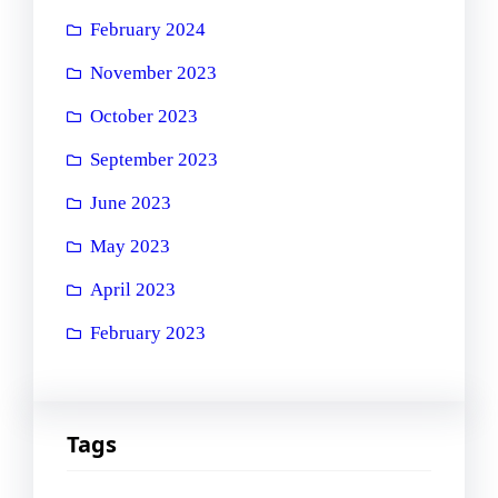
February 2024
November 2023
October 2023
September 2023
June 2023
May 2023
April 2023
February 2023
Tags