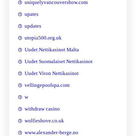
uniquelyvancouvershow.com
upates
updates
utopia500.org.uk
Uudet Nettikasinot Malta
Uudet Suomalaiset Nettikasinot
Uudet Viron Nettikasinot
vellingepoolspa.com
w
withdraw casino
wolfieshove.co.uk
www.alexander-berge.no