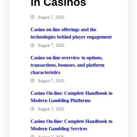
in Casinos
August 7, 2026
Casino on-line offerings and the
technologies behind player engagement
August 7, 2026
Casino on-line overview to options,
transactions, bonuses, and platform
characteristics
August 7, 2026
Casino On-line: Complete Handbook to
Modern Gambling Platforms
August 7, 2026
Casino On-line: Complete Handbook to
Modern Gambling Services