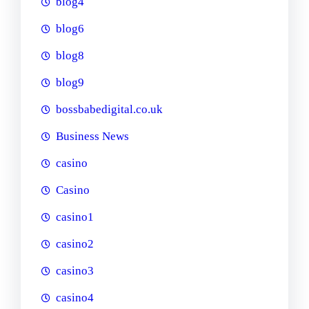
blog4
blog6
blog8
blog9
bossbabedigital.co.uk
Business News
casino
Casino
casino1
casino2
casino3
casino4