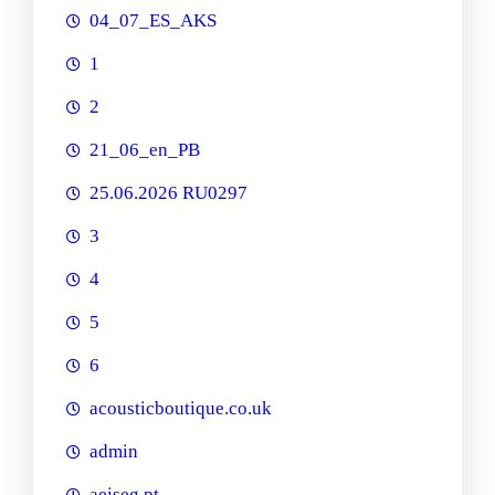
04_07_ES_AKS
1
2
21_06_en_PB
25.06.2026 RU0297
3
4
5
6
acousticboutique.co.uk
admin
aeiseg.pt