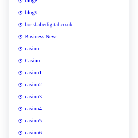
blog8
blog9
bossbabedigital.co.uk
Business News
casino
Casino
casino1
casino2
casino3
casino4
casino5
casino6