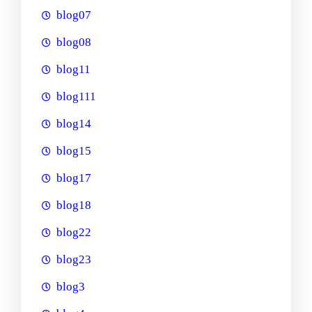
blog07
blog08
blog11
blog111
blog14
blog15
blog17
blog18
blog22
blog23
blog3