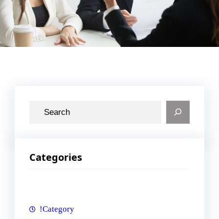
S
e
a
r
Categories
c
h
!Category