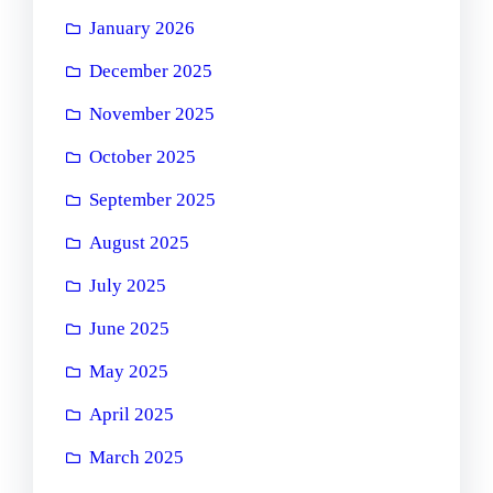
January 2026
December 2025
November 2025
October 2025
September 2025
August 2025
July 2025
June 2025
May 2025
April 2025
March 2025