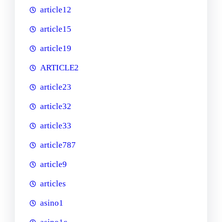
article12
article15
article19
ARTICLE2
article23
article32
article33
article787
article9
articles
asino1