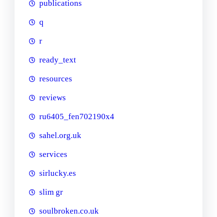
publications
q
r
ready_text
resources
reviews
ru6405_fen702190x4
sahel.org.uk
services
sirlucky.es
slim gr
soulbroken.co.uk