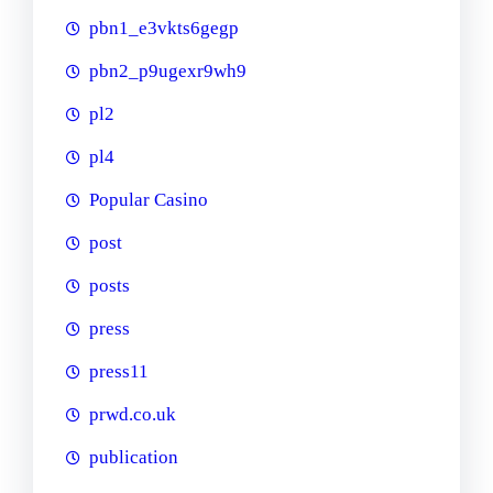
pbn1_e3vkts6gegp
pbn2_p9ugexr9wh9
pl2
pl4
Popular Casino
post
posts
press
press11
prwd.co.uk
publication