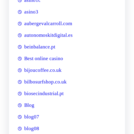
asino1c
asino3
aubergevalcarroll.com
autonomoskitdigital.es
beinbalance.pt
Best online casino
bijoucoffee.co.uk
bilbosurfshop.co.uk
biosecindustrial.pt
Blog
blog07
blog08