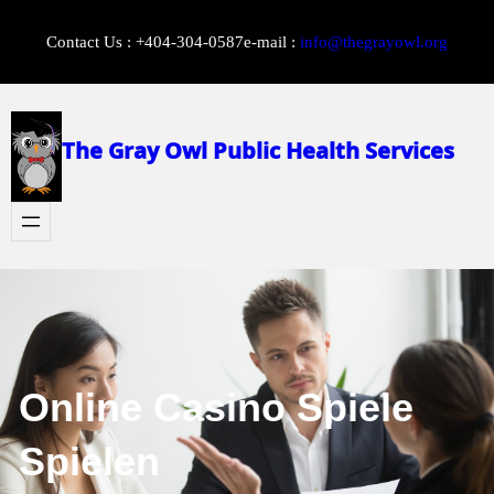
Skip
Contact Us : +404-304-0587
e-mail :
info@thegrayowl.org
to
content
The Gray Owl Public Health Services
Online Casino Spiele
Spielen