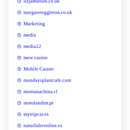
lizjamieson.co.uk
margareteggleton.co.uk
Marketing
media
media22
mew casino
Mobile Casino
mondaysplantcafe.com
montanachina.cl
motolandim.pt
mytripcar.es
naturlideronline.es