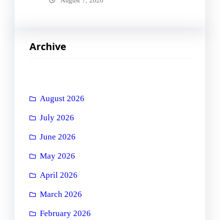
August 7, 2026
Archive
August 2026
July 2026
June 2026
May 2026
April 2026
March 2026
February 2026