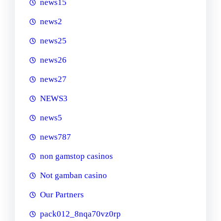
news15
news2
news25
news26
news27
NEWS3
news5
news787
non gamstop casinos
Not gamban casino
Our Partners
pack012_8nqa70vz0rp