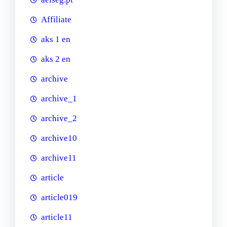
Affiliate
aks 1 en
aks 2 en
archive
archive_1
archive_2
archive10
archive11
article
article019
article11