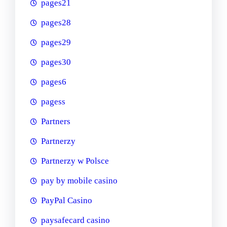
pages21
pages28
pages29
pages30
pages6
pagess
Partners
Partnerzy
Partnerzy w Polsce
pay by mobile casino
PayPal Casino
paysafecard casino