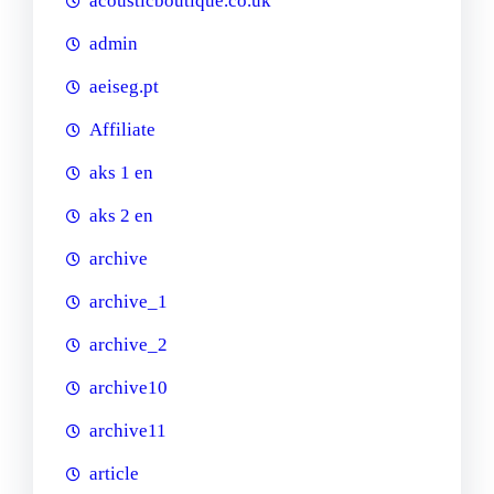
acousticboutique.co.uk
admin
aeiseg.pt
Affiliate
aks 1 en
aks 2 en
archive
archive_1
archive_2
archive10
archive11
article