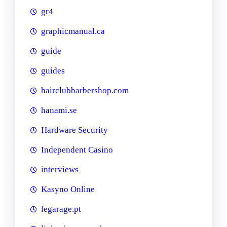
gr4
graphicmanual.ca
guide
guides
hairclubbarbershop.com
hanami.se
Hardware Security
Independent Casino
interviews
Kasyno Online
legarage.pt