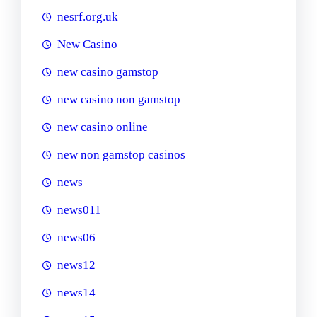
nesrf.org.uk
New Casino
new casino gamstop
new casino non gamstop
new casino online
new non gamstop casinos
news
news011
news06
news12
news14