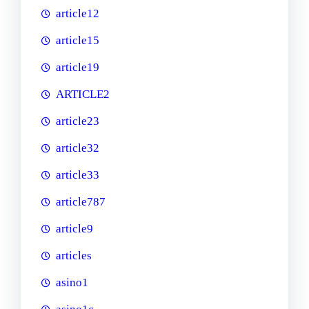
article12
article15
article19
ARTICLE2
article23
article32
article33
article787
article9
articles
asino1