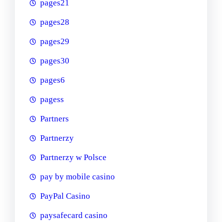
pages21
pages28
pages29
pages30
pages6
pagess
Partners
Partnerzy
Partnerzy w Polsce
pay by mobile casino
PayPal Casino
paysafecard casino