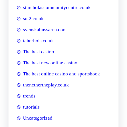
stnicholascommunitycentre.co.uk
sut2.co.uk
svenskabussarna.com
taberhols.co.uk
The best casino
The best new online casino
The best online casino and sportsbook
thenethertheplay.co.uk
trends
tutorials
Uncategorized