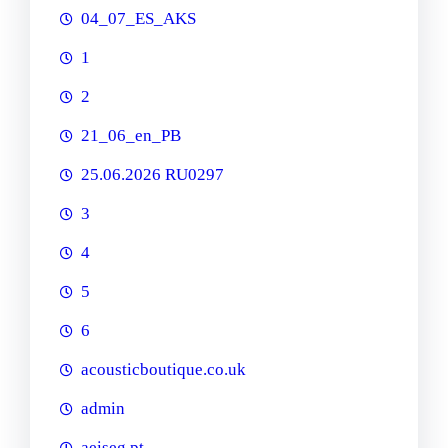
04_07_ES_AKS
1
2
21_06_en_PB
25.06.2026 RU0297
3
4
5
6
acousticboutique.co.uk
admin
aeiseg.pt