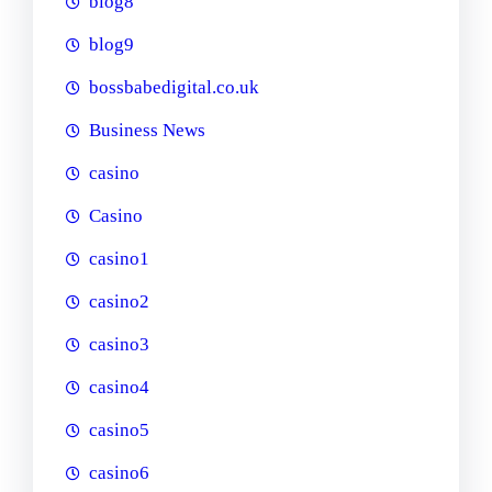
blog8
blog9
bossbabedigital.co.uk
Business News
casino
Casino
casino1
casino2
casino3
casino4
casino5
casino6