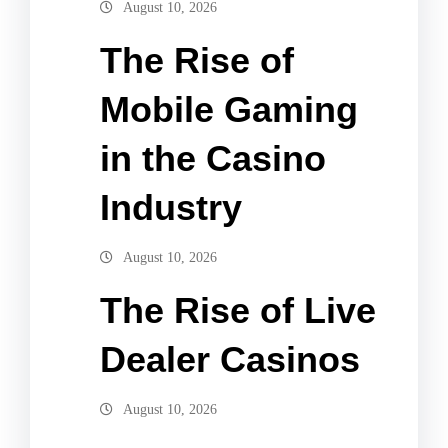
August 10, 2026
The Rise of
Mobile Gaming
in the Casino
Industry
August 10, 2026
The Rise of Live
Dealer Casinos
August 10, 2026