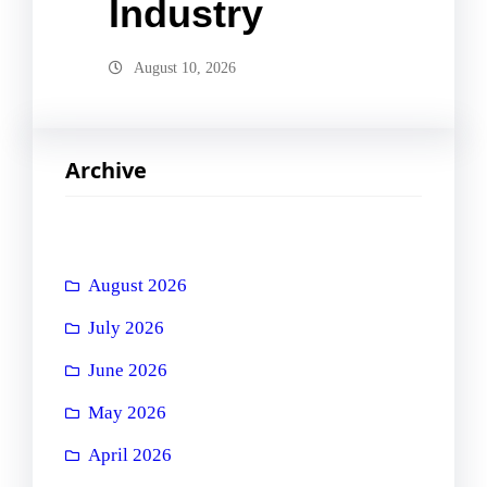
Industry
August 10, 2026
Archive
August 2026
July 2026
June 2026
May 2026
April 2026