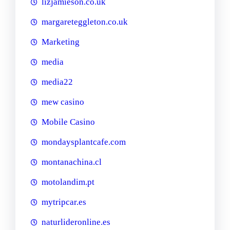
lizjamieson.co.uk
margareteggleton.co.uk
Marketing
media
media22
mew casino
Mobile Casino
mondaysplantcafe.com
montanachina.cl
motolandim.pt
mytripcar.es
naturlideronline.es