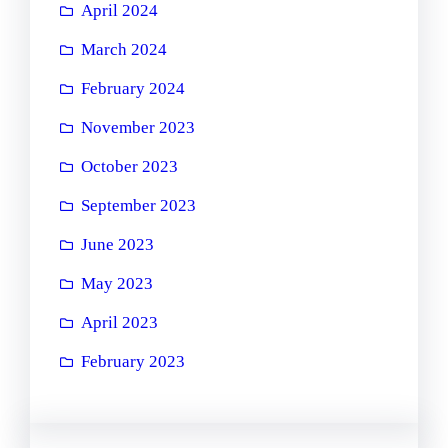
April 2024
March 2024
February 2024
November 2023
October 2023
September 2023
June 2023
May 2023
April 2023
February 2023