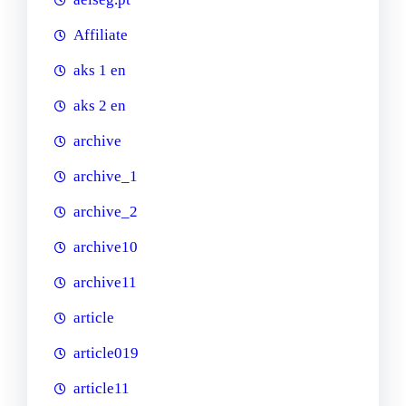
Affiliate
aks 1 en
aks 2 en
archive
archive_1
archive_2
archive10
archive11
article
article019
article11