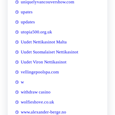
uniquelyvancouvershow.com
upates
updates
utopia500.org.uk
Uudet Nettikasinot Malta
Uudet Suomalaiset Nettikasinot
Uudet Viron Nettikasinot
vellingepoolspa.com
w
withdraw casino
wolfieshove.co.uk
www.alexander-berge.no