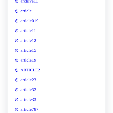
archive11
article
article019
article11
article12
article15
article19
ARTICLE2
article23
article32
article33
article787