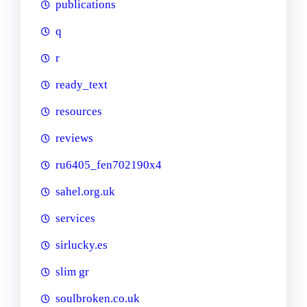
publications
q
r
ready_text
resources
reviews
ru6405_fen702190x4
sahel.org.uk
services
sirlucky.es
slim gr
soulbroken.co.uk