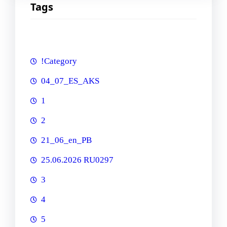
Tags
!Category
04_07_ES_AKS
1
2
21_06_en_PB
25.06.2026 RU0297
3
4
5