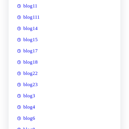
blog11
blog111
blog14
blog15
blog17
blog18
blog22
blog23
blog3
blog4
blog6