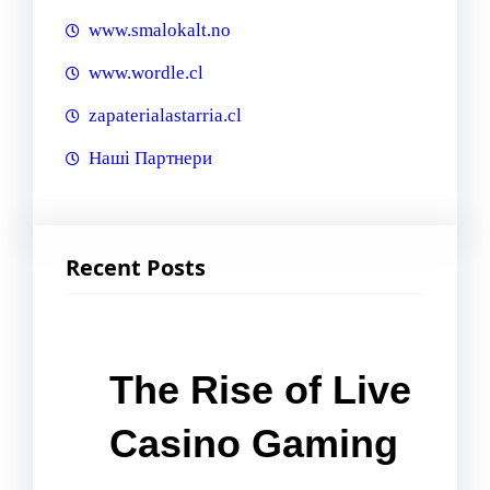
www.smalokalt.no
www.wordle.cl
zapaterialastarria.cl
Наші Партнери
Recent Posts
The Rise of Live
Casino Gaming