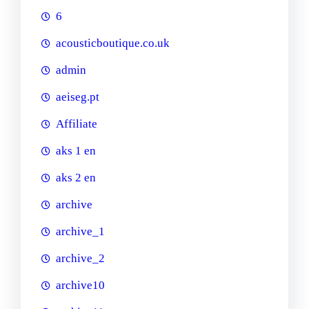
6
acousticboutique.co.uk
admin
aeiseg.pt
Affiliate
aks 1 en
aks 2 en
archive
archive_1
archive_2
archive10