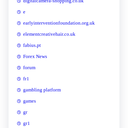
digitalcamera-shopping.co.uk
e
earlyinterventionfoundation.org.uk
elementcreativehair.co.uk
fabius.pt
Forex News
forum
fr1
gambling platform
games
gr
gr1