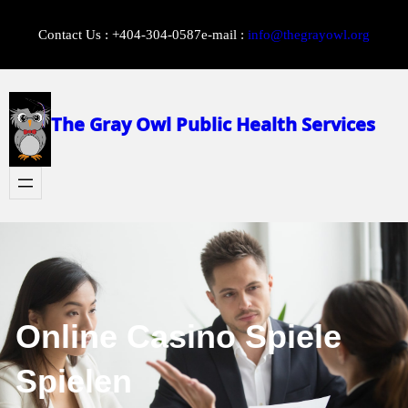
Skip
Contact Us : +404-304-0587
e-mail :
info@thegrayowl.org
to
content
The Gray Owl Public Health Services
Online Casino Spiele
Spielen