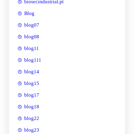
biosecindustrial.pt
Blog
blog07
blog08
blog11
blog111
blog14
blog15
blog17
blog18
blog22
blog23