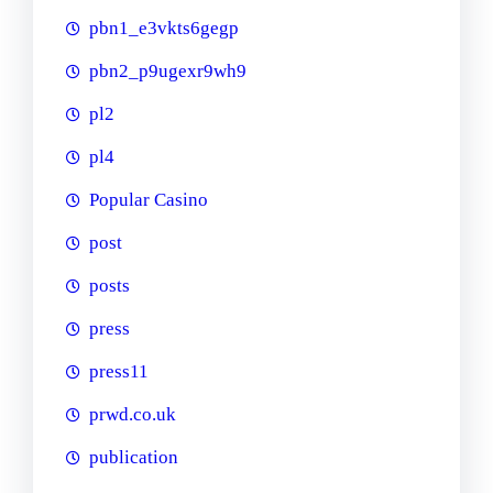
pbn1_e3vkts6gegp
pbn2_p9ugexr9wh9
pl2
pl4
Popular Casino
post
posts
press
press11
prwd.co.uk
publication