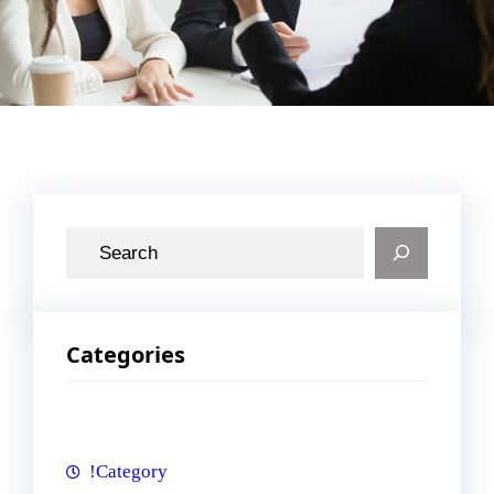
S
e
a
r
Categories
c
h
!Category