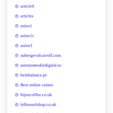
article9
articles
asino1
asino1c
asino3
aubergevalcarroll.com
autonomoskitdigital.es
beinbalance.pt
Best online casino
bijoucoffee.co.uk
bilbosurfshop.co.uk