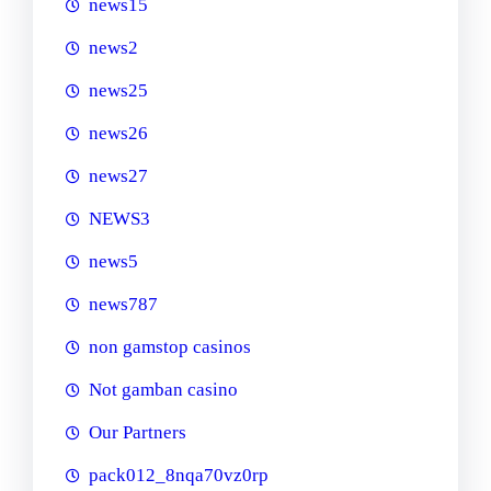
news15
news2
news25
news26
news27
NEWS3
news5
news787
non gamstop casinos
Not gamban casino
Our Partners
pack012_8nqa70vz0rp