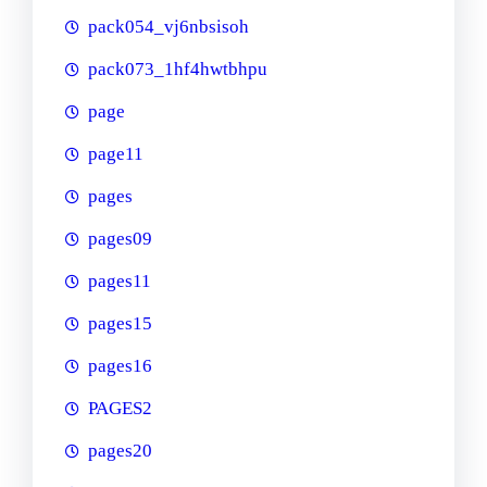
pack054_vj6nbsisoh
pack073_1hf4hwtbhpu
page
page11
pages
pages09
pages11
pages15
pages16
PAGES2
pages20