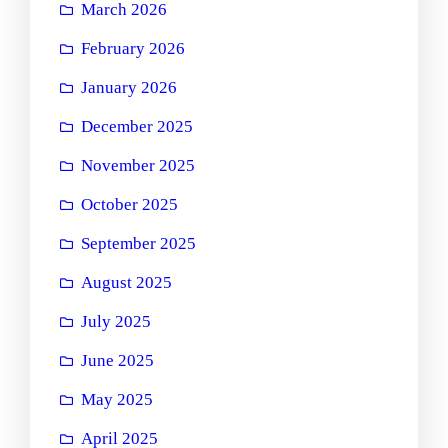
March 2026
February 2026
January 2026
December 2025
November 2025
October 2025
September 2025
August 2025
July 2025
June 2025
May 2025
April 2025