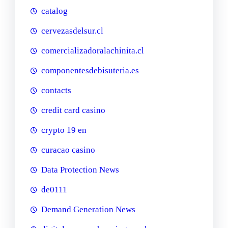
catalog
cervezasdelsur.cl
comercializadoralachinita.cl
componentesdebisuteria.es
contacts
credit card casino
crypto 19 en
curacao casino
Data Protection News
de0111
Demand Generation News