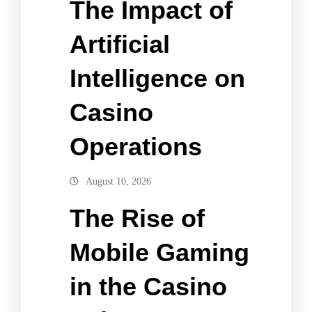
The Impact of
Artificial
Intelligence on
Casino
Operations
August 10, 2026
The Rise of
Mobile Gaming
in the Casino