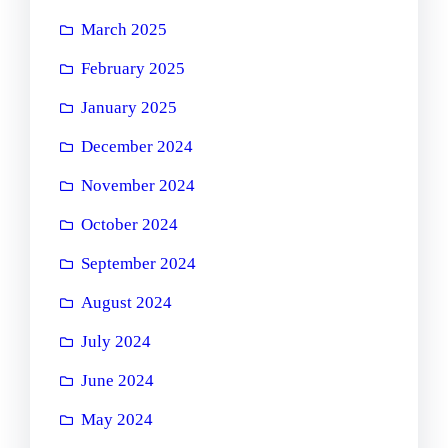
March 2025
February 2025
January 2025
December 2024
November 2024
October 2024
September 2024
August 2024
July 2024
June 2024
May 2024