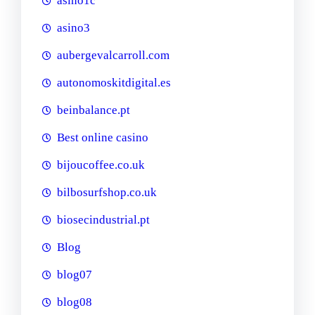
asino1c
asino3
aubergevalcarroll.com
autonomoskitdigital.es
beinbalance.pt
Best online casino
bijoucoffee.co.uk
bilbosurfshop.co.uk
biosecindustrial.pt
Blog
blog07
blog08