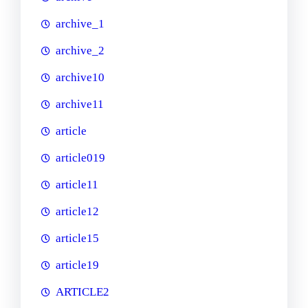
archive_1
archive_2
archive10
archive11
article
article019
article11
article12
article15
article19
ARTICLE2