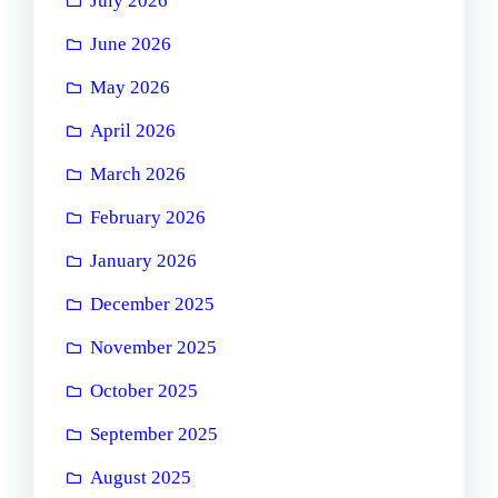
July 2026
June 2026
May 2026
April 2026
March 2026
February 2026
January 2026
December 2025
November 2025
October 2025
September 2025
August 2025