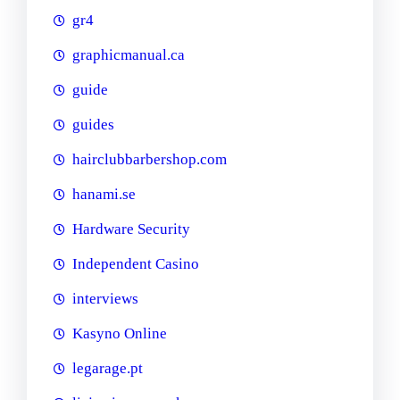
gr4
graphicmanual.ca
guide
guides
hairclubbarbershop.com
hanami.se
Hardware Security
Independent Casino
interviews
Kasyno Online
legarage.pt