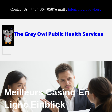
Skip
Contact Us : +404-304-0587
e-mail :
info@thegrayowl.org
to
content
The Gray Owl Public Health Services
Meilleurs Casino En
Ligne Einblick