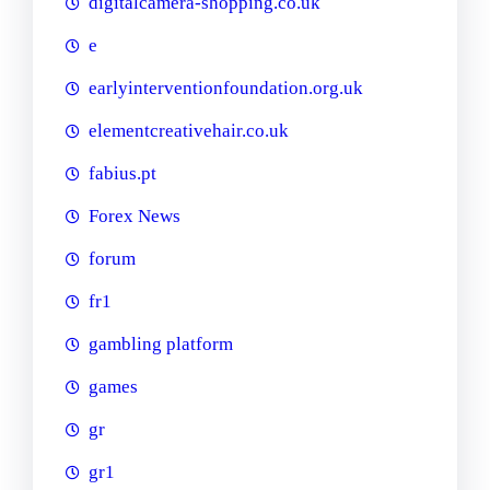
digitalcamera-shopping.co.uk
e
earlyinterventionfoundation.org.uk
elementcreativehair.co.uk
fabius.pt
Forex News
forum
fr1
gambling platform
games
gr
gr1