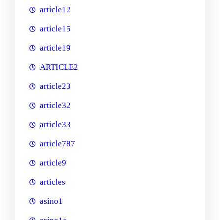
article12
article15
article19
ARTICLE2
article23
article32
article33
article787
article9
articles
asino1