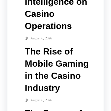
Intelligence on
Casino
Operations
August 6, 2026
The Rise of
Mobile Gaming
in the Casino
Industry
August 6, 2026