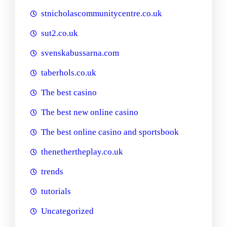
stnicholascommunitycentre.co.uk
sut2.co.uk
svenskabussarna.com
taberhols.co.uk
The best casino
The best new online casino
The best online casino and sportsbook
thenethertheplay.co.uk
trends
tutorials
Uncategorized