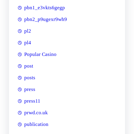
pbn1_e3vkts6gegp
pbn2_p9ugexr9wh9
pl2
pl4
Popular Casino
post
posts
press
press11
prwd.co.uk
publication