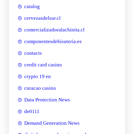
catalog
cervezasdelsur.cl
comercializadoralachinita.cl
componentesdebisuteria.es
contacts
credit card casino
crypto 19 en
curacao casino
Data Protection News
de0111
Demand Generation News