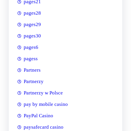
pages21
pages28
pages29
pages30
pages6
pagess
Partners
Partnerzy
Partnerzy w Polsce
pay by mobile casino
PayPal Casino
paysafecard casino