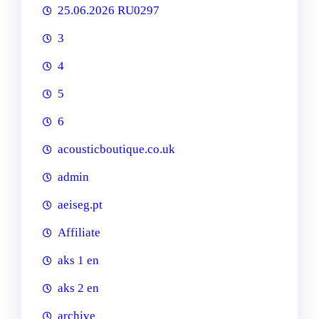
25.06.2026 RU0297
3
4
5
6
acousticboutique.co.uk
admin
aeiseg.pt
Affiliate
aks 1 en
aks 2 en
archive