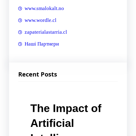
www.smalokalt.no
www.wordle.cl
zapaterialastarria.cl
Наші Партнери
Recent Posts
The Impact of
Artificial