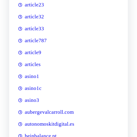
article23
article32
article33
article787
article9
articles
asino1
asino1c
asino3
aubergevalcarroll.com
autonomoskitdigital.es
beinbalance.pt