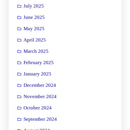
July 2025
June 2025
May 2025
April 2025
March 2025
February 2025
January 2025
December 2024
November 2024
October 2024
September 2024