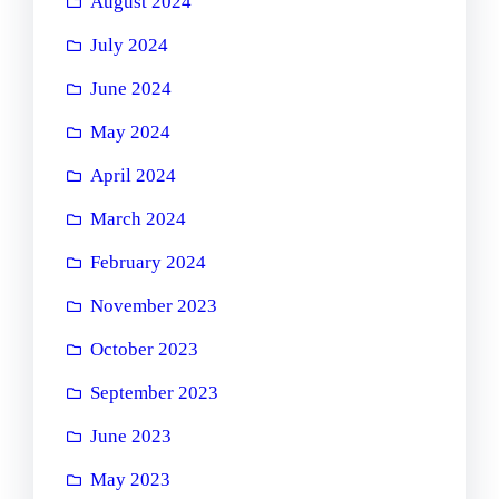
August 2024
July 2024
June 2024
May 2024
April 2024
March 2024
February 2024
November 2023
October 2023
September 2023
June 2023
May 2023