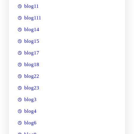
blog11
blog111
blog14
blog15
blog17
blog18
blog22
blog23
blog3
blog4
blog6