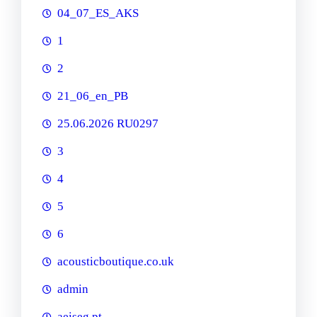
04_07_ES_AKS
1
2
21_06_en_PB
25.06.2026 RU0297
3
4
5
6
acousticboutique.co.uk
admin
aeiseg.pt