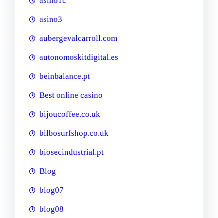
asino1c
asino3
aubergevalcarroll.com
autonomoskitdigital.es
beinbalance.pt
Best online casino
bijoucoffee.co.uk
bilbosurfshop.co.uk
biosecindustrial.pt
Blog
blog07
blog08