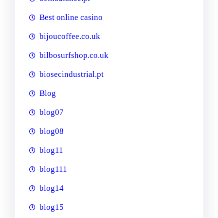
Best online casino
bijoucoffee.co.uk
bilbosurfshop.co.uk
biosecindustrial.pt
Blog
blog07
blog08
blog11
blog111
blog14
blog15