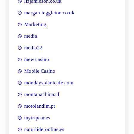
lizjamieson.co.uk
margareteggleton.co.uk
Marketing
media
media22
mew casino
Mobile Casino
mondaysplantcafe.com
montanachina.cl
motolandim.pt
mytripcar.es
naturlideronline.es