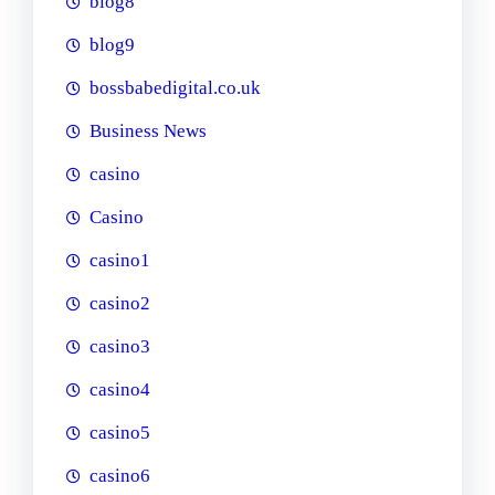
blog8
blog9
bossbabedigital.co.uk
Business News
casino
Casino
casino1
casino2
casino3
casino4
casino5
casino6