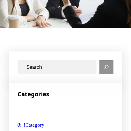
S
e
a
r
Categories
c
h
!Category