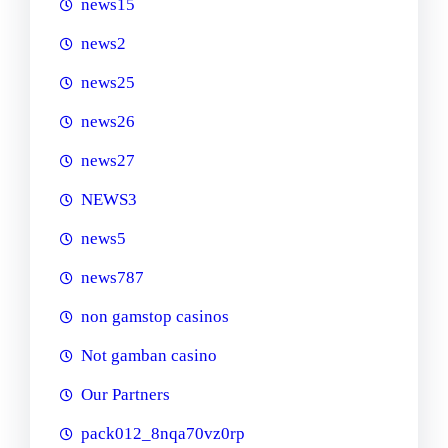
news15
news2
news25
news26
news27
NEWS3
news5
news787
non gamstop casinos
Not gamban casino
Our Partners
pack012_8nqa70vz0rp