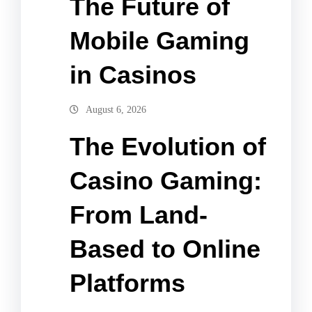
The Future of
Mobile Gaming
in Casinos
August 6, 2026
The Evolution of
Casino Gaming:
From Land-
Based to Online
Platforms