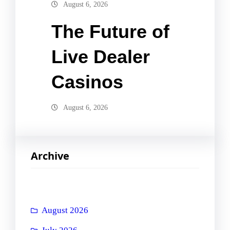
August 6, 2026
The Future of
Live Dealer
Casinos
August 6, 2026
Archive
August 2026