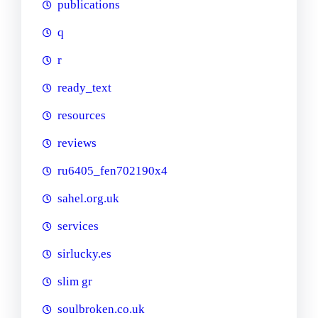
publications
q
r
ready_text
resources
reviews
ru6405_fen702190x4
sahel.org.uk
services
sirlucky.es
slim gr
soulbroken.co.uk