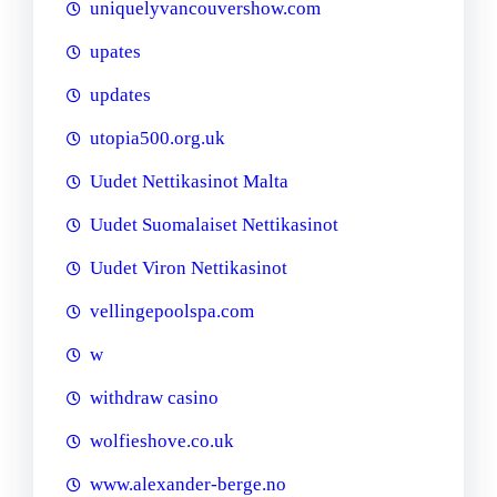
uniquelyvancouvershow.com
upates
updates
utopia500.org.uk
Uudet Nettikasinot Malta
Uudet Suomalaiset Nettikasinot
Uudet Viron Nettikasinot
vellingepoolspa.com
w
withdraw casino
wolfieshove.co.uk
www.alexander-berge.no