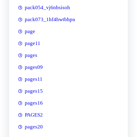
pack054_vj6nbsisoh
pack073_1hf4hwtbhpu
page
page11
pages
pages09
pages11
pages15
pages16
PAGES2
pages20