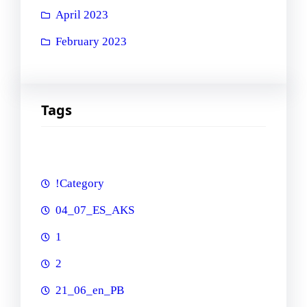
April 2023
February 2023
Tags
!Category
04_07_ES_AKS
1
2
21_06_en_PB