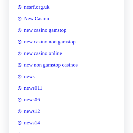
nesrf.org.uk
New Casino
new casino gamstop
new casino non gamstop
new casino online
new non gamstop casinos
news
news011
news06
news12
news14