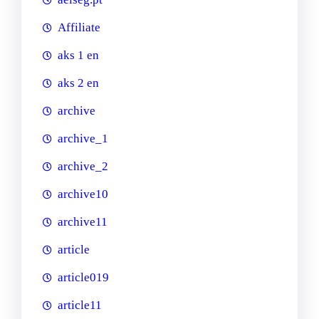
Affiliate
aks 1 en
aks 2 en
archive
archive_1
archive_2
archive10
archive11
article
article019
article11