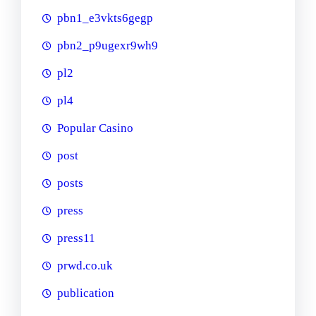
pbn1_e3vkts6gegp
pbn2_p9ugexr9wh9
pl2
pl4
Popular Casino
post
posts
press
press11
prwd.co.uk
publication