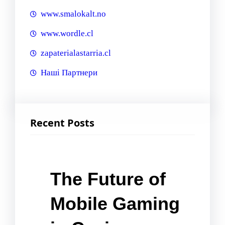
www.smalokalt.no
www.wordle.cl
zapaterialastarria.cl
Наші Партнери
Recent Posts
The Future of
Mobile Gaming