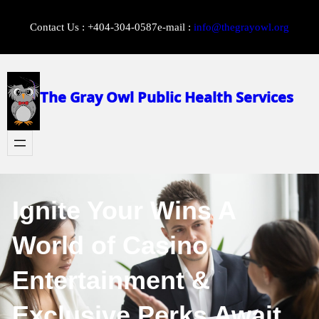
Skip
Contact Us : +404-304-0587
e-mail :
info@thegrayowl.org
to
content
The Gray Owl Public Health Services
Ignite Your Wins A
World of Casino
Entertainment &
Exclusive Perks Await