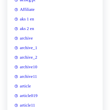
Affiliate
aks 1 en
aks 2 en
archive
archive_1
archive_2
archive10
archive11
article
article019
article11