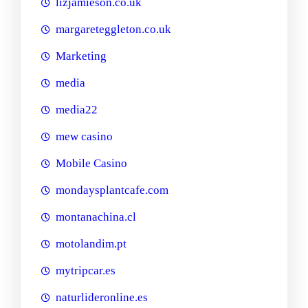
lizjamieson.co.uk
margareteggleton.co.uk
Marketing
media
media22
mew casino
Mobile Casino
mondaysplantcafe.com
montanachina.cl
motolandim.pt
mytripcar.es
naturlideronline.es