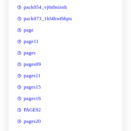
pack054_vj6nbsisoh
pack073_1hf4hwtbhpu
page
page11
pages
pages09
pages11
pages15
pages16
PAGES2
pages20