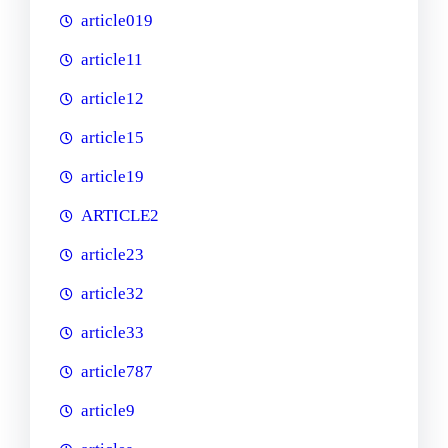
article019
article11
article12
article15
article19
ARTICLE2
article23
article32
article33
article787
article9