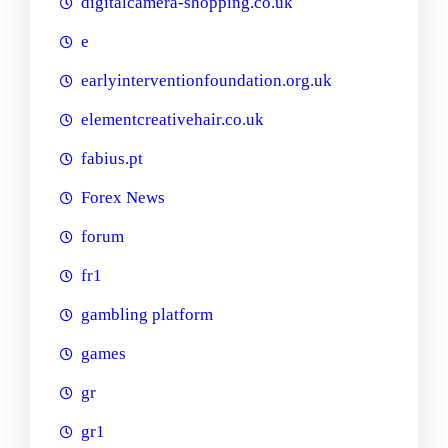
digitalcamera-shopping.co.uk
e
earlyinterventionfoundation.org.uk
elementcreativehair.co.uk
fabius.pt
Forex News
forum
fr1
gambling platform
games
gr
gr1