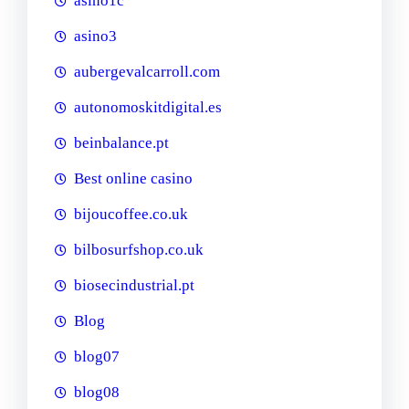
asino1c
asino3
aubergevalcarroll.com
autonomoskitdigital.es
beinbalance.pt
Best online casino
bijoucoffee.co.uk
bilbosurfshop.co.uk
biosecindustrial.pt
Blog
blog07
blog08