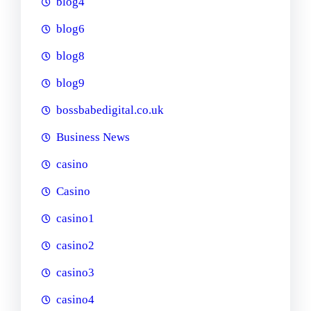
blog4
blog6
blog8
blog9
bossbabedigital.co.uk
Business News
casino
Casino
casino1
casino2
casino3
casino4