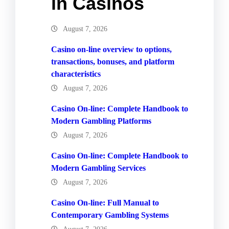
in Casinos
August 7, 2026
Casino on-line overview to options,
transactions, bonuses, and platform
characteristics
August 7, 2026
Casino On-line: Complete Handbook to
Modern Gambling Platforms
August 7, 2026
Casino On-line: Complete Handbook to
Modern Gambling Services
August 7, 2026
Casino On-line: Full Manual to
Contemporary Gambling Systems