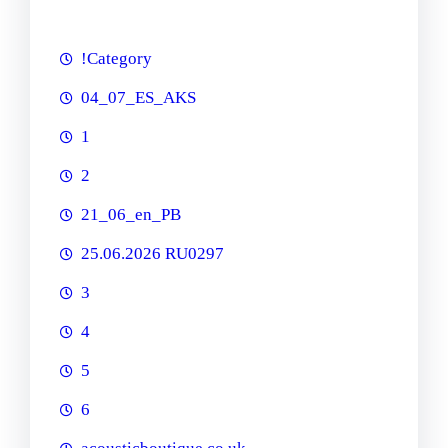
!Category
04_07_ES_AKS
1
2
21_06_en_PB
25.06.2026 RU0297
3
4
5
6