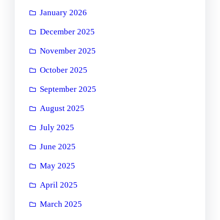
January 2026
December 2025
November 2025
October 2025
September 2025
August 2025
July 2025
June 2025
May 2025
April 2025
March 2025