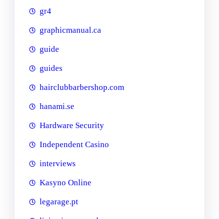
gr4
graphicmanual.ca
guide
guides
hairclubbarbershop.com
hanami.se
Hardware Security
Independent Casino
interviews
Kasyno Online
legarage.pt