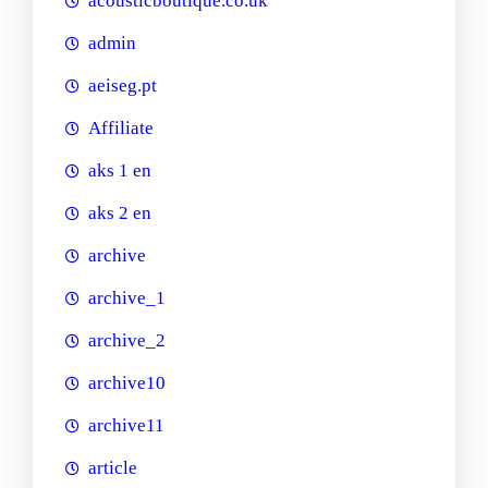
acousticboutique.co.uk
admin
aeiseg.pt
Affiliate
aks 1 en
aks 2 en
archive
archive_1
archive_2
archive10
archive11
article