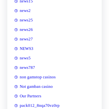
news15
news2
news25
news26
news27
NEWS3
news5
news787
non gamstop casinos
Not gamban casino
Our Partners
pack012_8nqa70vz0rp