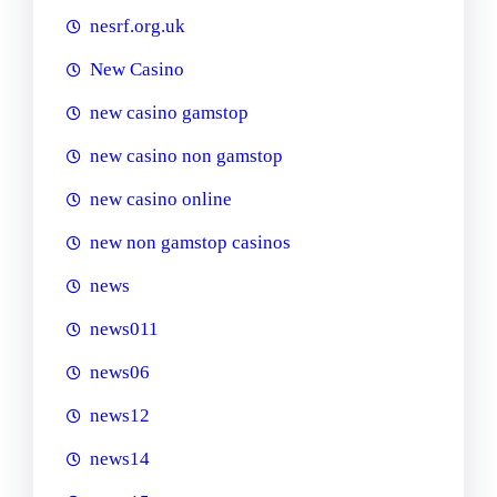
nesrf.org.uk
New Casino
new casino gamstop
new casino non gamstop
new casino online
new non gamstop casinos
news
news011
news06
news12
news14