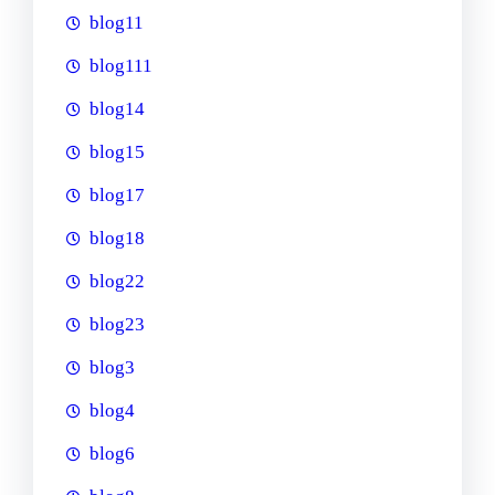
blog11
blog111
blog14
blog15
blog17
blog18
blog22
blog23
blog3
blog4
blog6