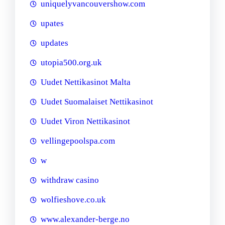
uniquelyvancouvershow.com
upates
updates
utopia500.org.uk
Uudet Nettikasinot Malta
Uudet Suomalaiset Nettikasinot
Uudet Viron Nettikasinot
vellingepoolspa.com
w
withdraw casino
wolfieshove.co.uk
www.alexander-berge.no