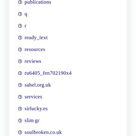
publications
q
r
ready_text
resources
reviews
ru6405_fen702190x4
sahel.org.uk
services
sirlucky.es
slim gr
soulbroken.co.uk