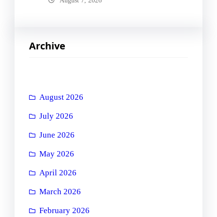
August 7, 2026
Archive
August 2026
July 2026
June 2026
May 2026
April 2026
March 2026
February 2026