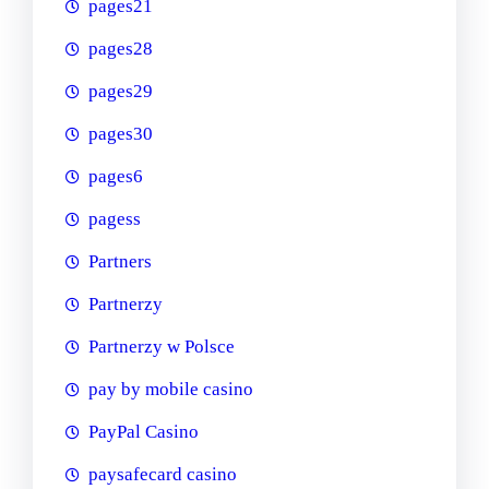
pages21
pages28
pages29
pages30
pages6
pagess
Partners
Partnerzy
Partnerzy w Polsce
pay by mobile casino
PayPal Casino
paysafecard casino