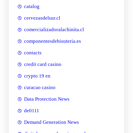
catalog
cervezasdelsur.cl
comercializadoralachinita.cl
componentesdebisuteria.es
contacts
credit card casino
crypto 19 en
curacao casino
Data Protection News
de0111
Demand Generation News