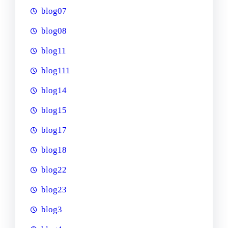
blog07
blog08
blog11
blog111
blog14
blog15
blog17
blog18
blog22
blog23
blog3