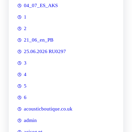
04_07_ES_AKS
1
2
21_06_en_PB
25.06.2026 RU0297
3
4
5
6
acousticboutique.co.uk
admin
aeiseg.pt