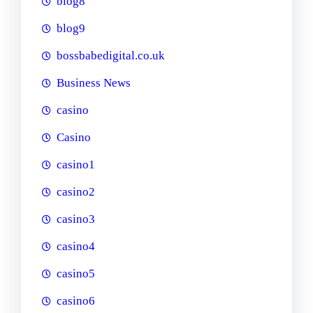
blog8
blog9
bossbabedigital.co.uk
Business News
casino
Casino
casino1
casino2
casino3
casino4
casino5
casino6