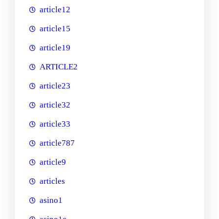
article12
article15
article19
ARTICLE2
article23
article32
article33
article787
article9
articles
asino1