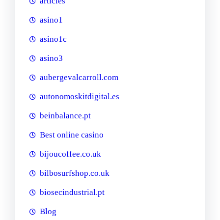
articles
asino1
asino1c
asino3
aubergevalcarroll.com
autonomoskitdigital.es
beinbalance.pt
Best online casino
bijoucoffee.co.uk
bilbosurfshop.co.uk
biosecindustrial.pt
Blog