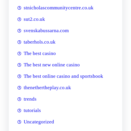
stnicholascommunitycentre.co.uk
sut2.co.uk
svenskabussarna.com
taberhols.co.uk
The best casino
The best new online casino
The best online casino and sportsbook
thenethertheplay.co.uk
trends
tutorials
Uncategorized