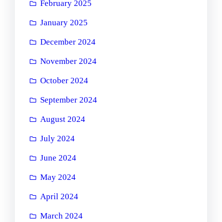
February 2025
January 2025
December 2024
November 2024
October 2024
September 2024
August 2024
July 2024
June 2024
May 2024
April 2024
March 2024