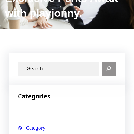
with playjonny.
S
e
a
r
Categories
c
h
!Category