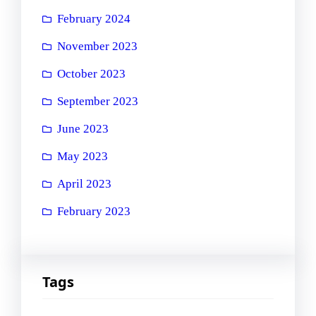
February 2024
November 2023
October 2023
September 2023
June 2023
May 2023
April 2023
February 2023
Tags