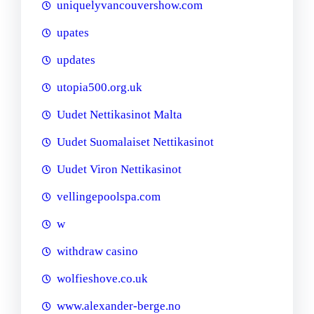
uniquelyvancouvershow.com
upates
updates
utopia500.org.uk
Uudet Nettikasinot Malta
Uudet Suomalaiset Nettikasinot
Uudet Viron Nettikasinot
vellingepoolspa.com
w
withdraw casino
wolfieshove.co.uk
www.alexander-berge.no