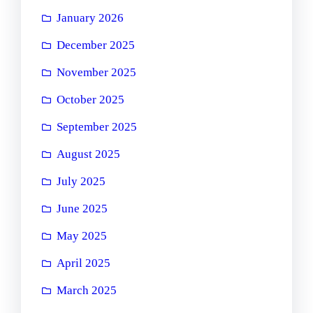
January 2026
December 2025
November 2025
October 2025
September 2025
August 2025
July 2025
June 2025
May 2025
April 2025
March 2025