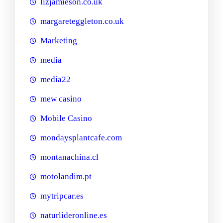
lizjamieson.co.uk
margareteggleton.co.uk
Marketing
media
media22
mew casino
Mobile Casino
mondaysplantcafe.com
montanachina.cl
motolandim.pt
mytripcar.es
naturlideronline.es