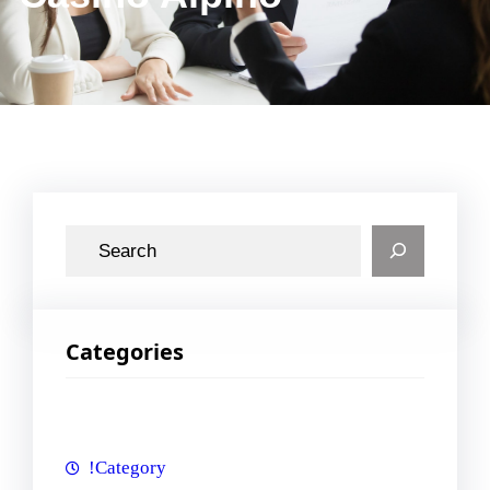
S
e
a
r
Categories
c
h
!Category