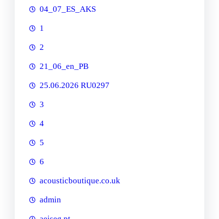
04_07_ES_AKS
1
2
21_06_en_PB
25.06.2026 RU0297
3
4
5
6
acousticboutique.co.uk
admin
aeiseg.pt