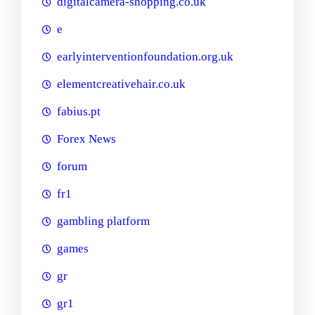
digitalcamera-shopping.co.uk
e
earlyinterventionfoundation.org.uk
elementcreativehair.co.uk
fabius.pt
Forex News
forum
fr1
gambling platform
games
gr
gr1