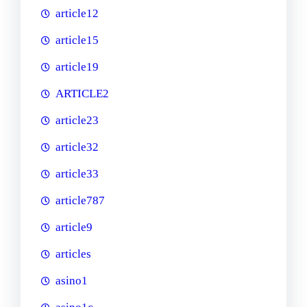
article12
article15
article19
ARTICLE2
article23
article32
article33
article787
article9
articles
asino1