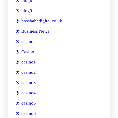
blog8
blog9
bossbabedigital.co.uk
Business News
casino
Casino
casino1
casino2
casino3
casino4
casino5
casino6