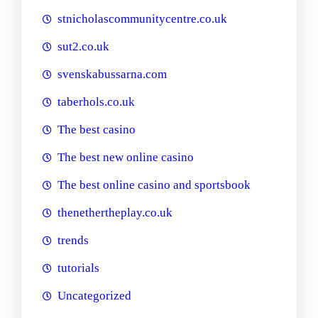
stnicholascommunitycentre.co.uk
sut2.co.uk
svenskabussarna.com
taberhols.co.uk
The best casino
The best new online casino
The best online casino and sportsbook
thenethertheplay.co.uk
trends
tutorials
Uncategorized