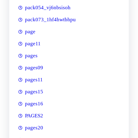
pack054_vj6nbsisoh
pack073_1hf4hwtbhpu
page
page11
pages
pages09
pages11
pages15
pages16
PAGES2
pages20