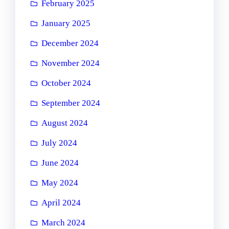
February 2025
January 2025
December 2024
November 2024
October 2024
September 2024
August 2024
July 2024
June 2024
May 2024
April 2024
March 2024