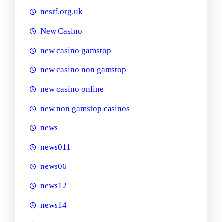
nesrf.org.uk
New Casino
new casino gamstop
new casino non gamstop
new casino online
new non gamstop casinos
news
news011
news06
news12
news14