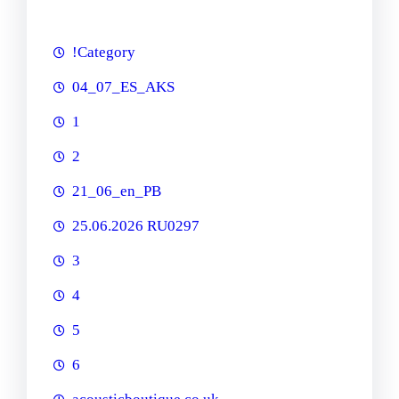
!Category
04_07_ES_AKS
1
2
21_06_en_PB
25.06.2026 RU0297
3
4
5
6