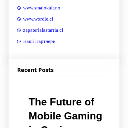
www.smalokalt.no
www.wordle.cl
zapaterialastarria.cl
Наші Партнери
Recent Posts
The Future of
Mobile Gaming