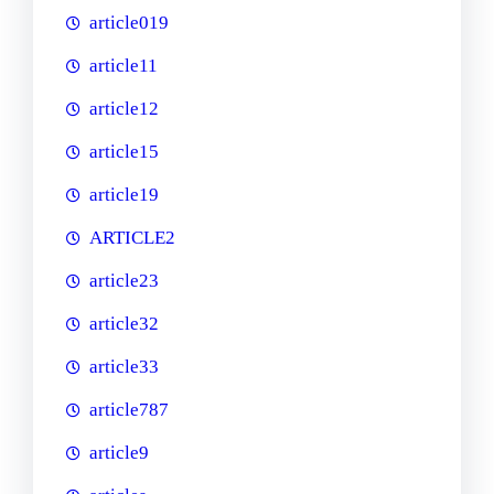
article019
article11
article12
article15
article19
ARTICLE2
article23
article32
article33
article787
article9