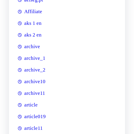
Affiliate
aks 1 en
aks 2 en
archive
archive_1
archive_2
archive10
archive11
article
article019
article11