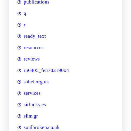
publications
q
r
ready_text
resources
reviews
ru6405_fen702190x4
sahel.org.uk
services
sirlucky.es
slim gr
soulbroken.co.uk