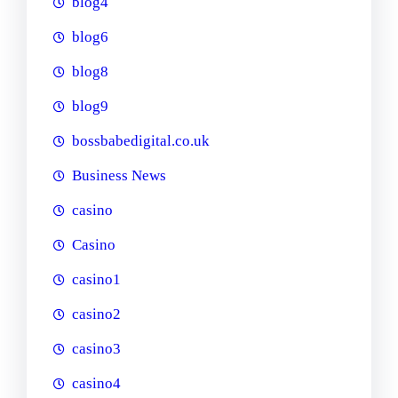
blog4
blog6
blog8
blog9
bossbabedigital.co.uk
Business News
casino
Casino
casino1
casino2
casino3
casino4