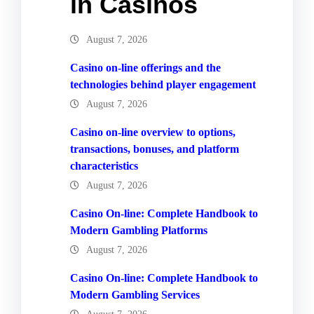
in Casinos
August 7, 2026
Casino on-line offerings and the
technologies behind player engagement
August 7, 2026
Casino on-line overview to options,
transactions, bonuses, and platform
characteristics
August 7, 2026
Casino On-line: Complete Handbook to
Modern Gambling Platforms
August 7, 2026
Casino On-line: Complete Handbook to
Modern Gambling Services