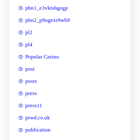
pbn1_e3vkts6gegp
pbn2_p9ugexr9wh9
pl2
pl4
Popular Casino
post
posts
press
press11
prwd.co.uk
publication