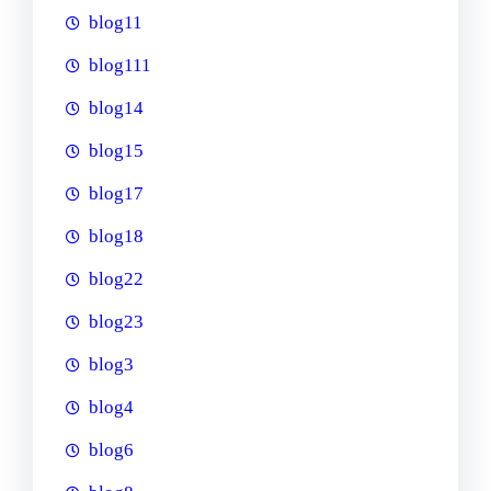
blog11
blog111
blog14
blog15
blog17
blog18
blog22
blog23
blog3
blog4
blog6