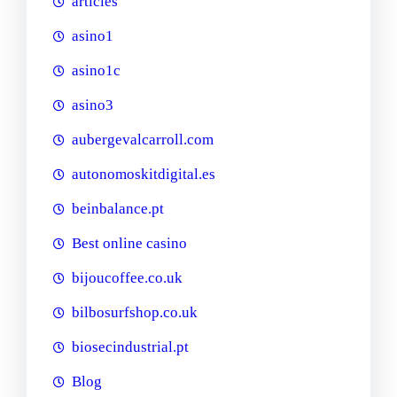
articles
asino1
asino1c
asino3
aubergevalcarroll.com
autonomoskitdigital.es
beinbalance.pt
Best online casino
bijoucoffee.co.uk
bilbosurfshop.co.uk
biosecindustrial.pt
Blog