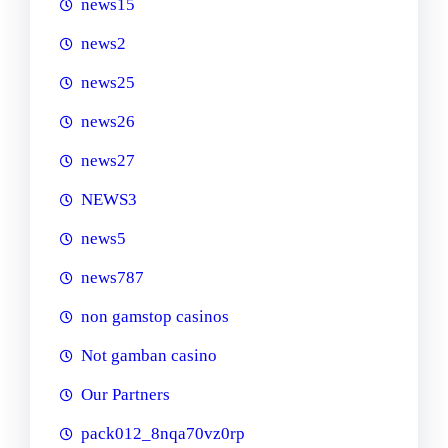
news15
news2
news25
news26
news27
NEWS3
news5
news787
non gamstop casinos
Not gamban casino
Our Partners
pack012_8nqa70vz0rp