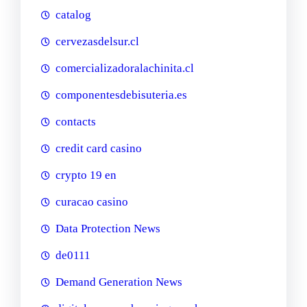
catalog
cervezasdelsur.cl
comercializadoralachinita.cl
componentesdebisuteria.es
contacts
credit card casino
crypto 19 en
curacao casino
Data Protection News
de0111
Demand Generation News