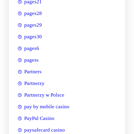
pages21
pages28
pages29
pages30
pages6
pagess
Partners
Partnerzy
Partnerzy w Polsce
pay by mobile casino
PayPal Casino
paysafecard casino