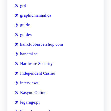
gr4
graphicmanual.ca
guide
guides
hairclubbarbershop.com
hanami.se
Hardware Security
Independent Casino
interviews
Kasyno Online
legarage.pt