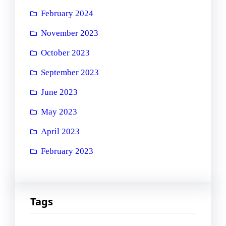
February 2024
November 2023
October 2023
September 2023
June 2023
May 2023
April 2023
February 2023
Tags