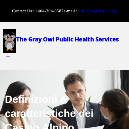
Skip
Contact Us : +404-304-0587
e-mail :
info@thegrayowl.org
to
content
The Gray Owl Public Health Services
Definizioni e
caratteristiche dei
Casino Alpino