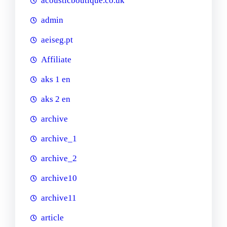
acousticboutique.co.uk
admin
aeiseg.pt
Affiliate
aks 1 en
aks 2 en
archive
archive_1
archive_2
archive10
archive11
article