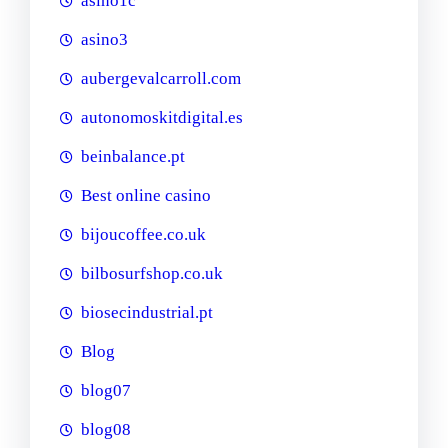
asino1c
asino3
aubergevalcarroll.com
autonomoskitdigital.es
beinbalance.pt
Best online casino
bijoucoffee.co.uk
bilbosurfshop.co.uk
biosecindustrial.pt
Blog
blog07
blog08