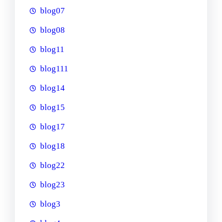
blog07
blog08
blog11
blog111
blog14
blog15
blog17
blog18
blog22
blog23
blog3