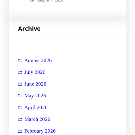
August 7, 2026
Archive
August 2026
July 2026
June 2026
May 2026
April 2026
March 2026
February 2026