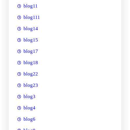
blog11
blog111
blog14
blog15
blog17
blog18
blog22
blog23
blog3
blog4
blog6