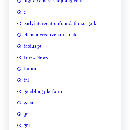
digitalcamera-shopping.co.uk
e
earlyinterventionfoundation.org.uk
elementcreativehair.co.uk
fabius.pt
Forex News
forum
fr1
gambling platform
games
gr
gr1