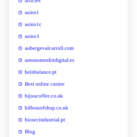
articles
asino1
asino1c
asino3
aubergevalcarroll.com
autonomoskitdigital.es
beinbalance.pt
Best online casino
bijoucoffee.co.uk
bilbosurfshop.co.uk
biosecindustrial.pt
Blog