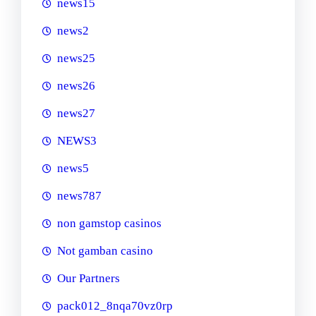
news15
news2
news25
news26
news27
NEWS3
news5
news787
non gamstop casinos
Not gamban casino
Our Partners
pack012_8nqa70vz0rp