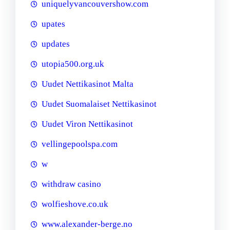
uniquelyvancouvershow.com
upates
updates
utopia500.org.uk
Uudet Nettikasinot Malta
Uudet Suomalaiset Nettikasinot
Uudet Viron Nettikasinot
vellingepoolspa.com
w
withdraw casino
wolfieshove.co.uk
www.alexander-berge.no