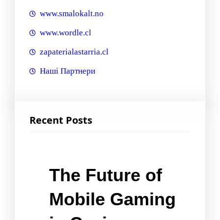
www.smalokalt.no
www.wordle.cl
zapaterialastarria.cl
Наші Партнери
Recent Posts
The Future of
Mobile Gaming