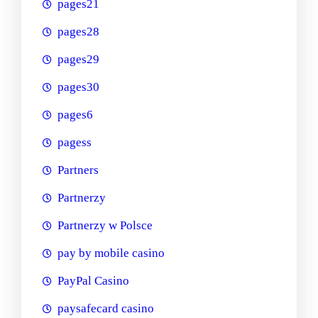
pages21
pages28
pages29
pages30
pages6
pagess
Partners
Partnerzy
Partnerzy w Polsce
pay by mobile casino
PayPal Casino
paysafecard casino