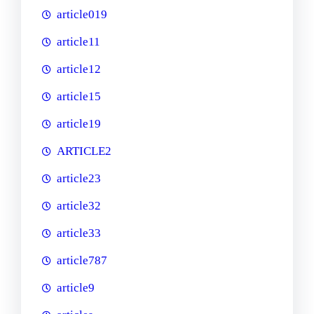
article019
article11
article12
article15
article19
ARTICLE2
article23
article32
article33
article787
article9