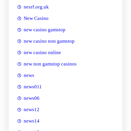
nesrf.org.uk
New Casino
new casino gamstop
new casino non gamstop
new casino online
new non gamstop casinos
news
news011
news06
news12
news14