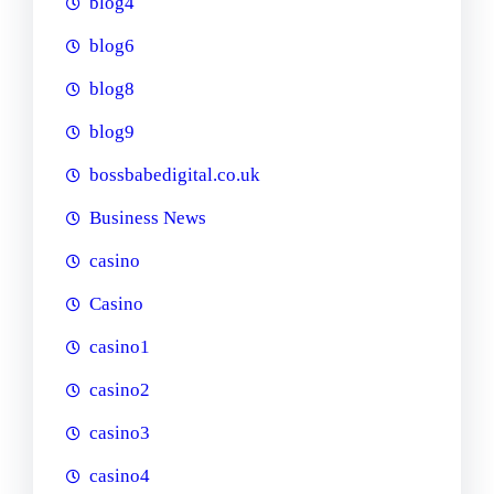
blog4
blog6
blog8
blog9
bossbabedigital.co.uk
Business News
casino
Casino
casino1
casino2
casino3
casino4