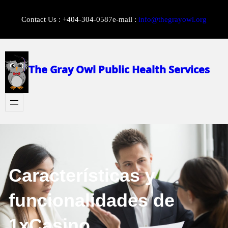
Skip
Contact Us : +404-304-0587
e-mail :
info@thegrayowl.org
to
content
The Gray Owl Public Health Services
Características y
funcionalidades de
1xCasino.