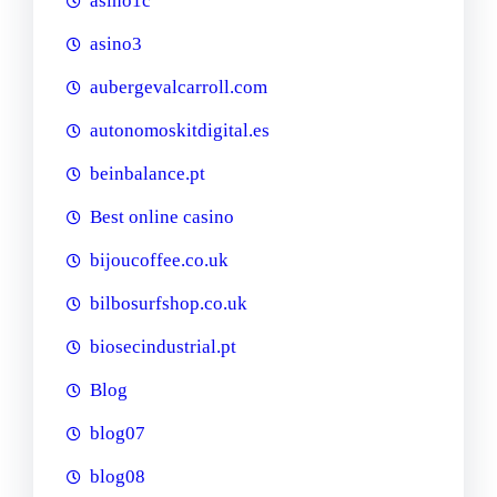
asino1c
asino3
aubergevalcarroll.com
autonomoskitdigital.es
beinbalance.pt
Best online casino
bijoucoffee.co.uk
bilbosurfshop.co.uk
biosecindustrial.pt
Blog
blog07
blog08