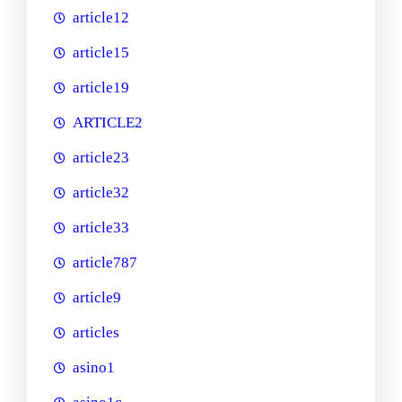
article12
article15
article19
ARTICLE2
article23
article32
article33
article787
article9
articles
asino1