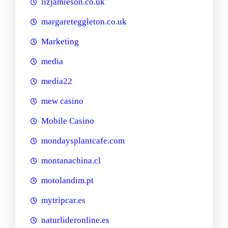
lizjamieson.co.uk
margareteggleton.co.uk
Marketing
media
media22
mew casino
Mobile Casino
mondaysplantcafe.com
montanachina.cl
motolandim.pt
mytripcar.es
naturlideronline.es