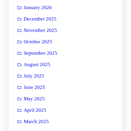
January 2026
December 2025
November 2025
October 2025
September 2025
August 2025
July 2025
June 2025
May 2025
April 2025
March 2025