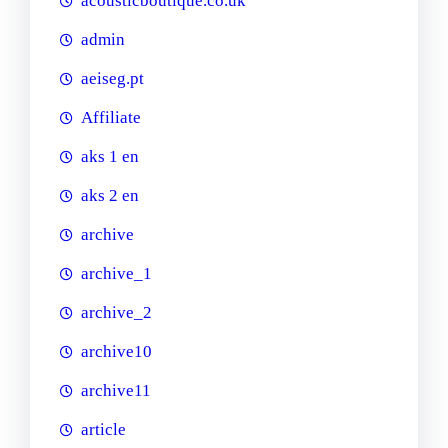
acousticboutique.co.uk
admin
aeiseg.pt
Affiliate
aks 1 en
aks 2 en
archive
archive_1
archive_2
archive10
archive11
article