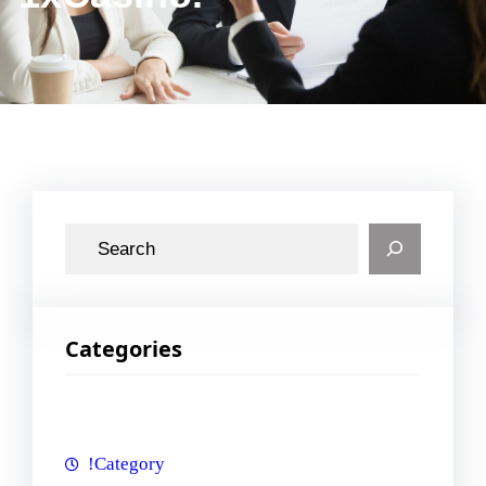
S
e
a
r
Categories
c
h
!Category