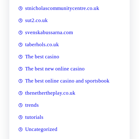
stnicholascommunitycentre.co.uk
sut2.co.uk
svenskabussarna.com
taberhols.co.uk
The best casino
The best new online casino
The best online casino and sportsbook
thenethertheplay.co.uk
trends
tutorials
Uncategorized