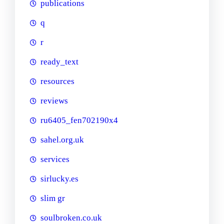
publications
q
r
ready_text
resources
reviews
ru6405_fen702190x4
sahel.org.uk
services
sirlucky.es
slim gr
soulbroken.co.uk