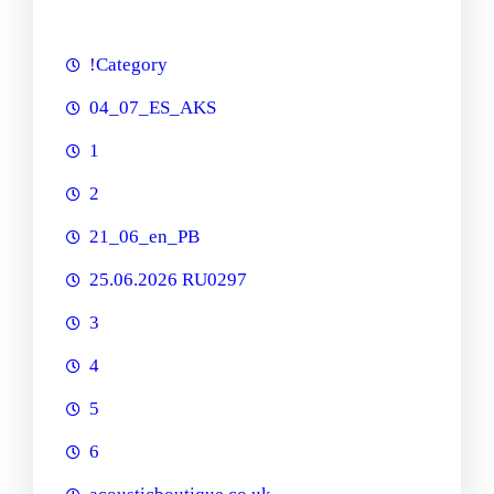
!Category
04_07_ES_AKS
1
2
21_06_en_PB
25.06.2026 RU0297
3
4
5
6