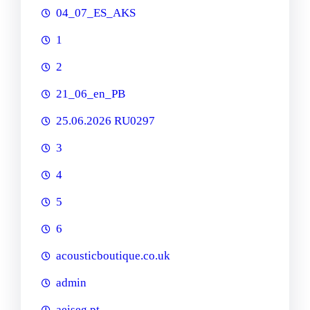
04_07_ES_AKS
1
2
21_06_en_PB
25.06.2026 RU0297
3
4
5
6
acousticboutique.co.uk
admin
aeiseg.pt