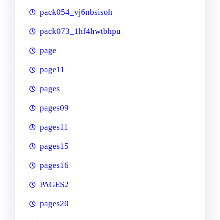
pack054_vj6nbsisoh
pack073_1hf4hwtbhpu
page
page11
pages
pages09
pages11
pages15
pages16
PAGES2
pages20