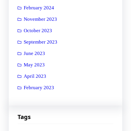
February 2024
November 2023
October 2023
September 2023
June 2023
May 2023
April 2023
February 2023
Tags