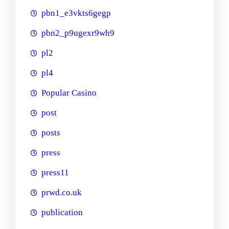
pbn1_e3vkts6gegp
pbn2_p9ugexr9wh9
pl2
pl4
Popular Casino
post
posts
press
press11
prwd.co.uk
publication