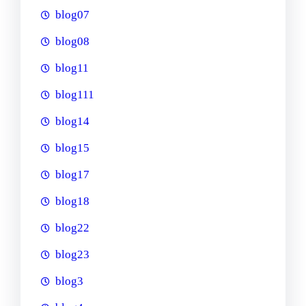
blog07
blog08
blog11
blog111
blog14
blog15
blog17
blog18
blog22
blog23
blog3