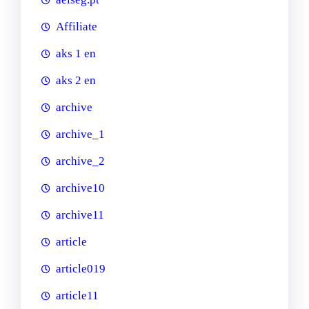
Affiliate
aks 1 en
aks 2 en
archive
archive_1
archive_2
archive10
archive11
article
article019
article11