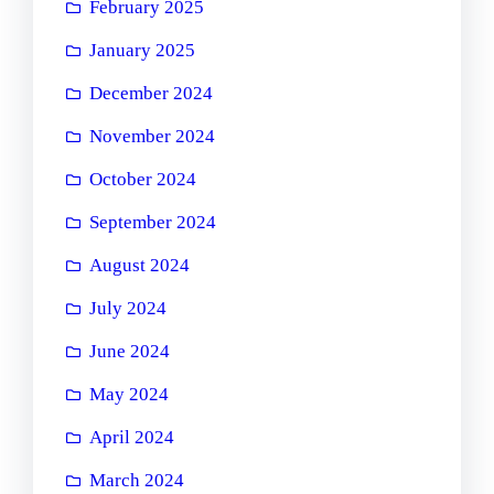
February 2025
January 2025
December 2024
November 2024
October 2024
September 2024
August 2024
July 2024
June 2024
May 2024
April 2024
March 2024