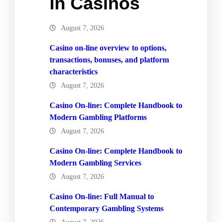
in Casinos
August 7, 2026
Casino on-line overview to options,
transactions, bonuses, and platform
characteristics
August 7, 2026
Casino On-line: Complete Handbook to
Modern Gambling Platforms
August 7, 2026
Casino On-line: Complete Handbook to
Modern Gambling Services
August 7, 2026
Casino On-line: Full Manual to
Contemporary Gambling Systems