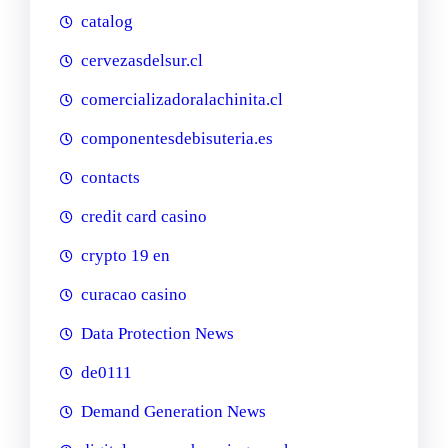
catalog
cervezasdelsur.cl
comercializadoralachinita.cl
componentesdebisuteria.es
contacts
credit card casino
crypto 19 en
curacao casino
Data Protection News
de0111
Demand Generation News