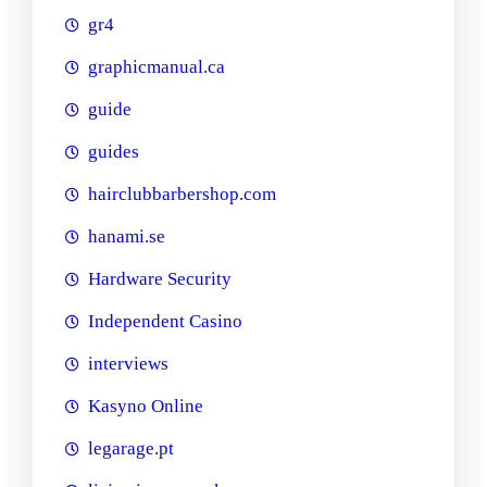
gr4
graphicmanual.ca
guide
guides
hairclubbarbershop.com
hanami.se
Hardware Security
Independent Casino
interviews
Kasyno Online
legarage.pt