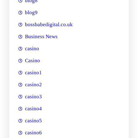
blog8
blog9
bossbabedigital.co.uk
Business News
casino
Casino
casino1
casino2
casino3
casino4
casino5
casino6