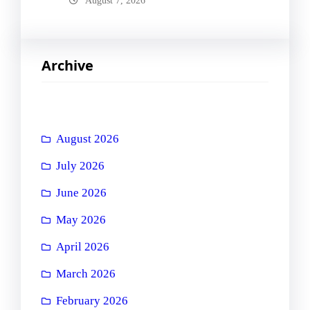
August 7, 2026
Archive
August 2026
July 2026
June 2026
May 2026
April 2026
March 2026
February 2026