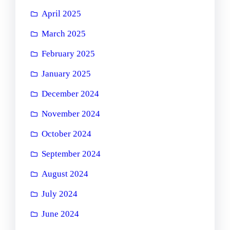
April 2025
March 2025
February 2025
January 2025
December 2024
November 2024
October 2024
September 2024
August 2024
July 2024
June 2024