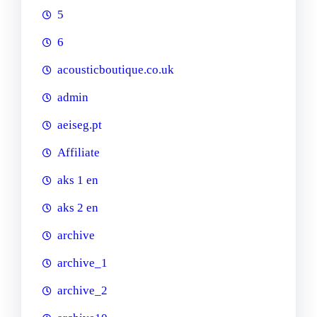
5
6
acousticboutique.co.uk
admin
aeiseg.pt
Affiliate
aks 1 en
aks 2 en
archive
archive_1
archive_2