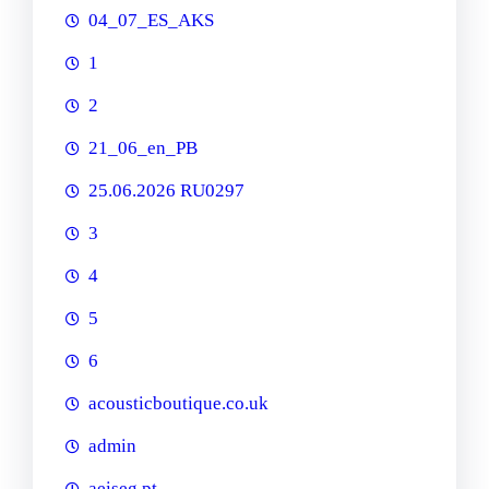
04_07_ES_AKS
1
2
21_06_en_PB
25.06.2026 RU0297
3
4
5
6
acousticboutique.co.uk
admin
aeiseg.pt