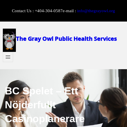
Skip
Contact Us : +404-304-0587
e-mail :
info@thegrayowl.org
to
content
The Gray Owl Public Health Services
BC Spelet – Ett
Nöjderfullt
Casinoplanerare