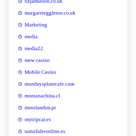
lizjamieson.co.uk
margareteggleton.co.uk
Marketing
media
media22
mew casino
Mobile Casino
mondaysplantcafe.com
montanachina.cl
motolandim.pt
mytripcar.es
naturlideronline.es