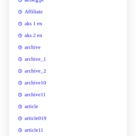
Affiliate
aks 1 en
aks 2 en
archive
archive_1
archive_2
archive10
archive11
article
article019
article11