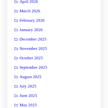
April 2026
March 2026
February 2026
January 2026
December 2025
November 2025
October 2025
September 2025
August 2025
July 2025
June 2025
May 2025