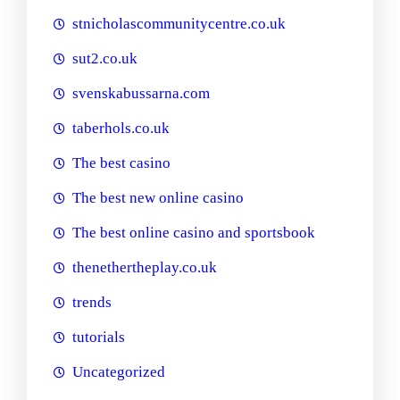
stnicholascommunitycentre.co.uk
sut2.co.uk
svenskabussarna.com
taberhols.co.uk
The best casino
The best new online casino
The best online casino and sportsbook
thenethertheplay.co.uk
trends
tutorials
Uncategorized