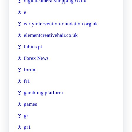
digitalcamera-shopping.co.uk
e
earlyinterventionfoundation.org.uk
elementcreativehair.co.uk
fabius.pt
Forex News
forum
fr1
gambling platform
games
gr
gr1