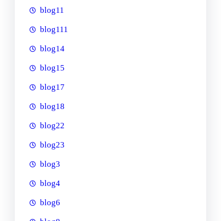
blog11
blog111
blog14
blog15
blog17
blog18
blog22
blog23
blog3
blog4
blog6