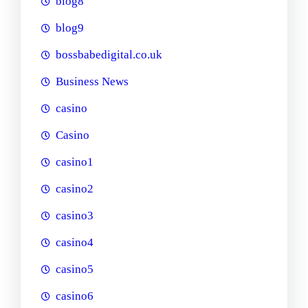
blog8
blog9
bossbabedigital.co.uk
Business News
casino
Casino
casino1
casino2
casino3
casino4
casino5
casino6