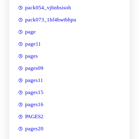
pack054_vj6nbsisoh
pack073_1hf4hwtbhpu
page
page11
pages
pages09
pages11
pages15
pages16
PAGES2
pages20