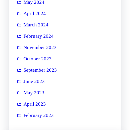
May 2024
April 2024
March 2024
February 2024
November 2023
October 2023
September 2023
June 2023
May 2023
April 2023
February 2023