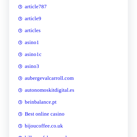
article787
article9
articles
asino1
asino1c
asino3
aubergevalcarroll.com
autonomoskitdigital.es
beinbalance.pt
Best online casino
bijoucoffee.co.uk