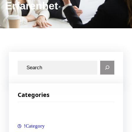
Erfarenhet
S
e
a
r
Categories
c
h
!Category