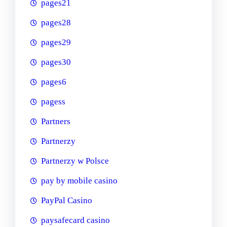
pages21
pages28
pages29
pages30
pages6
pagess
Partners
Partnerzy
Partnerzy w Polsce
pay by mobile casino
PayPal Casino
paysafecard casino