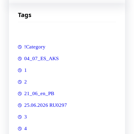
Tags
!Category
04_07_ES_AKS
1
2
21_06_en_PB
25.06.2026 RU0297
3
4