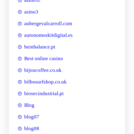
asino1c
asino3
aubergevalcarroll.com
autonomoskitdigital.es
beinbalance.pt
Best online casino
bijoucoffee.co.uk
bilbosurfshop.co.uk
biosecindustrial.pt
Blog
blog07
blog08