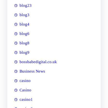
blog23
blog3
blog4
blog6
blog8
blog9
bossbabedigital.co.uk
Business News
casino
Casino
casino1