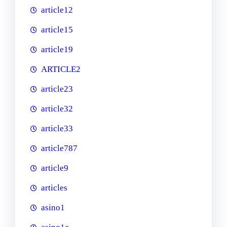
article12
article15
article19
ARTICLE2
article23
article32
article33
article787
article9
articles
asino1