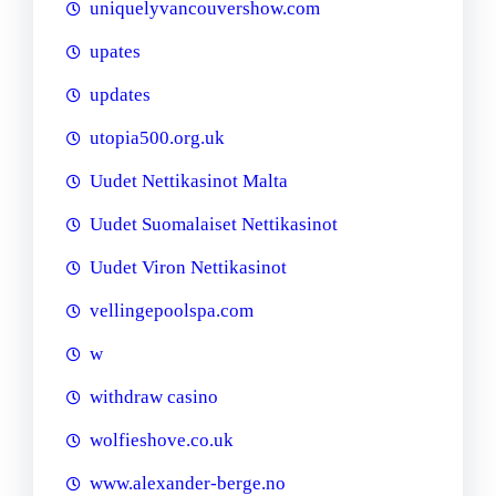
uniquelyvancouvershow.com
upates
updates
utopia500.org.uk
Uudet Nettikasinot Malta
Uudet Suomalaiset Nettikasinot
Uudet Viron Nettikasinot
vellingepoolspa.com
w
withdraw casino
wolfieshove.co.uk
www.alexander-berge.no