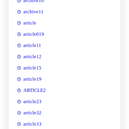
archive10
archive11
article
article019
article11
article12
article15
article19
ARTICLE2
article23
article32
article33