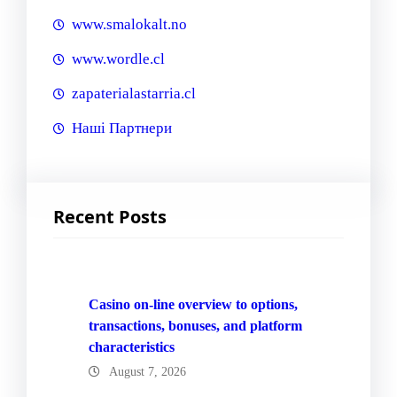
www.smalokalt.no
www.wordle.cl
zapaterialastarria.cl
Наші Партнери
Recent Posts
Casino on-line overview to options,
transactions, bonuses, and platform
characteristics
August 7, 2026