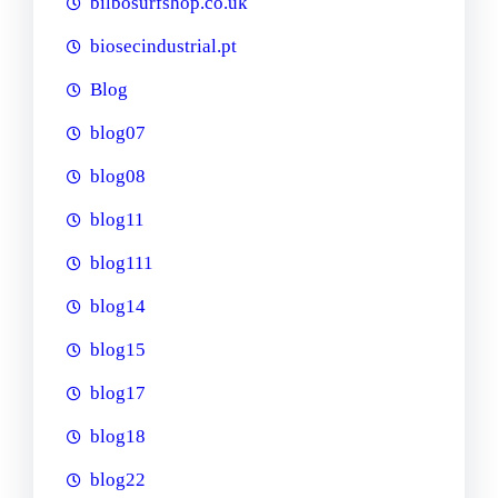
bilbosurfshop.co.uk
biosecindustrial.pt
Blog
blog07
blog08
blog11
blog111
blog14
blog15
blog17
blog18
blog22