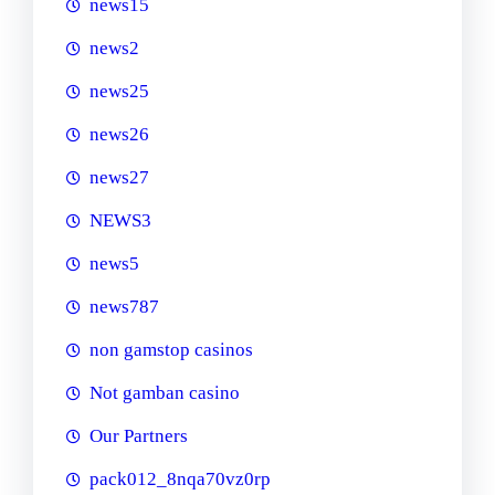
news15
news2
news25
news26
news27
NEWS3
news5
news787
non gamstop casinos
Not gamban casino
Our Partners
pack012_8nqa70vz0rp