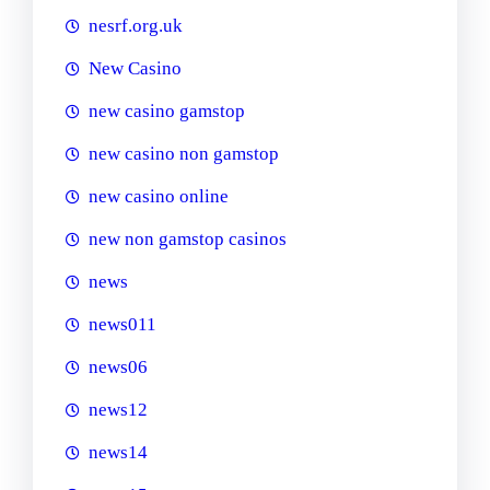
nesrf.org.uk
New Casino
new casino gamstop
new casino non gamstop
new casino online
new non gamstop casinos
news
news011
news06
news12
news14