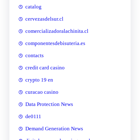
catalog
cervezasdelsur.cl
comercializadoralachinita.cl
componentesdebisuteria.es
contacts
credit card casino
crypto 19 en
curacao casino
Data Protection News
de0111
Demand Generation News