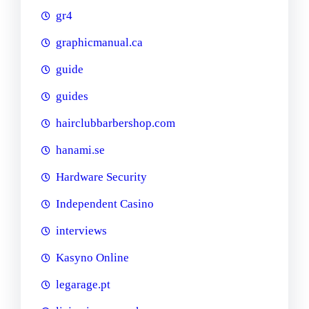
gr4
graphicmanual.ca
guide
guides
hairclubbarbershop.com
hanami.se
Hardware Security
Independent Casino
interviews
Kasyno Online
legarage.pt