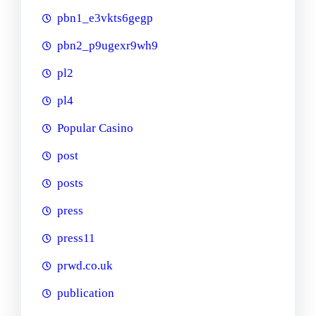
pbn1_e3vkts6gegp
pbn2_p9ugexr9wh9
pl2
pl4
Popular Casino
post
posts
press
press11
prwd.co.uk
publication