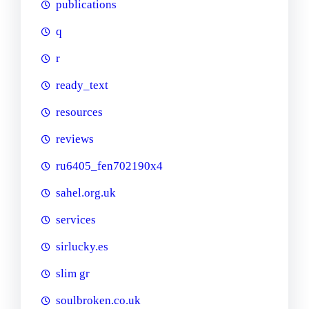
publications
q
r
ready_text
resources
reviews
ru6405_fen702190x4
sahel.org.uk
services
sirlucky.es
slim gr
soulbroken.co.uk