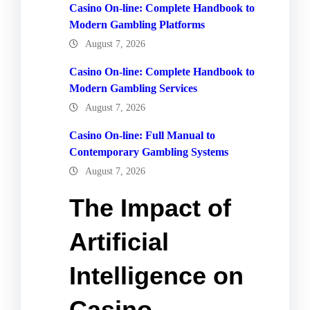
Casino On-line: Complete Handbook to
Modern Gambling Platforms
August 7, 2026
Casino On-line: Complete Handbook to
Modern Gambling Services
August 7, 2026
Casino On-line: Full Manual to
Contemporary Gambling Systems
August 7, 2026
The Impact of
Artificial
Intelligence on
Casino