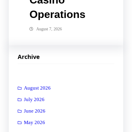
Operations
August 7, 2026
Archive
August 2026
July 2026
June 2026
May 2026