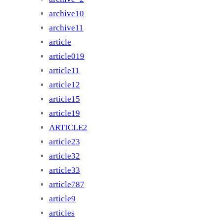
archive10
archive11
article
article019
article11
article12
article15
article19
ARTICLE2
article23
article32
article33
article787
article9
articles