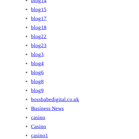
blog14
blog15
blog17
blog18
blog22
blog23
blog3
blog4
blog6
blog8
blog9
bossbabedigital.co.uk
Business News
casino
Casino
casino1