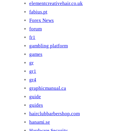
elementcreativehair.co.uk
fabius.pt
Forex News
forum
fr1
gambling platform
games
gr
gr1
gr4
graphicmanual.ca
guide
guides
hairclubbarbershop.com
hanami.se
Hardware Security