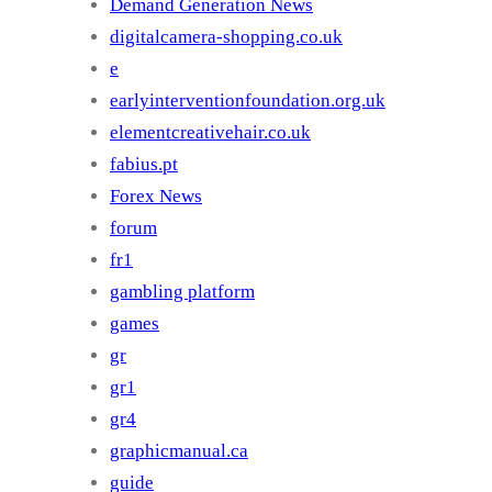
Demand Generation News
digitalcamera-shopping.co.uk
e
earlyinterventionfoundation.org.uk
elementcreativehair.co.uk
fabius.pt
Forex News
forum
fr1
gambling platform
games
gr
gr1
gr4
graphicmanual.ca
guide