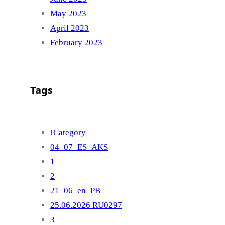
May 2023
April 2023
February 2023
Tags
!Category
04_07_ES_AKS
1
2
21_06_en_PB
25.06.2026 RU0297
3