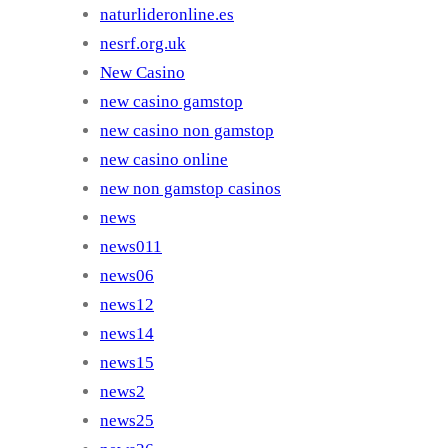
naturlideronline.es
nesrf.org.uk
New Casino
new casino gamstop
new casino non gamstop
new casino online
new non gamstop casinos
news
news011
news06
news12
news14
news15
news2
news25