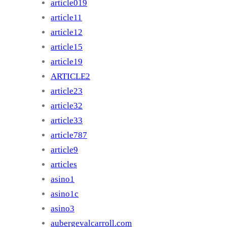
article019
article11
article12
article15
article19
ARTICLE2
article23
article32
article33
article787
article9
articles
asino1
asino1c
asino3
aubergevalcarroll.com