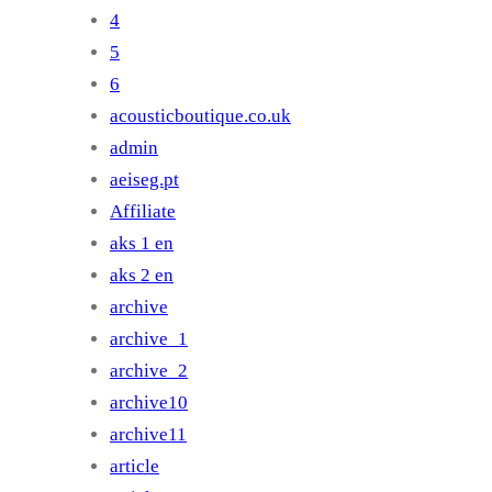
4
5
6
acousticboutique.co.uk
admin
aeiseg.pt
Affiliate
aks 1 en
aks 2 en
archive
archive_1
archive_2
archive10
archive11
article