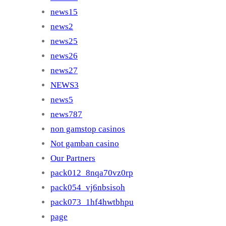
news15
news2
news25
news26
news27
NEWS3
news5
news787
non gamstop casinos
Not gamban casino
Our Partners
pack012_8nqa70vz0rp
pack054_vj6nbsisoh
pack073_1hf4hwtbhpu
page