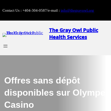
Skip
/
to
Contact Us : +404-304-0587
e-mail :
info@thegrayowl.org
content
The Gray Owl Public
Health Services
Offres sans dépôt
disponibles sur Olympe
Casino