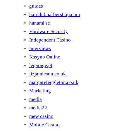
guides
hairclubbarbershop.com
hanami.se
Hardware Security
Independent Casino
interviews
Kasyno Online
legarage.pt
lizjamieson.co.uk
margareteggleton.co.uk
Marketing
media
media22
mew casino
Mobile Casino