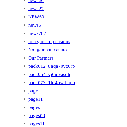
news26
news27
NEWS3
news5
news787
non gamstop casinos
Not gamban casino
Our Partners
pack012_8nqa70vz0rp
pack054_vj6nbsisoh
pack073_1hf4hwtbhpu
page
page11
pages
pages09
pages11