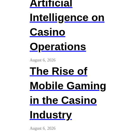
Artificial
Intelligence on
Casino
Operations
August 6, 2026
The Rise of
Mobile Gaming
in the Casino
Industry
August 6, 2026