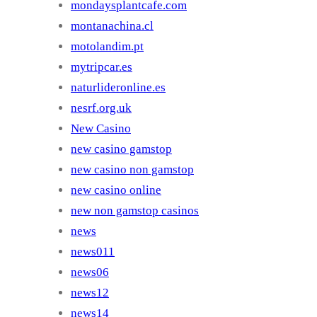
mondaysplantcafe.com
montanachina.cl
motolandim.pt
mytripcar.es
naturlideronline.es
nesrf.org.uk
New Casino
new casino gamstop
new casino non gamstop
new casino online
new non gamstop casinos
news
news011
news06
news12
news14