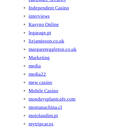
Independent Casino
interviews
Kasyno Online
legarage.pt
lizjamieson.co.uk
margareteggleton.co.uk
Marketing
media
media22
mew casino
Mobile Casino
mondaysplantcafe.com
montanachina.cl
motolandim.pt
mytripcar.es