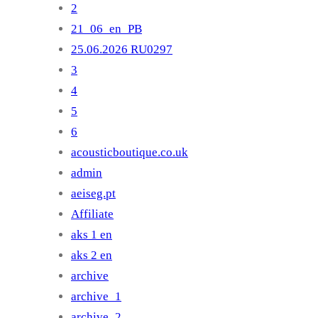
2
21_06_en_PB
25.06.2026 RU0297
3
4
5
6
acousticboutique.co.uk
admin
aeiseg.pt
Affiliate
aks 1 en
aks 2 en
archive
archive_1
archive_2