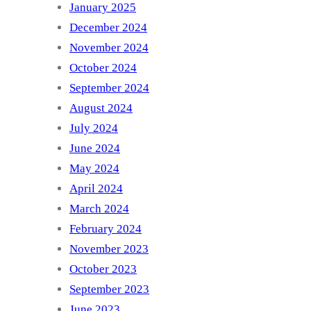
January 2025
December 2024
November 2024
October 2024
September 2024
August 2024
July 2024
June 2024
May 2024
April 2024
March 2024
February 2024
November 2023
October 2023
September 2023
June 2023