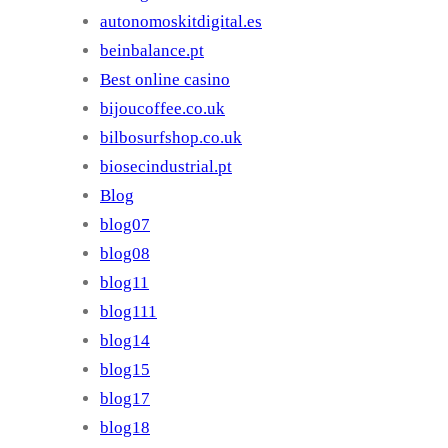
autonomoskitdigital.es
beinbalance.pt
Best online casino
bijoucoffee.co.uk
bilbosurfshop.co.uk
biosecindustrial.pt
Blog
blog07
blog08
blog11
blog111
blog14
blog15
blog17
blog18