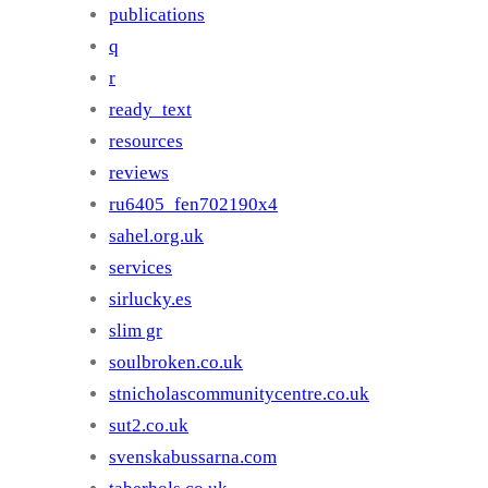
publications
q
r
ready_text
resources
reviews
ru6405_fen702190x4
sahel.org.uk
services
sirlucky.es
slim gr
soulbroken.co.uk
stnicholascommunitycentre.co.uk
sut2.co.uk
svenskabussarna.com