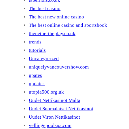
taberhols.co.uk
The best casino
The best new online casino
The best online casino and sportsbook
thenethertheplay.co.uk
trends
tutorials
Uncategorized
uniquelyvancouvershow.com
upates
updates
utopia500.org.uk
Uudet Nettikasinot Malta
Uudet Suomalaiset Nettikasinot
Uudet Viron Nettikasinot
vellingepoolspa.com