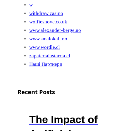
w
withdraw casino
wolfieshove.co.uk
www.alexander-berge.no
www.smalokalt.no
www.wordle.cl
zapaterialastarria.cl
Наші Партнери
Recent Posts
The Impact of