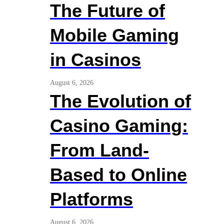
The Future of
Mobile Gaming
in Casinos
August 6, 2026
The Evolution of
Casino Gaming:
From Land-
Based to Online
Platforms
August 6, 2026