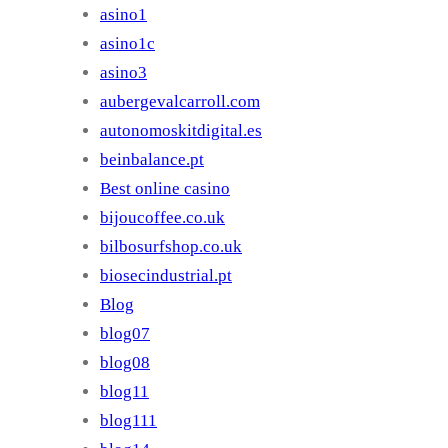
asino1
asino1c
asino3
aubergevalcarroll.com
autonomoskitdigital.es
beinbalance.pt
Best online casino
bijoucoffee.co.uk
bilbosurfshop.co.uk
biosecindustrial.pt
Blog
blog07
blog08
blog11
blog111