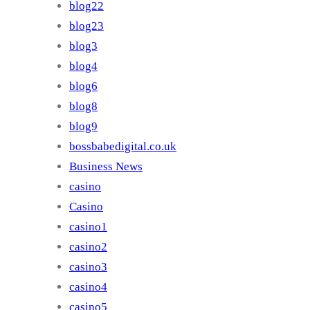
blog22
blog23
blog3
blog4
blog6
blog8
blog9
bossbabedigital.co.uk
Business News
casino
Casino
casino1
casino2
casino3
casino4
casino5