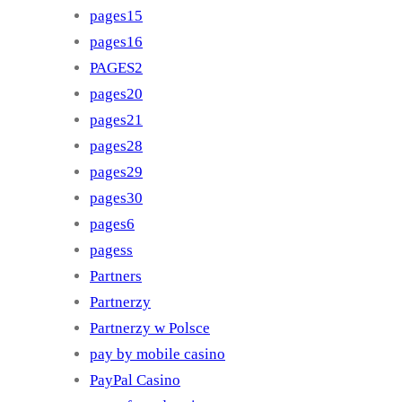
pages15
pages16
PAGES2
pages20
pages21
pages28
pages29
pages30
pages6
pagess
Partners
Partnerzy
Partnerzy w Polsce
pay by mobile casino
PayPal Casino