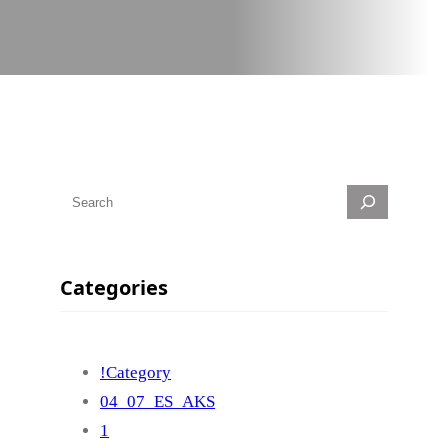
S
e
a
Categories
r
c
h
!Category
04_07_ES_AKS
1