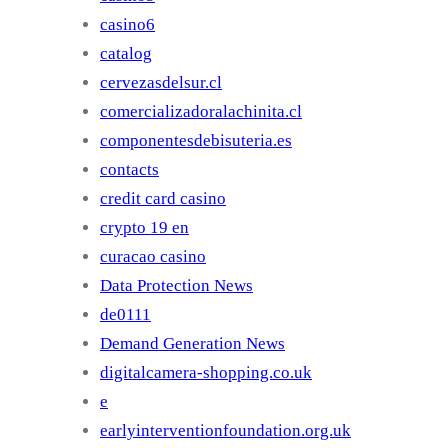
casino6
catalog
cervezasdelsur.cl
comercializadoralachinita.cl
componentesdebisuteria.es
contacts
credit card casino
crypto 19 en
curacao casino
Data Protection News
de0111
Demand Generation News
digitalcamera-shopping.co.uk
e
earlyinterventionfoundation.org.uk