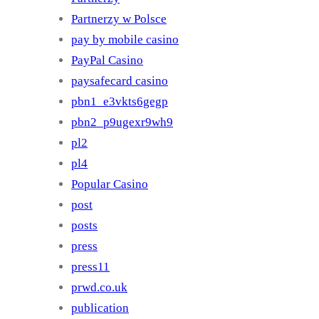
Partnerzy w Polsce
pay by mobile casino
PayPal Casino
paysafecard casino
pbn1_e3vkts6gegp
pbn2_p9ugexr9wh9
pl2
pl4
Popular Casino
post
posts
press
press11
prwd.co.uk
publication