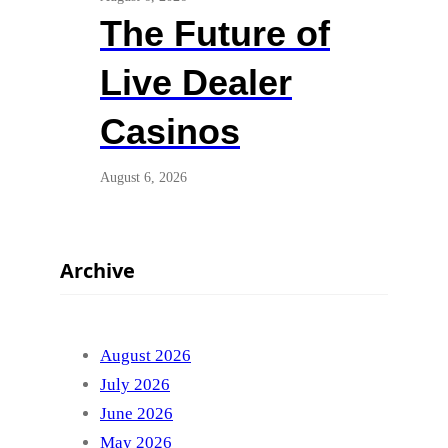
The Future of
Live Dealer
Casinos
August 6, 2026
Archive
August 2026
July 2026
June 2026
May 2026