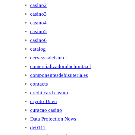
casino2
casino3
casino4
casino5
casino6
catalog
cervezasdelsur.cl
comercializadoralachinita.cl
componentesdebisuteria.es
contacts
credit card casino
crypto 19 en
curacao casino
Data Protection News
de0111