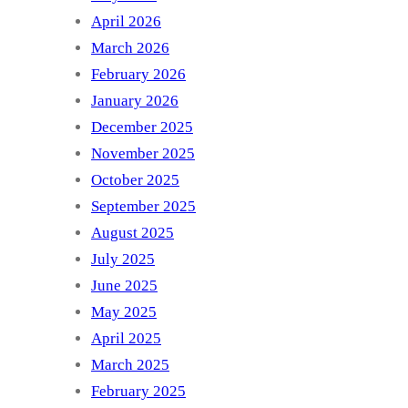
April 2026
March 2026
February 2026
January 2026
December 2025
November 2025
October 2025
September 2025
August 2025
July 2025
June 2025
May 2025
April 2025
March 2025
February 2025