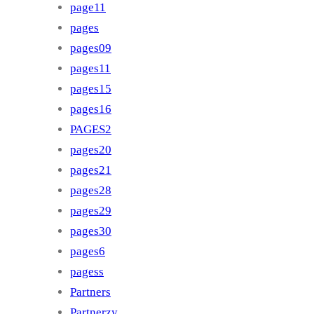
page11
pages
pages09
pages11
pages15
pages16
PAGES2
pages20
pages21
pages28
pages29
pages30
pages6
pagess
Partners
Partnerzy