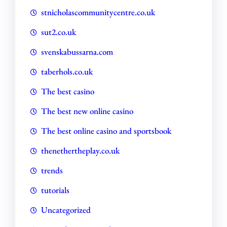
stnicholascommunitycentre.co.uk
sut2.co.uk
svenskabussarna.com
taberhols.co.uk
The best casino
The best new online casino
The best online casino and sportsbook
thenethertheplay.co.uk
trends
tutorials
Uncategorized