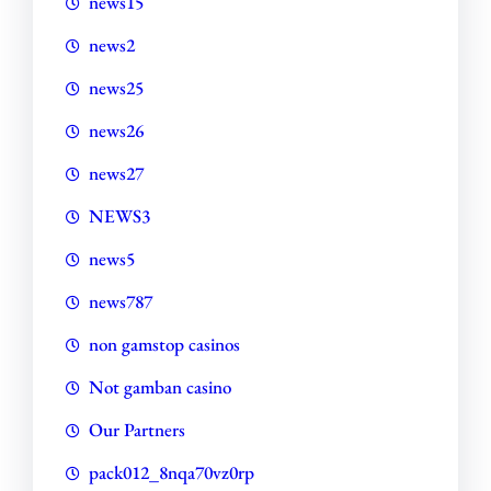
news15
news2
news25
news26
news27
NEWS3
news5
news787
non gamstop casinos
Not gamban casino
Our Partners
pack012_8nqa70vz0rp