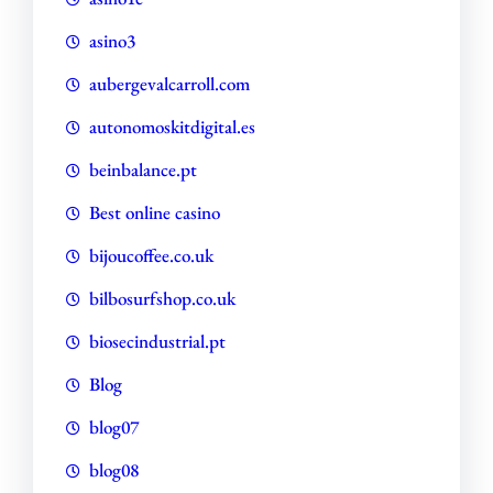
asino3
aubergevalcarroll.com
autonomoskitdigital.es
beinbalance.pt
Best online casino
bijoucoffee.co.uk
bilbosurfshop.co.uk
biosecindustrial.pt
Blog
blog07
blog08