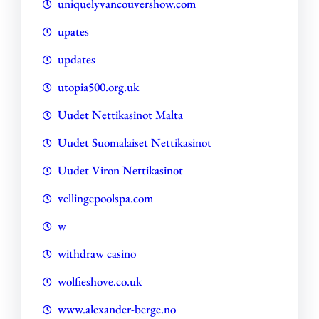
uniquelyvancouvershow.com
upates
updates
utopia500.org.uk
Uudet Nettikasinot Malta
Uudet Suomalaiset Nettikasinot
Uudet Viron Nettikasinot
vellingepoolspa.com
w
withdraw casino
wolfieshove.co.uk
www.alexander-berge.no