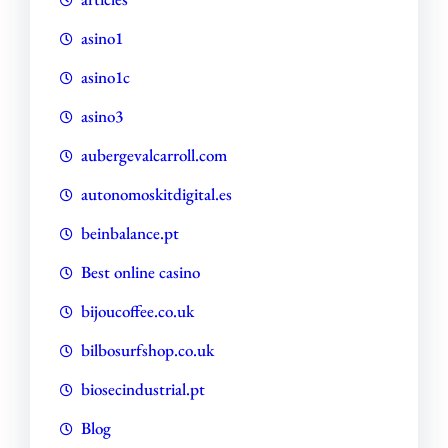
asino1
asino1c
asino3
aubergevalcarroll.com
autonomoskitdigital.es
beinbalance.pt
Best online casino
bijoucoffee.co.uk
bilbosurfshop.co.uk
biosecindustrial.pt
Blog