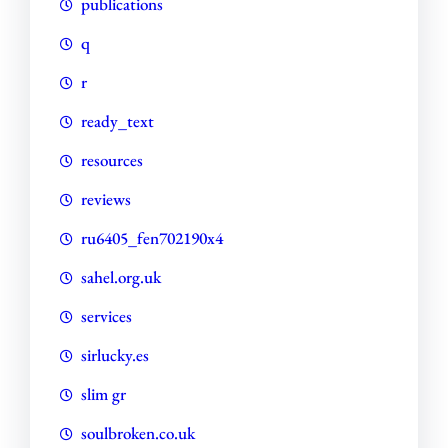
publications
q
r
ready_text
resources
reviews
ru6405_fen702190x4
sahel.org.uk
services
sirlucky.es
slim gr
soulbroken.co.uk