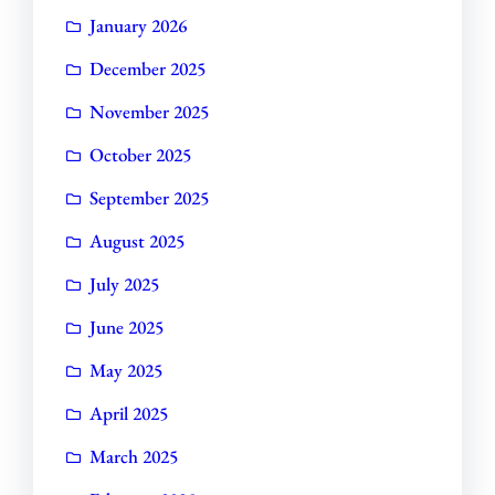
January 2026
December 2025
November 2025
October 2025
September 2025
August 2025
July 2025
June 2025
May 2025
April 2025
March 2025