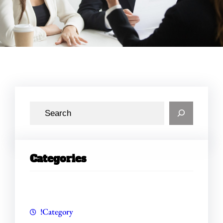
S
e
a
r
Categories
c
h
!Category