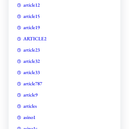
article12
article15
article19
ARTICLE2
article23
article32
article33
article787
article9
articles
asino1
asino1c