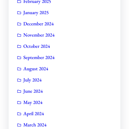
February 2025
January 2025
December 2024
November 2024
October 2024
September 2024
August 2024
July 2024
June 2024
May 2024
April 2024
March 2024