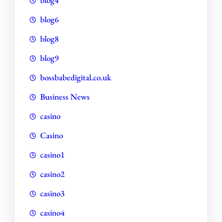
blog6
blog8
blog9
bossbabedigital.co.uk
Business News
casino
Casino
casino1
casino2
casino3
casino4