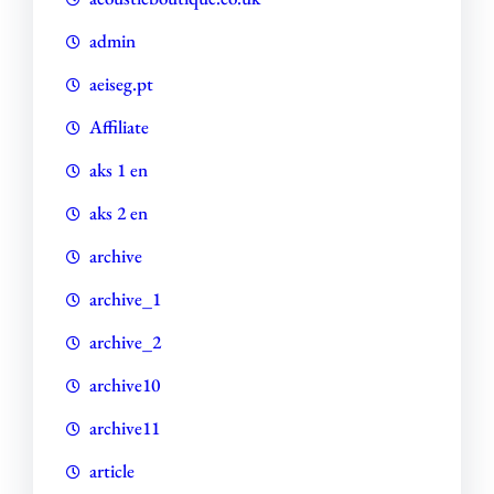
admin
aeiseg.pt
Affiliate
aks 1 en
aks 2 en
archive
archive_1
archive_2
archive10
archive11
article