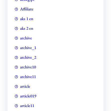
Affiliate
aks 1 en
aks 2 en
archive
archive_1
archive_2
archive10
archive11
article
article019
article11