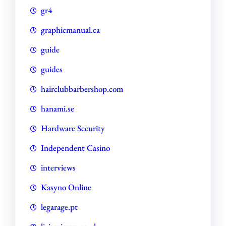
gr4
graphicmanual.ca
guide
guides
hairclubbarbershop.com
hanami.se
Hardware Security
Independent Casino
interviews
Kasyno Online
legarage.pt