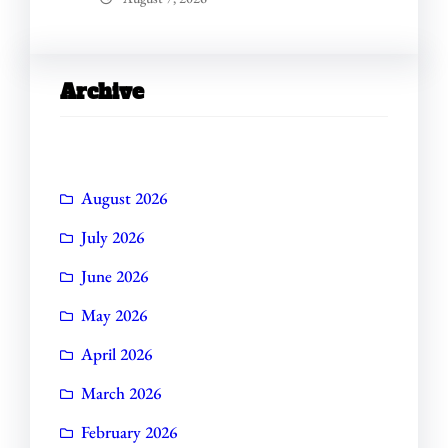
Archive
August 2026
July 2026
June 2026
May 2026
April 2026
March 2026
February 2026