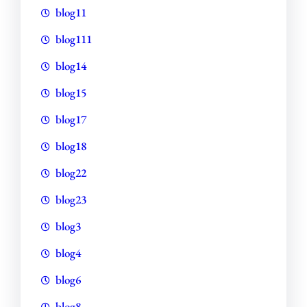
blog11
blog111
blog14
blog15
blog17
blog18
blog22
blog23
blog3
blog4
blog6
blog8