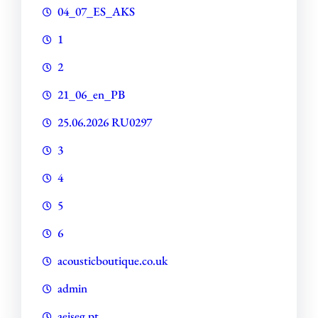
04_07_ES_AKS
1
2
21_06_en_PB
25.06.2026 RU0297
3
4
5
6
acousticboutique.co.uk
admin
aeiseg.pt