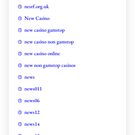
nesrf.org.uk
New Casino
new casino gamstop
new casino non gamstop
new casino online
new non gamstop casinos
news
news011
news06
news12
news14