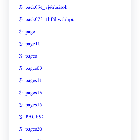
pack054_vj6nbsisoh
pack073_1hf4hwtbhpu
page
page11
pages
pages09
pages11
pages15
pages16
PAGES2
pages20