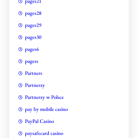
pages21
pages28
pages29
pages30
pages6
pagess
Partners
Partnerzy
Partnerzy w Polsce
pay by mobile casino
PayPal Casino
paysafecard casino