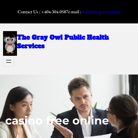
Skip
Contact Us : +404-304-0587
e-mail :
info@thegrayowl.org
to
content
The Gray Owl Public Health
Services
casino free online