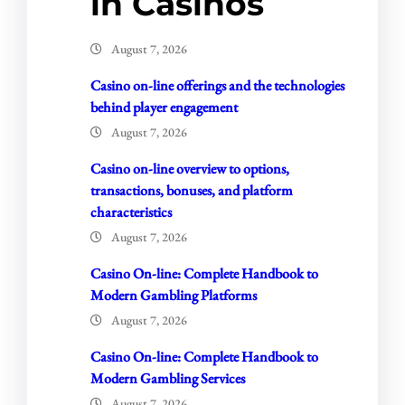
in Casinos
August 7, 2026
Casino on-line offerings and the technologies
behind player engagement
August 7, 2026
Casino on-line overview to options,
transactions, bonuses, and platform
characteristics
August 7, 2026
Casino On-line: Complete Handbook to
Modern Gambling Platforms
August 7, 2026
Casino On-line: Complete Handbook to
Modern Gambling Services
August 7, 2026