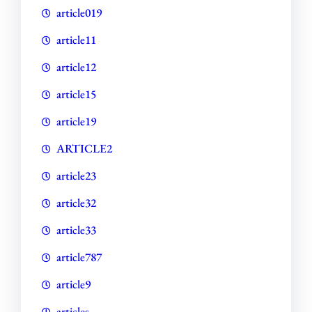
article019
article11
article12
article15
article19
ARTICLE2
article23
article32
article33
article787
article9
articles