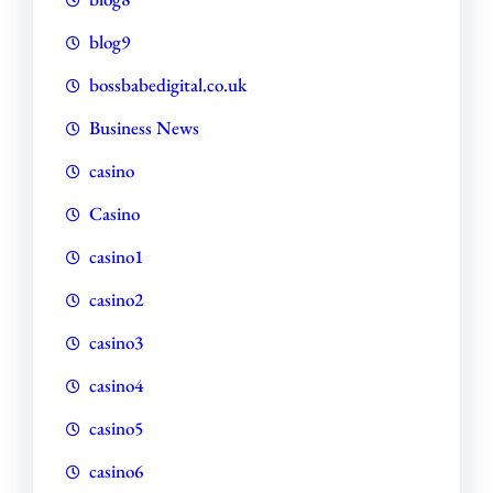
blog9
bossbabedigital.co.uk
Business News
casino
Casino
casino1
casino2
casino3
casino4
casino5
casino6