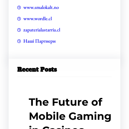
www.smalokalt.no
www.wordle.cl
zapaterialastarria.cl
Наші Партнери
Recent Posts
The Future of
Mobile Gaming