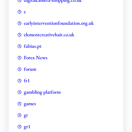
digitalcamera-shopping.co.uk
e
earlyinterventionfoundation.org.uk
elementcreativehair.co.uk
fabius.pt
Forex News
forum
fr1
gambling platform
games
gr
gr1