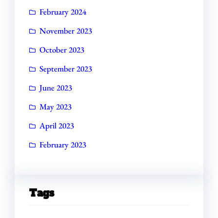
February 2024
November 2023
October 2023
September 2023
June 2023
May 2023
April 2023
February 2023
Tags