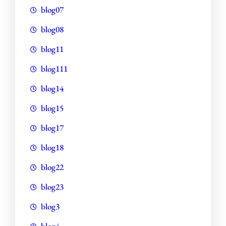
blog07
blog08
blog11
blog111
blog14
blog15
blog17
blog18
blog22
blog23
blog3
blog4