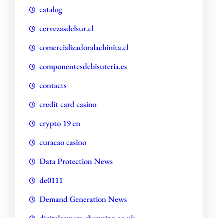
catalog
cervezasdelsur.cl
comercializadoralachinita.cl
componentesdebisuteria.es
contacts
credit card casino
crypto 19 en
curacao casino
Data Protection News
de0111
Demand Generation News