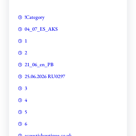
!Category
04_07_ES_AKS
1
2
21_06_en_PB
25.06.2026 RU0297
3
4
5
6
acousticboutique.co.uk