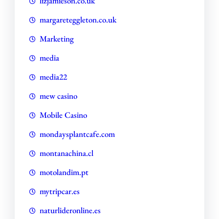
lizjamieson.co.uk
margareteggleton.co.uk
Marketing
media
media22
mew casino
Mobile Casino
mondaysplantcafe.com
montanachina.cl
motolandim.pt
mytripcar.es
naturlideronline.es