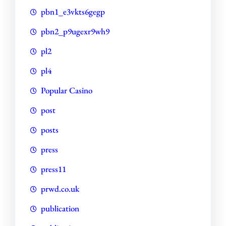
pbn1_e3vkts6gegp
pbn2_p9ugexr9wh9
pl2
pl4
Popular Casino
post
posts
press
press11
prwd.co.uk
publication